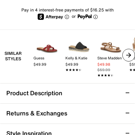
Pay in 4 interest-free payments of $16.25 with
or
SIMILAR
Guess
Kelly & Katie
Steve Madden
Cro
STYLES
$49.99
$49.99
$49.98
$5
★★★★★
★★★★★
$59.99
★
★
★★★★★
★★★★★
Product Description
ALDO Autumnlee Sandal
Returns & Exchanges
The Autumnlee sandal from Aldo brings a modern,
laidback vibe to your everyday rotation with its
minimalist silhouette and chic thong strap. Designed
Returns & Exchanges
Style Inspiration