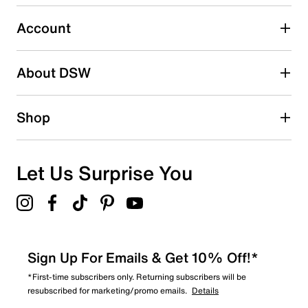
submission form.
Account
Select to rate the item with 5 stars. This action will open
submission form.
Be the first to write a review
About DSW
Shop
Let Us Surprise You
Sign Up For Emails & Get 10% Off!*
*First-time subscribers only. Returning subscribers will be
resubscribed for marketing/promo emails.
Details