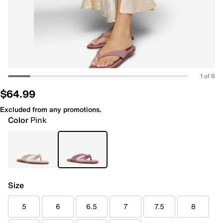
1 of 8
$64.99
Excluded from any promotions.
Color
Pink
Size
5
6
6.5
7
7.5
8