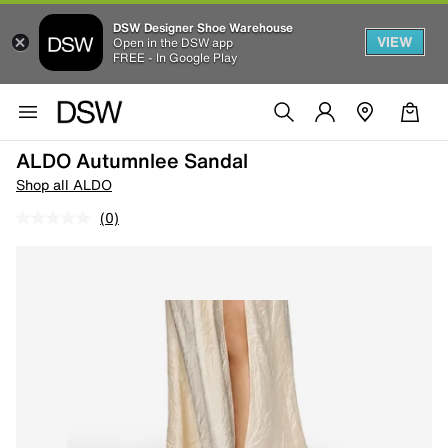
DSW Designer Shoe Warehouse
VIEW
Open in the DSW app
FREE - In Google Play
ALDO Autumnlee Sandal
Shop all ALDO
(0)