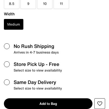
8.5
9
10
11
Width
Medium
No Rush Shipping
Arrives in 4-7 business days
Store Pick Up
- Free
Select size to view availability
Same Day Delivery
Select size to view availability
Add to Bag