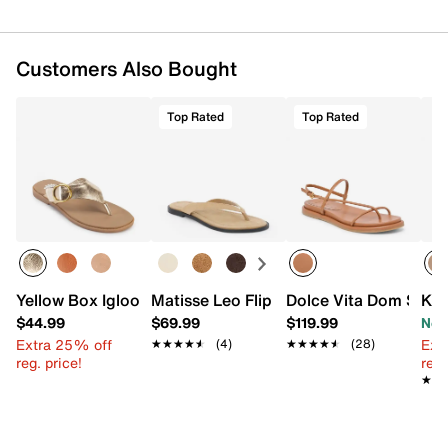
Customers Also Bought
Top Rated
Top Rated
Yellow Box Igloo Sandal
Matisse Leo Flip Flop
Dolce Vita Dom Sand
Kel
$44.99
$69.99
$119.99
Now
Extra 25% off
Ext
★★★★★
★★★★★
(4)
★★★★★
★★★★★
(28)
reg. price!
reg.
★★
★★