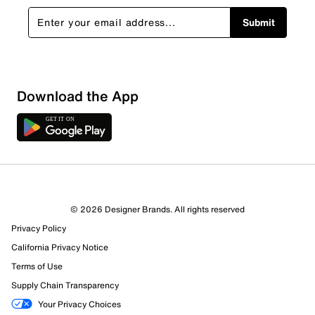
Submit
Download the App
© 2026 Designer Brands. All rights reserved
Privacy Policy
California Privacy Notice
Terms of Use
Supply Chain Transparency
Your Privacy Choices