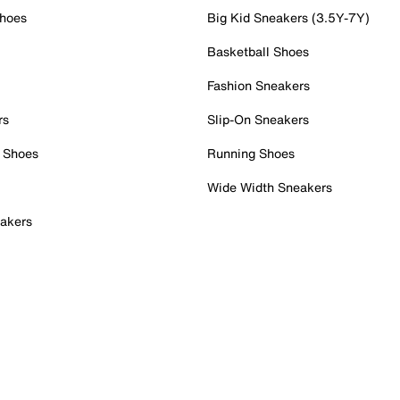
Shoes
Big Kid Sneakers (3.5Y-7Y)
Basketball Shoes
Fashion Sneakers
rs
Slip-On Sneakers
 Shoes
Running Shoes
Wide Width Sneakers
akers