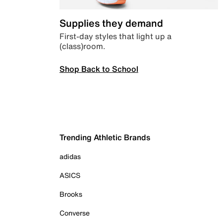
Supplies they demand
First-day styles that light up a
(class)room.
Shop Back to School
Trending Athletic Brands
adidas
ASICS
Brooks
Converse