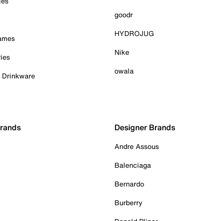
ies
goodr
HYDROJUG
Games
Nike
ies
owala
& Drinkware
Brands
Designer Brands
Andre Assous
Balenciaga
Bernardo
Burberry