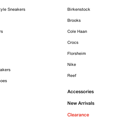
tyle Sneakers
Birkenstock
Brooks
rs
Cole Haan
Crocs
Florsheim
Nike
akers
Reef
hoes
Accessories
New Arrivals
Clearance