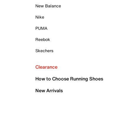
New Balance
Nike
PUMA
Reebok
Skechers
Clearance
How to Choose Running Shoes
New Arrivals