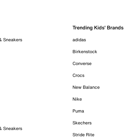
Trending Kids' Brands
 & Sneakers
adidas
Birkenstock
Converse
Crocs
New Balance
Nike
Puma
Skechers
 & Sneakers
Stride Rite