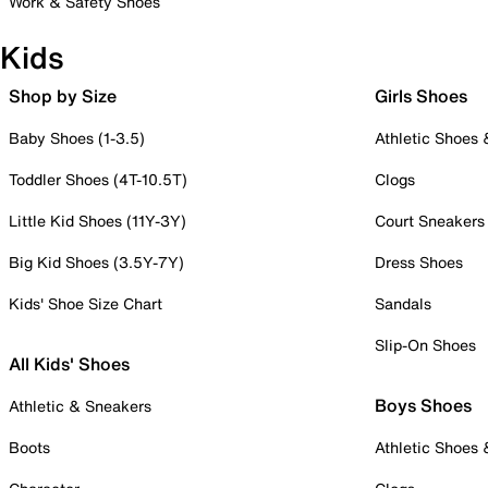
Work & Safety Shoes
Kids
Shop by Size
Girls Shoes
Baby Shoes (1-3.5)
Athletic Shoes
Toddler Shoes (4T-10.5T)
Clogs
Little Kid Shoes (11Y-3Y)
Court Sneakers
Big Kid Shoes (3.5Y-7Y)
Dress Shoes
Kids' Shoe Size Chart
Sandals
Slip-On Shoes
All Kids' Shoes
Boys Shoes
Athletic & Sneakers
Boots
Athletic Shoes