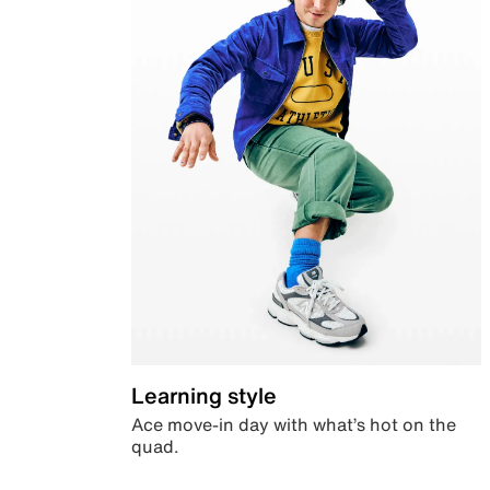
Learning style
Ace move-in day with what’s hot on the
quad.