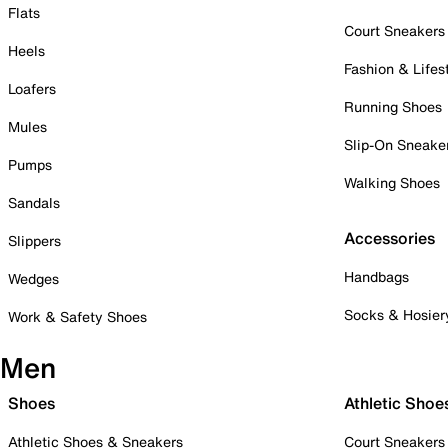
Flats
Court Sneakers
Heels
Fashion & Lifes
Loafers
Running Shoes
Mules
Slip-On Sneake
Pumps
Walking Shoes
Sandals
Accessories
Slippers
Handbags
Wedges
Socks & Hosier
Work & Safety Shoes
Men
Shoes
Athletic Shoe
Athletic Shoes & Sneakers
Court Sneakers