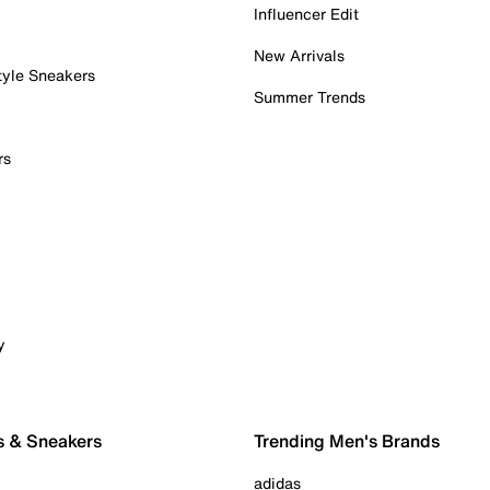
Influencer Edit
New Arrivals
tyle Sneakers
Summer Trends
rs
y
s & Sneakers
Trending Men's Brands
adidas