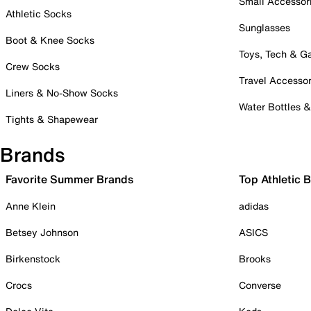
Small Accessor
Athletic Socks
Sunglasses
Boot & Knee Socks
Toys, Tech & 
Crew Socks
Travel Accessor
Liners & No-Show Socks
Water Bottles 
Tights & Shapewear
Brands
Favorite Summer Brands
Top Athletic 
Anne Klein
adidas
Betsey Johnson
ASICS
Birkenstock
Brooks
Crocs
Converse