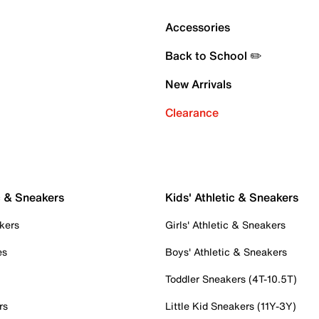
Accessories
Back to School ✏️
New Arrivals
Clearance
c & Sneakers
Kids' Athletic & Sneakers
kers
Girls' Athletic & Sneakers
es
Boys' Athletic & Sneakers
Toddler Sneakers (4T-10.5T)
rs
Little Kid Sneakers (11Y-3Y)