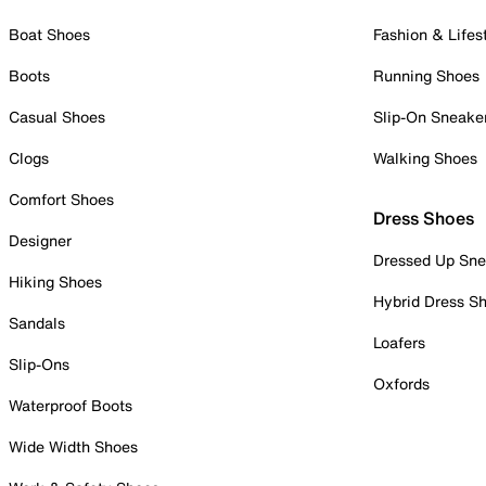
Boat Shoes
Fashion & Lifes
Boots
Running Shoes
Casual Shoes
Slip-On Sneake
Clogs
Walking Shoes
Comfort Shoes
Dress Shoes
Designer
Dressed Up Sne
Hiking Shoes
Hybrid Dress S
Sandals
Loafers
Slip-Ons
Oxfords
Waterproof Boots
Wide Width Shoes