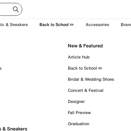
tic & Sneakers
Back to School ✏️
Accessories
Bran
New & Featured
Article Hub
s
Back to School ✏️
Bridal & Wedding Shoes
Concert & Festival
Designer
Fall Preview
Graduation
s & Sneakers