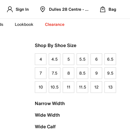
Sign In
Dulles 28 Centre - Refreshed Location
Bag
ds
Lookbook
Clearance
Shop By Shoe Size
4
4.5
5
5.5
6
6.5
7
7.5
8
8.5
9
9.5
10
10.5
11
11.5
12
13
Narrow Width
Wide Width
Wide Calf