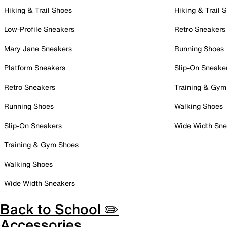
Hiking & Trail Shoes
Hiking & Trail 
Low-Profile Sneakers
Retro Sneakers
Mary Jane Sneakers
Running Shoes
Platform Sneakers
Slip-On Sneake
Retro Sneakers
Training & Gym
Running Shoes
Walking Shoes
Slip-On Sneakers
Wide Width Sne
Training & Gym Shoes
Walking Shoes
Wide Width Sneakers
Back to School ✏️
Accessories