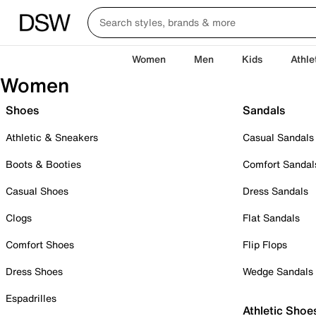
Women
Men
Kids
Athle
Women
Shoes
Sandals
Athletic & Sneakers
Casual Sandals
Boots & Booties
Comfort Sandal
Casual Shoes
Dress Sandals
Clogs
Flat Sandals
Comfort Shoes
Flip Flops
Dress Shoes
Wedge Sandals
Espadrilles
Athletic Shoe