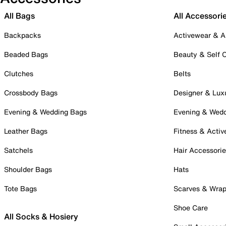
All Bags
All Accessori
Backpacks
Activewear & A
Beaded Bags
Beauty & Self 
Clutches
Belts
Crossbody Bags
Designer & Lux
Evening & Wedding Bags
Evening & Wed
Leather Bags
Fitness & Activ
Satchels
Hair Accessori
Shoulder Bags
Hats
Tote Bags
Scarves & Wra
Shoe Care
All Socks & Hosiery