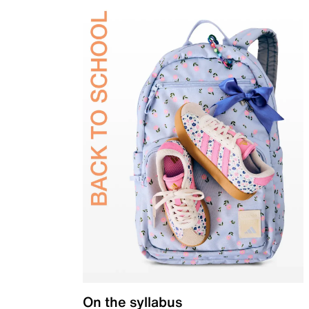
On the syllabus