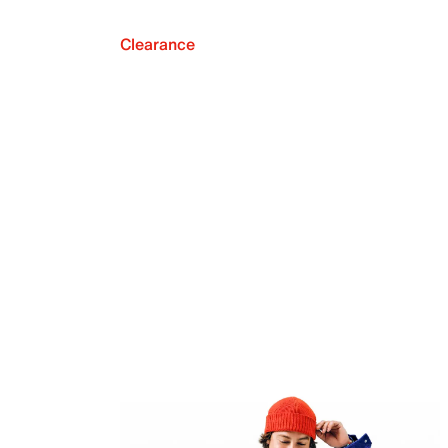
Clearance