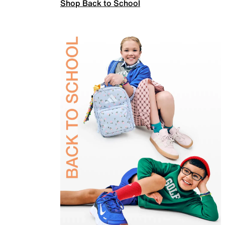
Shop Back to School