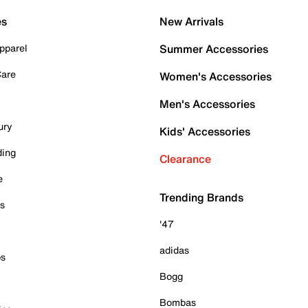
es
New Arrivals
pparel
Summer Accessories
Care
Women's Accessories
Men's Accessories
ury
Kids' Accessories
ding
Clearance
e
Trending Brands
es
'47
adidas
ps
Bogg
Bombas