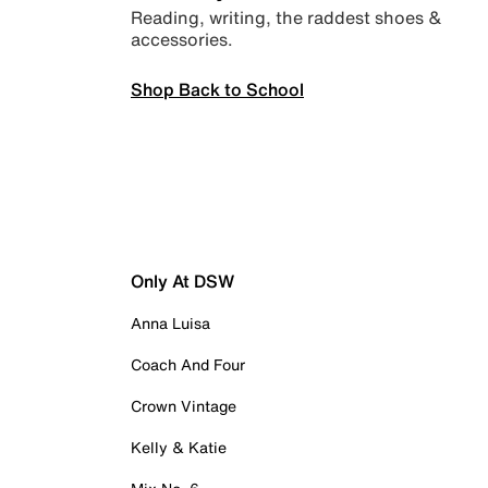
Reading, writing, the raddest shoes &
accessories.
Shop Back to School
Only At DSW
Anna Luisa
Coach And Four
Crown Vintage
Kelly & Katie