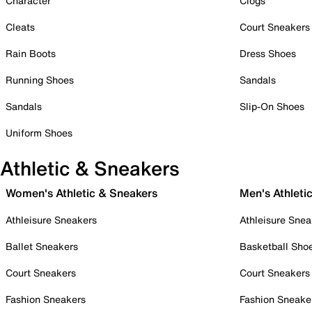
Character
Clogs
Cleats
Court Sneakers
Rain Boots
Dress Shoes
Running Shoes
Sandals
Sandals
Slip-On Shoes
Uniform Shoes
Athletic & Sneakers
Women's Athletic & Sneakers
Men's Athleti
Athleisure Sneakers
Athleisure Snea
Ballet Sneakers
Basketball Sho
Court Sneakers
Court Sneakers
Fashion Sneakers
Fashion Sneake