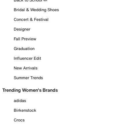
Bridal & Wedding Shoes
Concert & Festival
Designer
Fall Preview
Graduation
Influencer Edit
New Arrivals
Summer Trends
Trending Women's Brands
adidas
Birkenstock
Crocs