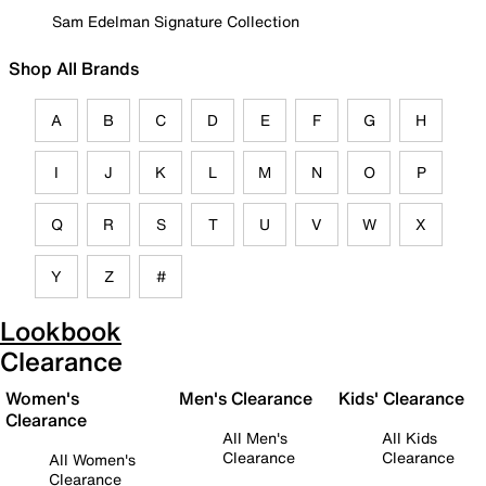
Sam Edelman Signature Collection
Shop All Brands
A
B
C
D
E
F
G
H
I
J
K
L
M
N
O
P
Q
R
S
T
U
V
W
X
Y
Z
#
Lookbook
Clearance
Women's
Men's Clearance
Kids' Clearance
Clearance
All Men's
All Kids
Clearance
Clearance
All Women's
Clearance