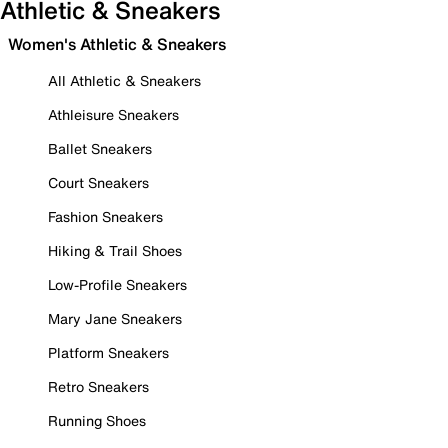
Athletic & Sneakers
Women's Athletic & Sneakers
All Athletic & Sneakers
Athleisure Sneakers
Ballet Sneakers
Court Sneakers
Fashion Sneakers
Hiking & Trail Shoes
Low-Profile Sneakers
Mary Jane Sneakers
Platform Sneakers
Retro Sneakers
Running Shoes