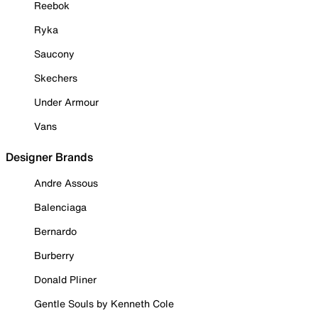
Reebok
Ryka
Saucony
Skechers
Under Armour
Vans
Designer Brands
Andre Assous
Balenciaga
Bernardo
Burberry
Donald Pliner
Gentle Souls by Kenneth Cole