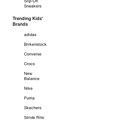
Slip-On
Sneakers
Trending Kids'
Brands
adidas
Birkenstock
Converse
Crocs
New
Balance
Nike
Puma
Skechers
Stride Rite