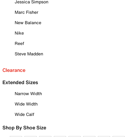
Jessica Simpson
Marc Fisher
New Balance
Nike
Reef
Steve Madden
Clearance
Extended Sizes
Narrow Width
Wide Width
Wide Calf
Shop By Shoe Size