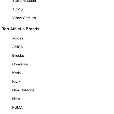
Steve Madden
TOMS
Vince Camuto
Top Athletic Brands
adidas
ASICS
Brooks
Converse
Keds
Kizik
New Balance
Nike
PUMA