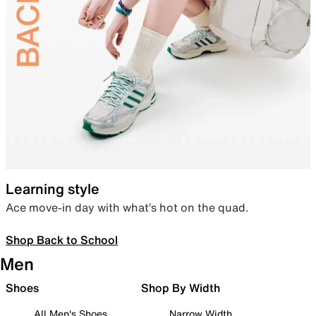
Learning style
Ace move-in day with what’s hot on the quad.
Shop Back to School
Men
Shoes
Shop By Width
All Men's Shoes
Narrow Width