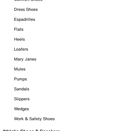
Dress Shoes
Espadrilles
Flats
Heels
Loafers
Mary Janes
Mules
Pumps
Sandals
Slippers
Wedges
Work & Safety Shoes