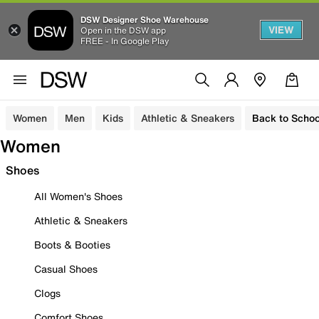
DSW Designer Shoe Warehouse
VIEW
Open in the DSW app
FREE - In Google Play
Women
Men
Kids
Athletic & Sneakers
Back to Schoo
Women
Shoes
All Women's Shoes
Athletic & Sneakers
Boots & Booties
Casual Shoes
Clogs
Comfort Shoes