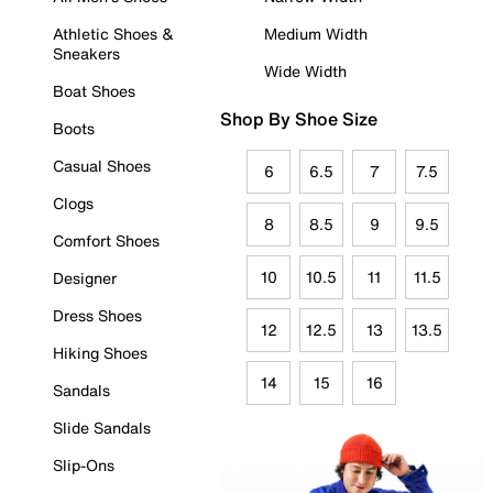
Athletic Shoes &
Medium Width
Sneakers
Wide Width
Boat Shoes
Shop By Shoe Size
Boots
Casual Shoes
6
6.5
7
7.5
Clogs
8
8.5
9
9.5
Comfort Shoes
10
10.5
11
11.5
Designer
Dress Shoes
12
12.5
13
13.5
Hiking Shoes
14
15
16
Sandals
Slide Sandals
Slip-Ons