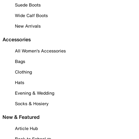
Suede Boots
Wide Calf Boots
New Arrivals
Accessories
All Women's Accessories
Bags
Clothing
Hats
Evening & Wedding
Socks & Hosiery
New & Featured
Article Hub
Back to School ✏️