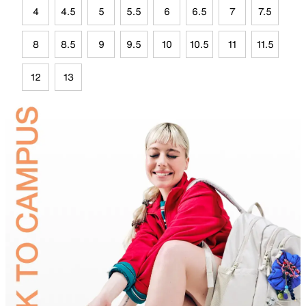
4
4.5
5
5.5
6
6.5
7
7.5
8
8.5
9
9.5
10
10.5
11
11.5
12
13