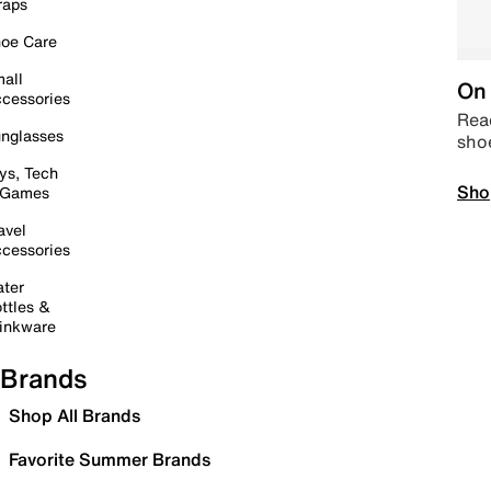
raps
oe Care
all
On 
cessories
Read
nglasses
sho
ys, Tech
Sho
 Games
avel
cessories
ter
ttles &
inkware
Brands
Shop All Brands
Favorite Summer Brands