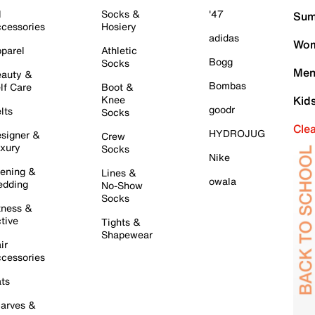
l
Socks &
'47
Sum
cessories
Hosiery
adidas
Wom
parel
Athletic
Bogg
Socks
Men
auty &
Bombas
lf Care
Boot &
Knee
Kid
goodr
lts
Socks
Cle
HYDROJUG
signer &
Crew
xury
Socks
Nike
ening &
Lines &
owala
dding
No-Show
Socks
tness &
tive
Tights &
Shapewear
ir
cessories
ts
arves &