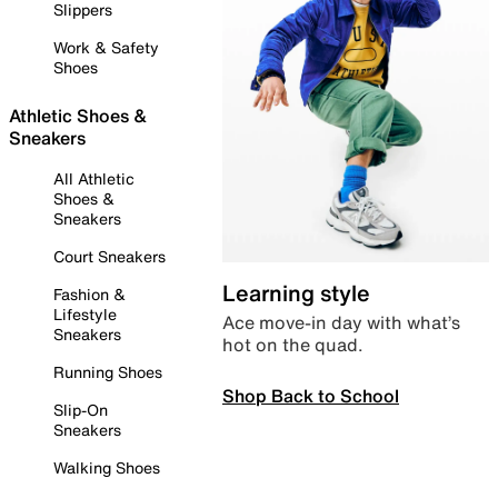
Slippers
Work & Safety
Shoes
Athletic Shoes &
Sneakers
All Athletic
Shoes &
Sneakers
Court Sneakers
Learning style
Fashion &
Lifestyle
Ace move-in day with what’s
Sneakers
hot on the quad.
Running Shoes
Shop Back to School
Slip-On
Sneakers
Walking Shoes