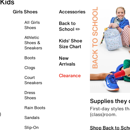
Kids
Girls Shoes
Accessories
All Girls
Back to
Shoes
School ✏️
Athletic
Kids' Shoe
Shoes &
Size Chart
Sneakers
Boots
New
Arrivals
Clogs
Clearance
Court
Sneakers
Dress
Shoes
Supplies they
Rain Boots
First-day styles th
(class)room.
)
Sandals
Shop Back to Sch
Slip-On