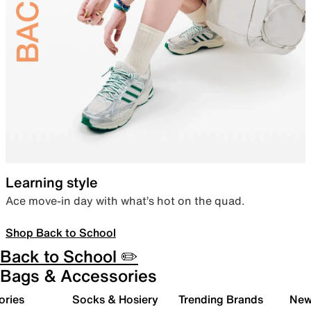
Learning style
Ace move-in day with what’s hot on the quad.
Shop Back to School
Back to School ✏️
Bags & Accessories
ories
Socks & Hosiery
Trending Brands
New 