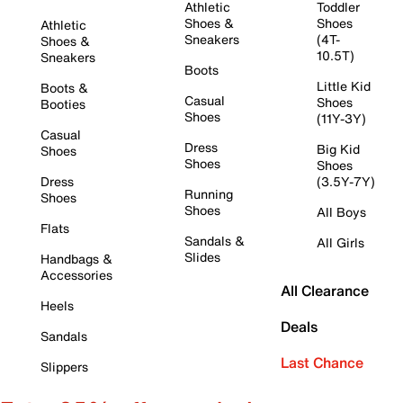
Athletic
Toddler
Shoes &
Shoes
Athletic
Sneakers
(4T-
Shoes &
10.5T)
Sneakers
Boots
Little Kid
Boots &
Casual
Shoes
Booties
Shoes
(11Y-3Y)
Casual
Dress
Big Kid
Shoes
Shoes
Shoes
Dress
(3.5Y-7Y)
Running
Shoes
Shoes
All Boys
Flats
Sandals &
All Girls
Slides
Handbags &
Accessories
All Clearance
Heels
Deals
Sandals
Last Chance
Slippers