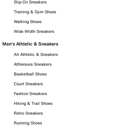
Slip-On Sneakers
Training & Gym Shoes
Walking Shoes
Wide Width Sneakers
Men's Athletic & Sneakers
All Athletic & Sneakers
Athleisure Sneakers
Basketball Shoes
Court Sneakers
Fashion Sneakers
Hiking & Trail Shoes
Retro Sneakers
Running Shoes