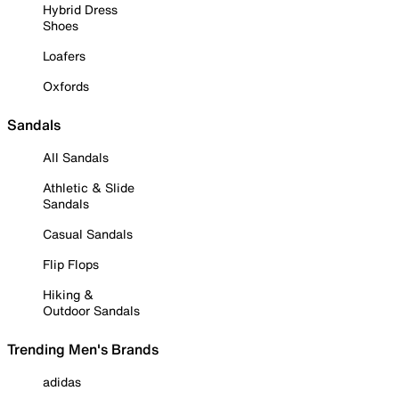
Hybrid Dress
Shoes
Loafers
Oxfords
Sandals
All Sandals
Athletic & Slide
Sandals
Casual Sandals
Flip Flops
Hiking &
Outdoor Sandals
Trending Men's Brands
adidas