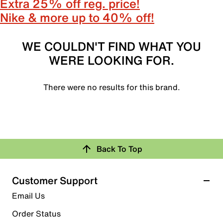
Extra 25% off reg. price!
Nike & more up to 40% off!
WE COULDN'T FIND WHAT YOU
WERE LOOKING FOR.
There were no results for this brand.
Back To Top
Customer Support
Email Us
Order Status