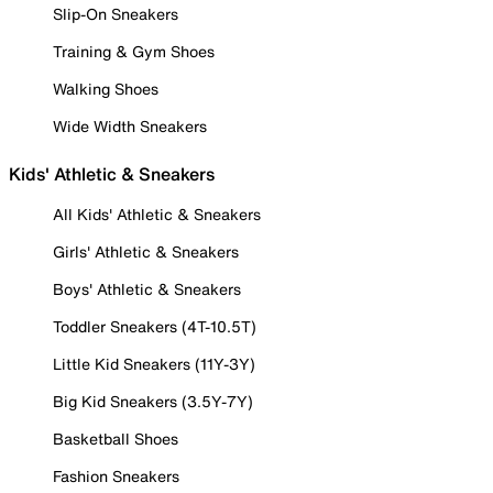
Slip-On Sneakers
Training & Gym Shoes
Walking Shoes
Wide Width Sneakers
Kids' Athletic & Sneakers
All Kids' Athletic & Sneakers
Girls' Athletic & Sneakers
Boys' Athletic & Sneakers
Toddler Sneakers (4T-10.5T)
Little Kid Sneakers (11Y-3Y)
Big Kid Sneakers (3.5Y-7Y)
Basketball Shoes
Fashion Sneakers