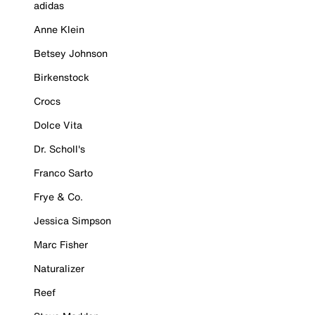
adidas
Anne Klein
Betsey Johnson
Birkenstock
Crocs
Dolce Vita
Dr. Scholl's
Franco Sarto
Frye & Co.
Jessica Simpson
Marc Fisher
Naturalizer
Reef