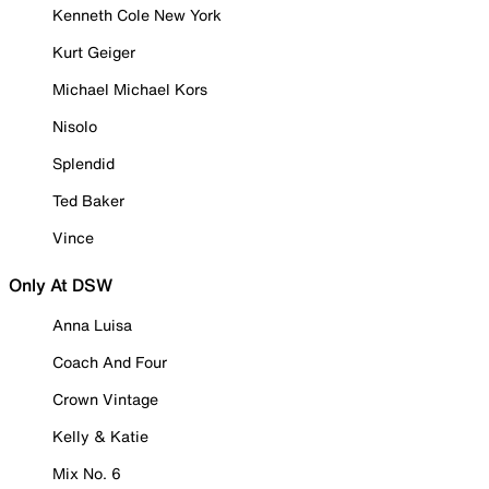
Kenneth Cole New York
Kurt Geiger
Michael Michael Kors
Nisolo
Splendid
Ted Baker
Vince
Only At DSW
Anna Luisa
Coach And Four
Crown Vintage
Kelly & Katie
Mix No. 6