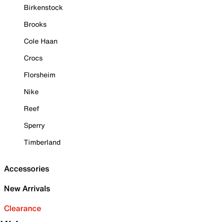
Birkenstock
Brooks
Cole Haan
Crocs
Florsheim
Nike
Reef
Sperry
Timberland
Accessories
New Arrivals
Clearance