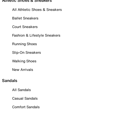
Athletic Shoes & Sneakers
All Athletic Shoes & Sneakers
Ballet Sneakers
Court Sneakers
Fashion & Lifestyle Sneakers
Running Shoes
Slip-On Sneakers
Walking Shoes
New Arrivals
Sandals
All Sandals
Casual Sandals
Comfort Sandals