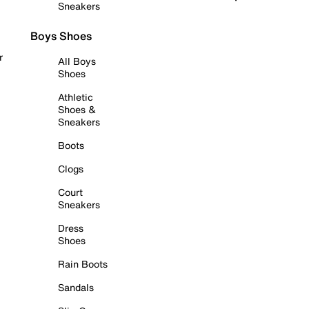
Sneakers
Boys Shoes
r
All Boys
Shoes
Athletic
Shoes &
Sneakers
Boots
Clogs
Court
Sneakers
Dress
Shoes
Rain Boots
Sandals