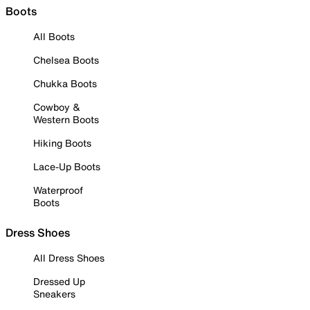
Boots
All Boots
Chelsea Boots
Chukka Boots
Cowboy &
Western Boots
Hiking Boots
Lace-Up Boots
Waterproof
Boots
Dress Shoes
All Dress Shoes
Dressed Up
Sneakers