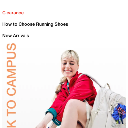
Clearance
How to Choose Running Shoes
New Arrivals