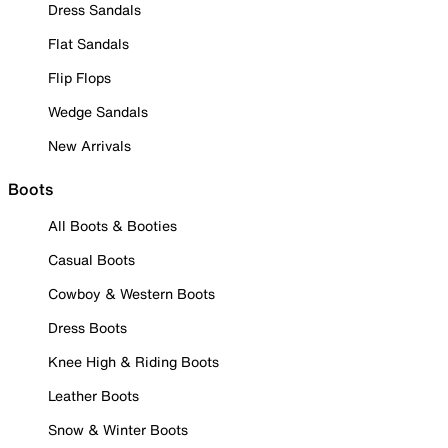
Dress Sandals
Flat Sandals
Flip Flops
Wedge Sandals
New Arrivals
Boots
All Boots & Booties
Casual Boots
Cowboy & Western Boots
Dress Boots
Knee High & Riding Boots
Leather Boots
Snow & Winter Boots