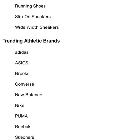
Running Shoes
Slip-On Sneakers
Wide Width Sneakers
Trending Athletic Brands
adidas
ASICS
Brooks
Converse
New Balance
Nike
PUMA
Reebok
Skechers