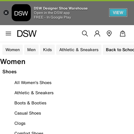
DSW Designer Shoe Warehouse
VIEW
Open in the DSW app
FREE - In Google Play
Women
Men
Kids
Athletic & Sneakers
Back to Schoo
Women
Shoes
All Women's Shoes
Athletic & Sneakers
Boots & Booties
Casual Shoes
Clogs
Comfort Shoes