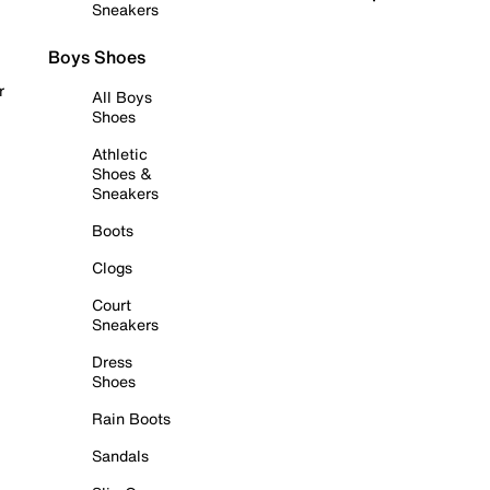
Sneakers
Boys Shoes
r
All Boys
Shoes
Athletic
Shoes &
Sneakers
Boots
Clogs
Court
Sneakers
Dress
Shoes
Rain Boots
Sandals