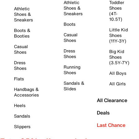
Athletic
Toddler
Shoes &
Shoes
Athletic
Sneakers
(4T-
Shoes &
10.5T)
Sneakers
Boots
Little Kid
Boots &
Casual
Shoes
Booties
Shoes
(11Y-3Y)
Casual
Dress
Big Kid
Shoes
Shoes
Shoes
Dress
(3.5Y-7Y)
Running
Shoes
Shoes
All Boys
Flats
Sandals &
All Girls
Slides
Handbags &
Accessories
All Clearance
Heels
Deals
Sandals
Last Chance
Slippers