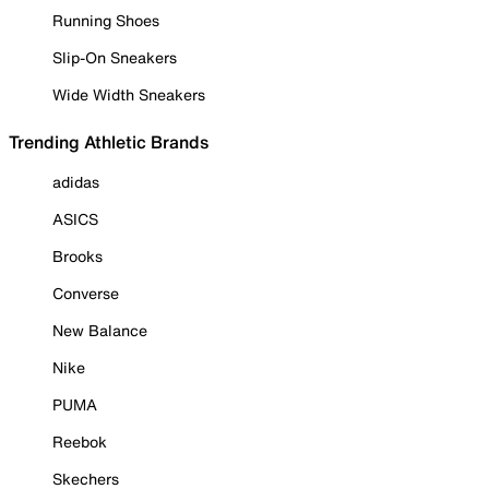
Running Shoes
Slip-On Sneakers
Wide Width Sneakers
Trending Athletic Brands
adidas
ASICS
Brooks
Converse
New Balance
Nike
PUMA
Reebok
Skechers