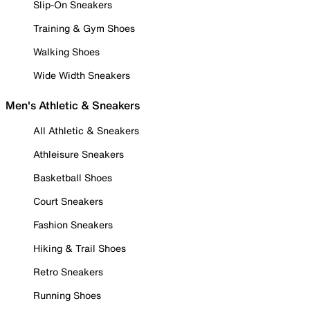
Slip-On Sneakers
Training & Gym Shoes
Walking Shoes
Wide Width Sneakers
Men's Athletic & Sneakers
All Athletic & Sneakers
Athleisure Sneakers
Basketball Shoes
Court Sneakers
Fashion Sneakers
Hiking & Trail Shoes
Retro Sneakers
Running Shoes