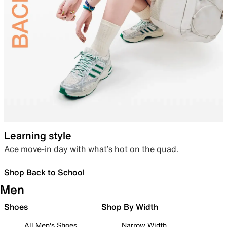
Learning style
Ace move-in day with what’s hot on the quad.
Shop Back to School
Men
Shoes
Shop By Width
All Men's Shoes
Narrow Width