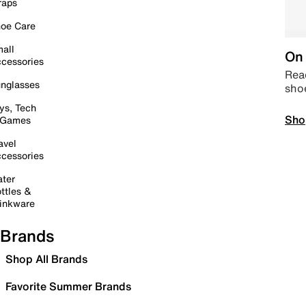
raps
oe Care
all
On 
cessories
Read
nglasses
sho
ys, Tech
Sho
 Games
avel
cessories
ter
ttles &
inkware
Brands
Shop All Brands
Favorite Summer Brands