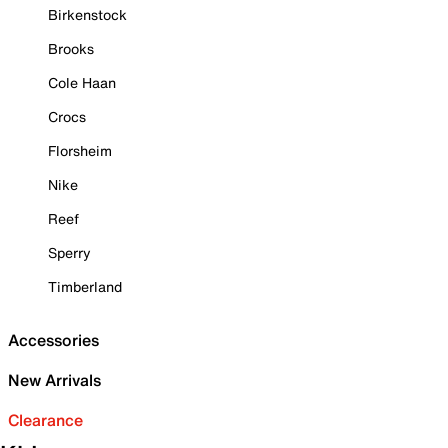
Birkenstock
Brooks
Cole Haan
Crocs
Florsheim
Nike
Reef
Sperry
Timberland
Accessories
New Arrivals
Clearance