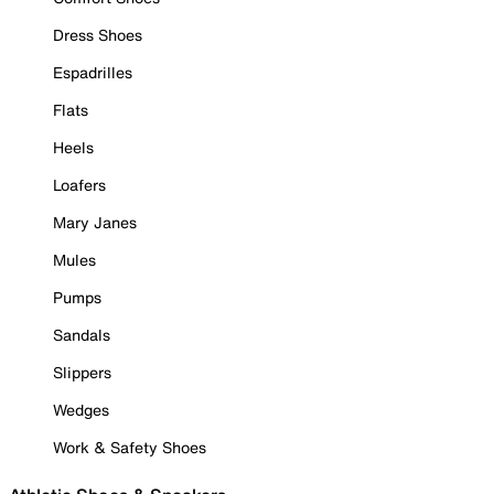
Dress Shoes
Espadrilles
Flats
Heels
Loafers
Mary Janes
Mules
Pumps
Sandals
Slippers
Wedges
Work & Safety Shoes