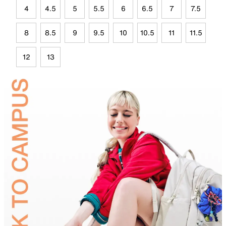
4
4.5
5
5.5
6
6.5
7
7.5
8
8.5
9
9.5
10
10.5
11
11.5
12
13