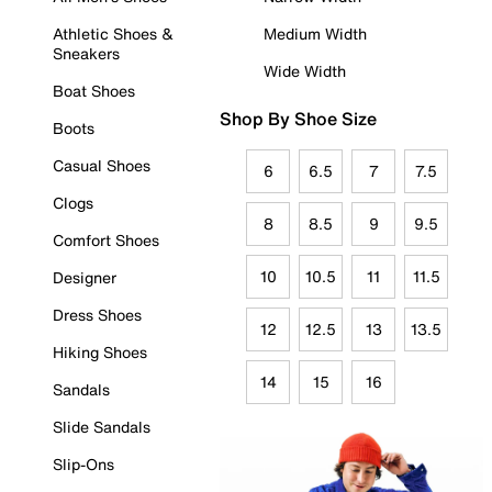
Athletic Shoes &
Medium Width
Sneakers
Wide Width
Boat Shoes
Shop By Shoe Size
Boots
Casual Shoes
6
6.5
7
7.5
Clogs
8
8.5
9
9.5
Comfort Shoes
10
10.5
11
11.5
Designer
Dress Shoes
12
12.5
13
13.5
Hiking Shoes
14
15
16
Sandals
Slide Sandals
Slip-Ons