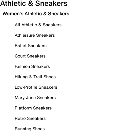
Athletic & Sneakers
Women's Athletic & Sneakers
All Athletic & Sneakers
Athleisure Sneakers
Ballet Sneakers
Court Sneakers
Fashion Sneakers
Hiking & Trail Shoes
Low-Profile Sneakers
Mary Jane Sneakers
Platform Sneakers
Retro Sneakers
Running Shoes