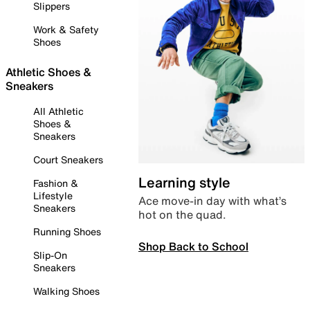
Slippers
Work & Safety
Shoes
Athletic Shoes &
Sneakers
All Athletic
Shoes &
Sneakers
Court Sneakers
Learning style
Fashion &
Lifestyle
Ace move-in day with what’s
Sneakers
hot on the quad.
Running Shoes
Shop Back to School
Slip-On
Sneakers
Walking Shoes