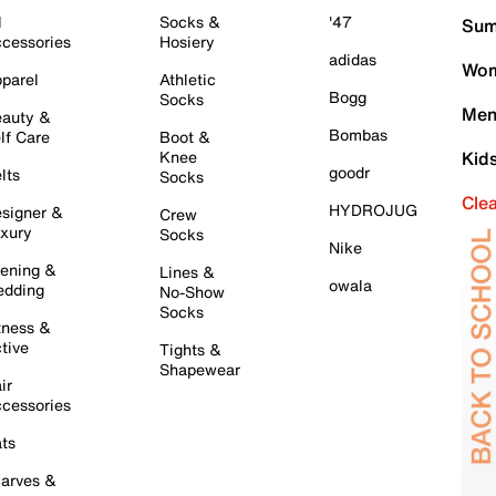
l
Socks &
'47
Sum
cessories
Hosiery
adidas
Wom
parel
Athletic
Bogg
Socks
Men
auty &
Bombas
lf Care
Boot &
Knee
Kid
goodr
lts
Socks
Cle
HYDROJUG
signer &
Crew
xury
Socks
Nike
ening &
Lines &
owala
dding
No-Show
Socks
tness &
tive
Tights &
Shapewear
ir
cessories
ts
arves &