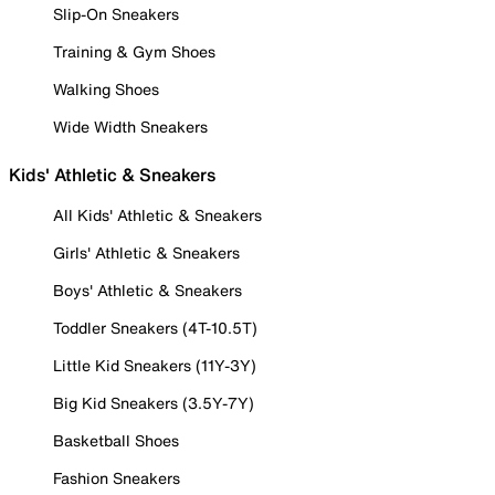
Slip-On Sneakers
Training & Gym Shoes
Walking Shoes
Wide Width Sneakers
Kids' Athletic & Sneakers
All Kids' Athletic & Sneakers
Girls' Athletic & Sneakers
Boys' Athletic & Sneakers
Toddler Sneakers (4T-10.5T)
Little Kid Sneakers (11Y-3Y)
Big Kid Sneakers (3.5Y-7Y)
Basketball Shoes
Fashion Sneakers