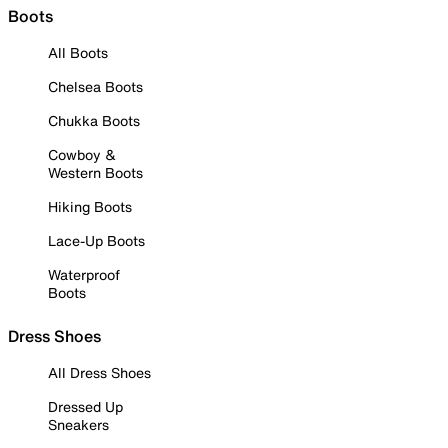
Boots
All Boots
Chelsea Boots
Chukka Boots
Cowboy &
Western Boots
Hiking Boots
Lace-Up Boots
Waterproof
Boots
Dress Shoes
All Dress Shoes
Dressed Up
Sneakers