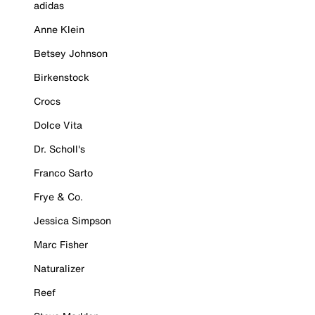
adidas
Anne Klein
Betsey Johnson
Birkenstock
Crocs
Dolce Vita
Dr. Scholl's
Franco Sarto
Frye & Co.
Jessica Simpson
Marc Fisher
Naturalizer
Reef