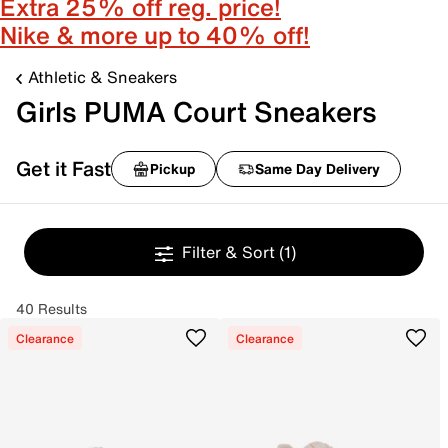
Extra 25% off reg. price!
Nike & more up to 40% off!
Athletic & Sneakers
Girls PUMA Court Sneakers
Get it Fast
Pickup
Same Day Delivery
Filter & Sort
(1)
40 Results
Clearance
Clearance