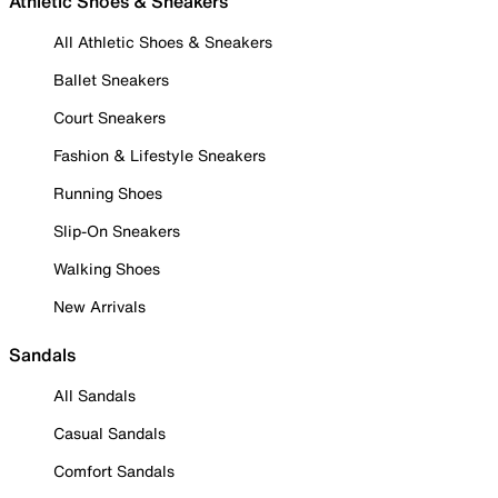
Athletic Shoes & Sneakers
All Athletic Shoes & Sneakers
Ballet Sneakers
Court Sneakers
Fashion & Lifestyle Sneakers
Running Shoes
Slip-On Sneakers
Walking Shoes
New Arrivals
Sandals
All Sandals
Casual Sandals
Comfort Sandals