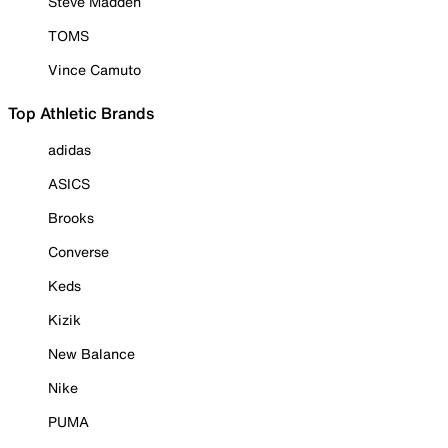
Steve Madden
TOMS
Vince Camuto
Top Athletic Brands
adidas
ASICS
Brooks
Converse
Keds
Kizik
New Balance
Nike
PUMA