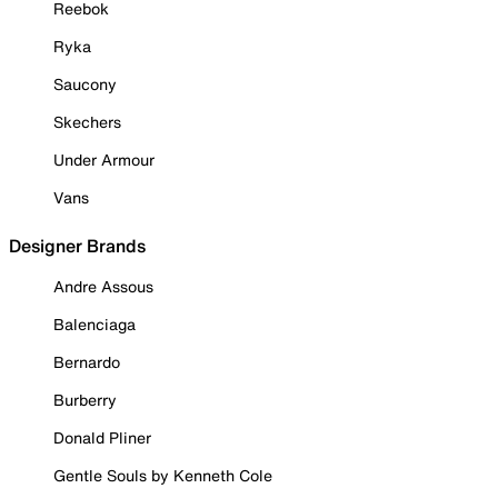
Reebok
Ryka
Saucony
Skechers
Under Armour
Vans
Designer Brands
Andre Assous
Balenciaga
Bernardo
Burberry
Donald Pliner
Gentle Souls by Kenneth Cole