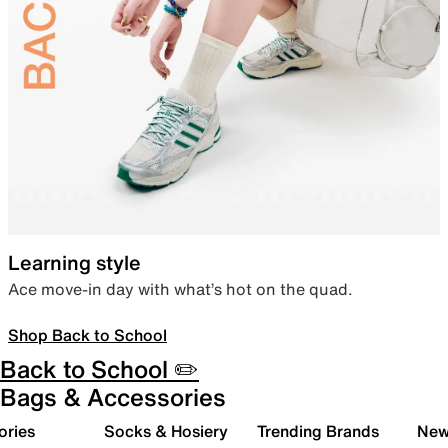
Learning style
Ace move-in day with what’s hot on the quad.
Shop Back to School
Back to School ✏️
Bags & Accessories
ories
Socks & Hosiery
Trending Brands
New 