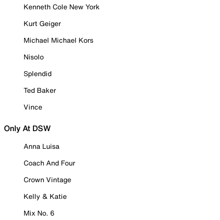
Kenneth Cole New York
Kurt Geiger
Michael Michael Kors
Nisolo
Splendid
Ted Baker
Vince
Only At DSW
Anna Luisa
Coach And Four
Crown Vintage
Kelly & Katie
Mix No. 6