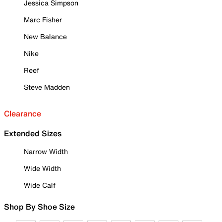
Jessica Simpson
Marc Fisher
New Balance
Nike
Reef
Steve Madden
Clearance
Extended Sizes
Narrow Width
Wide Width
Wide Calf
Shop By Shoe Size