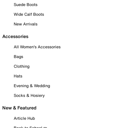
Suede Boots
Wide Calf Boots
New Arrivals
Accessories
All Women's Accessories
Bags
Clothing
Hats
Evening & Wedding
Socks & Hosiery
New & Featured
Article Hub
Back to School ✏️