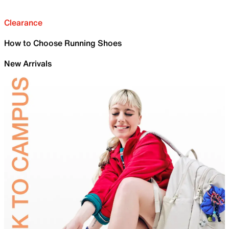
Clearance
How to Choose Running Shoes
New Arrivals