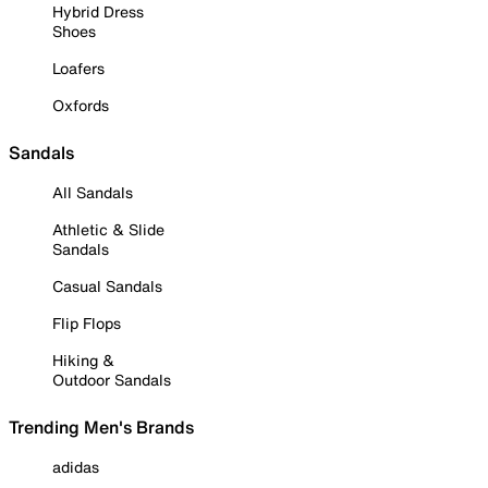
Hybrid Dress
Shoes
Loafers
Oxfords
Sandals
All Sandals
Athletic & Slide
Sandals
Casual Sandals
Flip Flops
Hiking &
Outdoor Sandals
Trending Men's Brands
adidas