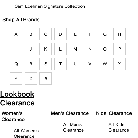
Sam Edelman Signature Collection
Shop All Brands
A
B
C
D
E
F
G
H
I
J
K
L
M
N
O
P
Q
R
S
T
U
V
W
X
Y
Z
#
Lookbook
Clearance
Women's
Men's Clearance
Kids' Clearance
Clearance
All Men's
All Kids
Clearance
Clearance
All Women's
Clearance