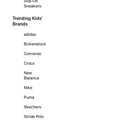
Slip-On
Sneakers
Trending Kids'
Brands
adidas
Birkenstock
Converse
Crocs
New
Balance
Nike
Puma
Skechers
Stride Rite