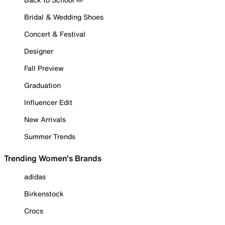
Bridal & Wedding Shoes
Concert & Festival
Designer
Fall Preview
Graduation
Influencer Edit
New Arrivals
Summer Trends
Trending Women's Brands
adidas
Birkenstock
Crocs