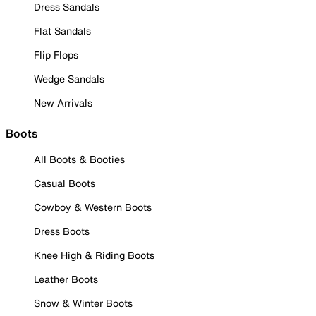
Dress Sandals
Flat Sandals
Flip Flops
Wedge Sandals
New Arrivals
Boots
All Boots & Booties
Casual Boots
Cowboy & Western Boots
Dress Boots
Knee High & Riding Boots
Leather Boots
Snow & Winter Boots