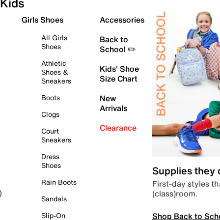
Kids
Girls Shoes
Accessories
All Girls
Back to
Shoes
School ✏️
Athletic
Kids' Shoe
Shoes &
Size Chart
Sneakers
Boots
New
Arrivals
Clogs
Clearance
Court
Sneakers
Dress
Shoes
Supplies they
Rain Boots
First-day styles th
(class)room.
)
Sandals
Shop Back to Sch
Slip-On