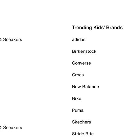
Trending Kids' Brands
 & Sneakers
adidas
Birkenstock
Converse
Crocs
New Balance
Nike
Puma
Skechers
 & Sneakers
Stride Rite