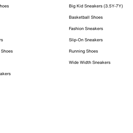
Shoes
Big Kid Sneakers (3.5Y-7Y)
Basketball Shoes
Fashion Sneakers
rs
Slip-On Sneakers
 Shoes
Running Shoes
Wide Width Sneakers
akers