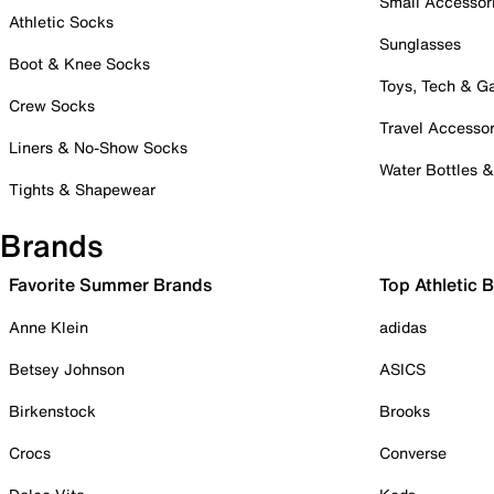
Small Accessor
Athletic Socks
Sunglasses
Boot & Knee Socks
Toys, Tech & 
Crew Socks
Travel Accessor
Liners & No-Show Socks
Water Bottles 
Tights & Shapewear
Brands
Favorite Summer Brands
Top Athletic 
Anne Klein
adidas
Betsey Johnson
ASICS
Birkenstock
Brooks
Crocs
Converse