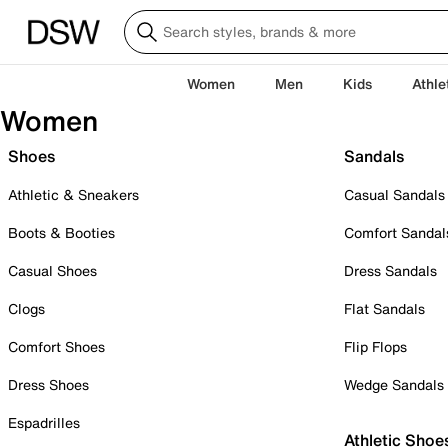
Women
Men
Kids
Athle
Women
Shoes
Sandals
Athletic & Sneakers
Casual Sandals
Boots & Booties
Comfort Sandal
Casual Shoes
Dress Sandals
Clogs
Flat Sandals
Comfort Shoes
Flip Flops
Dress Shoes
Wedge Sandals
Espadrilles
Athletic Shoe