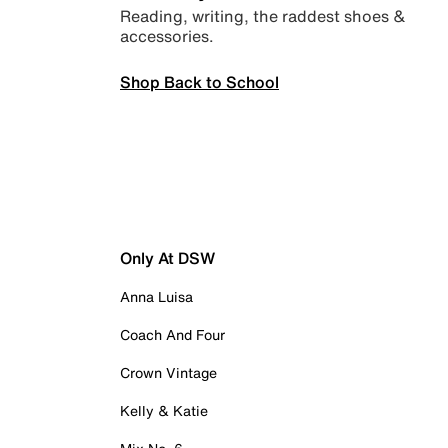
Reading, writing, the raddest shoes &
accessories.
Shop Back to School
Only At DSW
Anna Luisa
Coach And Four
Crown Vintage
Kelly & Katie