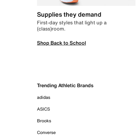
Supplies they demand
First-day styles that light up a
(class)room.
Shop Back to School
Trending Athletic Brands
adidas
ASICS
Brooks
Converse