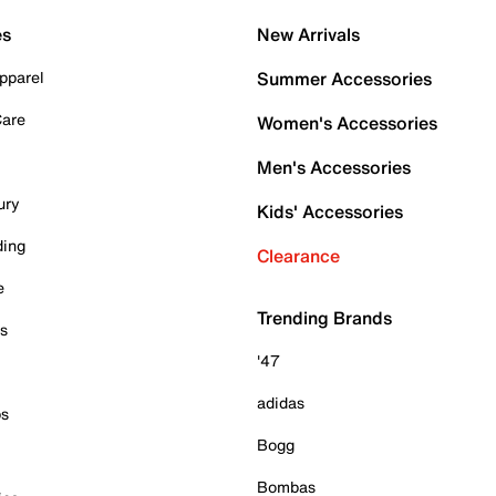
es
New Arrivals
pparel
Summer Accessories
Care
Women's Accessories
Men's Accessories
ury
Kids' Accessories
ding
Clearance
e
Trending Brands
es
'47
adidas
ps
Bogg
Bombas