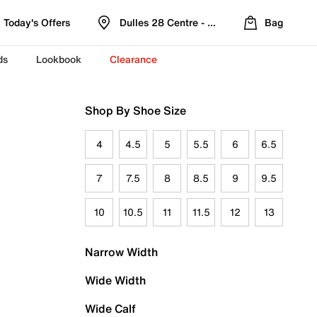
Today's Offers
Dulles 28 Centre - Refreshed Location
Bag
ds
Lookbook
Clearance
Shop By Shoe Size
4
4.5
5
5.5
6
6.5
7
7.5
8
8.5
9
9.5
10
10.5
11
11.5
12
13
Narrow Width
Wide Width
Wide Calf