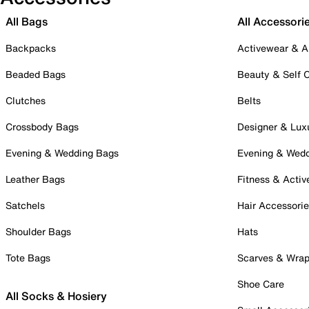
All Bags
All Accessori
Backpacks
Activewear & A
Beaded Bags
Beauty & Self 
Clutches
Belts
Crossbody Bags
Designer & Lux
Evening & Wedding Bags
Evening & Wed
Leather Bags
Fitness & Activ
Satchels
Hair Accessori
Shoulder Bags
Hats
Tote Bags
Scarves & Wra
Shoe Care
All Socks & Hosiery