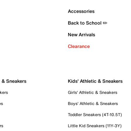
Accessories
Back to School ✏️
New Arrivals
Clearance
c & Sneakers
Kids' Athletic & Sneakers
kers
Girls' Athletic & Sneakers
es
Boys' Athletic & Sneakers
Toddler Sneakers (4T-10.5T)
rs
Little Kid Sneakers (11Y-3Y)