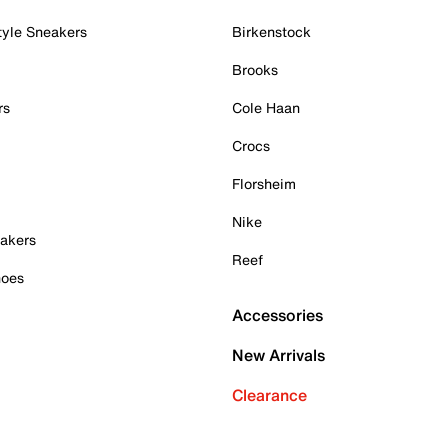
tyle Sneakers
Birkenstock
Brooks
rs
Cole Haan
Crocs
Florsheim
Nike
akers
Reef
hoes
Accessories
New Arrivals
Clearance