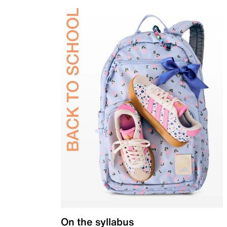
On the syllabus