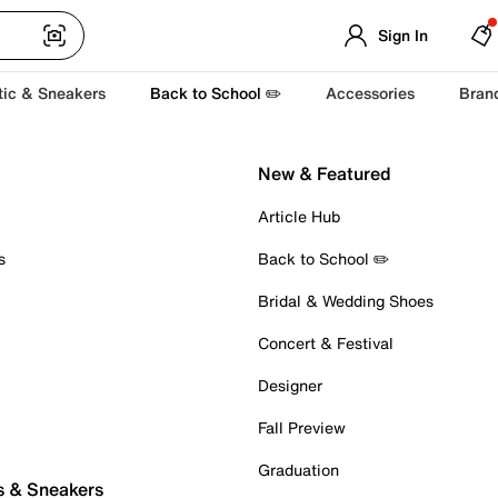
Sign In
tic & Sneakers
Back to School ✏️
Accessories
Bran
New & Featured
Article Hub
s
Back to School ✏️
Bridal & Wedding Shoes
Concert & Festival
Designer
Fall Preview
Graduation
s & Sneakers