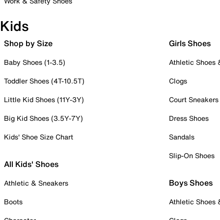
Work & Safety Shoes
Kids
Shop by Size
Girls Shoes
Baby Shoes (1-3.5)
Athletic Shoes
Toddler Shoes (4T-10.5T)
Clogs
Little Kid Shoes (11Y-3Y)
Court Sneakers
Big Kid Shoes (3.5Y-7Y)
Dress Shoes
Kids' Shoe Size Chart
Sandals
Slip-On Shoes
All Kids' Shoes
Boys Shoes
Athletic & Sneakers
Boots
Athletic Shoes