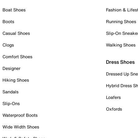
Boat Shoes
Fashion & Lifes
Boots
Running Shoes
Casual Shoes
Slip-On Sneake
Clogs
Walking Shoes
Comfort Shoes
Dress Shoes
Designer
Dressed Up Sne
Hiking Shoes
Hybrid Dress S
Sandals
Loafers
Slip-Ons
Oxfords
Waterproof Boots
Wide Width Shoes