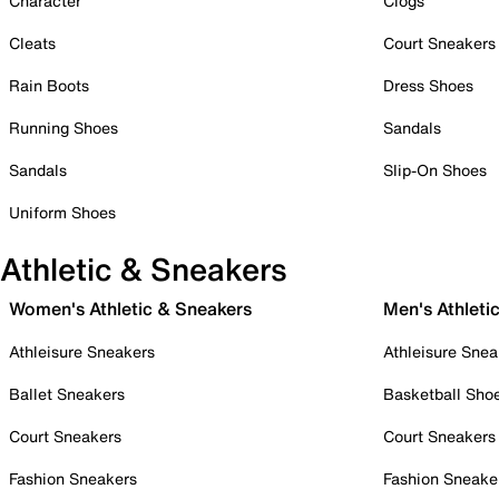
Character
Clogs
Cleats
Court Sneakers
Rain Boots
Dress Shoes
Running Shoes
Sandals
Sandals
Slip-On Shoes
Uniform Shoes
Athletic & Sneakers
Women's Athletic & Sneakers
Men's Athleti
Athleisure Sneakers
Athleisure Snea
Ballet Sneakers
Basketball Sho
Court Sneakers
Court Sneakers
Fashion Sneakers
Fashion Sneake