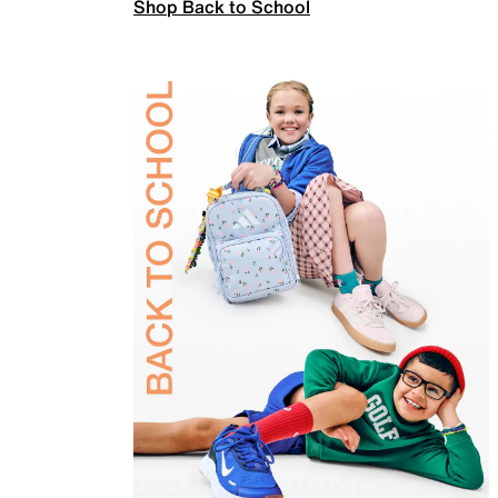
Shop Back to School