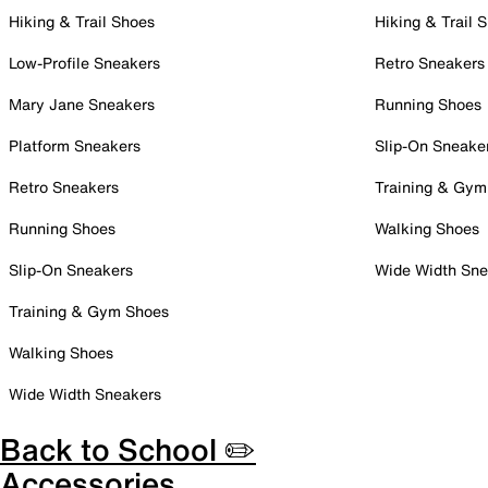
Hiking & Trail Shoes
Hiking & Trail 
Low-Profile Sneakers
Retro Sneakers
Mary Jane Sneakers
Running Shoes
Platform Sneakers
Slip-On Sneake
Retro Sneakers
Training & Gym
Running Shoes
Walking Shoes
Slip-On Sneakers
Wide Width Sne
Training & Gym Shoes
Walking Shoes
Wide Width Sneakers
Back to School ✏️
Accessories