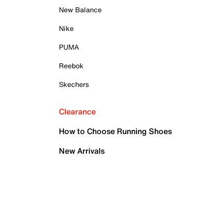
New Balance
Nike
PUMA
Reebok
Skechers
Clearance
How to Choose Running Shoes
New Arrivals