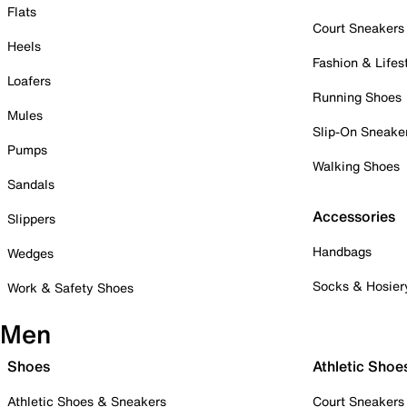
Flats
Court Sneakers
Heels
Fashion & Lifes
Loafers
Running Shoes
Mules
Slip-On Sneake
Pumps
Walking Shoes
Sandals
Accessories
Slippers
Handbags
Wedges
Socks & Hosier
Work & Safety Shoes
Men
Shoes
Athletic Shoe
Athletic Shoes & Sneakers
Court Sneakers