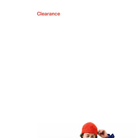
Clearance