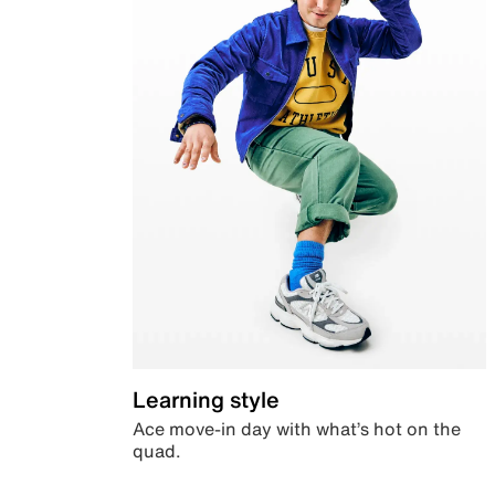
Learning style
Ace move-in day with what’s hot on the
quad.