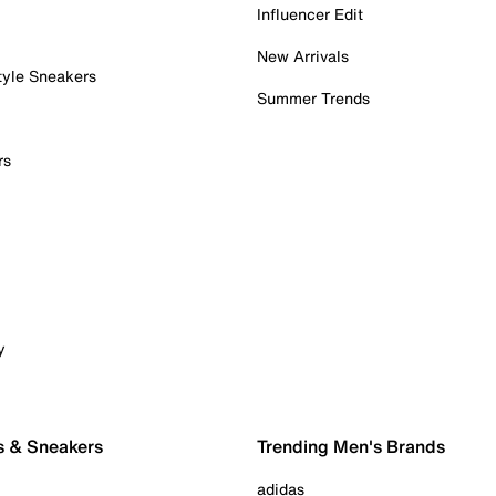
Influencer Edit
New Arrivals
tyle Sneakers
Summer Trends
rs
y
s & Sneakers
Trending Men's Brands
adidas