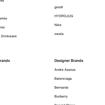
ies
goodr
HYDROJUG
Games
Nike
ies
owala
& Drinkware
Brands
Designer Brands
Andre Assous
Balenciaga
Bernardo
Burberry