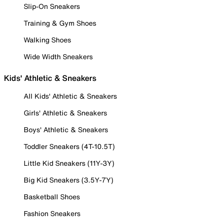
Slip-On Sneakers
Training & Gym Shoes
Walking Shoes
Wide Width Sneakers
Kids' Athletic & Sneakers
All Kids' Athletic & Sneakers
Girls' Athletic & Sneakers
Boys' Athletic & Sneakers
Toddler Sneakers (4T-10.5T)
Little Kid Sneakers (11Y-3Y)
Big Kid Sneakers (3.5Y-7Y)
Basketball Shoes
Fashion Sneakers