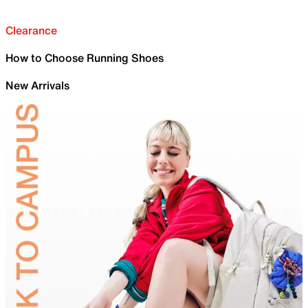
Clearance
How to Choose Running Shoes
New Arrivals