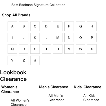
Sam Edelman Signature Collection
Shop All Brands
A
B
C
D
E
F
G
H
I
J
K
L
M
N
O
P
Q
R
S
T
U
V
W
X
Y
Z
#
Lookbook
Clearance
Women's
Men's Clearance
Kids' Clearance
Clearance
All Men's
All Kids
Clearance
Clearance
All Women's
Clearance