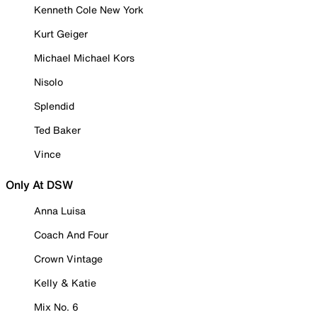
Kenneth Cole New York
Kurt Geiger
Michael Michael Kors
Nisolo
Splendid
Ted Baker
Vince
Only At DSW
Anna Luisa
Coach And Four
Crown Vintage
Kelly & Katie
Mix No. 6