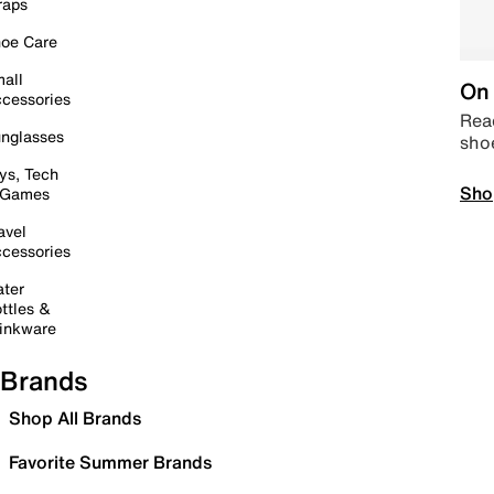
raps
oe Care
all
On 
cessories
Read
nglasses
sho
ys, Tech
Sho
 Games
avel
cessories
ter
ttles &
inkware
Brands
Shop All Brands
Favorite Summer Brands