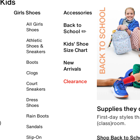
Kids
Girls Shoes
Accessories
All Girls
Back to
Shoes
School ✏️
Athletic
Kids' Shoe
Shoes &
Size Chart
Sneakers
Boots
New
Arrivals
Clogs
Clearance
Court
Sneakers
Dress
Shoes
Supplies they
Rain Boots
First-day styles th
(class)room.
)
Sandals
Shop Back to Sch
Slip-On