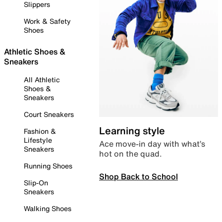
Slippers
Work & Safety
Shoes
Athletic Shoes &
Sneakers
All Athletic
Shoes &
Sneakers
Court Sneakers
Learning style
Fashion &
Lifestyle
Ace move-in day with what’s
Sneakers
hot on the quad.
Running Shoes
Shop Back to School
Slip-On
Sneakers
Walking Shoes