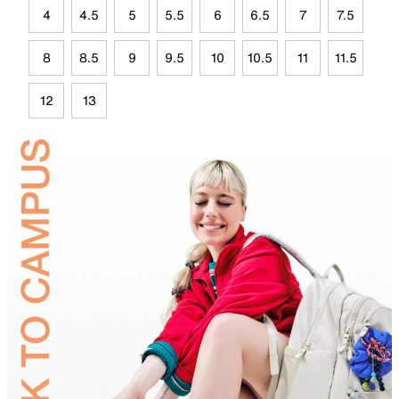
4
4.5
5
5.5
6
6.5
7
7.5
8
8.5
9
9.5
10
10.5
11
11.5
12
13