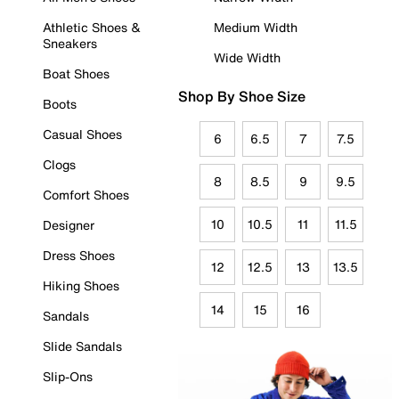
Athletic Shoes &
Medium Width
Sneakers
Wide Width
Boat Shoes
Shop By Shoe Size
Boots
Casual Shoes
6
6.5
7
7.5
Clogs
8
8.5
9
9.5
Comfort Shoes
10
10.5
11
11.5
Designer
Dress Shoes
12
12.5
13
13.5
Hiking Shoes
14
15
16
Sandals
Slide Sandals
Slip-Ons