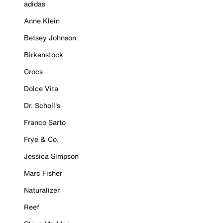
adidas
Anne Klein
Betsey Johnson
Birkenstock
Crocs
Dolce Vita
Dr. Scholl's
Franco Sarto
Frye & Co.
Jessica Simpson
Marc Fisher
Naturalizer
Reef