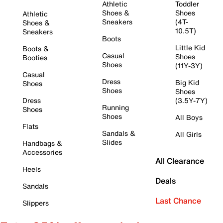
Athletic
Toddler
Shoes &
Shoes
Athletic
Sneakers
(4T-
Shoes &
10.5T)
Sneakers
Boots
Little Kid
Boots &
Casual
Shoes
Booties
Shoes
(11Y-3Y)
Casual
Dress
Big Kid
Shoes
Shoes
Shoes
Dress
(3.5Y-7Y)
Running
Shoes
Shoes
All Boys
Flats
Sandals &
All Girls
Slides
Handbags &
Accessories
All Clearance
Heels
Deals
Sandals
Last Chance
Slippers