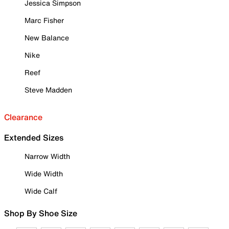
Jessica Simpson
Marc Fisher
New Balance
Nike
Reef
Steve Madden
Clearance
Extended Sizes
Narrow Width
Wide Width
Wide Calf
Shop By Shoe Size