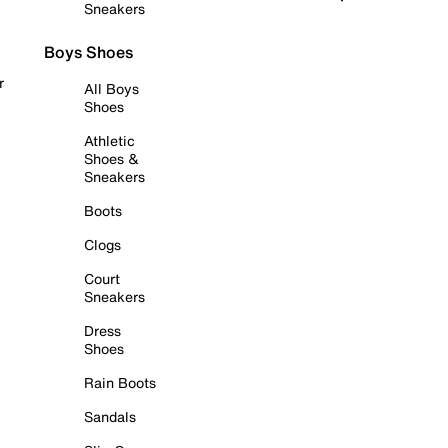
Sneakers
Boys Shoes
r
All Boys
Shoes
Athletic
Shoes &
Sneakers
Boots
Clogs
Court
Sneakers
Dress
Shoes
Rain Boots
Sandals