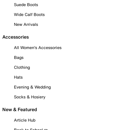
Suede Boots
Wide Calf Boots
New Arrivals
Accessories
All Women's Accessories
Bags
Clothing
Hats
Evening & Wedding
Socks & Hosiery
New & Featured
Article Hub
Back to School ✏️