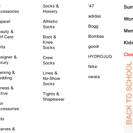
l
Socks &
'47
Sum
cessories
Hosiery
adidas
Wom
parel
Athletic
Bogg
Socks
Men
auty &
Bombas
lf Care
Boot &
Knee
Kid
goodr
lts
Socks
Cle
HYDROJUG
signer &
Crew
xury
Socks
Nike
ening &
Lines &
owala
dding
No-Show
Socks
tness &
tive
Tights &
Shapewear
ir
cessories
ts
arves &