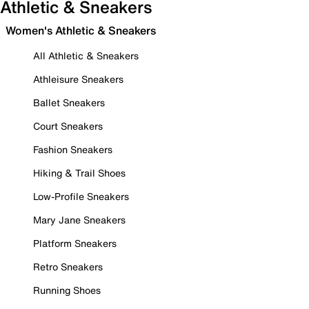
Athletic & Sneakers
Women's Athletic & Sneakers
All Athletic & Sneakers
Athleisure Sneakers
Ballet Sneakers
Court Sneakers
Fashion Sneakers
Hiking & Trail Shoes
Low-Profile Sneakers
Mary Jane Sneakers
Platform Sneakers
Retro Sneakers
Running Shoes