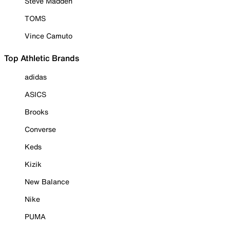
Steve Madden
TOMS
Vince Camuto
Top Athletic Brands
adidas
ASICS
Brooks
Converse
Keds
Kizik
New Balance
Nike
PUMA