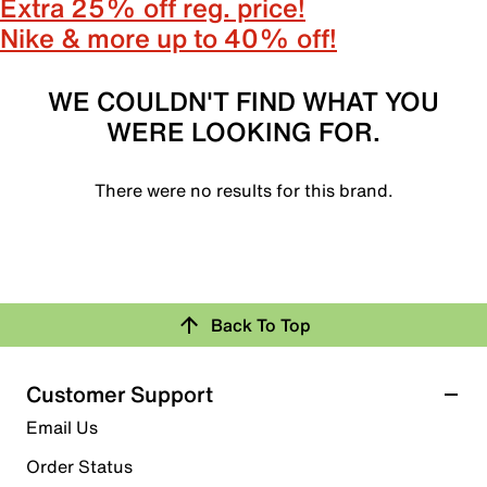
Extra 25% off reg. price!
Nike & more up to 40% off!
WE COULDN'T FIND WHAT YOU
WERE LOOKING FOR.
There were no results for this brand.
Back To Top
Customer Support
Email Us
Order Status