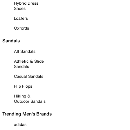
Hybrid Dress
Shoes
Loafers
Oxfords
Sandals
All Sandals
Athletic & Slide
Sandals
Casual Sandals
Flip Flops
Hiking &
Outdoor Sandals
Trending Men's Brands
adidas