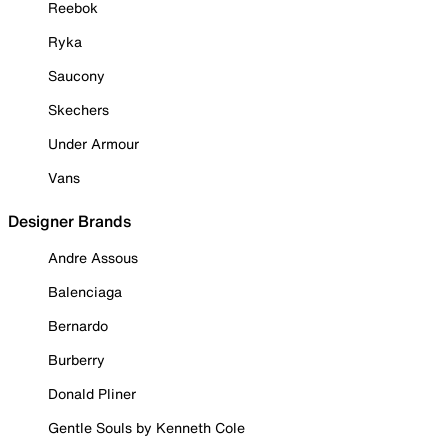
Reebok
Ryka
Saucony
Skechers
Under Armour
Vans
Designer Brands
Andre Assous
Balenciaga
Bernardo
Burberry
Donald Pliner
Gentle Souls by Kenneth Cole