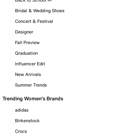
Bridal & Wedding Shoes
Concert & Festival
Designer
Fall Preview
Graduation
Influencer Edit
New Arrivals
Summer Trends
Trending Women's Brands
adidas
Birkenstock
Crocs