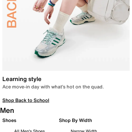
Learning style
Ace move-in day with what’s hot on the quad.
Shop Back to School
Men
Shoes
Shop By Width
All Men's Shoes
Narrow Width