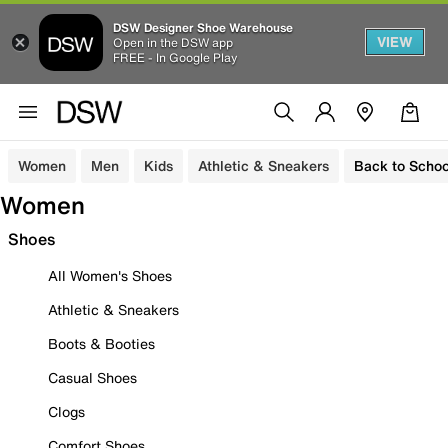
DSW Designer Shoe Warehouse
VIEW
Open in the DSW app
FREE - In Google Play
Women
Men
Kids
Athletic & Sneakers
Back to Schoo
Women
Shoes
All Women's Shoes
Athletic & Sneakers
Boots & Booties
Casual Shoes
Clogs
Comfort Shoes