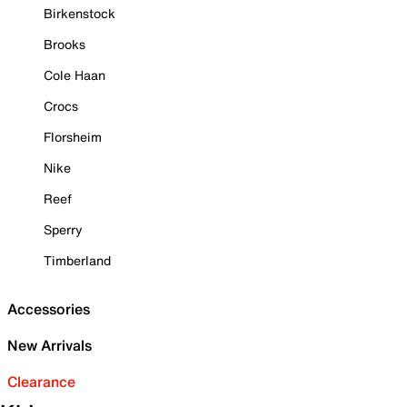
Birkenstock
Brooks
Cole Haan
Crocs
Florsheim
Nike
Reef
Sperry
Timberland
Accessories
New Arrivals
Clearance