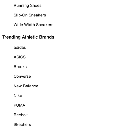
Running Shoes
Slip-On Sneakers
Wide Width Sneakers
Trending Athletic Brands
adidas
ASICS
Brooks
Converse
New Balance
Nike
PUMA
Reebok
Skechers