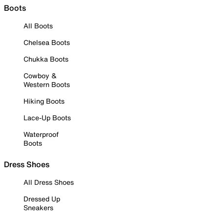
Boots
All Boots
Chelsea Boots
Chukka Boots
Cowboy &
Western Boots
Hiking Boots
Lace-Up Boots
Waterproof
Boots
Dress Shoes
All Dress Shoes
Dressed Up
Sneakers