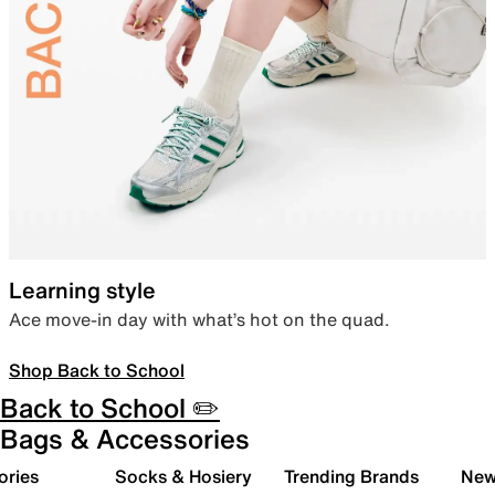
Learning style
Ace move-in day with what’s hot on the quad.
Shop Back to School
Back to School ✏️
Bags & Accessories
ories
Socks & Hosiery
Trending Brands
New 