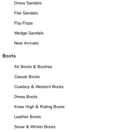
Dress Sandals
Flat Sandals
Flip Flops
Wedge Sandals
New Arrivals
Boots
All Boots & Booties
Casual Boots
Cowboy & Western Boots
Dress Boots
Knee High & Riding Boots
Leather Boots
Snow & Winter Boots