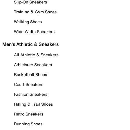
Slip-On Sneakers
Training & Gym Shoes
Walking Shoes
Wide Width Sneakers
Men's Athletic & Sneakers
All Athletic & Sneakers
Athleisure Sneakers
Basketball Shoes
Court Sneakers
Fashion Sneakers
Hiking & Trail Shoes
Retro Sneakers
Running Shoes