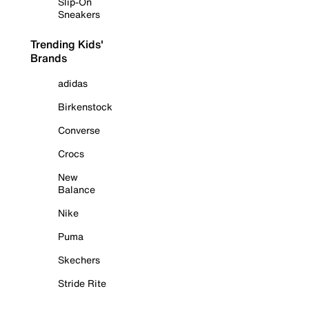
Slip-On
Sneakers
Trending Kids'
Brands
adidas
Birkenstock
Converse
Crocs
New
Balance
Nike
Puma
Skechers
Stride Rite