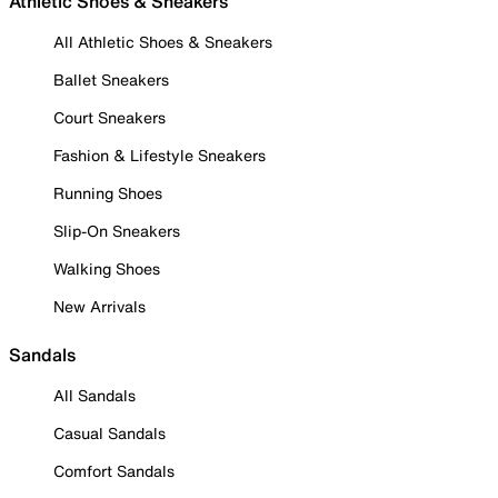
Athletic Shoes & Sneakers
All Athletic Shoes & Sneakers
Ballet Sneakers
Court Sneakers
Fashion & Lifestyle Sneakers
Running Shoes
Slip-On Sneakers
Walking Shoes
New Arrivals
Sandals
All Sandals
Casual Sandals
Comfort Sandals