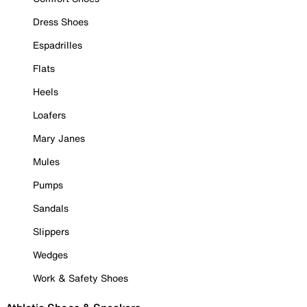
Dress Shoes
Espadrilles
Flats
Heels
Loafers
Mary Janes
Mules
Pumps
Sandals
Slippers
Wedges
Work & Safety Shoes