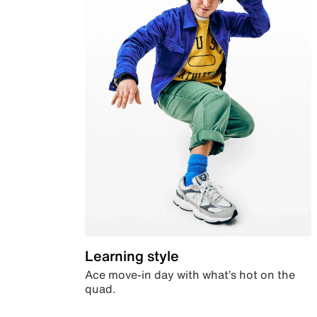
Learning style
Ace move-in day with what’s hot on the
quad.