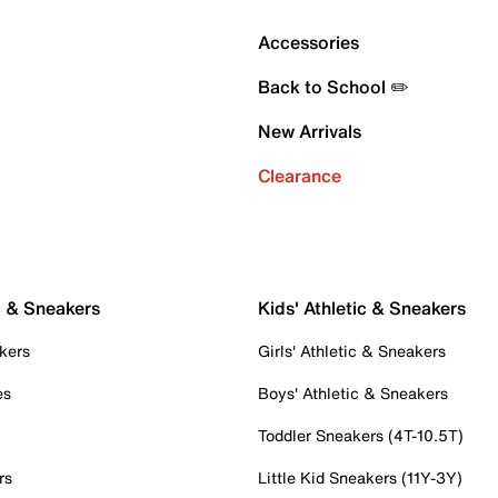
Accessories
Back to School ✏️
New Arrivals
Clearance
c & Sneakers
Kids' Athletic & Sneakers
kers
Girls' Athletic & Sneakers
es
Boys' Athletic & Sneakers
Toddler Sneakers (4T-10.5T)
rs
Little Kid Sneakers (11Y-3Y)