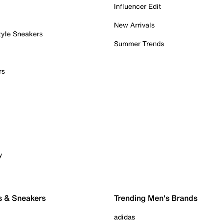
Influencer Edit
New Arrivals
tyle Sneakers
Summer Trends
rs
y
s & Sneakers
Trending Men's Brands
adidas