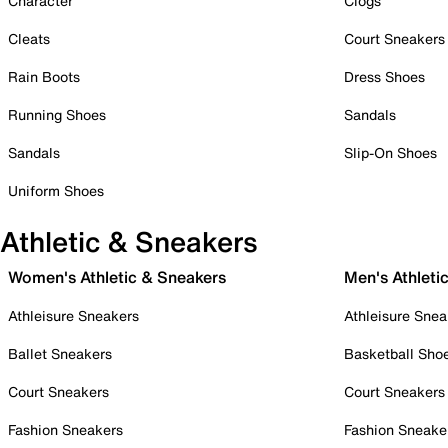
Character
Clogs
Cleats
Court Sneakers
Rain Boots
Dress Shoes
Running Shoes
Sandals
Sandals
Slip-On Shoes
Uniform Shoes
Athletic & Sneakers
Women's Athletic & Sneakers
Men's Athleti
Athleisure Sneakers
Athleisure Snea
Ballet Sneakers
Basketball Sho
Court Sneakers
Court Sneakers
Fashion Sneakers
Fashion Sneake