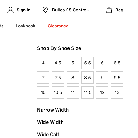
Sign In
Dulles 28 Centre - Refreshed Location
Bag
ds
Lookbook
Clearance
Shop By Shoe Size
4
4.5
5
5.5
6
6.5
7
7.5
8
8.5
9
9.5
10
10.5
11
11.5
12
13
Narrow Width
Wide Width
Wide Calf