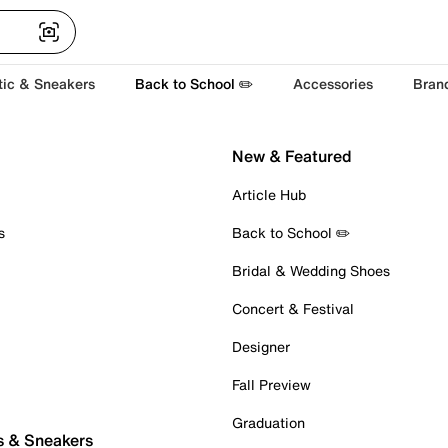
tic & Sneakers
Back to School ✏️
Accessories
Bran
New & Featured
Article Hub
s
Back to School ✏️
Bridal & Wedding Shoes
Concert & Festival
Designer
Fall Preview
Graduation
s & Sneakers