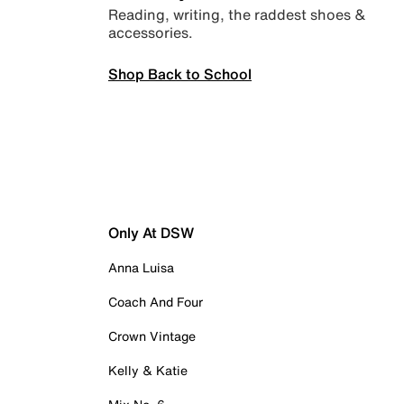
Reading, writing, the raddest shoes &
accessories.
Shop Back to School
Only At DSW
Anna Luisa
Coach And Four
Crown Vintage
Kelly & Katie