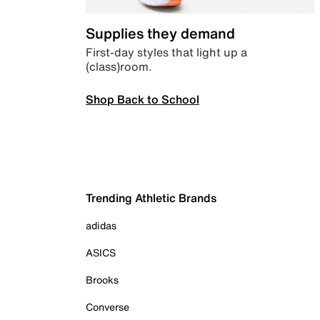
Supplies they demand
First-day styles that light up a
(class)room.
Shop Back to School
Trending Athletic Brands
adidas
ASICS
Brooks
Converse