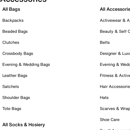
All Bags
All Accessori
Backpacks
Activewear & A
Beaded Bags
Beauty & Self 
Clutches
Belts
Crossbody Bags
Designer & Lux
Evening & Wedding Bags
Evening & Wed
Leather Bags
Fitness & Activ
Satchels
Hair Accessori
Shoulder Bags
Hats
Tote Bags
Scarves & Wra
Shoe Care
All Socks & Hosiery