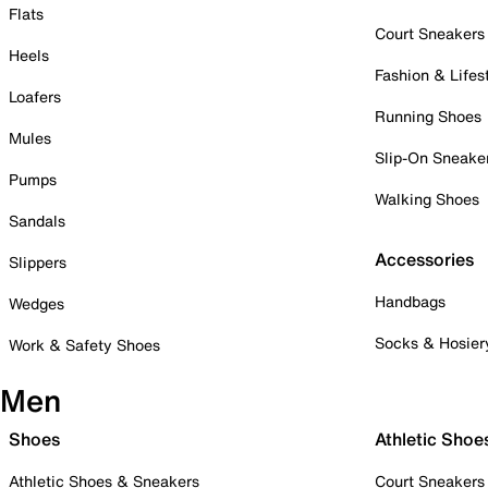
Flats
Court Sneakers
Heels
Fashion & Lifes
Loafers
Running Shoes
Mules
Slip-On Sneake
Pumps
Walking Shoes
Sandals
Accessories
Slippers
Handbags
Wedges
Socks & Hosier
Work & Safety Shoes
Men
Shoes
Athletic Shoe
Athletic Shoes & Sneakers
Court Sneakers