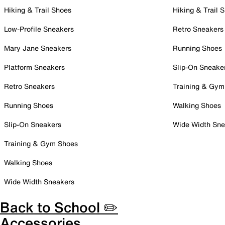
Hiking & Trail Shoes
Hiking & Trail 
Low-Profile Sneakers
Retro Sneakers
Mary Jane Sneakers
Running Shoes
Platform Sneakers
Slip-On Sneake
Retro Sneakers
Training & Gym
Running Shoes
Walking Shoes
Slip-On Sneakers
Wide Width Sne
Training & Gym Shoes
Walking Shoes
Wide Width Sneakers
Back to School ✏️
Accessories