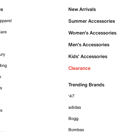
es
New Arrivals
pparel
Summer Accessories
Care
Women's Accessories
Men's Accessories
ury
Kids' Accessories
ding
Clearance
e
Trending Brands
es
'47
adidas
ps
Bogg
Bombas