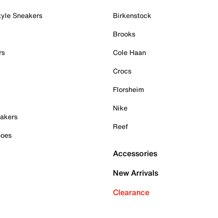
tyle Sneakers
Birkenstock
Brooks
rs
Cole Haan
Crocs
Florsheim
Nike
akers
Reef
hoes
Accessories
New Arrivals
Clearance