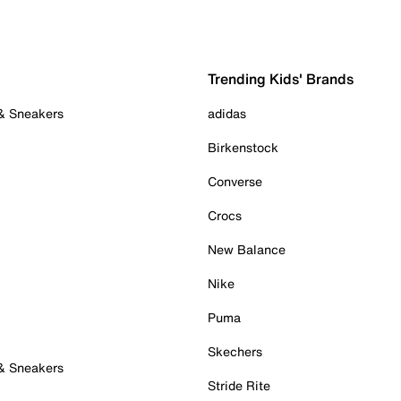
Trending Kids' Brands
 & Sneakers
adidas
Birkenstock
Converse
Crocs
New Balance
Nike
Puma
Skechers
 & Sneakers
Stride Rite