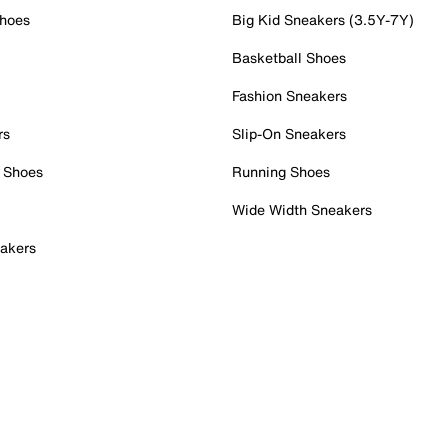
Shoes
Big Kid Sneakers (3.5Y-7Y)
Basketball Shoes
Fashion Sneakers
rs
Slip-On Sneakers
 Shoes
Running Shoes
Wide Width Sneakers
akers