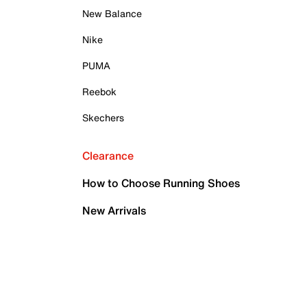
New Balance
Nike
PUMA
Reebok
Skechers
Clearance
How to Choose Running Shoes
New Arrivals