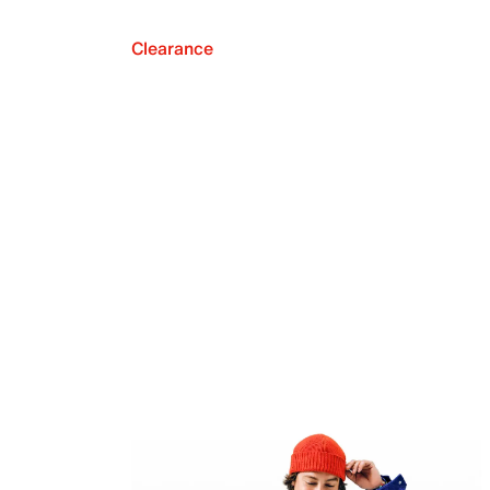
Clearance