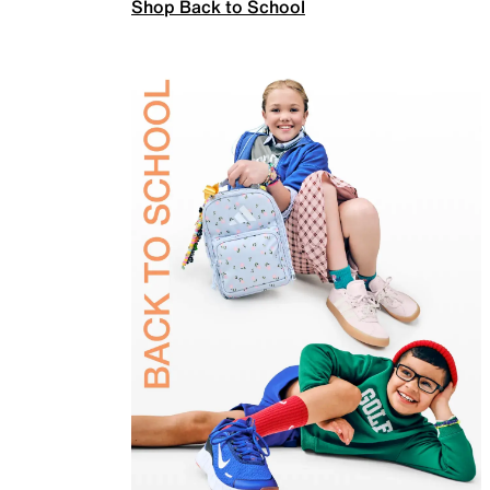
Shop Back to School