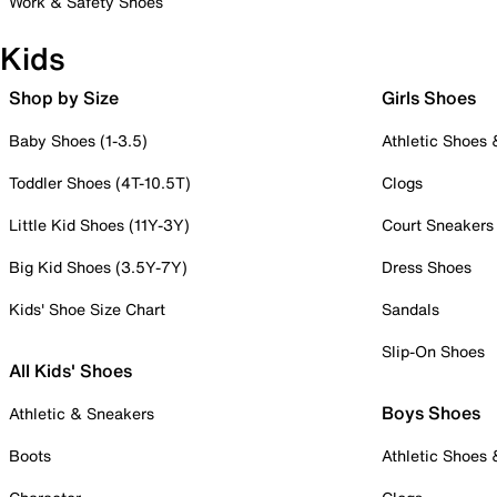
Work & Safety Shoes
Kids
Shop by Size
Girls Shoes
Baby Shoes (1-3.5)
Athletic Shoes
Toddler Shoes (4T-10.5T)
Clogs
Little Kid Shoes (11Y-3Y)
Court Sneakers
Big Kid Shoes (3.5Y-7Y)
Dress Shoes
Kids' Shoe Size Chart
Sandals
Slip-On Shoes
All Kids' Shoes
Boys Shoes
Athletic & Sneakers
Boots
Athletic Shoes