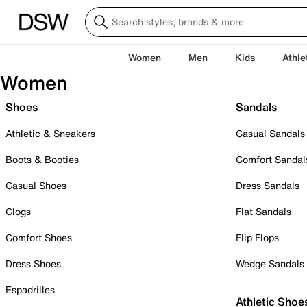
Women
Men
Kids
Athle
Women
Shoes
Sandals
Athletic & Sneakers
Casual Sandals
Boots & Booties
Comfort Sandal
Casual Shoes
Dress Sandals
Clogs
Flat Sandals
Comfort Shoes
Flip Flops
Dress Shoes
Wedge Sandals
Espadrilles
Athletic Shoe