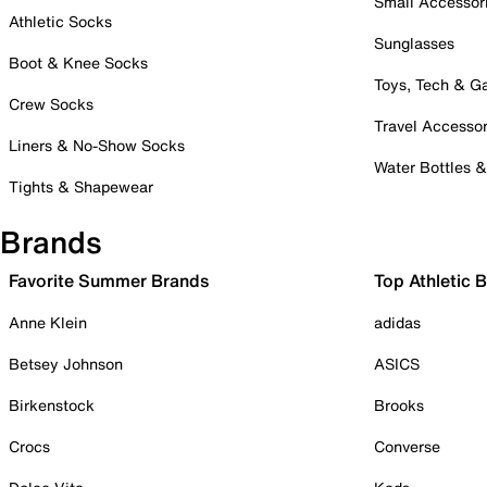
Small Accessor
Athletic Socks
Sunglasses
Boot & Knee Socks
Toys, Tech & 
Crew Socks
Travel Accessor
Liners & No-Show Socks
Water Bottles 
Tights & Shapewear
Brands
Favorite Summer Brands
Top Athletic 
Anne Klein
adidas
Betsey Johnson
ASICS
Birkenstock
Brooks
Crocs
Converse