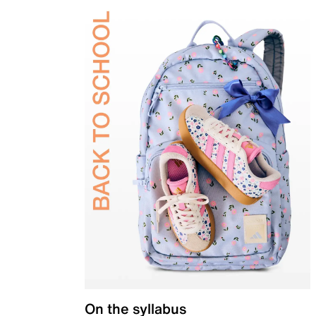
On the syllabus