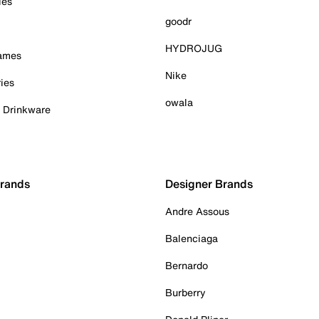
ies
goodr
HYDROJUG
Games
Nike
ies
owala
& Drinkware
Brands
Designer Brands
Andre Assous
Balenciaga
Bernardo
Burberry