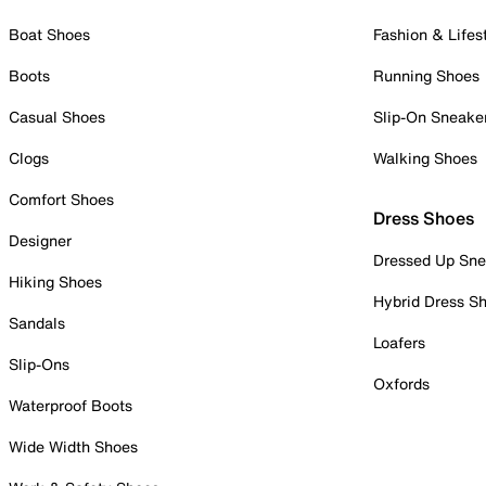
Boat Shoes
Fashion & Lifes
Boots
Running Shoes
Casual Shoes
Slip-On Sneake
Clogs
Walking Shoes
Comfort Shoes
Dress Shoes
Designer
Dressed Up Sne
Hiking Shoes
Hybrid Dress S
Sandals
Loafers
Slip-Ons
Oxfords
Waterproof Boots
Wide Width Shoes