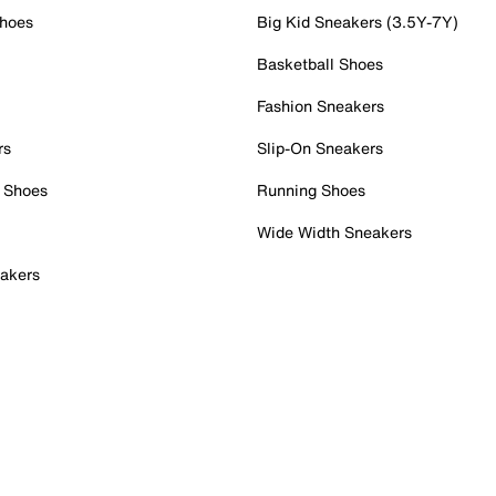
Shoes
Big Kid Sneakers (3.5Y-7Y)
Basketball Shoes
Fashion Sneakers
rs
Slip-On Sneakers
 Shoes
Running Shoes
Wide Width Sneakers
akers