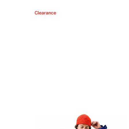
Clearance