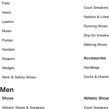
Flats
Court Sneakers
Heels
Fashion & Lifes
Loafers
Running Shoes
Mules
Slip-On Sneake
Pumps
Walking Shoes
Sandals
Accessories
Slippers
Handbags
Wedges
Socks & Hosier
Work & Safety Shoes
Men
Shoes
Athletic Shoe
Athletic Shoes & Sneakers
Court Sneakers