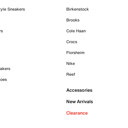
tyle Sneakers
Birkenstock
Brooks
rs
Cole Haan
Crocs
Florsheim
Nike
akers
Reef
hoes
Accessories
New Arrivals
Clearance