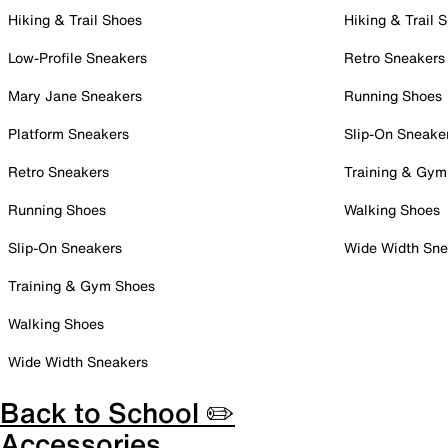
Hiking & Trail Shoes
Hiking & Trail 
Low-Profile Sneakers
Retro Sneakers
Mary Jane Sneakers
Running Shoes
Platform Sneakers
Slip-On Sneake
Retro Sneakers
Training & Gym
Running Shoes
Walking Shoes
Slip-On Sneakers
Wide Width Sne
Training & Gym Shoes
Walking Shoes
Wide Width Sneakers
Back to School ✏️
Accessories