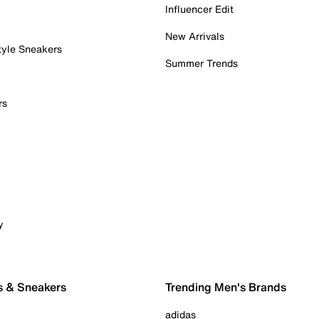
Influencer Edit
New Arrivals
tyle Sneakers
Summer Trends
rs
y
s & Sneakers
Trending Men's Brands
adidas