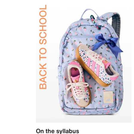
On the syllabus