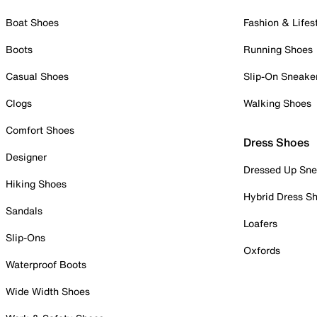
Boat Shoes
Fashion & Lifes
Boots
Running Shoes
Casual Shoes
Slip-On Sneake
Clogs
Walking Shoes
Comfort Shoes
Dress Shoes
Designer
Dressed Up Sne
Hiking Shoes
Hybrid Dress S
Sandals
Loafers
Slip-Ons
Oxfords
Waterproof Boots
Wide Width Shoes