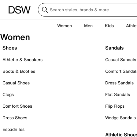
Women
Men
Kids
Athle
Women
Shoes
Sandals
Athletic & Sneakers
Casual Sandals
Boots & Booties
Comfort Sandal
Casual Shoes
Dress Sandals
Clogs
Flat Sandals
Comfort Shoes
Flip Flops
Dress Shoes
Wedge Sandals
Espadrilles
Athletic Shoe