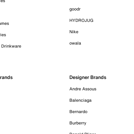
ies
goodr
HYDROJUG
Games
Nike
ies
owala
& Drinkware
Brands
Designer Brands
Andre Assous
Balenciaga
Bernardo
Burberry