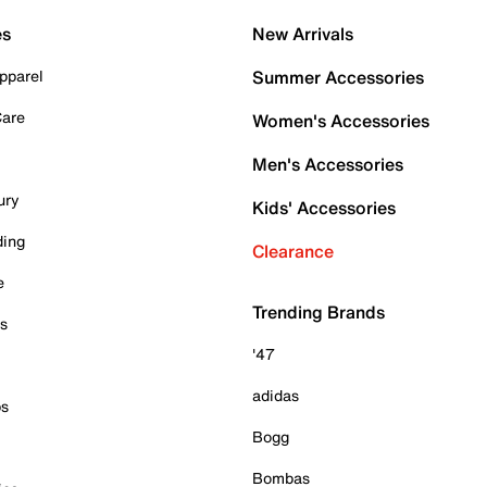
es
New Arrivals
pparel
Summer Accessories
Care
Women's Accessories
Men's Accessories
ury
Kids' Accessories
ding
Clearance
e
Trending Brands
es
'47
adidas
ps
Bogg
Bombas