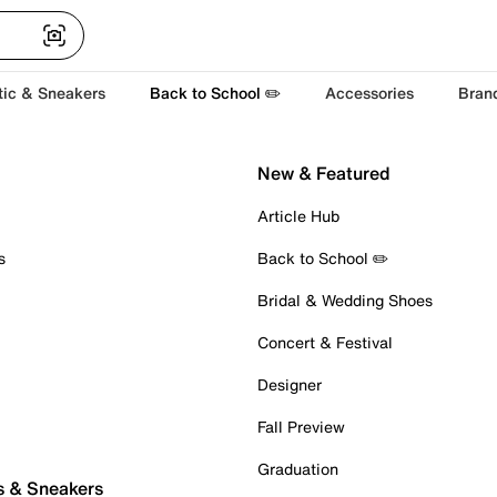
tic & Sneakers
Back to School ✏️
Accessories
Bran
New & Featured
Article Hub
s
Back to School ✏️
Bridal & Wedding Shoes
Concert & Festival
Designer
Fall Preview
Graduation
s & Sneakers