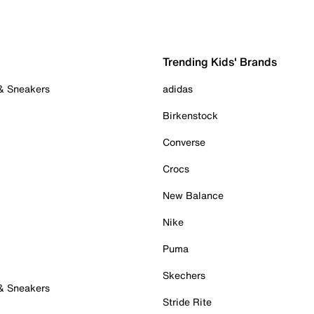
Trending Kids' Brands
 & Sneakers
adidas
Birkenstock
Converse
Crocs
New Balance
Nike
Puma
Skechers
 & Sneakers
Stride Rite