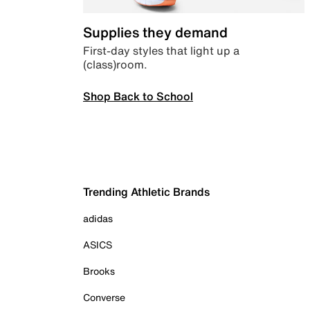
Supplies they demand
First-day styles that light up a
(class)room.
Shop Back to School
Trending Athletic Brands
adidas
ASICS
Brooks
Converse