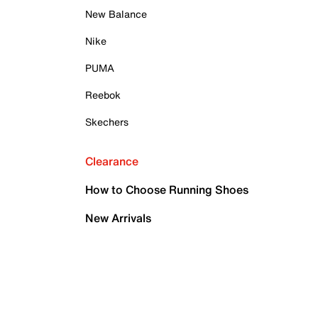
New Balance
Nike
PUMA
Reebok
Skechers
Clearance
How to Choose Running Shoes
New Arrivals