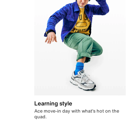
Learning style
Ace move-in day with what’s hot on the
quad.