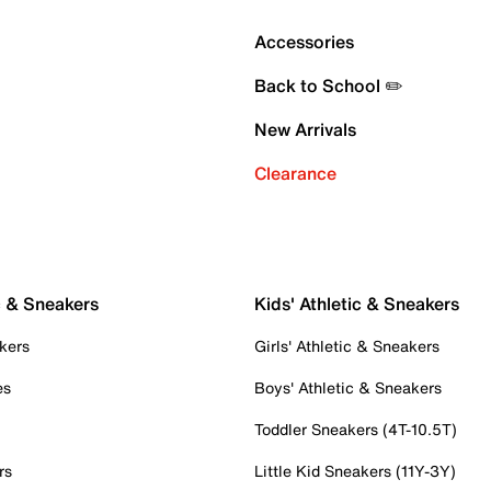
Accessories
Back to School ✏️
New Arrivals
Clearance
c & Sneakers
Kids' Athletic & Sneakers
kers
Girls' Athletic & Sneakers
es
Boys' Athletic & Sneakers
Toddler Sneakers (4T-10.5T)
rs
Little Kid Sneakers (11Y-3Y)