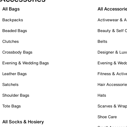
All Bags
All Accessori
Backpacks
Activewear & A
Beaded Bags
Beauty & Self 
Clutches
Belts
Crossbody Bags
Designer & Lux
Evening & Wedding Bags
Evening & Wed
Leather Bags
Fitness & Activ
Satchels
Hair Accessori
Shoulder Bags
Hats
Tote Bags
Scarves & Wra
Shoe Care
All Socks & Hosiery