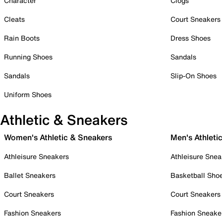
Character
Clogs
Cleats
Court Sneakers
Rain Boots
Dress Shoes
Running Shoes
Sandals
Sandals
Slip-On Shoes
Uniform Shoes
Athletic & Sneakers
Women's Athletic & Sneakers
Men's Athleti
Athleisure Sneakers
Athleisure Snea
Ballet Sneakers
Basketball Sho
Court Sneakers
Court Sneakers
Fashion Sneakers
Fashion Sneake