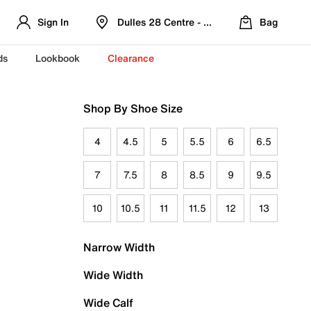
Sign In
Dulles 28 Centre - Refreshed Location
Bag
ds
Lookbook
Clearance
Shop By Shoe Size
4
4.5
5
5.5
6
6.5
7
7.5
8
8.5
9
9.5
10
10.5
11
11.5
12
13
Narrow Width
Wide Width
Wide Calf