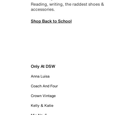
Reading, writing, the raddest shoes &
accessories.
Shop Back to School
Only At DSW
Anna Luisa
Coach And Four
Crown Vintage
Kelly & Katie