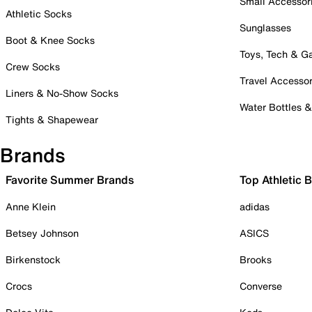
Small Accessor
Athletic Socks
Sunglasses
Boot & Knee Socks
Toys, Tech & 
Crew Socks
Travel Accessor
Liners & No-Show Socks
Water Bottles 
Tights & Shapewear
Brands
Favorite Summer Brands
Top Athletic 
Anne Klein
adidas
Betsey Johnson
ASICS
Birkenstock
Brooks
Crocs
Converse