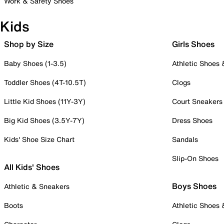
Work & Safety Shoes
Kids
Shop by Size
Girls Shoes
Baby Shoes (1-3.5)
Athletic Shoes
Toddler Shoes (4T-10.5T)
Clogs
Little Kid Shoes (11Y-3Y)
Court Sneakers
Big Kid Shoes (3.5Y-7Y)
Dress Shoes
Kids' Shoe Size Chart
Sandals
Slip-On Shoes
All Kids' Shoes
Boys Shoes
Athletic & Sneakers
Boots
Athletic Shoes