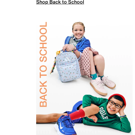
Shop Back to School