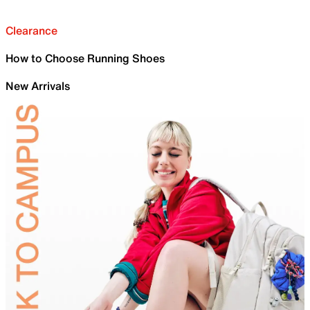
Clearance
How to Choose Running Shoes
New Arrivals