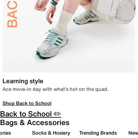
Learning style
Ace move-in day with what’s hot on the quad.
Shop Back to School
Back to School ✏️
Bags & Accessories
ories
Socks & Hosiery
Trending Brands
New 