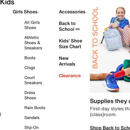
Kids
Girls Shoes
Accessories
All Girls
Back to
Shoes
School ✏️
Athletic
Kids' Shoe
Shoes &
Size Chart
Sneakers
Boots
New
Arrivals
Clogs
Clearance
Court
Sneakers
Dress
Shoes
Supplies they
Rain Boots
First-day styles th
(class)room.
)
Sandals
Shop Back to Sch
Slip-On