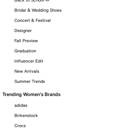
Bridal & Wedding Shoes
Concert & Festival
Designer
Fall Preview
Graduation
Influencer Edit
New Arrivals
Summer Trends
Trending Women's Brands
adidas
Birkenstock
Crocs