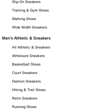
Slip-On Sneakers
Training & Gym Shoes
Walking Shoes
Wide Width Sneakers
Men's Athletic & Sneakers
All Athletic & Sneakers
Athleisure Sneakers
Basketball Shoes
Court Sneakers
Fashion Sneakers
Hiking & Trail Shoes
Retro Sneakers
Running Shoes