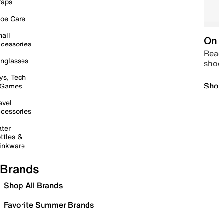
raps
oe Care
all
On 
cessories
Read
nglasses
sho
ys, Tech
Sho
 Games
avel
cessories
ter
ttles &
inkware
Brands
Shop All Brands
Favorite Summer Brands