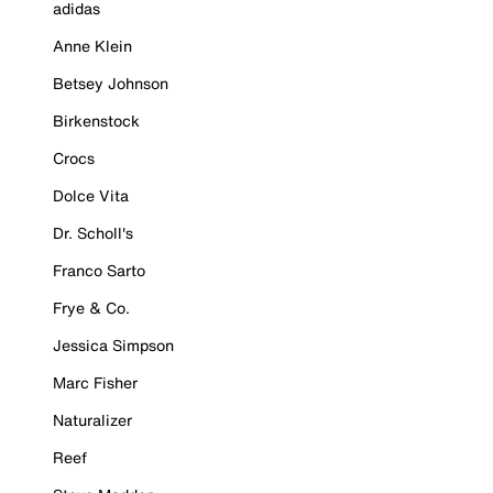
adidas
Anne Klein
Betsey Johnson
Birkenstock
Crocs
Dolce Vita
Dr. Scholl's
Franco Sarto
Frye & Co.
Jessica Simpson
Marc Fisher
Naturalizer
Reef