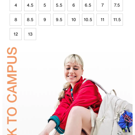
4
4.5
5
5.5
6
6.5
7
7.5
8
8.5
9
9.5
10
10.5
11
11.5
12
13