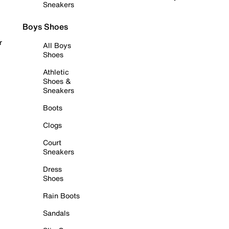
Sneakers
Boys Shoes
r
All Boys
Shoes
Athletic
Shoes &
Sneakers
Boots
Clogs
Court
Sneakers
Dress
Shoes
Rain Boots
Sandals