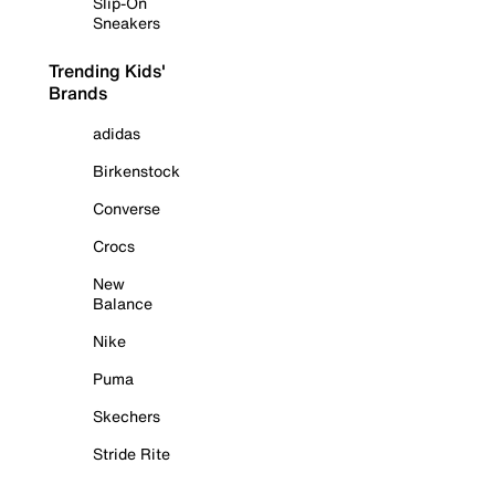
Slip-On
Sneakers
Trending Kids'
Brands
adidas
Birkenstock
Converse
Crocs
New
Balance
Nike
Puma
Skechers
Stride Rite