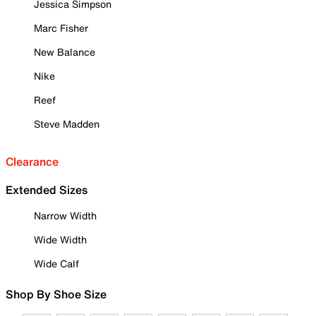
Jessica Simpson
Marc Fisher
New Balance
Nike
Reef
Steve Madden
Clearance
Extended Sizes
Narrow Width
Wide Width
Wide Calf
Shop By Shoe Size