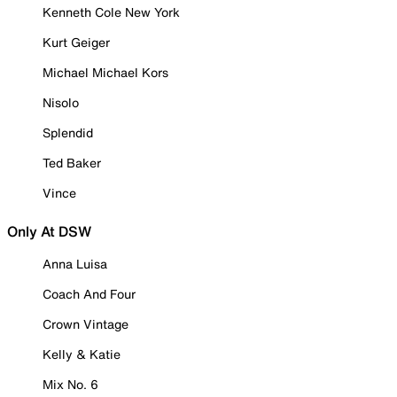
Kenneth Cole New York
Kurt Geiger
Michael Michael Kors
Nisolo
Splendid
Ted Baker
Vince
Only At DSW
Anna Luisa
Coach And Four
Crown Vintage
Kelly & Katie
Mix No. 6