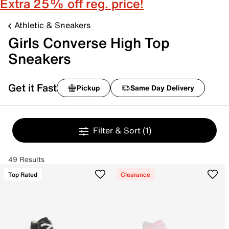
Extra 25% off reg. price!
Athletic & Sneakers
Girls Converse High Top
Sneakers
Get it Fast
Pickup
Same Day Delivery
Filter & Sort
(1)
49 Results
Top Rated
Clearance