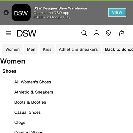
DSW Designer Shoe Warehouse
VIEW
Open in the DSW app
FREE - In Google Play
Women
Men
Kids
Athletic & Sneakers
Back to Schoo
Women
Shoes
All Women's Shoes
Athletic & Sneakers
Boots & Booties
Casual Shoes
Clogs
Comfort Shoes