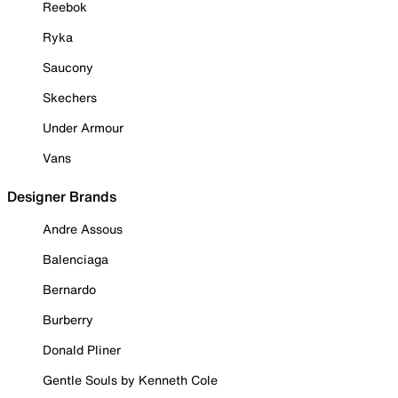
Reebok
Ryka
Saucony
Skechers
Under Armour
Vans
Designer Brands
Andre Assous
Balenciaga
Bernardo
Burberry
Donald Pliner
Gentle Souls by Kenneth Cole