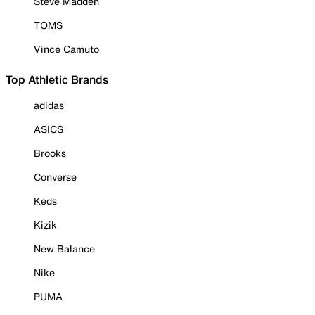
Steve Madden
TOMS
Vince Camuto
Top Athletic Brands
adidas
ASICS
Brooks
Converse
Keds
Kizik
New Balance
Nike
PUMA