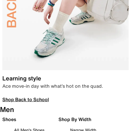
Learning style
Ace move-in day with what’s hot on the quad.
Shop Back to School
Men
Shoes
Shop By Width
All Men's Shoes
Narrow Width