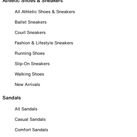
Athletic Shoes & Sneakers
All Athletic Shoes & Sneakers
Ballet Sneakers
Court Sneakers
Fashion & Lifestyle Sneakers
Running Shoes
Slip-On Sneakers
Walking Shoes
New Arrivals
Sandals
All Sandals
Casual Sandals
Comfort Sandals