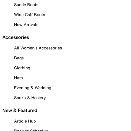
Suede Boots
Wide Calf Boots
New Arrivals
Accessories
All Women's Accessories
Bags
Clothing
Hats
Evening & Wedding
Socks & Hosiery
New & Featured
Article Hub
Back to School ✏️