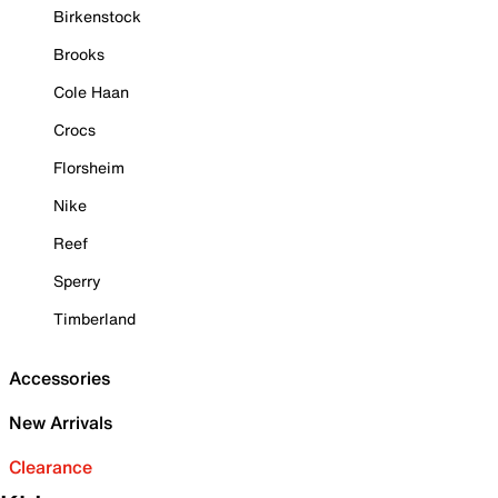
Birkenstock
Brooks
Cole Haan
Crocs
Florsheim
Nike
Reef
Sperry
Timberland
Accessories
New Arrivals
Clearance