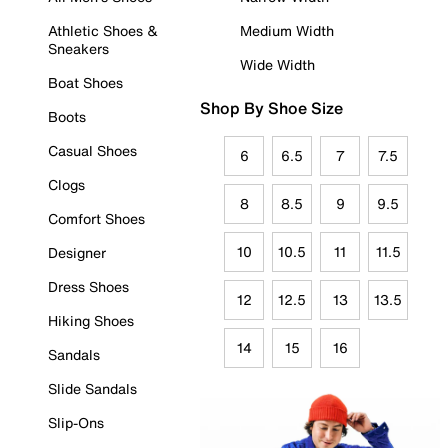
Athletic Shoes &
Medium Width
Sneakers
Wide Width
Boat Shoes
Shop By Shoe Size
Boots
Casual Shoes
6
6.5
7
7.5
Clogs
8
8.5
9
9.5
Comfort Shoes
10
10.5
11
11.5
Designer
Dress Shoes
12
12.5
13
13.5
Hiking Shoes
14
15
16
Sandals
Slide Sandals
Slip-Ons