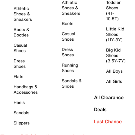
Athletic
Toddler
Shoes &
Shoes
Athletic
Sneakers
(4T-
Shoes &
10.5T)
Sneakers
Boots
Little Kid
Boots &
Casual
Shoes
Booties
Shoes
(11Y-3Y)
Casual
Dress
Big Kid
Shoes
Shoes
Shoes
Dress
(3.5Y-7Y)
Running
Shoes
Shoes
All Boys
Flats
Sandals &
All Girls
Slides
Handbags &
Accessories
All Clearance
Heels
Deals
Sandals
Last Chance
Slippers