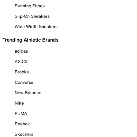
Running Shoes
Slip-On Sneakers
Wide Width Sneakers
Trending Athletic Brands
adidas
ASICS
Brooks
Converse
New Balance
Nike
PUMA
Reebok
Skechers