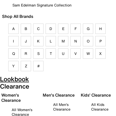
Sam Edelman Signature Collection
Shop All Brands
A
B
C
D
E
F
G
H
I
J
K
L
M
N
O
P
Q
R
S
T
U
V
W
X
Y
Z
#
Lookbook
Clearance
Women's
Men's Clearance
Kids' Clearance
Clearance
All Men's
All Kids
Clearance
Clearance
All Women's
Clearance