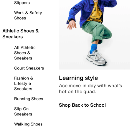
Slippers
Work & Safety
Shoes
Athletic Shoes &
Sneakers
All Athletic
Shoes &
Sneakers
Court Sneakers
Learning style
Fashion &
Lifestyle
Ace move-in day with what’s
Sneakers
hot on the quad.
Running Shoes
Shop Back to School
Slip-On
Sneakers
Walking Shoes