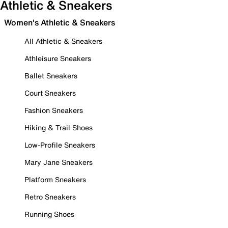
Athletic & Sneakers
Women's Athletic & Sneakers
All Athletic & Sneakers
Athleisure Sneakers
Ballet Sneakers
Court Sneakers
Fashion Sneakers
Hiking & Trail Shoes
Low-Profile Sneakers
Mary Jane Sneakers
Platform Sneakers
Retro Sneakers
Running Shoes