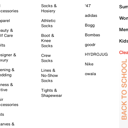
l
Socks &
'47
Sum
cessories
Hosiery
adidas
Wom
parel
Athletic
Bogg
Socks
Men
auty &
Bombas
lf Care
Boot &
Knee
Kid
goodr
lts
Socks
Cle
HYDROJUG
signer &
Crew
xury
Socks
Nike
ening &
Lines &
owala
dding
No-Show
Socks
tness &
tive
Tights &
Shapewear
ir
cessories
ts
arves &