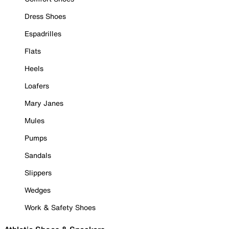
Dress Shoes
Espadrilles
Flats
Heels
Loafers
Mary Janes
Mules
Pumps
Sandals
Slippers
Wedges
Work & Safety Shoes