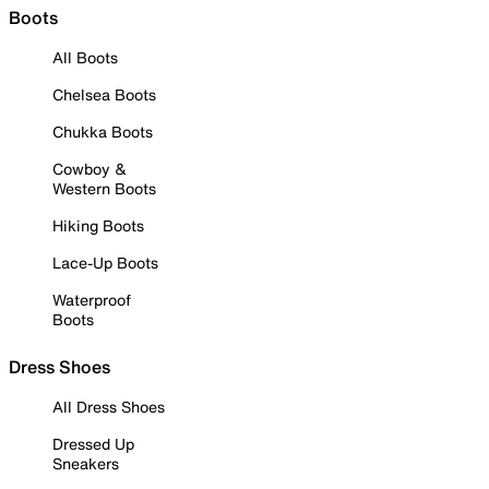
Boots
All Boots
Chelsea Boots
Chukka Boots
Cowboy &
Western Boots
Hiking Boots
Lace-Up Boots
Waterproof
Boots
Dress Shoes
All Dress Shoes
Dressed Up
Sneakers