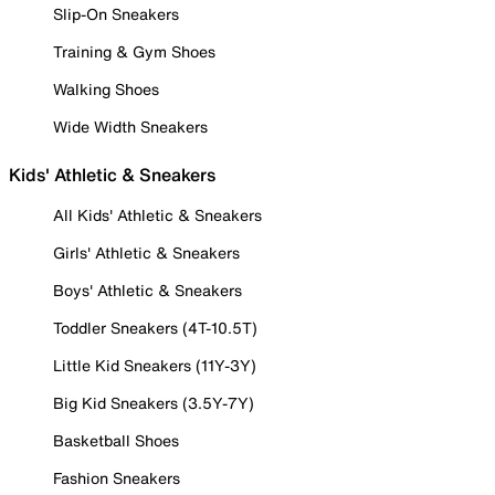
Slip-On Sneakers
Training & Gym Shoes
Walking Shoes
Wide Width Sneakers
Kids' Athletic & Sneakers
All Kids' Athletic & Sneakers
Girls' Athletic & Sneakers
Boys' Athletic & Sneakers
Toddler Sneakers (4T-10.5T)
Little Kid Sneakers (11Y-3Y)
Big Kid Sneakers (3.5Y-7Y)
Basketball Shoes
Fashion Sneakers