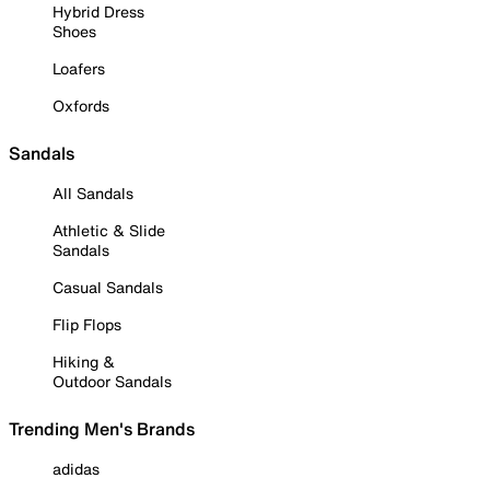
Hybrid Dress
Shoes
Loafers
Oxfords
Sandals
All Sandals
Athletic & Slide
Sandals
Casual Sandals
Flip Flops
Hiking &
Outdoor Sandals
Trending Men's Brands
adidas