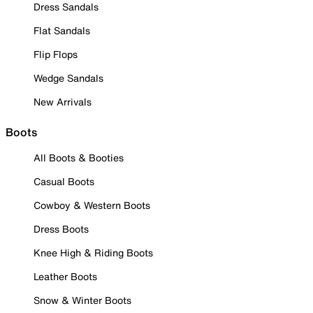
Dress Sandals
Flat Sandals
Flip Flops
Wedge Sandals
New Arrivals
Boots
All Boots & Booties
Casual Boots
Cowboy & Western Boots
Dress Boots
Knee High & Riding Boots
Leather Boots
Snow & Winter Boots