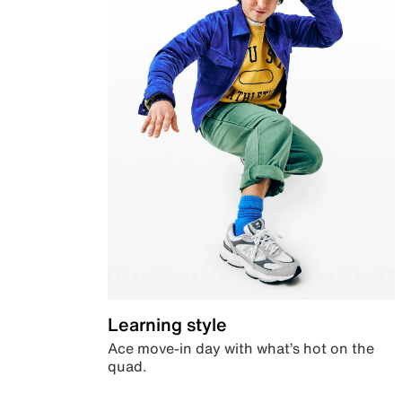
Learning style
Ace move-in day with what’s hot on the
quad.