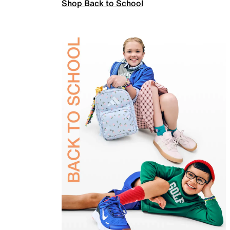
Shop Back to School