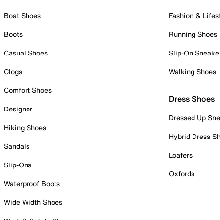
Boat Shoes
Fashion & Lifes
Boots
Running Shoes
Casual Shoes
Slip-On Sneake
Clogs
Walking Shoes
Comfort Shoes
Dress Shoes
Designer
Dressed Up Sne
Hiking Shoes
Hybrid Dress S
Sandals
Loafers
Slip-Ons
Oxfords
Waterproof Boots
Wide Width Shoes