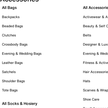
All Bags
All Accessori
Backpacks
Activewear & A
Beaded Bags
Beauty & Self 
Clutches
Belts
Crossbody Bags
Designer & Lux
Evening & Wedding Bags
Evening & Wed
Leather Bags
Fitness & Activ
Satchels
Hair Accessori
Shoulder Bags
Hats
Tote Bags
Scarves & Wra
Shoe Care
All Socks & Hosiery