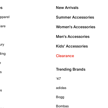
es
New Arrivals
pparel
Summer Accessories
Care
Women's Accessories
Men's Accessories
ury
Kids' Accessories
ding
Clearance
e
Trending Brands
es
'47
adidas
ps
Bogg
Bombas