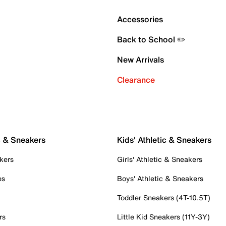
Accessories
Back to School ✏️
New Arrivals
Clearance
c & Sneakers
Kids' Athletic & Sneakers
kers
Girls' Athletic & Sneakers
es
Boys' Athletic & Sneakers
Toddler Sneakers (4T-10.5T)
rs
Little Kid Sneakers (11Y-3Y)