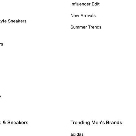
Influencer Edit
New Arrivals
tyle Sneakers
Summer Trends
rs
y
s & Sneakers
Trending Men's Brands
adidas