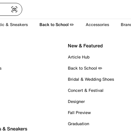
tic & Sneakers
Back to School ✏️
Accessories
Bran
New & Featured
Article Hub
s
Back to School ✏️
Bridal & Wedding Shoes
Concert & Festival
Designer
Fall Preview
Graduation
s & Sneakers