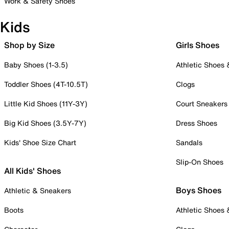
Work & Safety Shoes
Kids
Shop by Size
Girls Shoes
Baby Shoes (1-3.5)
Athletic Shoes
Toddler Shoes (4T-10.5T)
Clogs
Little Kid Shoes (11Y-3Y)
Court Sneakers
Big Kid Shoes (3.5Y-7Y)
Dress Shoes
Kids' Shoe Size Chart
Sandals
Slip-On Shoes
All Kids' Shoes
Boys Shoes
Athletic & Sneakers
Boots
Athletic Shoes