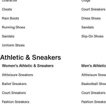
Character
Clogs
Cleats
Court Sneakers
Rain Boots
Dress Shoes
Running Shoes
Sandals
Sandals
Slip-On Shoes
Uniform Shoes
Athletic & Sneakers
Women's Athletic & Sneakers
Men's Athleti
Athleisure Sneakers
Athleisure Snea
Ballet Sneakers
Basketball Sho
Court Sneakers
Court Sneakers
Fashion Sneakers
Fashion Sneake