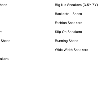
Shoes
Big Kid Sneakers (3.5Y-7Y)
Basketball Shoes
Fashion Sneakers
rs
Slip-On Sneakers
 Shoes
Running Shoes
Wide Width Sneakers
akers