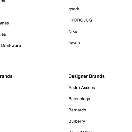
ies
goodr
HYDROJUG
Games
Nike
ies
owala
& Drinkware
Brands
Designer Brands
Andre Assous
Balenciaga
Bernardo
Burberry