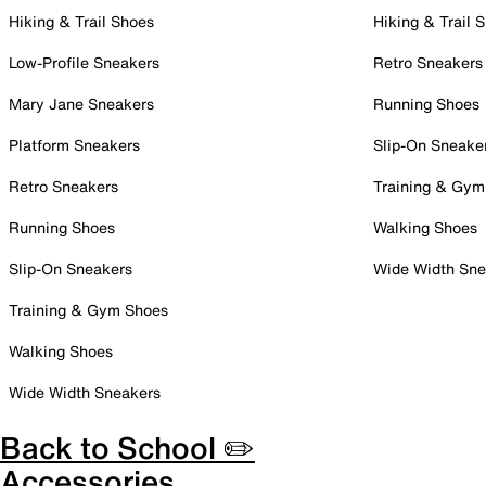
Hiking & Trail Shoes
Hiking & Trail 
Low-Profile Sneakers
Retro Sneakers
Mary Jane Sneakers
Running Shoes
Platform Sneakers
Slip-On Sneake
Retro Sneakers
Training & Gym
Running Shoes
Walking Shoes
Slip-On Sneakers
Wide Width Sne
Training & Gym Shoes
Walking Shoes
Wide Width Sneakers
Back to School ✏️
Accessories