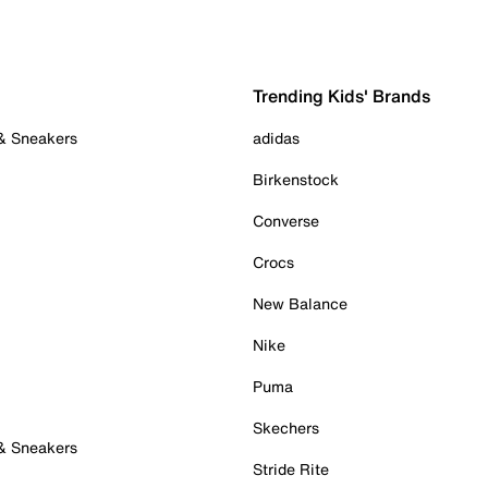
Trending Kids' Brands
 & Sneakers
adidas
Birkenstock
Converse
Crocs
New Balance
Nike
Puma
Skechers
 & Sneakers
Stride Rite