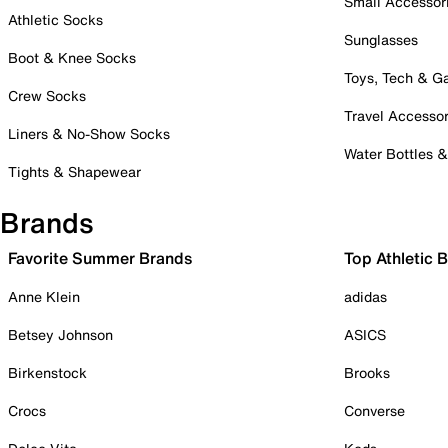
Small Accessor
Athletic Socks
Sunglasses
Boot & Knee Socks
Toys, Tech & 
Crew Socks
Travel Accessor
Liners & No-Show Socks
Water Bottles 
Tights & Shapewear
Brands
Favorite Summer Brands
Top Athletic 
Anne Klein
adidas
Betsey Johnson
ASICS
Birkenstock
Brooks
Crocs
Converse