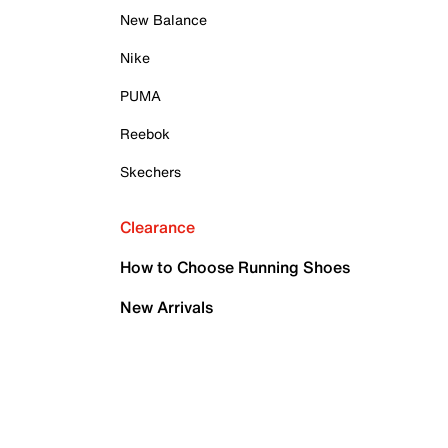
New Balance
Nike
PUMA
Reebok
Skechers
Clearance
How to Choose Running Shoes
New Arrivals