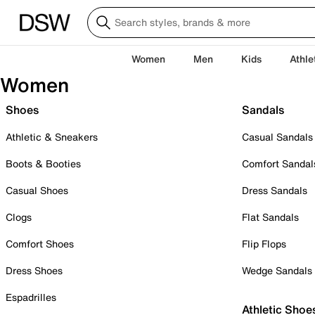
Women
Men
Kids
Athle
Women
Shoes
Sandals
Athletic & Sneakers
Casual Sandals
Boots & Booties
Comfort Sandal
Casual Shoes
Dress Sandals
Clogs
Flat Sandals
Comfort Shoes
Flip Flops
Dress Shoes
Wedge Sandals
Espadrilles
Athletic Shoe