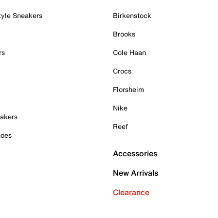
tyle Sneakers
Birkenstock
Brooks
rs
Cole Haan
Crocs
Florsheim
Nike
akers
Reef
hoes
Accessories
New Arrivals
Clearance