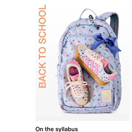
On the syllabus