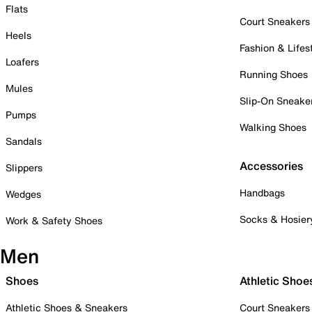
Flats
Court Sneakers
Heels
Fashion & Lifes
Loafers
Running Shoes
Mules
Slip-On Sneake
Pumps
Walking Shoes
Sandals
Accessories
Slippers
Handbags
Wedges
Socks & Hosier
Work & Safety Shoes
Men
Shoes
Athletic Shoe
Athletic Shoes & Sneakers
Court Sneakers