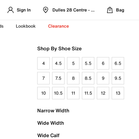
Sign In
Dulles 28 Centre - Refreshed Location
Bag
ds
Lookbook
Clearance
Shop By Shoe Size
4
4.5
5
5.5
6
6.5
7
7.5
8
8.5
9
9.5
10
10.5
11
11.5
12
13
Narrow Width
Wide Width
Wide Calf