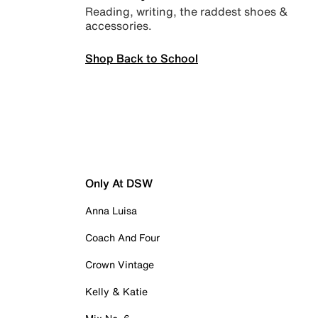
Reading, writing, the raddest shoes &
accessories.
Shop Back to School
Only At DSW
Anna Luisa
Coach And Four
Crown Vintage
Kelly & Katie