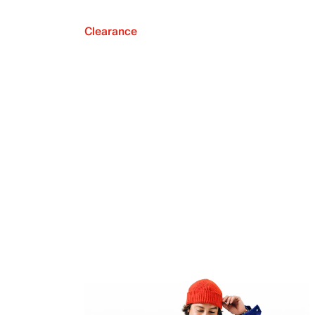
Clearance