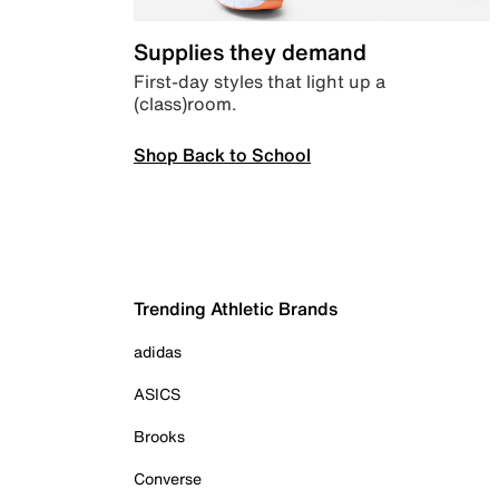
Supplies they demand
First-day styles that light up a
(class)room.
Shop Back to School
Trending Athletic Brands
adidas
ASICS
Brooks
Converse