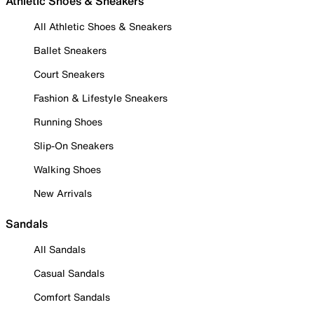
Athletic Shoes & Sneakers
All Athletic Shoes & Sneakers
Ballet Sneakers
Court Sneakers
Fashion & Lifestyle Sneakers
Running Shoes
Slip-On Sneakers
Walking Shoes
New Arrivals
Sandals
All Sandals
Casual Sandals
Comfort Sandals