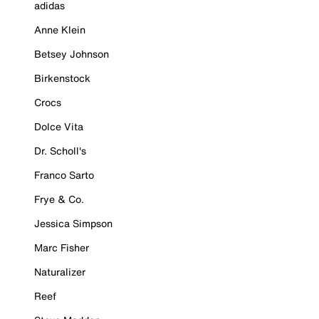
adidas
Anne Klein
Betsey Johnson
Birkenstock
Crocs
Dolce Vita
Dr. Scholl's
Franco Sarto
Frye & Co.
Jessica Simpson
Marc Fisher
Naturalizer
Reef