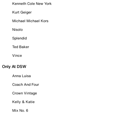
Kenneth Cole New York
Kurt Geiger
Michael Michael Kors
Nisolo
Splendid
Ted Baker
Vince
Only At DSW
Anna Luisa
Coach And Four
Crown Vintage
Kelly & Katie
Mix No. 6