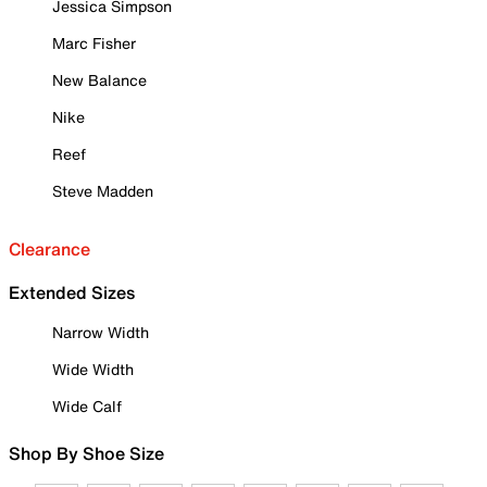
Jessica Simpson
Marc Fisher
New Balance
Nike
Reef
Steve Madden
Clearance
Extended Sizes
Narrow Width
Wide Width
Wide Calf
Shop By Shoe Size