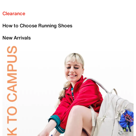
Clearance
How to Choose Running Shoes
New Arrivals