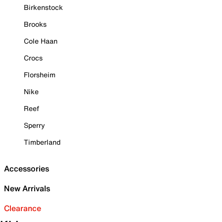
Birkenstock
Brooks
Cole Haan
Crocs
Florsheim
Nike
Reef
Sperry
Timberland
Accessories
New Arrivals
Clearance