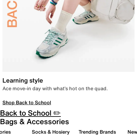
Learning style
Ace move-in day with what’s hot on the quad.
Shop Back to School
Back to School ✏️
Bags & Accessories
ories
Socks & Hosiery
Trending Brands
New 