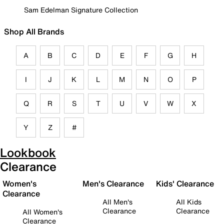
Sam Edelman Signature Collection
Shop All Brands
A
B
C
D
E
F
G
H
I
J
K
L
M
N
O
P
Q
R
S
T
U
V
W
X
Y
Z
#
Lookbook
Clearance
Women's
Men's Clearance
Kids' Clearance
Clearance
All Men's
All Kids
Clearance
Clearance
All Women's
Clearance