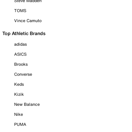
Steve Madden
TOMS
Vince Camuto
Top Athletic Brands
adidas
ASICS
Brooks
Converse
Keds
Kizik
New Balance
Nike
PUMA