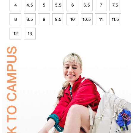
4
4.5
5
5.5
6
6.5
7
7.5
8
8.5
9
9.5
10
10.5
11
11.5
12
13