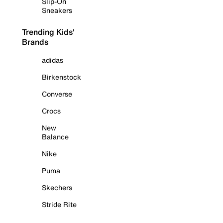
Slip-On
Sneakers
Trending Kids'
Brands
adidas
Birkenstock
Converse
Crocs
New
Balance
Nike
Puma
Skechers
Stride Rite