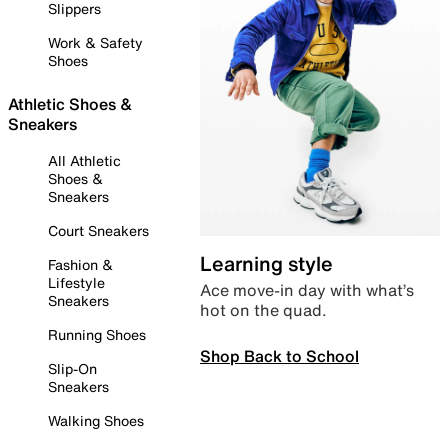
Slippers
Work & Safety
Shoes
Athletic Shoes &
Sneakers
All Athletic
Shoes &
Sneakers
Court Sneakers
Learning style
Fashion &
Lifestyle
Ace move-in day with what’s
Sneakers
hot on the quad.
Running Shoes
Shop Back to School
Slip-On
Sneakers
Walking Shoes