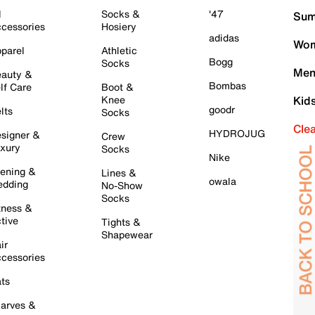
l
Socks &
'47
Sum
cessories
Hosiery
adidas
Wom
parel
Athletic
Bogg
Socks
Men
auty &
Bombas
lf Care
Boot &
Knee
Kid
goodr
lts
Socks
Cle
HYDROJUG
signer &
Crew
xury
Socks
Nike
ening &
Lines &
owala
dding
No-Show
Socks
tness &
tive
Tights &
Shapewear
ir
cessories
ts
arves &