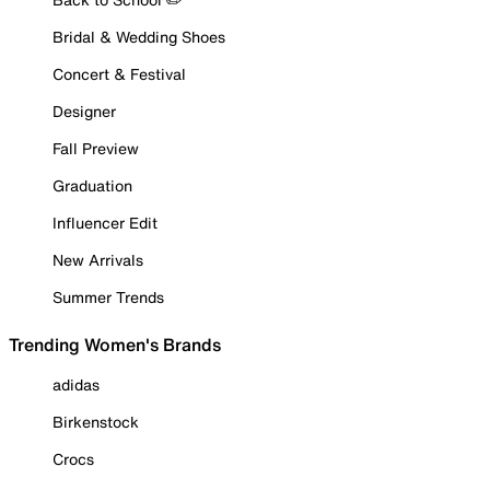
Bridal & Wedding Shoes
Concert & Festival
Designer
Fall Preview
Graduation
Influencer Edit
New Arrivals
Summer Trends
Trending Women's Brands
adidas
Birkenstock
Crocs