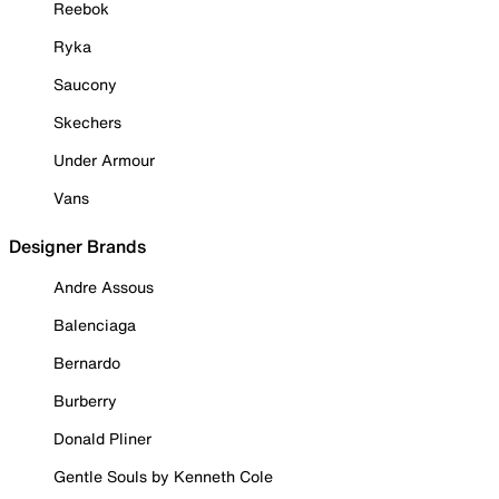
Reebok
Ryka
Saucony
Skechers
Under Armour
Vans
Designer Brands
Andre Assous
Balenciaga
Bernardo
Burberry
Donald Pliner
Gentle Souls by Kenneth Cole