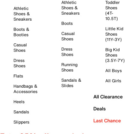
Athletic
Toddler
Shoes &
Shoes
Athletic
Sneakers
(4T-
Shoes &
10.5T)
Sneakers
Boots
Little Kid
Boots &
Casual
Shoes
Booties
Shoes
(11Y-3Y)
Casual
Dress
Big Kid
Shoes
Shoes
Shoes
Dress
(3.5Y-7Y)
Running
Shoes
Shoes
All Boys
Flats
Sandals &
All Girls
Slides
Handbags &
Accessories
All Clearance
Heels
Deals
Sandals
Last Chance
Slippers