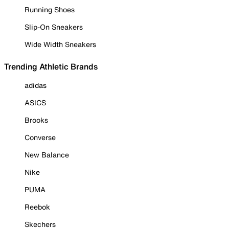
Running Shoes
Slip-On Sneakers
Wide Width Sneakers
Trending Athletic Brands
adidas
ASICS
Brooks
Converse
New Balance
Nike
PUMA
Reebok
Skechers