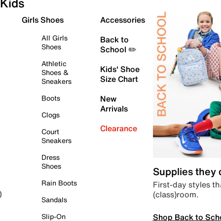
Kids
Girls Shoes
Accessories
All Girls
Back to
Shoes
School ✏️
Athletic
Kids' Shoe
Shoes &
Size Chart
Sneakers
Boots
New
Arrivals
Clogs
Clearance
Court
Sneakers
Dress
Shoes
Supplies they
Rain Boots
First-day styles th
(class)room.
)
Sandals
Shop Back to Sch
Slip-On