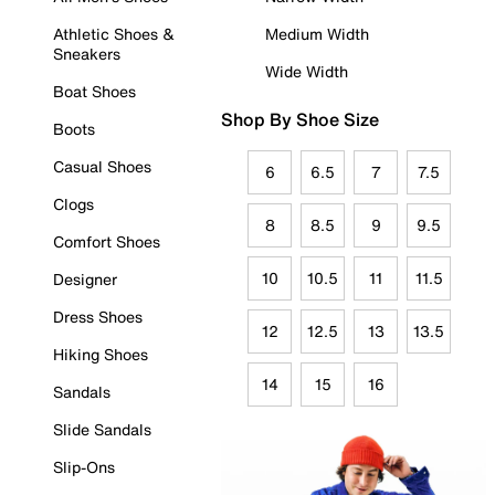
Athletic Shoes &
Medium Width
Sneakers
Wide Width
Boat Shoes
Shop By Shoe Size
Boots
Casual Shoes
6
6.5
7
7.5
Clogs
8
8.5
9
9.5
Comfort Shoes
10
10.5
11
11.5
Designer
Dress Shoes
12
12.5
13
13.5
Hiking Shoes
14
15
16
Sandals
Slide Sandals
Slip-Ons