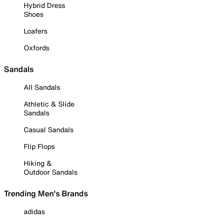
Hybrid Dress
Shoes
Loafers
Oxfords
Sandals
All Sandals
Athletic & Slide
Sandals
Casual Sandals
Flip Flops
Hiking &
Outdoor Sandals
Trending Men's Brands
adidas