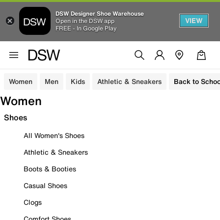
DSW Designer Shoe Warehouse
VIEW
Open in the DSW app
FREE - In Google Play
Women
Men
Kids
Athletic & Sneakers
Back to Schoo
Women
Shoes
All Women's Shoes
Athletic & Sneakers
Boots & Booties
Casual Shoes
Clogs
Comfort Shoes