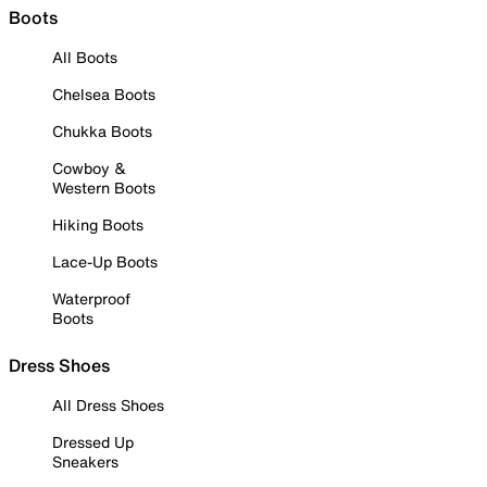
Boots
All Boots
Chelsea Boots
Chukka Boots
Cowboy &
Western Boots
Hiking Boots
Lace-Up Boots
Waterproof
Boots
Dress Shoes
All Dress Shoes
Dressed Up
Sneakers