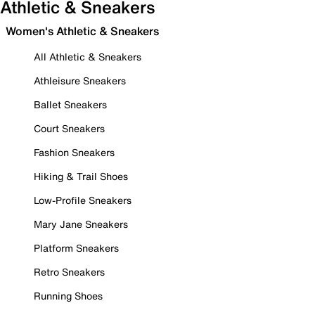
Athletic & Sneakers
Women's Athletic & Sneakers
All Athletic & Sneakers
Athleisure Sneakers
Ballet Sneakers
Court Sneakers
Fashion Sneakers
Hiking & Trail Shoes
Low-Profile Sneakers
Mary Jane Sneakers
Platform Sneakers
Retro Sneakers
Running Shoes