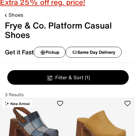
Extra 25% off reg. price!
Shoes
Frye & Co. Platform Casual
Shoes
Get it Fast
Pickup
Same Day Delivery
Filter & Sort
(1)
3 Results
New Arrival