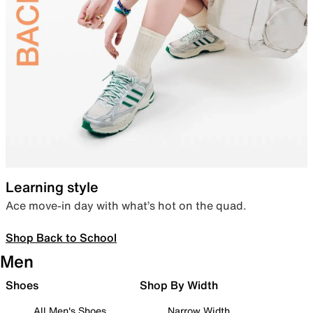
Learning style
Ace move-in day with what’s hot on the quad.
Shop Back to School
Men
Shoes
Shop By Width
All Men's Shoes
Narrow Width