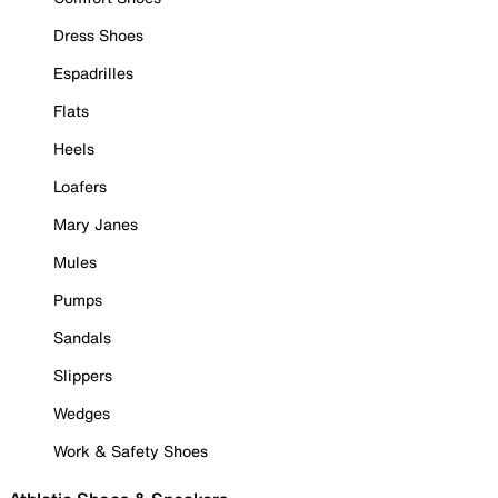
Dress Shoes
Espadrilles
Flats
Heels
Loafers
Mary Janes
Mules
Pumps
Sandals
Slippers
Wedges
Work & Safety Shoes