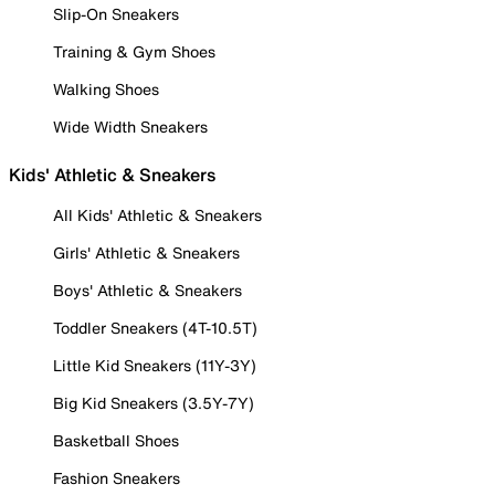
Slip-On Sneakers
Training & Gym Shoes
Walking Shoes
Wide Width Sneakers
Kids' Athletic & Sneakers
All Kids' Athletic & Sneakers
Girls' Athletic & Sneakers
Boys' Athletic & Sneakers
Toddler Sneakers (4T-10.5T)
Little Kid Sneakers (11Y-3Y)
Big Kid Sneakers (3.5Y-7Y)
Basketball Shoes
Fashion Sneakers