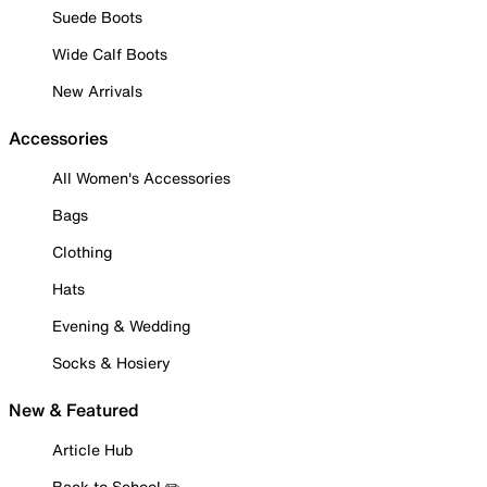
Suede Boots
Wide Calf Boots
New Arrivals
Accessories
All Women's Accessories
Bags
Clothing
Hats
Evening & Wedding
Socks & Hosiery
New & Featured
Article Hub
Back to School ✏️