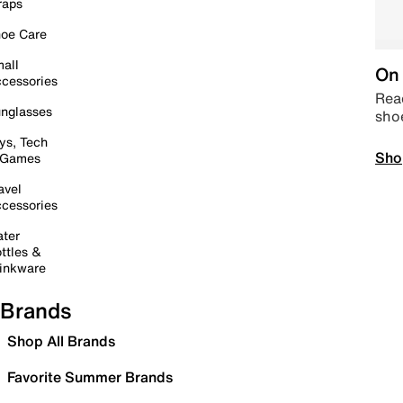
raps
oe Care
all
On 
cessories
Read
nglasses
sho
ys, Tech
Sho
 Games
avel
cessories
ter
ttles &
inkware
Brands
Shop All Brands
Favorite Summer Brands