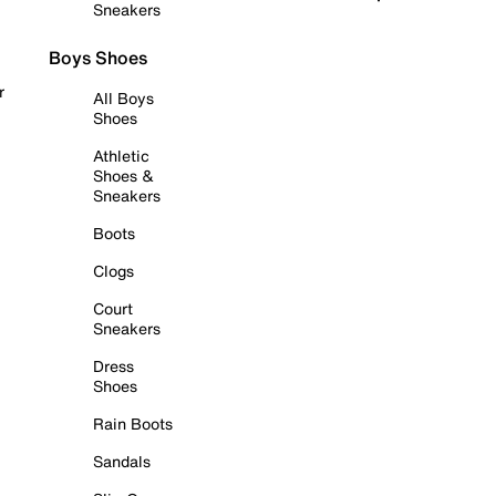
Sneakers
Boys Shoes
r
All Boys
Shoes
Athletic
Shoes &
Sneakers
Boots
Clogs
Court
Sneakers
Dress
Shoes
Rain Boots
Sandals