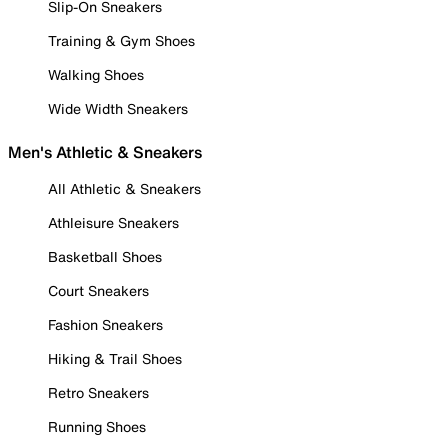
Slip-On Sneakers
Training & Gym Shoes
Walking Shoes
Wide Width Sneakers
Men's Athletic & Sneakers
All Athletic & Sneakers
Athleisure Sneakers
Basketball Shoes
Court Sneakers
Fashion Sneakers
Hiking & Trail Shoes
Retro Sneakers
Running Shoes