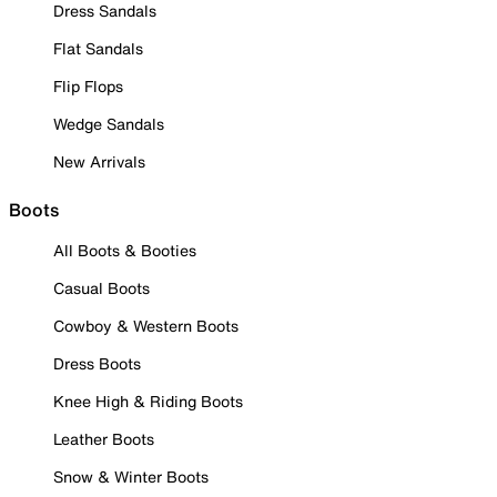
Dress Sandals
Flat Sandals
Flip Flops
Wedge Sandals
New Arrivals
Boots
All Boots & Booties
Casual Boots
Cowboy & Western Boots
Dress Boots
Knee High & Riding Boots
Leather Boots
Snow & Winter Boots