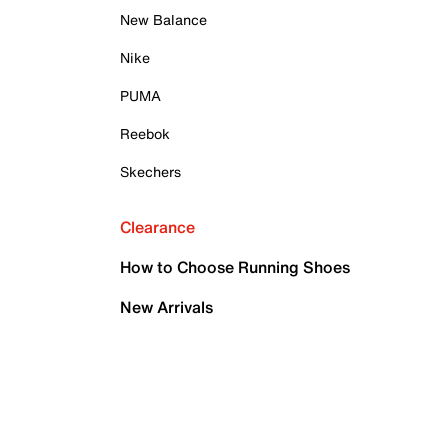
New Balance
Nike
PUMA
Reebok
Skechers
Clearance
How to Choose Running Shoes
New Arrivals