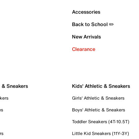
Accessories
Back to School ✏️
New Arrivals
Clearance
c & Sneakers
Kids' Athletic & Sneakers
kers
Girls' Athletic & Sneakers
es
Boys' Athletic & Sneakers
Toddler Sneakers (4T-10.5T)
rs
Little Kid Sneakers (11Y-3Y)