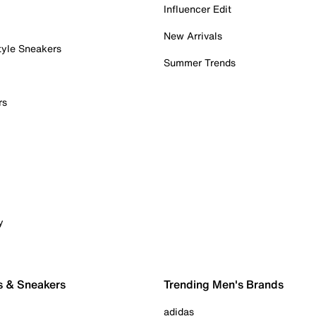
Influencer Edit
New Arrivals
tyle Sneakers
Summer Trends
rs
y
s & Sneakers
Trending Men's Brands
adidas