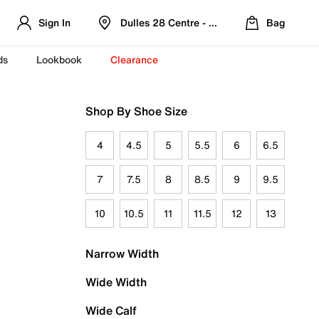
Sign In
Dulles 28 Centre - Refreshed Location
Bag
ds
Lookbook
Clearance
Shop By Shoe Size
4
4.5
5
5.5
6
6.5
7
7.5
8
8.5
9
9.5
10
10.5
11
11.5
12
13
Narrow Width
Wide Width
Wide Calf