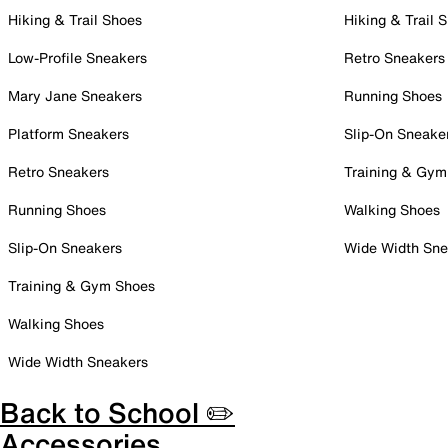
Hiking & Trail Shoes
Hiking & Trail 
Low-Profile Sneakers
Retro Sneakers
Mary Jane Sneakers
Running Shoes
Platform Sneakers
Slip-On Sneake
Retro Sneakers
Training & Gym
Running Shoes
Walking Shoes
Slip-On Sneakers
Wide Width Sne
Training & Gym Shoes
Walking Shoes
Wide Width Sneakers
Back to School ✏️
Accessories