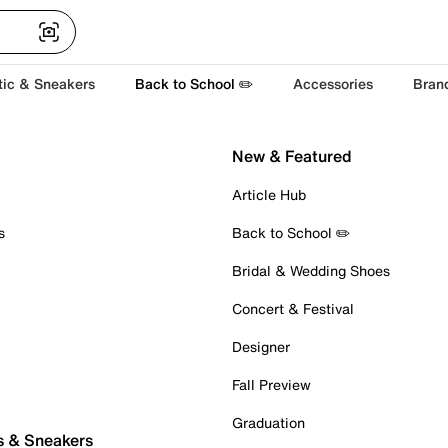
tic & Sneakers
Back to School ✏️
Accessories
Bran
New & Featured
Article Hub
s
Back to School ✏️
Bridal & Wedding Shoes
Concert & Festival
Designer
Fall Preview
Graduation
s & Sneakers