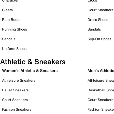
Character
Clogs
Cleats
Court Sneakers
Rain Boots
Dress Shoes
Running Shoes
Sandals
Sandals
Slip-On Shoes
Uniform Shoes
Athletic & Sneakers
Women's Athletic & Sneakers
Men's Athleti
Athleisure Sneakers
Athleisure Snea
Ballet Sneakers
Basketball Sho
Court Sneakers
Court Sneakers
Fashion Sneakers
Fashion Sneake