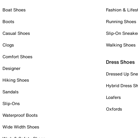
Boat Shoes
Fashion & Lifes
Boots
Running Shoes
Casual Shoes
Slip-On Sneake
Clogs
Walking Shoes
Comfort Shoes
Dress Shoes
Designer
Dressed Up Sne
Hiking Shoes
Hybrid Dress S
Sandals
Loafers
Slip-Ons
Oxfords
Waterproof Boots
Wide Width Shoes