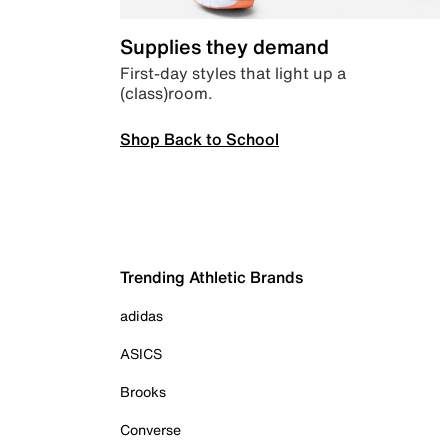
Supplies they demand
First-day styles that light up a
(class)room.
Shop Back to School
Trending Athletic Brands
adidas
ASICS
Brooks
Converse