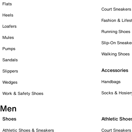
Flats
Court Sneakers
Heels
Fashion & Lifes
Loafers
Running Shoes
Mules
Slip-On Sneake
Pumps
Walking Shoes
Sandals
Accessories
Slippers
Handbags
Wedges
Socks & Hosier
Work & Safety Shoes
Men
Shoes
Athletic Shoe
Athletic Shoes & Sneakers
Court Sneakers