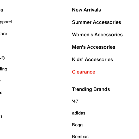
es
New Arrivals
pparel
Summer Accessories
Care
Women's Accessories
Men's Accessories
ury
Kids' Accessories
ding
Clearance
e
Trending Brands
es
'47
adidas
ps
Bogg
Bombas