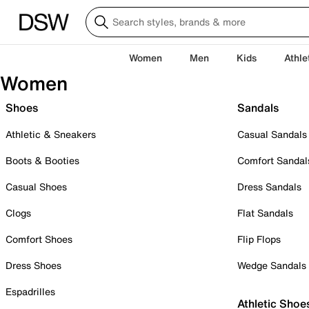
Women
Men
Kids
Athle
Women
Shoes
Sandals
Athletic & Sneakers
Casual Sandals
Boots & Booties
Comfort Sandal
Casual Shoes
Dress Sandals
Clogs
Flat Sandals
Comfort Shoes
Flip Flops
Dress Shoes
Wedge Sandals
Espadrilles
Athletic Shoe