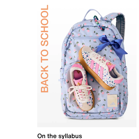
On the syllabus