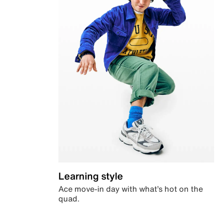
Learning style
Ace move-in day with what’s hot on the
quad.