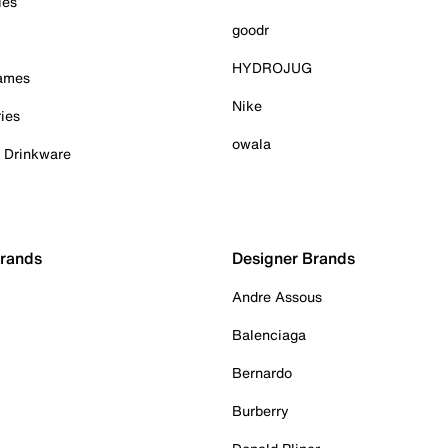
ies
goodr
HYDROJUG
Games
Nike
ies
owala
& Drinkware
Brands
Designer Brands
Andre Assous
Balenciaga
Bernardo
Burberry