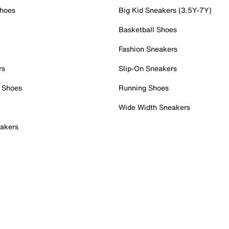
Shoes
Big Kid Sneakers (3.5Y-7Y)
Basketball Shoes
Fashion Sneakers
rs
Slip-On Sneakers
 Shoes
Running Shoes
Wide Width Sneakers
akers