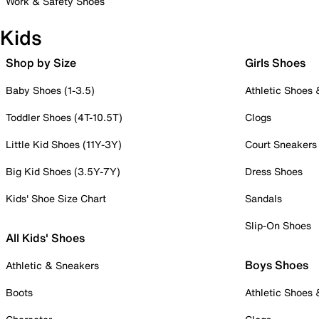
Work & Safety Shoes
Kids
Shop by Size
Girls Shoes
Baby Shoes (1-3.5)
Athletic Shoes
Toddler Shoes (4T-10.5T)
Clogs
Little Kid Shoes (11Y-3Y)
Court Sneakers
Big Kid Shoes (3.5Y-7Y)
Dress Shoes
Kids' Shoe Size Chart
Sandals
Slip-On Shoes
All Kids' Shoes
Boys Shoes
Athletic & Sneakers
Boots
Athletic Shoes