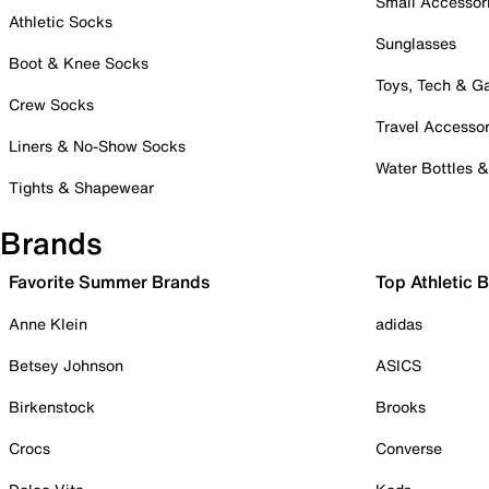
Small Accessor
Athletic Socks
Sunglasses
Boot & Knee Socks
Toys, Tech & 
Crew Socks
Travel Accessor
Liners & No-Show Socks
Water Bottles 
Tights & Shapewear
Brands
Favorite Summer Brands
Top Athletic 
Anne Klein
adidas
Betsey Johnson
ASICS
Birkenstock
Brooks
Crocs
Converse