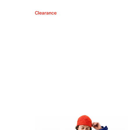
Clearance