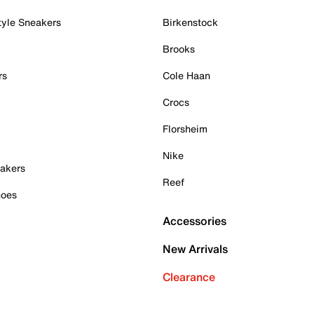
tyle Sneakers
Birkenstock
Brooks
rs
Cole Haan
Crocs
Florsheim
Nike
akers
Reef
hoes
Accessories
New Arrivals
Clearance