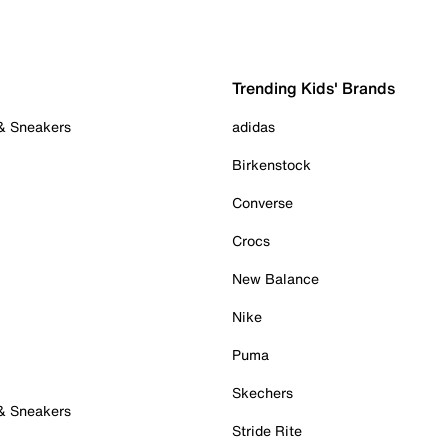
Trending Kids' Brands
 & Sneakers
adidas
Birkenstock
Converse
Crocs
New Balance
Nike
Puma
Skechers
 & Sneakers
Stride Rite