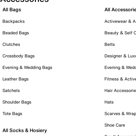
All Bags
All Accessori
Backpacks
Activewear & A
Beaded Bags
Beauty & Self 
Clutches
Belts
Crossbody Bags
Designer & Lux
Evening & Wedding Bags
Evening & Wed
Leather Bags
Fitness & Activ
Satchels
Hair Accessori
Shoulder Bags
Hats
Tote Bags
Scarves & Wra
Shoe Care
All Socks & Hosiery