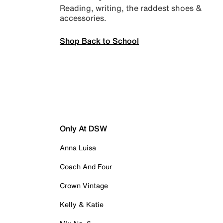
Reading, writing, the raddest shoes &
accessories.
Shop Back to School
Only At DSW
Anna Luisa
Coach And Four
Crown Vintage
Kelly & Katie