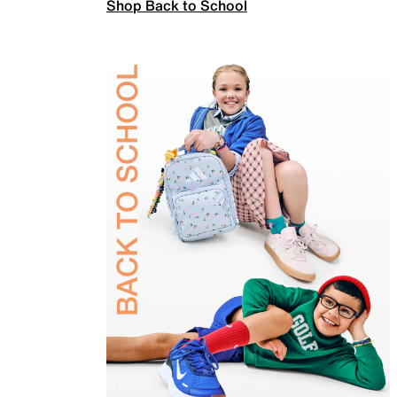
Shop Back to School