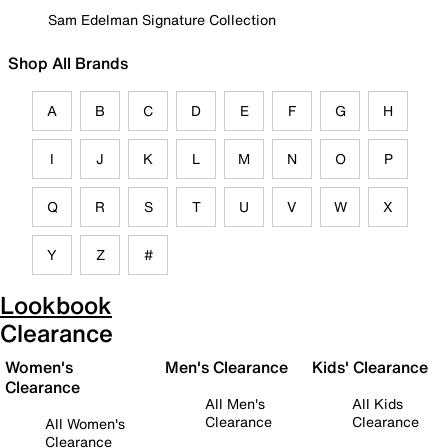
Sam Edelman Signature Collection
Shop All Brands
A
B
C
D
E
F
G
H
I
J
K
L
M
N
O
P
Q
R
S
T
U
V
W
X
Y
Z
#
Lookbook
Clearance
Women's
Men's Clearance
Kids' Clearance
Clearance
All Men's
All Kids
Clearance
Clearance
All Women's
Clearance