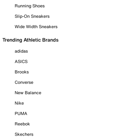
Running Shoes
Slip-On Sneakers
Wide Width Sneakers
Trending Athletic Brands
adidas
ASICS
Brooks
Converse
New Balance
Nike
PUMA
Reebok
Skechers