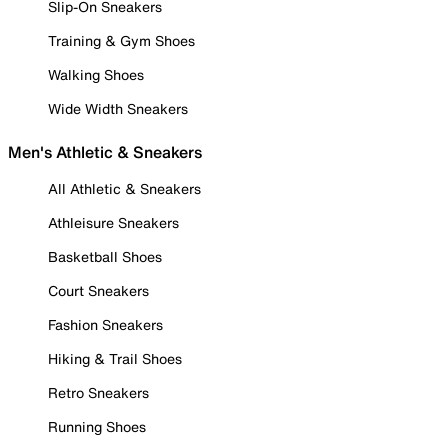
Slip-On Sneakers
Training & Gym Shoes
Walking Shoes
Wide Width Sneakers
Men's Athletic & Sneakers
All Athletic & Sneakers
Athleisure Sneakers
Basketball Shoes
Court Sneakers
Fashion Sneakers
Hiking & Trail Shoes
Retro Sneakers
Running Shoes