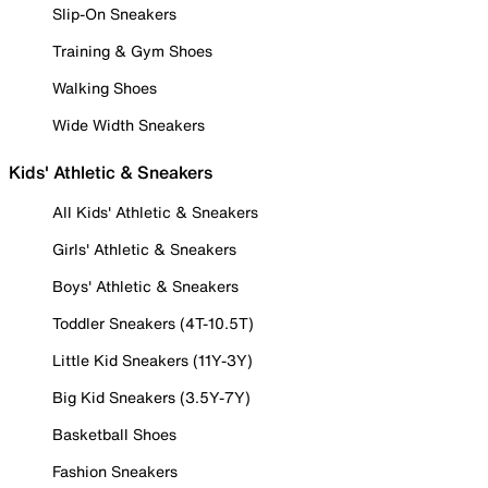
Slip-On Sneakers
Training & Gym Shoes
Walking Shoes
Wide Width Sneakers
Kids' Athletic & Sneakers
All Kids' Athletic & Sneakers
Girls' Athletic & Sneakers
Boys' Athletic & Sneakers
Toddler Sneakers (4T-10.5T)
Little Kid Sneakers (11Y-3Y)
Big Kid Sneakers (3.5Y-7Y)
Basketball Shoes
Fashion Sneakers