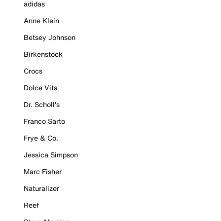
adidas
Anne Klein
Betsey Johnson
Birkenstock
Crocs
Dolce Vita
Dr. Scholl's
Franco Sarto
Frye & Co.
Jessica Simpson
Marc Fisher
Naturalizer
Reef