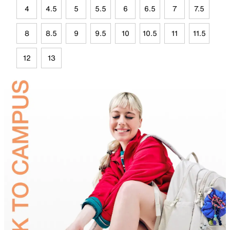
4
4.5
5
5.5
6
6.5
7
7.5
8
8.5
9
9.5
10
10.5
11
11.5
12
13