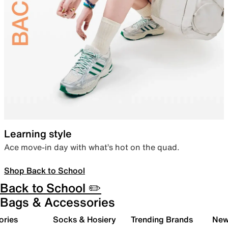
Learning style
Ace move-in day with what’s hot on the quad.
Shop Back to School
Back to School ✏️
Bags & Accessories
ories
Socks & Hosiery
Trending Brands
New 