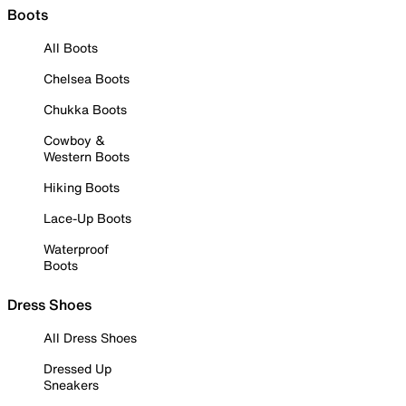
Boots
All Boots
Chelsea Boots
Chukka Boots
Cowboy &
Western Boots
Hiking Boots
Lace-Up Boots
Waterproof
Boots
Dress Shoes
All Dress Shoes
Dressed Up
Sneakers