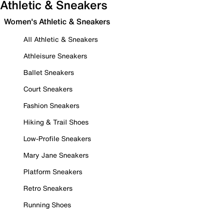
Athletic & Sneakers
Women's Athletic & Sneakers
All Athletic & Sneakers
Athleisure Sneakers
Ballet Sneakers
Court Sneakers
Fashion Sneakers
Hiking & Trail Shoes
Low-Profile Sneakers
Mary Jane Sneakers
Platform Sneakers
Retro Sneakers
Running Shoes