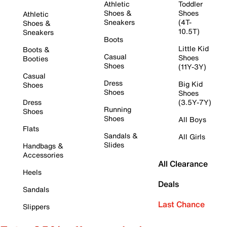
Athletic
Toddler
Shoes &
Shoes
Athletic
Sneakers
(4T-
Shoes &
10.5T)
Sneakers
Boots
Little Kid
Boots &
Casual
Shoes
Booties
Shoes
(11Y-3Y)
Casual
Dress
Big Kid
Shoes
Shoes
Shoes
Dress
(3.5Y-7Y)
Running
Shoes
Shoes
All Boys
Flats
Sandals &
All Girls
Slides
Handbags &
Accessories
All Clearance
Heels
Deals
Sandals
Last Chance
Slippers