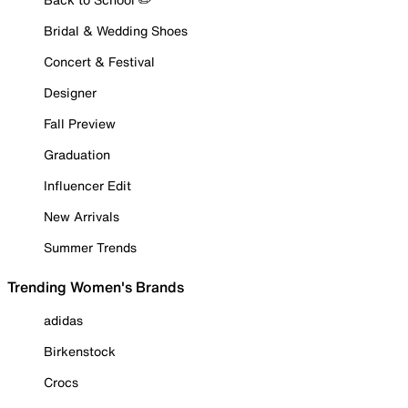
Bridal & Wedding Shoes
Concert & Festival
Designer
Fall Preview
Graduation
Influencer Edit
New Arrivals
Summer Trends
Trending Women's Brands
adidas
Birkenstock
Crocs