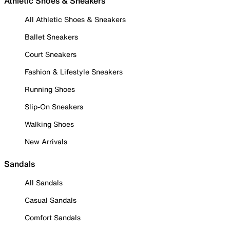
Athletic Shoes & Sneakers
All Athletic Shoes & Sneakers
Ballet Sneakers
Court Sneakers
Fashion & Lifestyle Sneakers
Running Shoes
Slip-On Sneakers
Walking Shoes
New Arrivals
Sandals
All Sandals
Casual Sandals
Comfort Sandals