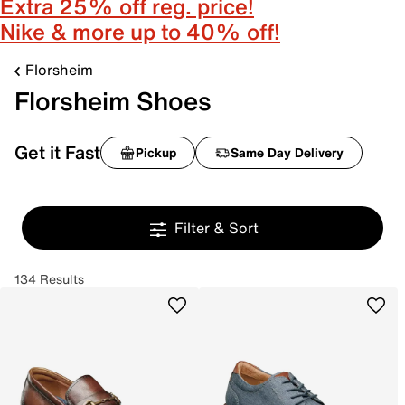
Extra 25% off reg. price!
Nike & more up to 40% off!
Florsheim
Florsheim Shoes
Get it Fast
Pickup
Same Day Delivery
Filter & Sort
134 Results