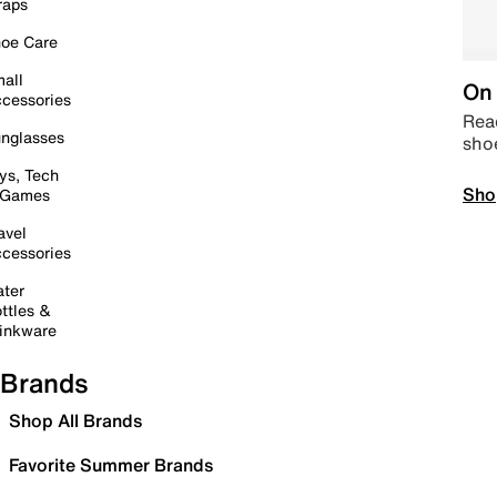
raps
oe Care
all
On 
cessories
Read
nglasses
sho
ys, Tech
Sho
 Games
avel
cessories
ter
ttles &
inkware
Brands
Shop All Brands
Favorite Summer Brands