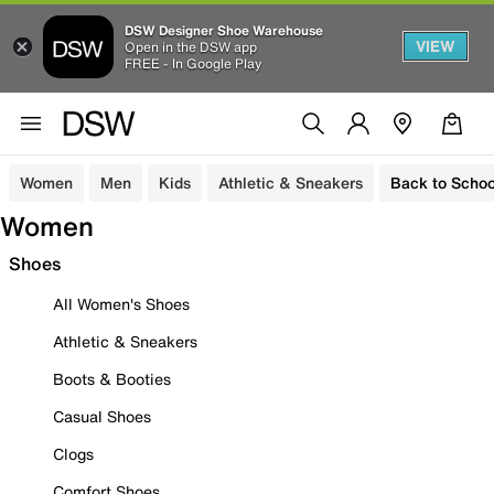
DSW Designer Shoe Warehouse
VIEW
Open in the DSW app
FREE - In Google Play
Women
Men
Kids
Athletic & Sneakers
Back to Schoo
Women
Shoes
All Women's Shoes
Athletic & Sneakers
Boots & Booties
Casual Shoes
Clogs
Comfort Shoes