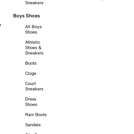
Sneakers
Boys Shoes
r
All Boys
Shoes
Athletic
Shoes &
Sneakers
Boots
Clogs
Court
Sneakers
Dress
Shoes
Rain Boots
Sandals