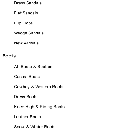
Dress Sandals
Flat Sandals
Flip Flops
Wedge Sandals
New Arrivals
Boots
All Boots & Booties
Casual Boots
Cowboy & Western Boots
Dress Boots
Knee High & Riding Boots
Leather Boots
Snow & Winter Boots