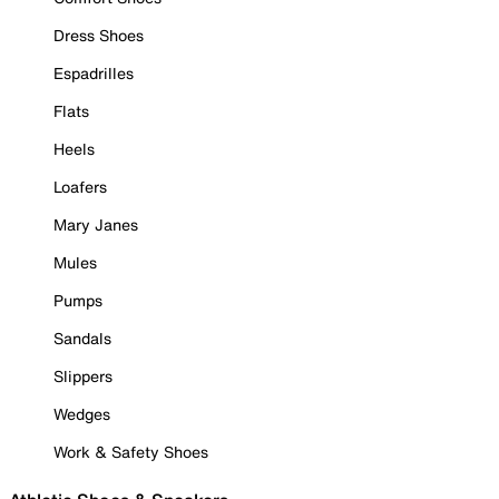
Dress Shoes
Espadrilles
Flats
Heels
Loafers
Mary Janes
Mules
Pumps
Sandals
Slippers
Wedges
Work & Safety Shoes