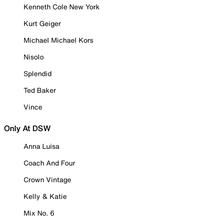
Kenneth Cole New York
Kurt Geiger
Michael Michael Kors
Nisolo
Splendid
Ted Baker
Vince
Only At DSW
Anna Luisa
Coach And Four
Crown Vintage
Kelly & Katie
Mix No. 6