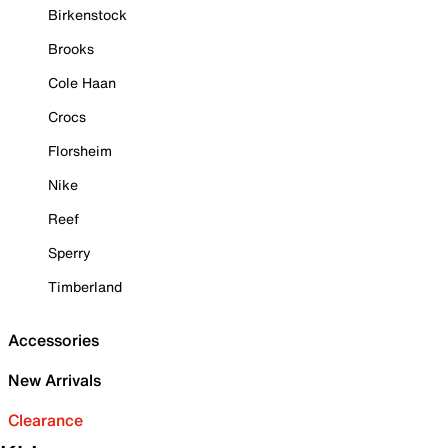
Birkenstock
Brooks
Cole Haan
Crocs
Florsheim
Nike
Reef
Sperry
Timberland
Accessories
New Arrivals
Clearance