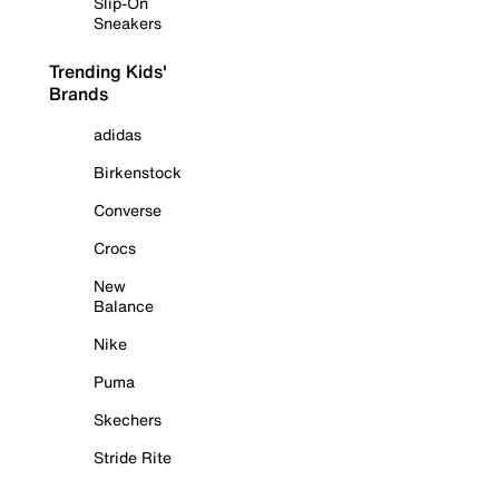
Slip-On
Sneakers
Trending Kids'
Brands
adidas
Birkenstock
Converse
Crocs
New
Balance
Nike
Puma
Skechers
Stride Rite