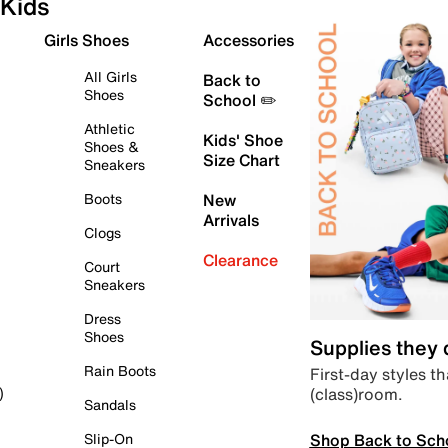
Kids
Girls Shoes
Accessories
All Girls
Back to
Shoes
School ✏️
Athletic
Kids' Shoe
Shoes &
Size Chart
Sneakers
Boots
New
Arrivals
Clogs
Clearance
Court
Sneakers
Dress
Shoes
Supplies they
Rain Boots
First-day styles th
(class)room.
)
Sandals
Shop Back to Sch
Slip-On