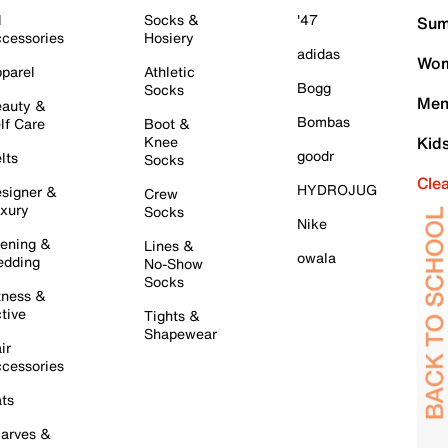
l
Socks &
'47
Sum
cessories
Hosiery
adidas
Wom
parel
Athletic
Bogg
Socks
Men
auty &
Bombas
lf Care
Boot &
Knee
Kid
goodr
lts
Socks
Cle
HYDROJUG
signer &
Crew
xury
Socks
Nike
ening &
Lines &
owala
dding
No-Show
Socks
tness &
tive
Tights &
Shapewear
ir
cessories
ts
arves &