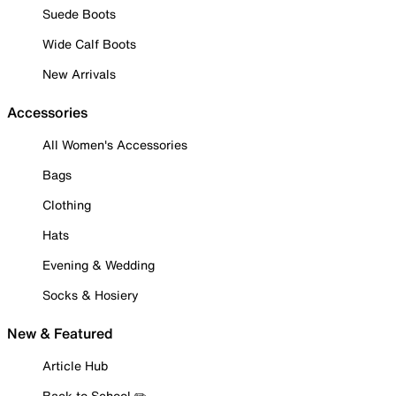
Suede Boots
Wide Calf Boots
New Arrivals
Accessories
All Women's Accessories
Bags
Clothing
Hats
Evening & Wedding
Socks & Hosiery
New & Featured
Article Hub
Back to School ✏️