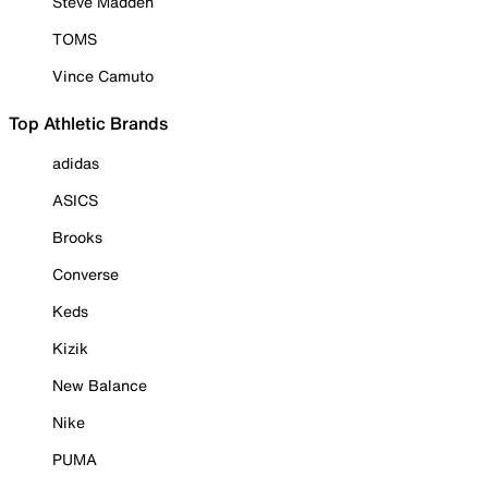
Steve Madden
TOMS
Vince Camuto
Top Athletic Brands
adidas
ASICS
Brooks
Converse
Keds
Kizik
New Balance
Nike
PUMA