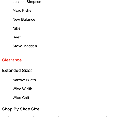
Jessica Simpson
Marc Fisher
New Balance
Nike
Reef
Steve Madden
Clearance
Extended Sizes
Narrow Width
Wide Width
Wide Calf
Shop By Shoe Size