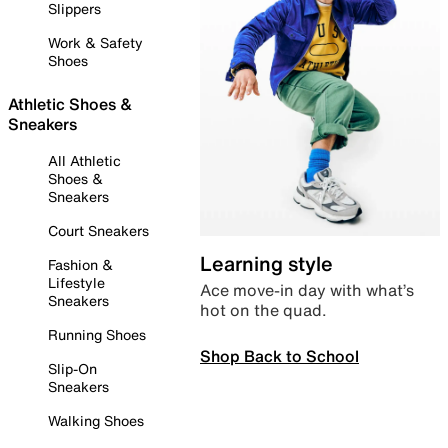
Slippers
Work & Safety
Shoes
Athletic Shoes &
Sneakers
All Athletic
Shoes &
Sneakers
Court Sneakers
Learning style
Fashion &
Lifestyle
Ace move-in day with what’s
Sneakers
hot on the quad.
Running Shoes
Shop Back to School
Slip-On
Sneakers
Walking Shoes