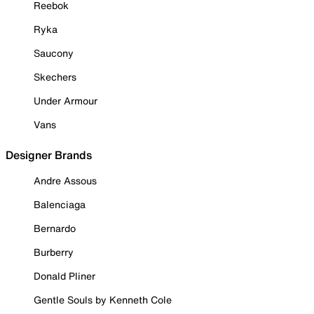
Reebok
Ryka
Saucony
Skechers
Under Armour
Vans
Designer Brands
Andre Assous
Balenciaga
Bernardo
Burberry
Donald Pliner
Gentle Souls by Kenneth Cole