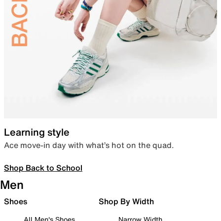
Learning style
Ace move-in day with what’s hot on the quad.
Shop Back to School
Men
Shoes
Shop By Width
All Men's Shoes
Narrow Width