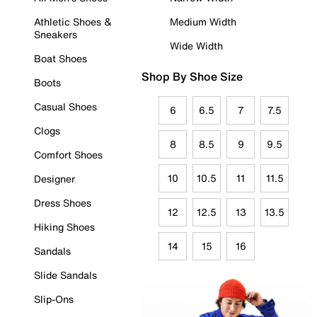
Athletic Shoes &
Medium Width
Sneakers
Wide Width
Boat Shoes
Shop By Shoe Size
Boots
Casual Shoes
6
6.5
7
7.5
Clogs
8
8.5
9
9.5
Comfort Shoes
10
10.5
11
11.5
Designer
Dress Shoes
12
12.5
13
13.5
Hiking Shoes
14
15
16
Sandals
Slide Sandals
Slip-Ons