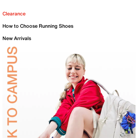
Clearance
How to Choose Running Shoes
New Arrivals