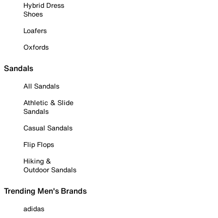
Hybrid Dress
Shoes
Loafers
Oxfords
Sandals
All Sandals
Athletic & Slide
Sandals
Casual Sandals
Flip Flops
Hiking &
Outdoor Sandals
Trending Men's Brands
adidas