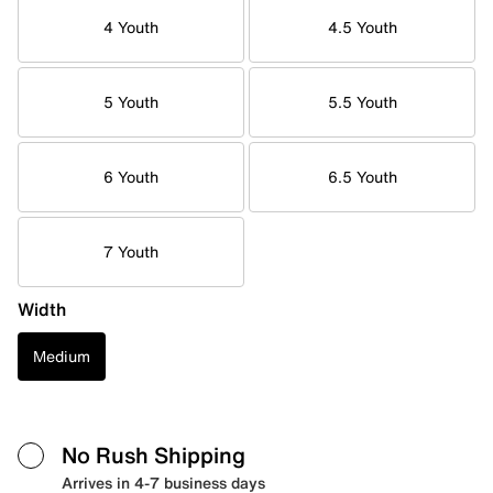
4 Youth
4.5 Youth
5 Youth
5.5 Youth
6 Youth
6.5 Youth
7 Youth
Width
Medium
No Rush Shipping
Arrives in 4-7 business days