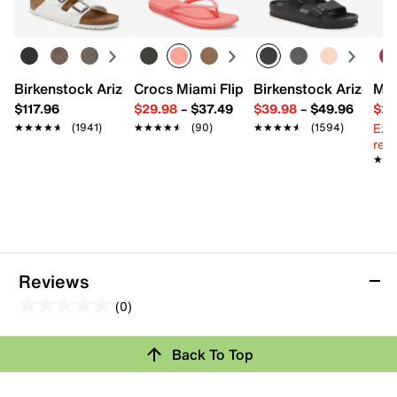
FEATURES
Synthetic upper
Pull-on with elastic laces
Round toe
Birkenstock Arizona Slide Sandal - Women's
Crocs Miami Flip Flop - Women's
Birkenstock Arizona 
Mix
Suede lining
EVA footbed
$117.96
$29.98
–
$37.49
$39.98
–
$49.96
$29
Rubber sole
Ext
★★★★★
★★★★★
(1941)
★★★★★
★★★★★
(90)
★★★★★
★★★★★
(1594)
Imported
reg.
★★
★★
Reviews
(0)
0.0
out
Back To Top
of
Review this Product
5