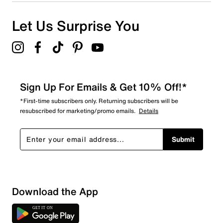
Let Us Surprise You
Sign Up For Emails & Get 10% Off!*
*First-time subscribers only. Returning subscribers will be
resubscribed for marketing/promo emails.
Details
Submit
Download the App