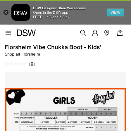
DSW Designer Shoe Warehouse
VIEW
Open in the DSW app
FREE - In Google Play
Florsheim Vibe Chukka Boot - Kids'
Shop all Florsheim
(0)