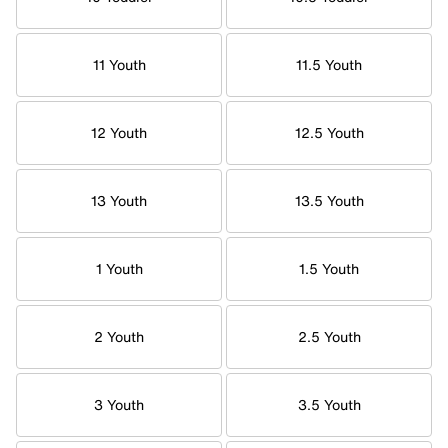
11 Youth
11.5 Youth
12 Youth
12.5 Youth
13 Youth
13.5 Youth
1 Youth
1.5 Youth
2 Youth
2.5 Youth
3 Youth
3.5 Youth