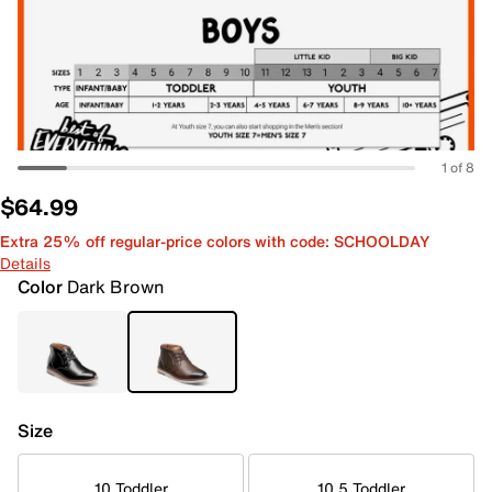
1 of 8
$64.99
Extra 25% off regular-price colors with code: SCHOOLDAY
Details
Color
Dark Brown
Size
10 Toddler
10.5 Toddler