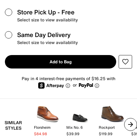
Store Pick Up
- Free
Select size to view availability
Same Day Delivery
Select size to view availability
Add to Bag
Pay in 4 interest-free payments of $16.25 with
or
SIMILAR
Florsheim
Mix No. 6
Rockport
Mix
STYLES
$84.98
$39.99
$119.99
$3