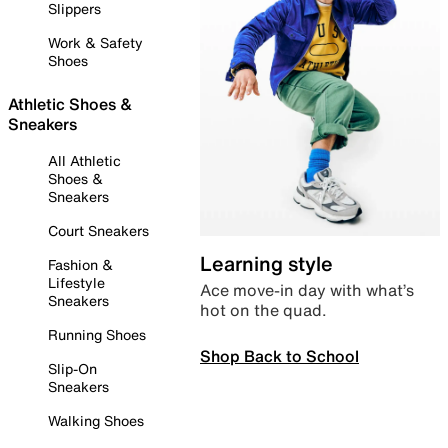
Slippers
Work & Safety
Shoes
Athletic Shoes &
Sneakers
All Athletic
Shoes &
Sneakers
Court Sneakers
Learning style
Fashion &
Lifestyle
Ace move-in day with what’s
Sneakers
hot on the quad.
Running Shoes
Shop Back to School
Slip-On
Sneakers
Walking Shoes