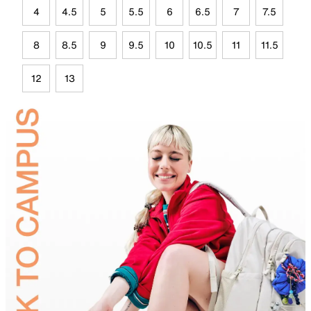
4
4.5
5
5.5
6
6.5
7
7.5
8
8.5
9
9.5
10
10.5
11
11.5
12
13