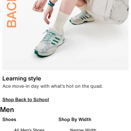
Learning style
Ace move-in day with what’s hot on the quad.
Shop Back to School
Men
Shoes
Shop By Width
All Men's Shoes
Narrow Width