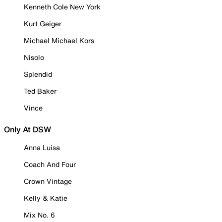
Kenneth Cole New York
Kurt Geiger
Michael Michael Kors
Nisolo
Splendid
Ted Baker
Vince
Only At DSW
Anna Luisa
Coach And Four
Crown Vintage
Kelly & Katie
Mix No. 6