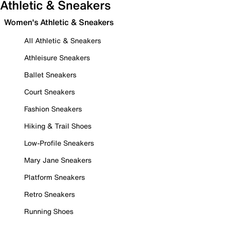
Athletic & Sneakers
Women's Athletic & Sneakers
All Athletic & Sneakers
Athleisure Sneakers
Ballet Sneakers
Court Sneakers
Fashion Sneakers
Hiking & Trail Shoes
Low-Profile Sneakers
Mary Jane Sneakers
Platform Sneakers
Retro Sneakers
Running Shoes