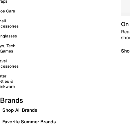
raps
oe Care
all
On 
cessories
Read
nglasses
sho
ys, Tech
Sho
 Games
avel
cessories
ter
ttles &
inkware
Brands
Shop All Brands
Favorite Summer Brands