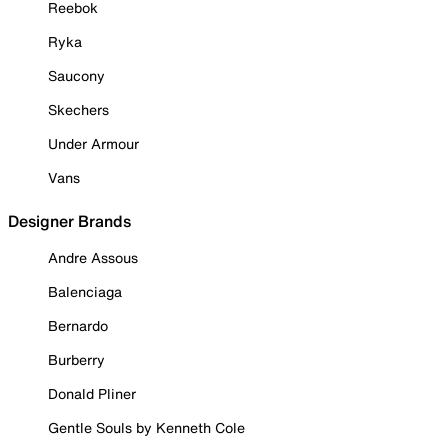
Reebok
Ryka
Saucony
Skechers
Under Armour
Vans
Designer Brands
Andre Assous
Balenciaga
Bernardo
Burberry
Donald Pliner
Gentle Souls by Kenneth Cole