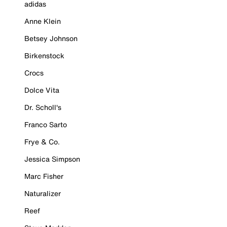
adidas
Anne Klein
Betsey Johnson
Birkenstock
Crocs
Dolce Vita
Dr. Scholl's
Franco Sarto
Frye & Co.
Jessica Simpson
Marc Fisher
Naturalizer
Reef