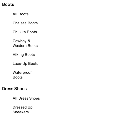
Boots
All Boots
Chelsea Boots
Chukka Boots
Cowboy &
Western Boots
Hiking Boots
Lace-Up Boots
Waterproof
Boots
Dress Shoes
All Dress Shoes
Dressed Up
Sneakers