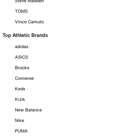
Steve Madden
TOMS
Vince Camuto
Top Athletic Brands
adidas
ASICS
Brooks
Converse
Keds
Kizik
New Balance
Nike
PUMA