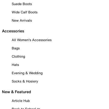
Suede Boots
Wide Calf Boots
New Arrivals
Accessories
All Women's Accessories
Bags
Clothing
Hats
Evening & Wedding
Socks & Hosiery
New & Featured
Article Hub
Back to School ✏️