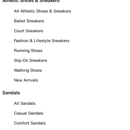
Athletic Shoes & Sneakers
All Athletic Shoes & Sneakers
Ballet Sneakers
Court Sneakers
Fashion & Lifestyle Sneakers
Running Shoes
Slip-On Sneakers
Walking Shoes
New Arrivals
Sandals
All Sandals
Casual Sandals
Comfort Sandals