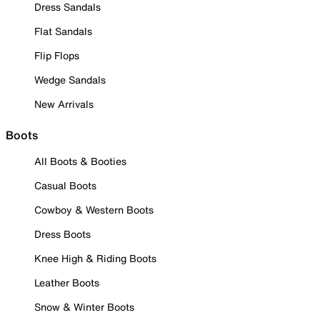
Dress Sandals
Flat Sandals
Flip Flops
Wedge Sandals
New Arrivals
Boots
All Boots & Booties
Casual Boots
Cowboy & Western Boots
Dress Boots
Knee High & Riding Boots
Leather Boots
Snow & Winter Boots