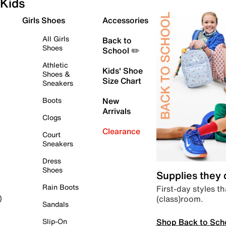
Kids
Girls Shoes
Accessories
All Girls
Back to
Shoes
School ✏️
Athletic
Kids' Shoe
Shoes &
Size Chart
Sneakers
Boots
New
Arrivals
Clogs
Clearance
Court
Sneakers
Dress
Shoes
Supplies they
Rain Boots
First-day styles th
(class)room.
)
Sandals
Shop Back to Sch
Slip-On