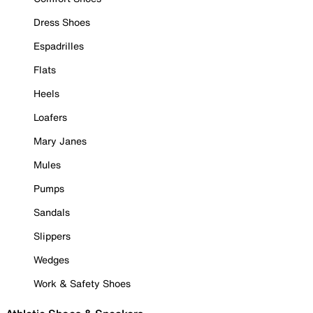
Dress Shoes
Espadrilles
Flats
Heels
Loafers
Mary Janes
Mules
Pumps
Sandals
Slippers
Wedges
Work & Safety Shoes