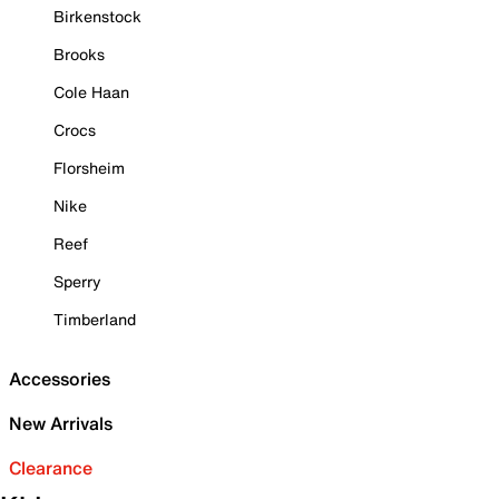
Birkenstock
Brooks
Cole Haan
Crocs
Florsheim
Nike
Reef
Sperry
Timberland
Accessories
New Arrivals
Clearance