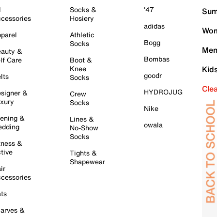
l
Socks &
'47
Sum
cessories
Hosiery
adidas
Wom
parel
Athletic
Bogg
Socks
Men
auty &
Bombas
lf Care
Boot &
Knee
Kid
goodr
lts
Socks
Cle
HYDROJUG
signer &
Crew
xury
Socks
Nike
ening &
Lines &
owala
dding
No-Show
Socks
tness &
tive
Tights &
Shapewear
ir
cessories
ts
arves &