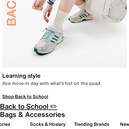
Learning style
Ace move-in day with what’s hot on the quad.
Shop Back to School
Back to School ✏️
Bags & Accessories
ories
Socks & Hosiery
Trending Brands
New 