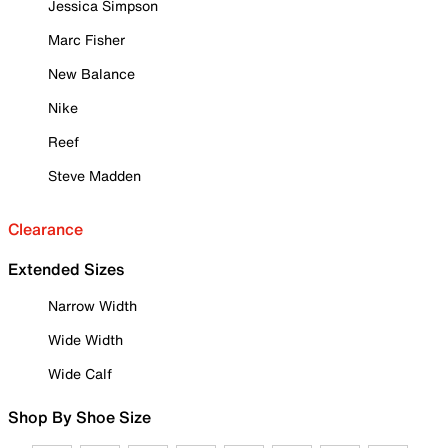
Jessica Simpson
Marc Fisher
New Balance
Nike
Reef
Steve Madden
Clearance
Extended Sizes
Narrow Width
Wide Width
Wide Calf
Shop By Shoe Size