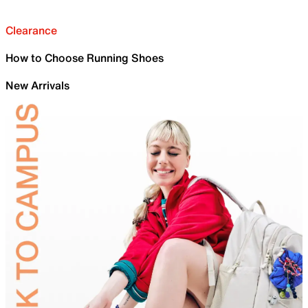
Clearance
How to Choose Running Shoes
New Arrivals