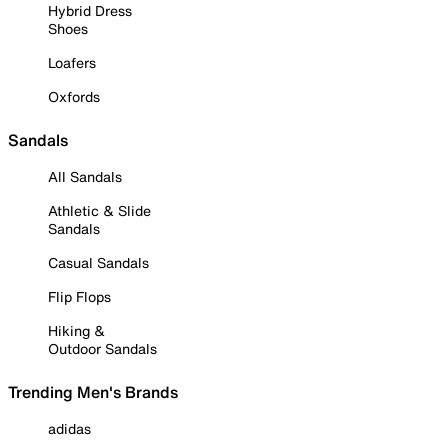
Hybrid Dress
Shoes
Loafers
Oxfords
Sandals
All Sandals
Athletic & Slide
Sandals
Casual Sandals
Flip Flops
Hiking &
Outdoor Sandals
Trending Men's Brands
adidas