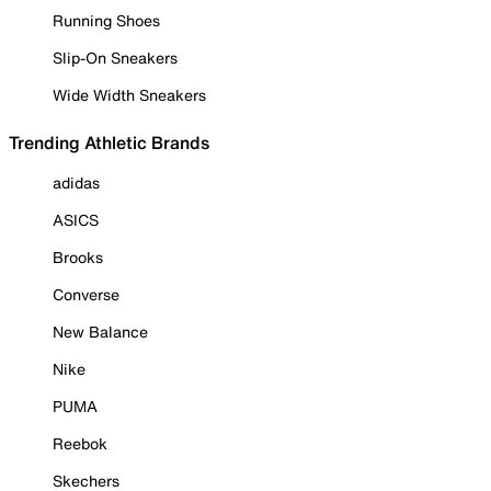
Running Shoes
Slip-On Sneakers
Wide Width Sneakers
Trending Athletic Brands
adidas
ASICS
Brooks
Converse
New Balance
Nike
PUMA
Reebok
Skechers