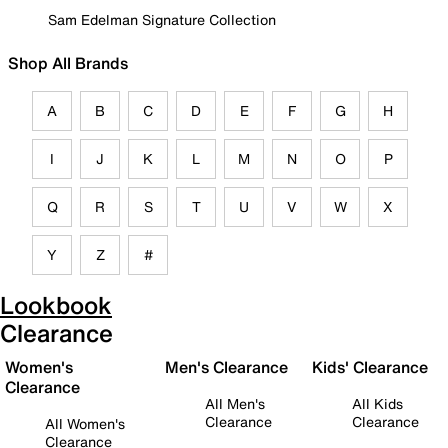
Sam Edelman Signature Collection
Shop All Brands
A
B
C
D
E
F
G
H
I
J
K
L
M
N
O
P
Q
R
S
T
U
V
W
X
Y
Z
#
Lookbook
Clearance
Women's
Men's Clearance
Kids' Clearance
Clearance
All Men's
All Kids
Clearance
Clearance
All Women's
Clearance