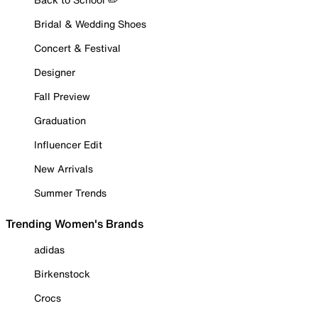
Bridal & Wedding Shoes
Concert & Festival
Designer
Fall Preview
Graduation
Influencer Edit
New Arrivals
Summer Trends
Trending Women's Brands
adidas
Birkenstock
Crocs