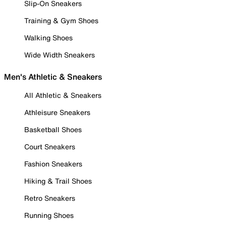
Slip-On Sneakers
Training & Gym Shoes
Walking Shoes
Wide Width Sneakers
Men's Athletic & Sneakers
All Athletic & Sneakers
Athleisure Sneakers
Basketball Shoes
Court Sneakers
Fashion Sneakers
Hiking & Trail Shoes
Retro Sneakers
Running Shoes