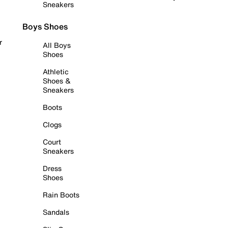
Sneakers
Boys Shoes
r
All Boys
Shoes
Athletic
Shoes &
Sneakers
Boots
Clogs
Court
Sneakers
Dress
Shoes
Rain Boots
Sandals