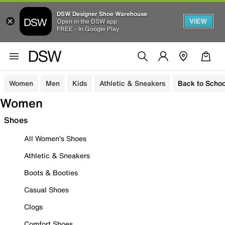
DSW Designer Shoe Warehouse
VIEW
Open in the DSW app
FREE - In Google Play
Women
Men
Kids
Athletic & Sneakers
Back to Schoo
Women
Shoes
All Women's Shoes
Athletic & Sneakers
Boots & Booties
Casual Shoes
Clogs
Comfort Shoes