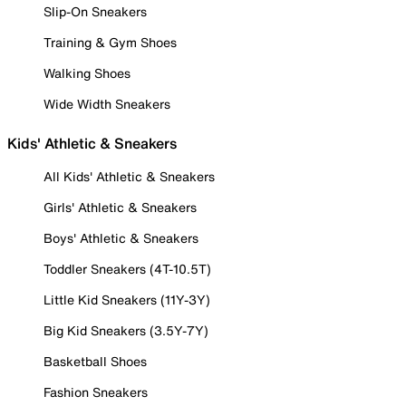
Slip-On Sneakers
Training & Gym Shoes
Walking Shoes
Wide Width Sneakers
Kids' Athletic & Sneakers
All Kids' Athletic & Sneakers
Girls' Athletic & Sneakers
Boys' Athletic & Sneakers
Toddler Sneakers (4T-10.5T)
Little Kid Sneakers (11Y-3Y)
Big Kid Sneakers (3.5Y-7Y)
Basketball Shoes
Fashion Sneakers