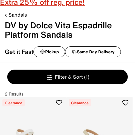
Extra 25% off reg. price!
Sandals
DV by Dolce Vita Espadrille
Platform Sandals
Get it Fast
Pickup
Same Day Delivery
Filter & Sort
(1)
2 Results
Clearance
Clearance