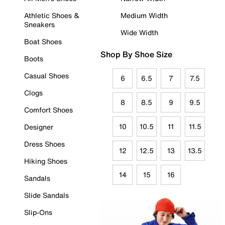
Athletic Shoes &
Medium Width
Sneakers
Wide Width
Boat Shoes
Shop By Shoe Size
Boots
Casual Shoes
6
6.5
7
7.5
Clogs
8
8.5
9
9.5
Comfort Shoes
10
10.5
11
11.5
Designer
Dress Shoes
12
12.5
13
13.5
Hiking Shoes
14
15
16
Sandals
Slide Sandals
Slip-Ons