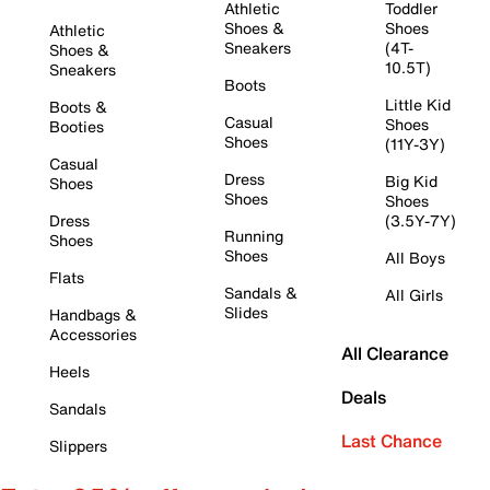
Athletic
Toddler
Shoes &
Shoes
Athletic
Sneakers
(4T-
Shoes &
10.5T)
Sneakers
Boots
Little Kid
Boots &
Casual
Shoes
Booties
Shoes
(11Y-3Y)
Casual
Dress
Big Kid
Shoes
Shoes
Shoes
Dress
(3.5Y-7Y)
Running
Shoes
Shoes
All Boys
Flats
Sandals &
All Girls
Slides
Handbags &
Accessories
All Clearance
Heels
Deals
Sandals
Last Chance
Slippers