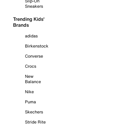
Slip-On
Sneakers
Trending Kids'
Brands
adidas
Birkenstock
Converse
Crocs
New
Balance
Nike
Puma
Skechers
Stride Rite