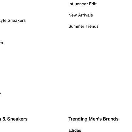
Influencer Edit
New Arrivals
tyle Sneakers
Summer Trends
rs
y
s & Sneakers
Trending Men's Brands
adidas