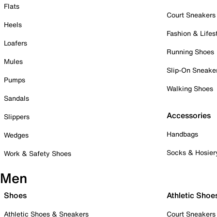
Flats
Court Sneakers
Heels
Fashion & Lifes
Loafers
Running Shoes
Mules
Slip-On Sneake
Pumps
Walking Shoes
Sandals
Accessories
Slippers
Handbags
Wedges
Socks & Hosier
Work & Safety Shoes
Men
Shoes
Athletic Shoe
Athletic Shoes & Sneakers
Court Sneakers