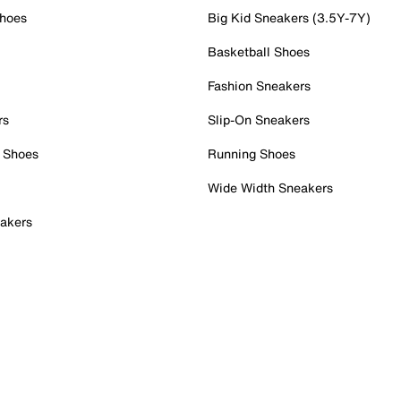
Shoes
Big Kid Sneakers (3.5Y-7Y)
Basketball Shoes
Fashion Sneakers
rs
Slip-On Sneakers
 Shoes
Running Shoes
Wide Width Sneakers
akers