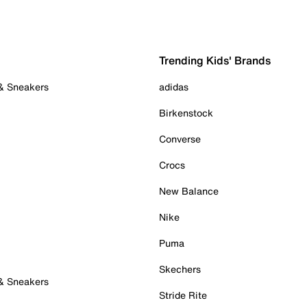
Trending Kids' Brands
 & Sneakers
adidas
Birkenstock
Converse
Crocs
New Balance
Nike
Puma
Skechers
 & Sneakers
Stride Rite