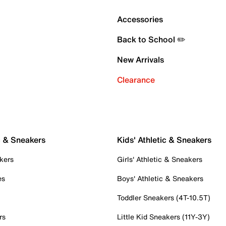
Accessories
Back to School ✏️
New Arrivals
Clearance
c & Sneakers
Kids' Athletic & Sneakers
kers
Girls' Athletic & Sneakers
es
Boys' Athletic & Sneakers
Toddler Sneakers (4T-10.5T)
rs
Little Kid Sneakers (11Y-3Y)