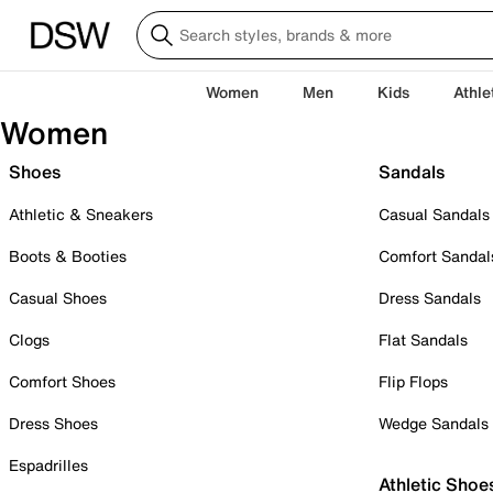
Women
Men
Kids
Athle
Women
Shoes
Sandals
Athletic & Sneakers
Casual Sandals
Boots & Booties
Comfort Sandal
Casual Shoes
Dress Sandals
Clogs
Flat Sandals
Comfort Shoes
Flip Flops
Dress Shoes
Wedge Sandals
Espadrilles
Athletic Shoe