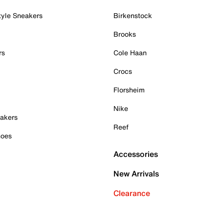
tyle Sneakers
Birkenstock
Brooks
rs
Cole Haan
Crocs
Florsheim
Nike
akers
Reef
hoes
Accessories
New Arrivals
Clearance