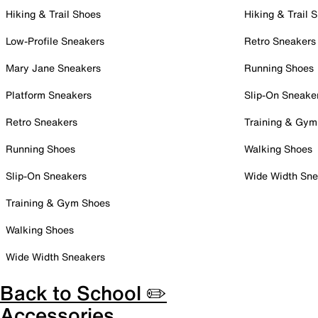
Hiking & Trail Shoes
Hiking & Trail 
Low-Profile Sneakers
Retro Sneakers
Mary Jane Sneakers
Running Shoes
Platform Sneakers
Slip-On Sneake
Retro Sneakers
Training & Gym
Running Shoes
Walking Shoes
Slip-On Sneakers
Wide Width Sne
Training & Gym Shoes
Walking Shoes
Wide Width Sneakers
Back to School ✏️
Accessories