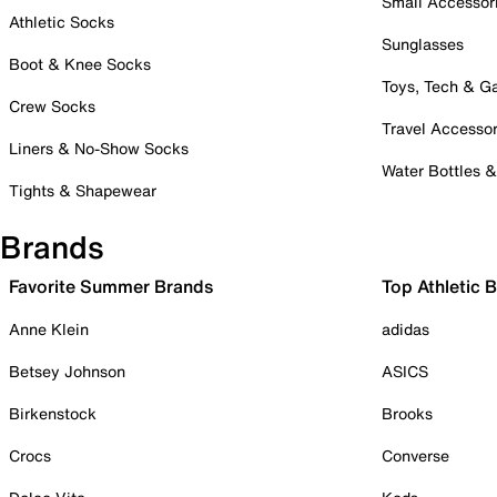
Small Accessor
Athletic Socks
Sunglasses
Boot & Knee Socks
Toys, Tech & 
Crew Socks
Travel Accessor
Liners & No-Show Socks
Water Bottles 
Tights & Shapewear
Brands
Favorite Summer Brands
Top Athletic 
Anne Klein
adidas
Betsey Johnson
ASICS
Birkenstock
Brooks
Crocs
Converse