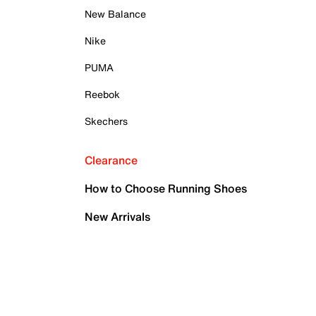
New Balance
Nike
PUMA
Reebok
Skechers
Clearance
How to Choose Running Shoes
New Arrivals