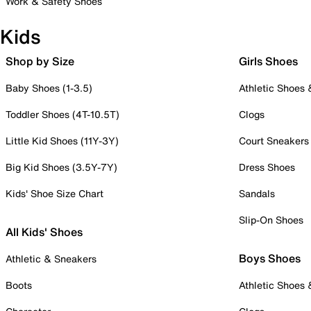
Work & Safety Shoes
Kids
Shop by Size
Girls Shoes
Baby Shoes (1-3.5)
Athletic Shoes
Toddler Shoes (4T-10.5T)
Clogs
Little Kid Shoes (11Y-3Y)
Court Sneakers
Big Kid Shoes (3.5Y-7Y)
Dress Shoes
Kids' Shoe Size Chart
Sandals
Slip-On Shoes
All Kids' Shoes
Boys Shoes
Athletic & Sneakers
Boots
Athletic Shoes