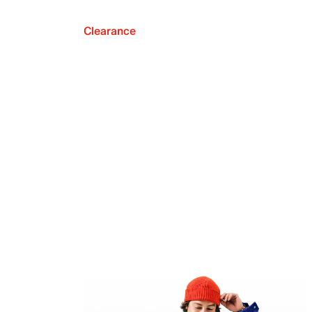
Clearance