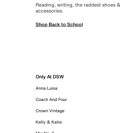
Reading, writing, the raddest shoes &
accessories.
Shop Back to School
Only At DSW
Anna Luisa
Coach And Four
Crown Vintage
Kelly & Katie