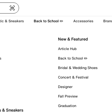
tic & Sneakers
Back to School ✏️
Accessories
Bran
New & Featured
Article Hub
s
Back to School ✏️
Bridal & Wedding Shoes
Concert & Festival
Designer
Fall Preview
Graduation
s & Sneakers