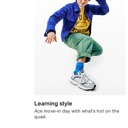
Learning style
Ace move-in day with what’s hot on the
quad.