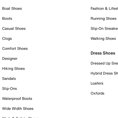
Boat Shoes
Fashion & Lifes
Boots
Running Shoes
Casual Shoes
Slip-On Sneake
Clogs
Walking Shoes
Comfort Shoes
Dress Shoes
Designer
Dressed Up Sne
Hiking Shoes
Hybrid Dress S
Sandals
Loafers
Slip-Ons
Oxfords
Waterproof Boots
Wide Width Shoes