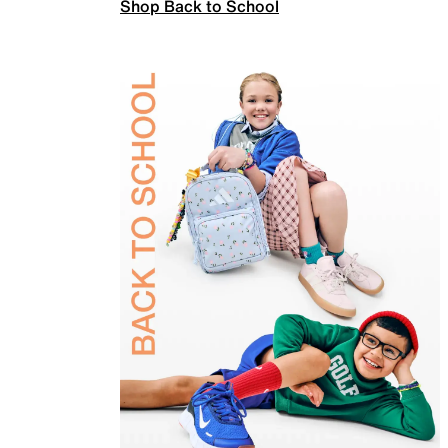
Shop Back to School