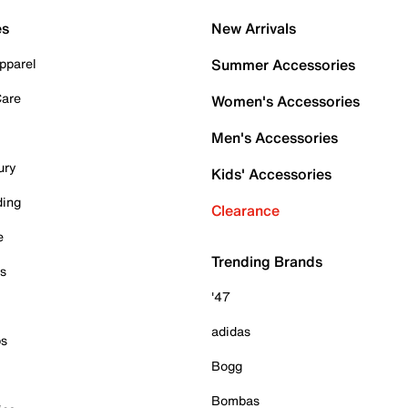
es
New Arrivals
pparel
Summer Accessories
Care
Women's Accessories
Men's Accessories
ury
Kids' Accessories
ding
Clearance
e
Trending Brands
es
'47
adidas
ps
Bogg
Bombas