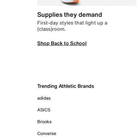
Supplies they demand
First-day styles that light up a
(class)room.
Shop Back to School
Trending Athletic Brands
adidas
ASICS
Brooks
Converse