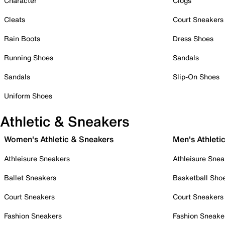
Character
Clogs
Cleats
Court Sneakers
Rain Boots
Dress Shoes
Running Shoes
Sandals
Sandals
Slip-On Shoes
Uniform Shoes
Athletic & Sneakers
Women's Athletic & Sneakers
Men's Athleti
Athleisure Sneakers
Athleisure Snea
Ballet Sneakers
Basketball Sho
Court Sneakers
Court Sneakers
Fashion Sneakers
Fashion Sneake