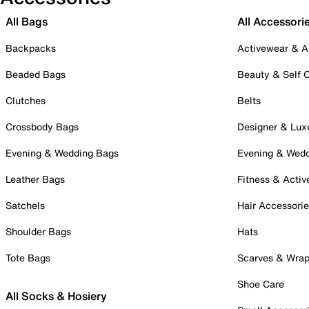
All Bags
All Accessori
Backpacks
Activewear & A
Beaded Bags
Beauty & Self 
Clutches
Belts
Crossbody Bags
Designer & Lux
Evening & Wedding Bags
Evening & Wed
Leather Bags
Fitness & Activ
Satchels
Hair Accessori
Shoulder Bags
Hats
Tote Bags
Scarves & Wra
Shoe Care
All Socks & Hosiery