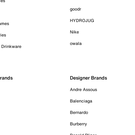
ies
goodr
HYDROJUG
Games
Nike
ies
owala
& Drinkware
Brands
Designer Brands
Andre Assous
Balenciaga
Bernardo
Burberry