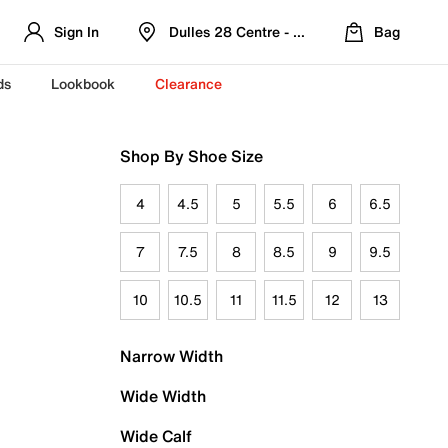
Sign In
Dulles 28 Centre - Refreshed Location
Bag
ds
Lookbook
Clearance
Shop By Shoe Size
4
4.5
5
5.5
6
6.5
7
7.5
8
8.5
9
9.5
10
10.5
11
11.5
12
13
Narrow Width
Wide Width
Wide Calf