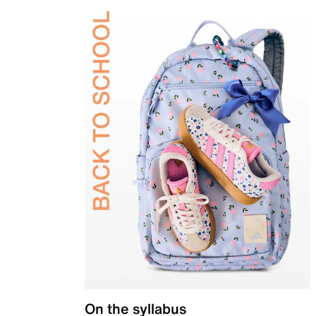
On the syllabus