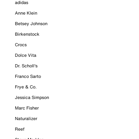
adidas
Anne Klein
Betsey Johnson
Birkenstock
Crocs
Dolce Vita
Dr. Scholl's
Franco Sarto
Frye & Co.
Jessica Simpson
Marc Fisher
Naturalizer
Reef