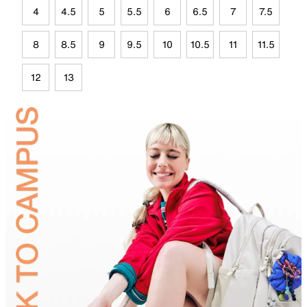
4
4.5
5
5.5
6
6.5
7
7.5
8
8.5
9
9.5
10
10.5
11
11.5
12
13