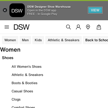
DSW Designer Shoe Warehouse
VIEW
Open in the DSW app
FREE - In Google Play
Women
Men
Kids
Athletic & Sneakers
Back to Schoo
Women
Shoes
All Women's Shoes
Athletic & Sneakers
Boots & Booties
Casual Shoes
Clogs
Comfort Shoes