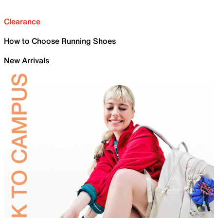
Clearance
How to Choose Running Shoes
New Arrivals