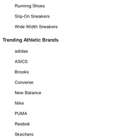
Running Shoes
Slip-On Sneakers
Wide Width Sneakers
Trending Athletic Brands
adidas
ASICS
Brooks
Converse
New Balance
Nike
PUMA
Reebok
Skechers