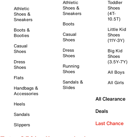
Athletic
Toddler
Shoes &
Shoes
Athletic
Sneakers
(4T-
Shoes &
10.5T)
Sneakers
Boots
Little Kid
Boots &
Casual
Shoes
Booties
Shoes
(11Y-3Y)
Casual
Dress
Big Kid
Shoes
Shoes
Shoes
Dress
(3.5Y-7Y)
Running
Shoes
Shoes
All Boys
Flats
Sandals &
All Girls
Slides
Handbags &
Accessories
All Clearance
Heels
Deals
Sandals
Last Chance
Slippers