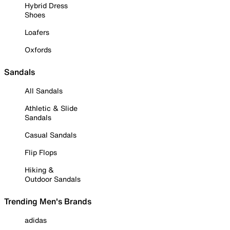
Hybrid Dress
Shoes
Loafers
Oxfords
Sandals
All Sandals
Athletic & Slide
Sandals
Casual Sandals
Flip Flops
Hiking &
Outdoor Sandals
Trending Men's Brands
adidas