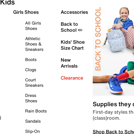
Kids
Girls Shoes
Accessories
All Girls
Back to
Shoes
School ✏️
Athletic
Kids' Shoe
Shoes &
Size Chart
Sneakers
Boots
New
Arrivals
Clogs
Clearance
Court
Sneakers
Dress
Shoes
Supplies they
Rain Boots
First-day styles th
(class)room.
)
Sandals
Shop Back to Sch
Slip-On