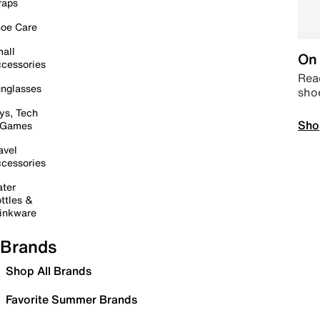
raps
oe Care
all
On 
cessories
Read
nglasses
sho
ys, Tech
Sho
 Games
avel
cessories
ter
ttles &
inkware
Brands
Shop All Brands
Favorite Summer Brands