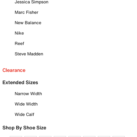
Jessica Simpson
Marc Fisher
New Balance
Nike
Reef
Steve Madden
Clearance
Extended Sizes
Narrow Width
Wide Width
Wide Calf
Shop By Shoe Size