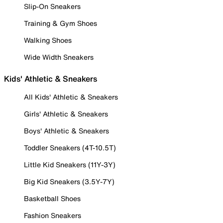
Slip-On Sneakers
Training & Gym Shoes
Walking Shoes
Wide Width Sneakers
Kids' Athletic & Sneakers
All Kids' Athletic & Sneakers
Girls' Athletic & Sneakers
Boys' Athletic & Sneakers
Toddler Sneakers (4T-10.5T)
Little Kid Sneakers (11Y-3Y)
Big Kid Sneakers (3.5Y-7Y)
Basketball Shoes
Fashion Sneakers