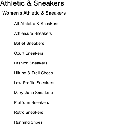
Athletic & Sneakers
Women's Athletic & Sneakers
All Athletic & Sneakers
Athleisure Sneakers
Ballet Sneakers
Court Sneakers
Fashion Sneakers
Hiking & Trail Shoes
Low-Profile Sneakers
Mary Jane Sneakers
Platform Sneakers
Retro Sneakers
Running Shoes