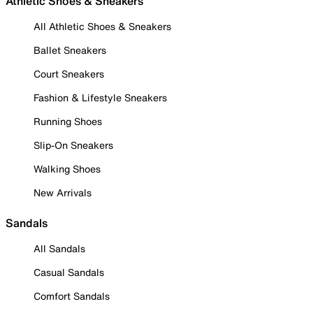
Athletic Shoes & Sneakers
All Athletic Shoes & Sneakers
Ballet Sneakers
Court Sneakers
Fashion & Lifestyle Sneakers
Running Shoes
Slip-On Sneakers
Walking Shoes
New Arrivals
Sandals
All Sandals
Casual Sandals
Comfort Sandals