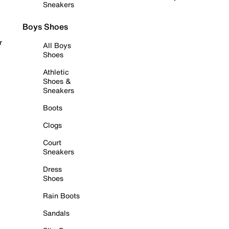
Sneakers
Boys Shoes
r
All Boys
Shoes
Athletic
Shoes &
Sneakers
Boots
Clogs
Court
Sneakers
Dress
Shoes
Rain Boots
Sandals