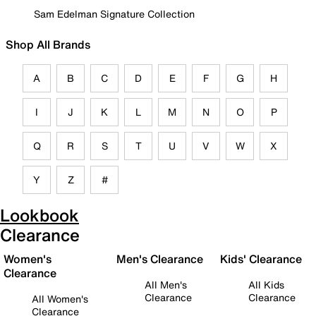
Sam Edelman Signature Collection
Shop All Brands
A
B
C
D
E
F
G
H
I
J
K
L
M
N
O
P
Q
R
S
T
U
V
W
X
Y
Z
#
Lookbook
Clearance
Women's
Men's Clearance
Kids' Clearance
Clearance
All Men's
All Kids
Clearance
Clearance
All Women's
Clearance