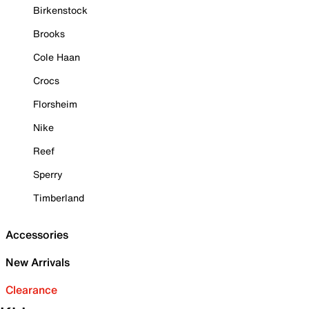
Birkenstock
Brooks
Cole Haan
Crocs
Florsheim
Nike
Reef
Sperry
Timberland
Accessories
New Arrivals
Clearance