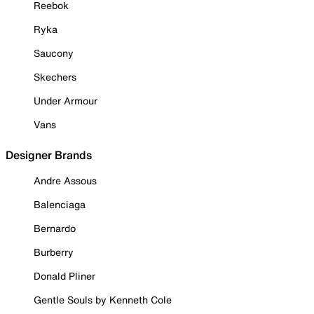
Reebok
Ryka
Saucony
Skechers
Under Armour
Vans
Designer Brands
Andre Assous
Balenciaga
Bernardo
Burberry
Donald Pliner
Gentle Souls by Kenneth Cole