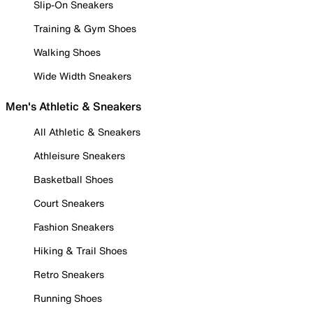
Slip-On Sneakers
Training & Gym Shoes
Walking Shoes
Wide Width Sneakers
Men's Athletic & Sneakers
All Athletic & Sneakers
Athleisure Sneakers
Basketball Shoes
Court Sneakers
Fashion Sneakers
Hiking & Trail Shoes
Retro Sneakers
Running Shoes