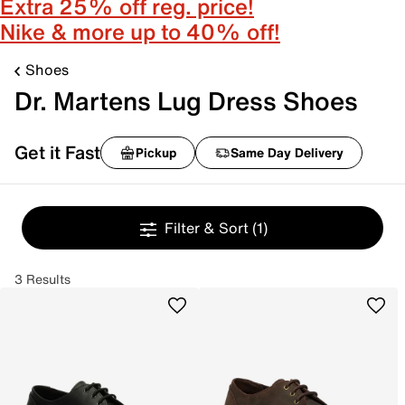
Extra 25% off reg. price!
Nike & more up to 40% off!
Shoes
Dr. Martens Lug Dress Shoes
Get it Fast
Pickup
Same Day Delivery
Filter & Sort
(1)
3 Results