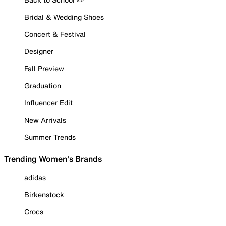
Bridal & Wedding Shoes
Concert & Festival
Designer
Fall Preview
Graduation
Influencer Edit
New Arrivals
Summer Trends
Trending Women's Brands
adidas
Birkenstock
Crocs