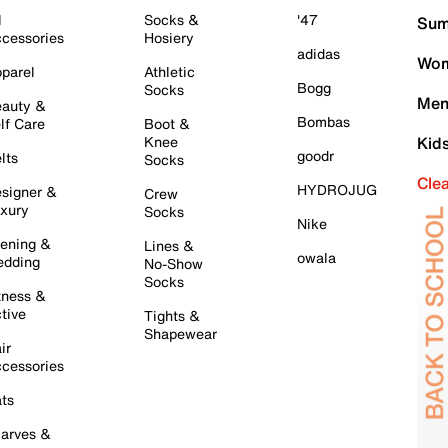
l
Socks &
'47
Sum
cessories
Hosiery
adidas
Wom
parel
Athletic
Bogg
Socks
Men
auty &
Bombas
lf Care
Boot &
Knee
Kid
goodr
lts
Socks
Cle
HYDROJUG
signer &
Crew
xury
Socks
Nike
ening &
Lines &
owala
dding
No-Show
Socks
tness &
tive
Tights &
Shapewear
ir
cessories
ts
arves &