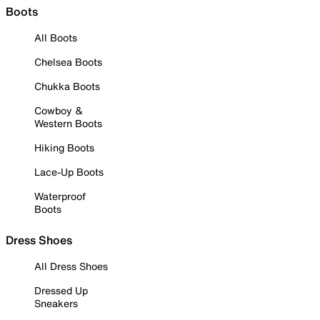
Boots
All Boots
Chelsea Boots
Chukka Boots
Cowboy &
Western Boots
Hiking Boots
Lace-Up Boots
Waterproof
Boots
Dress Shoes
All Dress Shoes
Dressed Up
Sneakers