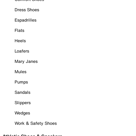
Dress Shoes
Espadrilles
Flats
Heels
Loafers
Mary Janes
Mules
Pumps
Sandals
Slippers
Wedges
Work & Safety Shoes