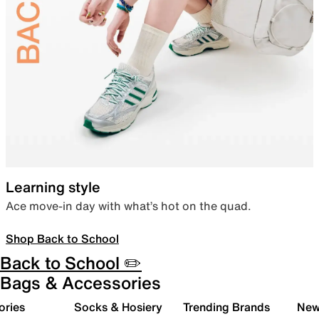
Learning style
Ace move-in day with what’s hot on the quad.
Shop Back to School
Back to School ✏️
Bags & Accessories
ories
Socks & Hosiery
Trending Brands
New 