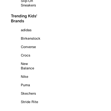
Slip-On
Sneakers
Trending Kids'
Brands
adidas
Birkenstock
Converse
Crocs
New
Balance
Nike
Puma
Skechers
Stride Rite