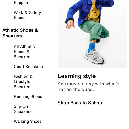
Slippers
Work & Safety
Shoes
Athletic Shoes &
Sneakers
All Athletic
Shoes &
Sneakers
Court Sneakers
Learning style
Fashion &
Lifestyle
Ace move-in day with what’s
Sneakers
hot on the quad.
Running Shoes
Shop Back to School
Slip-On
Sneakers
Walking Shoes