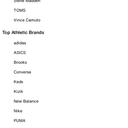
Steve Madden
TOMS
Vince Camuto
Top Athletic Brands
adidas
ASICS
Brooks
Converse
Keds
Kizik
New Balance
Nike
PUMA