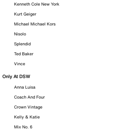
Kenneth Cole New York
Kurt Geiger
Michael Michael Kors
Nisolo
Splendid
Ted Baker
Vince
Only At DSW
Anna Luisa
Coach And Four
Crown Vintage
Kelly & Katie
Mix No. 6