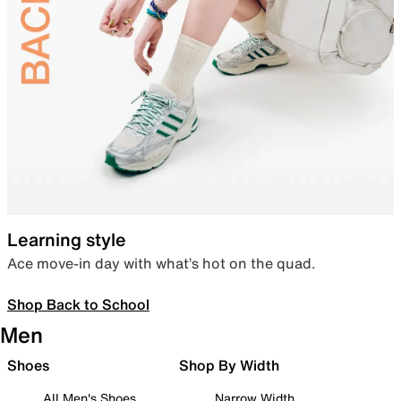
Learning style
Ace move-in day with what’s hot on the quad.
Shop Back to School
Men
Shoes
Shop By Width
All Men's Shoes
Narrow Width