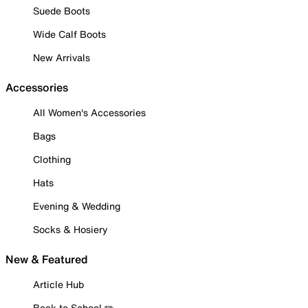
Suede Boots
Wide Calf Boots
New Arrivals
Accessories
All Women's Accessories
Bags
Clothing
Hats
Evening & Wedding
Socks & Hosiery
New & Featured
Article Hub
Back to School ✏️