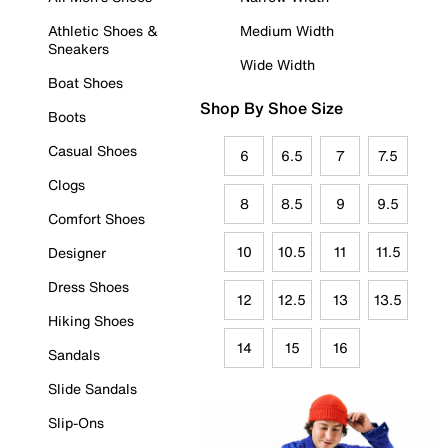
Athletic Shoes &
Medium Width
Sneakers
Wide Width
Boat Shoes
Shop By Shoe Size
Boots
Casual Shoes
6
6.5
7
7.5
Clogs
8
8.5
9
9.5
Comfort Shoes
10
10.5
11
11.5
Designer
Dress Shoes
12
12.5
13
13.5
Hiking Shoes
14
15
16
Sandals
Slide Sandals
Slip-Ons