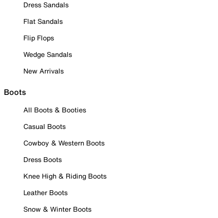
Dress Sandals
Flat Sandals
Flip Flops
Wedge Sandals
New Arrivals
Boots
All Boots & Booties
Casual Boots
Cowboy & Western Boots
Dress Boots
Knee High & Riding Boots
Leather Boots
Snow & Winter Boots