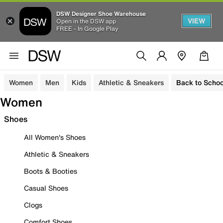
DSW Designer Shoe Warehouse
VIEW
Open in the DSW app
FREE - In Google Play
Women
Men
Kids
Athletic & Sneakers
Back to Schoo
Women
Shoes
All Women's Shoes
Athletic & Sneakers
Boots & Booties
Casual Shoes
Clogs
Comfort Shoes