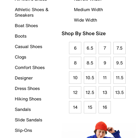
Athletic Shoes &
Medium Width
Sneakers
Wide Width
Boat Shoes
Shop By Shoe Size
Boots
Casual Shoes
6
6.5
7
7.5
Clogs
8
8.5
9
9.5
Comfort Shoes
10
10.5
11
11.5
Designer
Dress Shoes
12
12.5
13
13.5
Hiking Shoes
14
15
16
Sandals
Slide Sandals
Slip-Ons