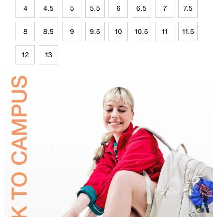
4
4.5
5
5.5
6
6.5
7
7.5
8
8.5
9
9.5
10
10.5
11
11.5
12
13