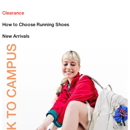
Clearance
How to Choose Running Shoes
New Arrivals