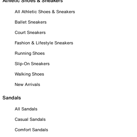
Athletic Shoes & Sneakers
All Athletic Shoes & Sneakers
Ballet Sneakers
Court Sneakers
Fashion & Lifestyle Sneakers
Running Shoes
Slip-On Sneakers
Walking Shoes
New Arrivals
Sandals
All Sandals
Casual Sandals
Comfort Sandals