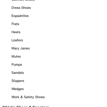
Dress Shoes
Espadrilles
Flats
Heels
Loafers
Mary Janes
Mules
Pumps
Sandals
Slippers
Wedges
Work & Safety Shoes