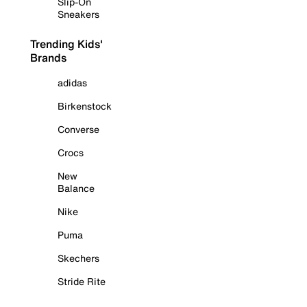
Slip-On
Sneakers
Trending Kids'
Brands
adidas
Birkenstock
Converse
Crocs
New
Balance
Nike
Puma
Skechers
Stride Rite