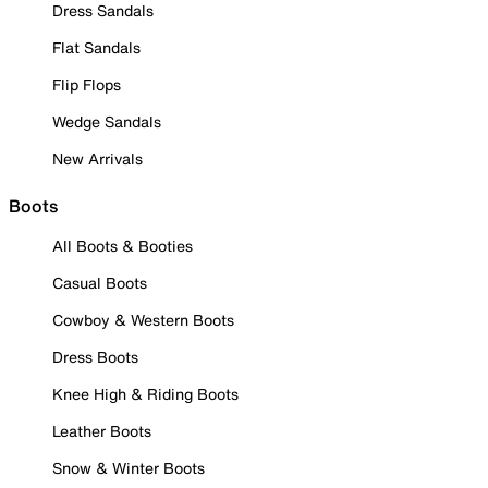
Dress Sandals
Flat Sandals
Flip Flops
Wedge Sandals
New Arrivals
Boots
All Boots & Booties
Casual Boots
Cowboy & Western Boots
Dress Boots
Knee High & Riding Boots
Leather Boots
Snow & Winter Boots