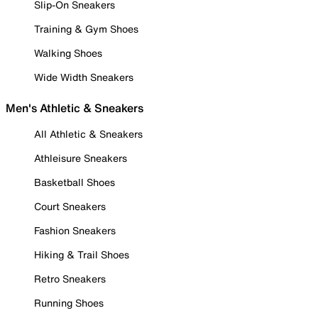
Slip-On Sneakers
Training & Gym Shoes
Walking Shoes
Wide Width Sneakers
Men's Athletic & Sneakers
All Athletic & Sneakers
Athleisure Sneakers
Basketball Shoes
Court Sneakers
Fashion Sneakers
Hiking & Trail Shoes
Retro Sneakers
Running Shoes