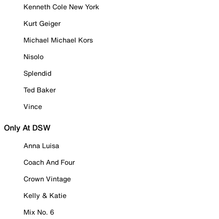
Kenneth Cole New York
Kurt Geiger
Michael Michael Kors
Nisolo
Splendid
Ted Baker
Vince
Only At DSW
Anna Luisa
Coach And Four
Crown Vintage
Kelly & Katie
Mix No. 6