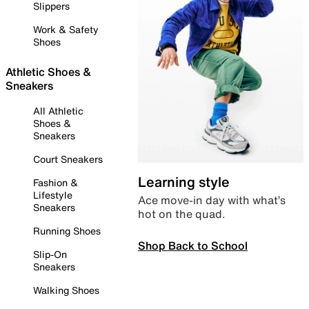
Slippers
Work & Safety
Shoes
Athletic Shoes &
Sneakers
All Athletic
Shoes &
Sneakers
Court Sneakers
Learning style
Fashion &
Lifestyle
Ace move-in day with what’s
Sneakers
hot on the quad.
Running Shoes
Shop Back to School
Slip-On
Sneakers
Walking Shoes