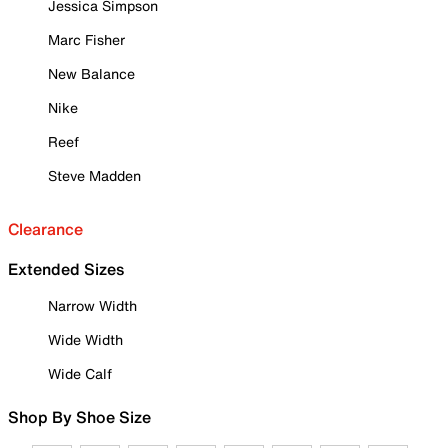
Jessica Simpson
Marc Fisher
New Balance
Nike
Reef
Steve Madden
Clearance
Extended Sizes
Narrow Width
Wide Width
Wide Calf
Shop By Shoe Size