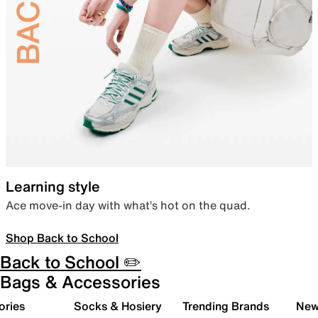
Learning style
Ace move-in day with what’s hot on the quad.
Shop Back to School
Back to School ✏️
Bags & Accessories
ories
Socks & Hosiery
Trending Brands
New 