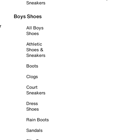
Sneakers
Boys Shoes
r
All Boys
Shoes
Athletic
Shoes &
Sneakers
Boots
Clogs
Court
Sneakers
Dress
Shoes
Rain Boots
Sandals