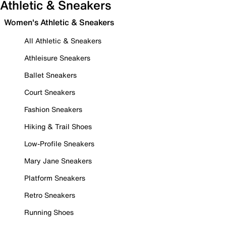
Athletic & Sneakers
Women's Athletic & Sneakers
All Athletic & Sneakers
Athleisure Sneakers
Ballet Sneakers
Court Sneakers
Fashion Sneakers
Hiking & Trail Shoes
Low-Profile Sneakers
Mary Jane Sneakers
Platform Sneakers
Retro Sneakers
Running Shoes