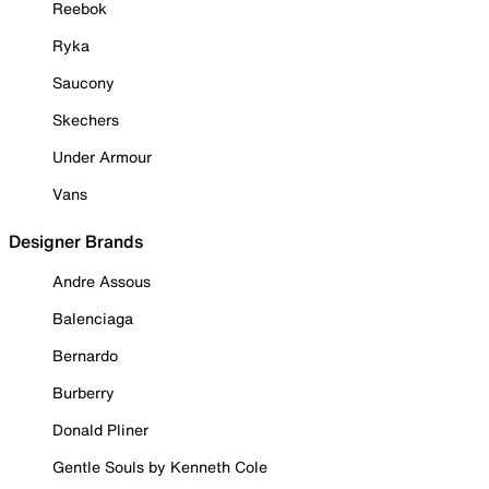
Reebok
Ryka
Saucony
Skechers
Under Armour
Vans
Designer Brands
Andre Assous
Balenciaga
Bernardo
Burberry
Donald Pliner
Gentle Souls by Kenneth Cole