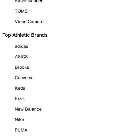
Steve Madden
TOMS
Vince Camuto
Top Athletic Brands
adidas
ASICS
Brooks
Converse
Keds
Kizik
New Balance
Nike
PUMA