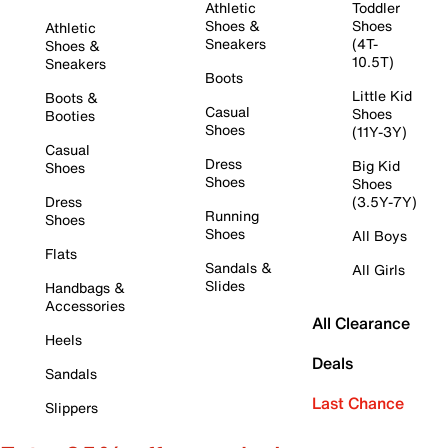
Athletic
Toddler
Shoes &
Shoes
Athletic
Sneakers
(4T-
Shoes &
10.5T)
Sneakers
Boots
Little Kid
Boots &
Casual
Shoes
Booties
Shoes
(11Y-3Y)
Casual
Dress
Big Kid
Shoes
Shoes
Shoes
Dress
(3.5Y-7Y)
Running
Shoes
Shoes
All Boys
Flats
Sandals &
All Girls
Slides
Handbags &
Accessories
All Clearance
Heels
Deals
Sandals
Last Chance
Slippers