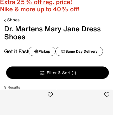
Extra 25% off reg. price!
Nike & more up to 40% off!
Shoes
Dr. Martens Mary Jane Dress
Shoes
Get it Fast
Pickup
Same Day Delivery
Filter & Sort
(1)
9 Results