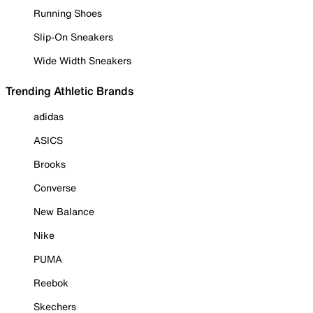
Running Shoes
Slip-On Sneakers
Wide Width Sneakers
Trending Athletic Brands
adidas
ASICS
Brooks
Converse
New Balance
Nike
PUMA
Reebok
Skechers