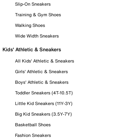
Slip-On Sneakers
Training & Gym Shoes
Walking Shoes
Wide Width Sneakers
Kids' Athletic & Sneakers
All Kids' Athletic & Sneakers
Girls' Athletic & Sneakers
Boys' Athletic & Sneakers
Toddler Sneakers (4T-10.5T)
Little Kid Sneakers (11Y-3Y)
Big Kid Sneakers (3.5Y-7Y)
Basketball Shoes
Fashion Sneakers