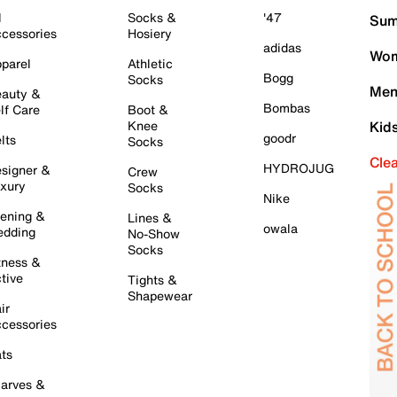
l
Socks &
'47
Sum
cessories
Hosiery
adidas
Wom
parel
Athletic
Bogg
Socks
Men
auty &
Bombas
lf Care
Boot &
Knee
Kid
goodr
lts
Socks
Cle
HYDROJUG
signer &
Crew
xury
Socks
Nike
ening &
Lines &
owala
dding
No-Show
Socks
tness &
tive
Tights &
Shapewear
ir
cessories
ts
arves &