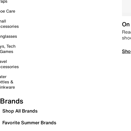
raps
oe Care
all
On 
cessories
Read
nglasses
sho
ys, Tech
Sho
 Games
avel
cessories
ter
ttles &
inkware
Brands
Shop All Brands
Favorite Summer Brands