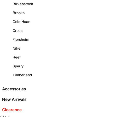
Birkenstock
Brooks
Cole Haan
Crocs
Florsheim
Nike
Reef
Sperry
Timberland
Accessories
New Arrivals
Clearance