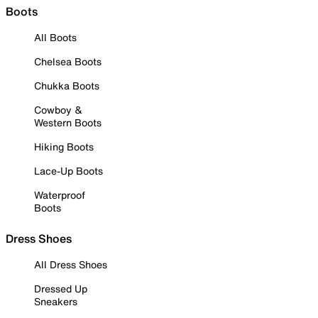
Boots
All Boots
Chelsea Boots
Chukka Boots
Cowboy &
Western Boots
Hiking Boots
Lace-Up Boots
Waterproof
Boots
Dress Shoes
All Dress Shoes
Dressed Up
Sneakers