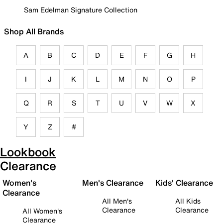
Sam Edelman Signature Collection
Shop All Brands
A
B
C
D
E
F
G
H
I
J
K
L
M
N
O
P
Q
R
S
T
U
V
W
X
Y
Z
#
Lookbook
Clearance
Women's
Men's Clearance
Kids' Clearance
Clearance
All Men's
All Kids
Clearance
Clearance
All Women's
Clearance