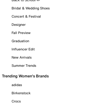
Bridal & Wedding Shoes
Concert & Festival
Designer
Fall Preview
Graduation
Influencer Edit
New Arrivals
Summer Trends
Trending Women's Brands
adidas
Birkenstock
Crocs