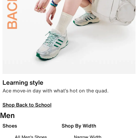
Learning style
Ace move-in day with what’s hot on the quad.
Shop Back to School
Men
Shoes
Shop By Width
All Men's Shoes
Narrow Width