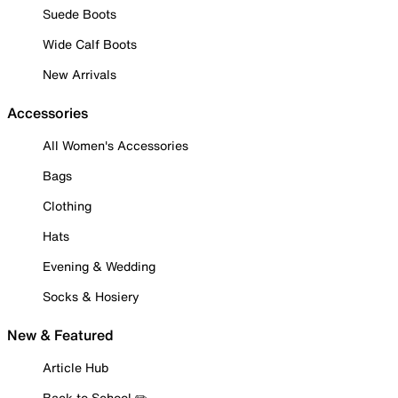
Suede Boots
Wide Calf Boots
New Arrivals
Accessories
All Women's Accessories
Bags
Clothing
Hats
Evening & Wedding
Socks & Hosiery
New & Featured
Article Hub
Back to School ✏️