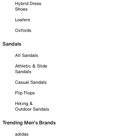
Hybrid Dress
Shoes
Loafers
Oxfords
Sandals
All Sandals
Athletic & Slide
Sandals
Casual Sandals
Flip Flops
Hiking &
Outdoor Sandals
Trending Men's Brands
adidas