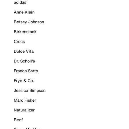
adidas
Anne Klein
Betsey Johnson
Birkenstock
Crocs
Dolce Vita
Dr. Scholl's
Franco Sarto
Frye & Co.
Jessica Simpson
Marc Fisher
Naturalizer
Reef