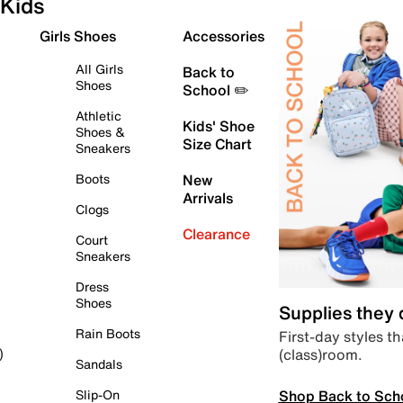
Kids
Girls Shoes
Accessories
All Girls
Back to
Shoes
School ✏️
Athletic
Kids' Shoe
Shoes &
Size Chart
Sneakers
Boots
New
Arrivals
Clogs
Clearance
Court
Sneakers
Dress
Shoes
Supplies they
Rain Boots
First-day styles th
(class)room.
)
Sandals
Shop Back to Sch
Slip-On