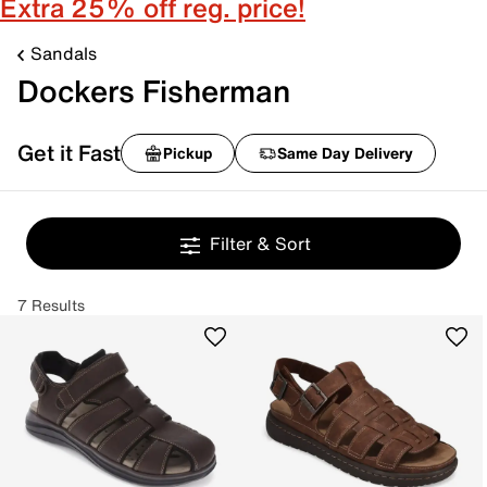
Extra 25% off reg. price!
Sandals
Dockers Fisherman
Get it Fast
Pickup
Same Day Delivery
Filter & Sort
7 Results