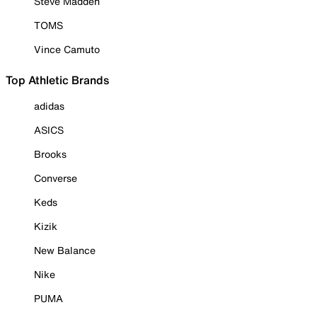
Steve Madden
TOMS
Vince Camuto
Top Athletic Brands
adidas
ASICS
Brooks
Converse
Keds
Kizik
New Balance
Nike
PUMA