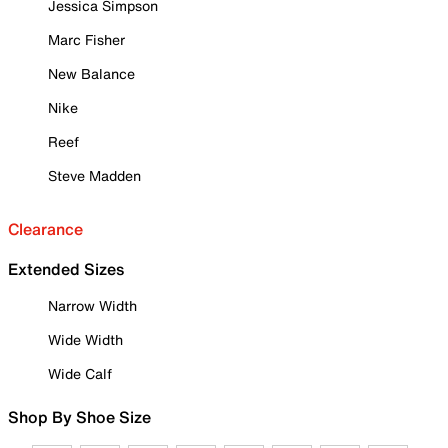
Jessica Simpson
Marc Fisher
New Balance
Nike
Reef
Steve Madden
Clearance
Extended Sizes
Narrow Width
Wide Width
Wide Calf
Shop By Shoe Size