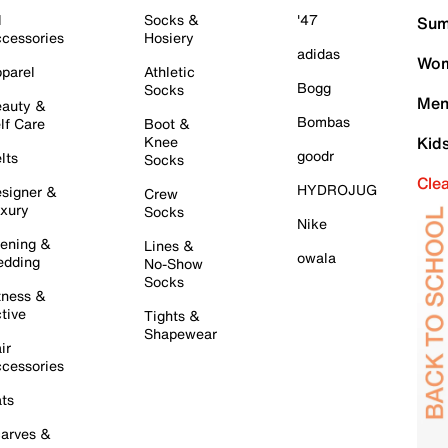
l
Socks &
'47
Sum
cessories
Hosiery
adidas
Wom
parel
Athletic
Bogg
Socks
Men
auty &
Bombas
lf Care
Boot &
Knee
Kid
goodr
lts
Socks
Cle
HYDROJUG
signer &
Crew
xury
Socks
Nike
ening &
Lines &
owala
dding
No-Show
Socks
tness &
tive
Tights &
Shapewear
ir
cessories
ts
arves &