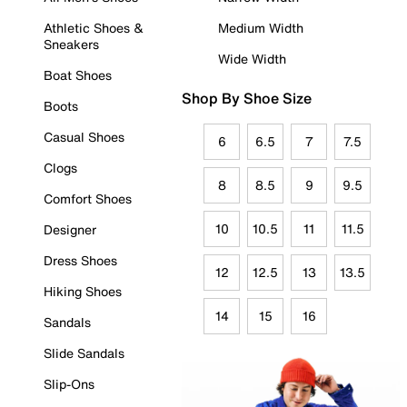
Athletic Shoes &
Medium Width
Sneakers
Wide Width
Boat Shoes
Shop By Shoe Size
Boots
Casual Shoes
6
6.5
7
7.5
Clogs
8
8.5
9
9.5
Comfort Shoes
10
10.5
11
11.5
Designer
Dress Shoes
12
12.5
13
13.5
Hiking Shoes
14
15
16
Sandals
Slide Sandals
Slip-Ons