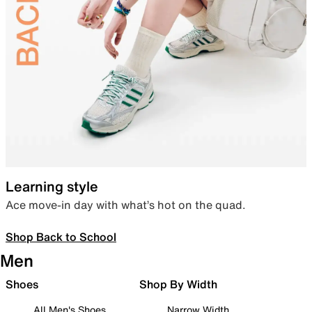
Learning style
Ace move-in day with what’s hot on the quad.
Shop Back to School
Men
Shoes
Shop By Width
All Men's Shoes
Narrow Width