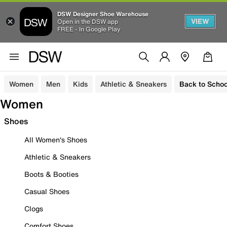
DSW Designer Shoe Warehouse
VIEW
Open in the DSW app
FREE - In Google Play
Women
Men
Kids
Athletic & Sneakers
Back to Schoo
Women
Shoes
All Women's Shoes
Athletic & Sneakers
Boots & Booties
Casual Shoes
Clogs
Comfort Shoes