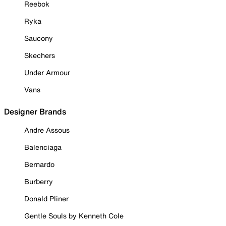
Reebok
Ryka
Saucony
Skechers
Under Armour
Vans
Designer Brands
Andre Assous
Balenciaga
Bernardo
Burberry
Donald Pliner
Gentle Souls by Kenneth Cole