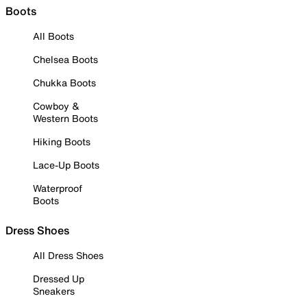
Boots
All Boots
Chelsea Boots
Chukka Boots
Cowboy &
Western Boots
Hiking Boots
Lace-Up Boots
Waterproof
Boots
Dress Shoes
All Dress Shoes
Dressed Up
Sneakers