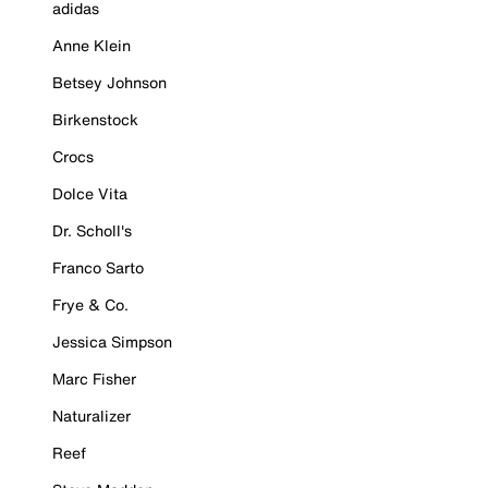
adidas
Anne Klein
Betsey Johnson
Birkenstock
Crocs
Dolce Vita
Dr. Scholl's
Franco Sarto
Frye & Co.
Jessica Simpson
Marc Fisher
Naturalizer
Reef