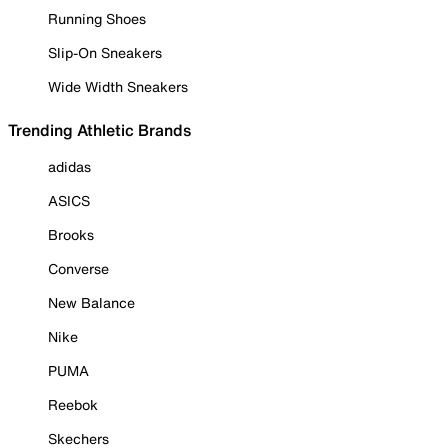
Running Shoes
Slip-On Sneakers
Wide Width Sneakers
Trending Athletic Brands
adidas
ASICS
Brooks
Converse
New Balance
Nike
PUMA
Reebok
Skechers