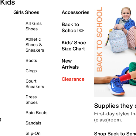
Kids
Girls Shoes
Accessories
All Girls
Back to
Shoes
School ✏️
Athletic
Kids' Shoe
Shoes &
Size Chart
Sneakers
Boots
New
Arrivals
Clogs
Clearance
Court
Sneakers
Dress
Shoes
Supplies they
Rain Boots
First-day styles th
(class)room.
)
Sandals
Shop Back to Sch
Slip-On