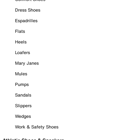
Dress Shoes
Espadrilles
Flats
Heels
Loafers
Mary Janes
Mules
Pumps
Sandals
Slippers
Wedges
Work & Safety Shoes