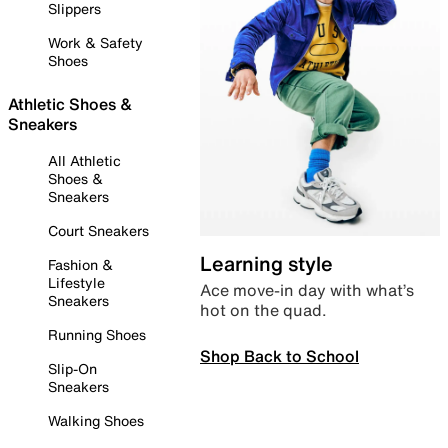
Slippers
Work & Safety
Shoes
Athletic Shoes &
Sneakers
All Athletic
Shoes &
Sneakers
Court Sneakers
Learning style
Fashion &
Lifestyle
Ace move-in day with what’s
Sneakers
hot on the quad.
Running Shoes
Shop Back to School
Slip-On
Sneakers
Walking Shoes