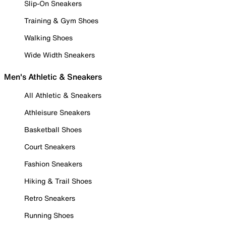
Slip-On Sneakers
Training & Gym Shoes
Walking Shoes
Wide Width Sneakers
Men's Athletic & Sneakers
All Athletic & Sneakers
Athleisure Sneakers
Basketball Shoes
Court Sneakers
Fashion Sneakers
Hiking & Trail Shoes
Retro Sneakers
Running Shoes