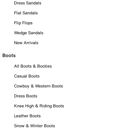
Dress Sandals
Flat Sandals
Flip Flops
Wedge Sandals
New Arrivals
Boots
All Boots & Booties
Casual Boots
Cowboy & Western Boots
Dress Boots
Knee High & Riding Boots
Leather Boots
Snow & Winter Boots