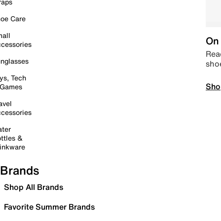
raps
oe Care
all
On 
cessories
Read
nglasses
sho
ys, Tech
Sho
 Games
avel
cessories
ter
ttles &
inkware
Brands
Shop All Brands
Favorite Summer Brands