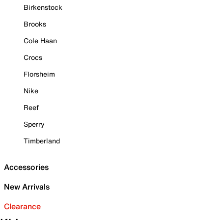
Birkenstock
Brooks
Cole Haan
Crocs
Florsheim
Nike
Reef
Sperry
Timberland
Accessories
New Arrivals
Clearance