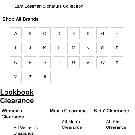
Sam Edelman Signature Collection
Shop All Brands
A
B
C
D
E
F
G
H
I
J
K
L
M
N
O
P
Q
R
S
T
U
V
W
X
Y
Z
#
Lookbook
Clearance
Women's
Men's Clearance
Kids' Clearance
Clearance
All Men's
All Kids
Clearance
Clearance
All Women's
Clearance