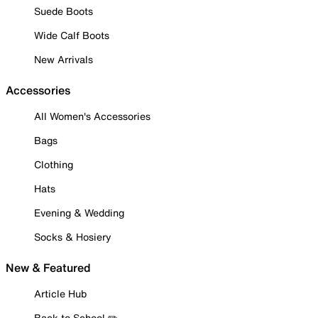
Suede Boots
Wide Calf Boots
New Arrivals
Accessories
All Women's Accessories
Bags
Clothing
Hats
Evening & Wedding
Socks & Hosiery
New & Featured
Article Hub
Back to School ✏️