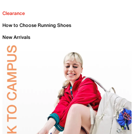
Clearance
How to Choose Running Shoes
New Arrivals