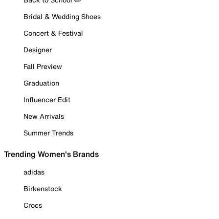
Bridal & Wedding Shoes
Concert & Festival
Designer
Fall Preview
Graduation
Influencer Edit
New Arrivals
Summer Trends
Trending Women's Brands
adidas
Birkenstock
Crocs