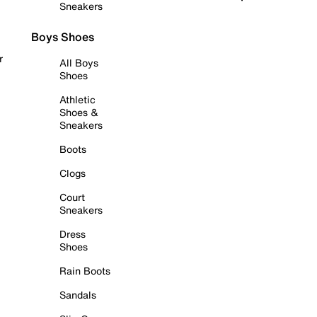
Sneakers
Boys Shoes
r
All Boys
Shoes
Athletic
Shoes &
Sneakers
Boots
Clogs
Court
Sneakers
Dress
Shoes
Rain Boots
Sandals