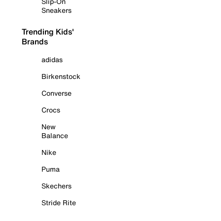
Slip-On
Sneakers
Trending Kids'
Brands
adidas
Birkenstock
Converse
Crocs
New
Balance
Nike
Puma
Skechers
Stride Rite