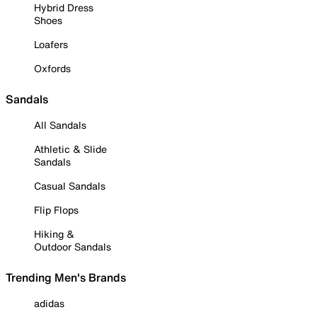
Hybrid Dress
Shoes
Loafers
Oxfords
Sandals
All Sandals
Athletic & Slide
Sandals
Casual Sandals
Flip Flops
Hiking &
Outdoor Sandals
Trending Men's Brands
adidas