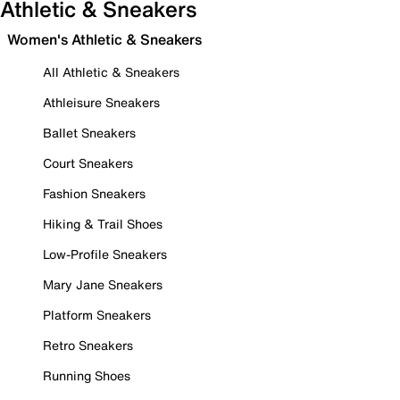
Athletic & Sneakers
Women's Athletic & Sneakers
All Athletic & Sneakers
Athleisure Sneakers
Ballet Sneakers
Court Sneakers
Fashion Sneakers
Hiking & Trail Shoes
Low-Profile Sneakers
Mary Jane Sneakers
Platform Sneakers
Retro Sneakers
Running Shoes