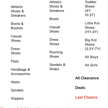
Athletic
Toddler
Shoes &
Shoes
Athletic
Sneakers
(4T-
Shoes &
10.5T)
Sneakers
Boots
Little Kid
Boots &
Casual
Shoes
Booties
Shoes
(11Y-3Y)
Casual
Dress
Big Kid
Shoes
Shoes
Shoes
Dress
(3.5Y-7Y)
Running
Shoes
Shoes
All Boys
Flats
Sandals &
All Girls
Slides
Handbags &
Accessories
All Clearance
Heels
Deals
Sandals
Last Chance
Slippers