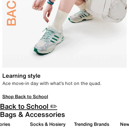
Learning style
Ace move-in day with what’s hot on the quad.
Shop Back to School
Back to School ✏️
Bags & Accessories
ories
Socks & Hosiery
Trending Brands
New 