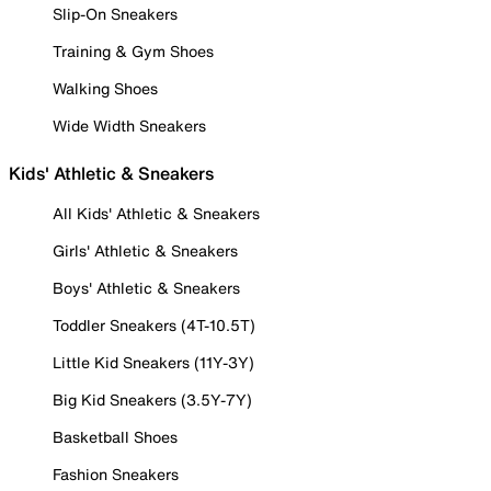
Slip-On Sneakers
Training & Gym Shoes
Walking Shoes
Wide Width Sneakers
Kids' Athletic & Sneakers
All Kids' Athletic & Sneakers
Girls' Athletic & Sneakers
Boys' Athletic & Sneakers
Toddler Sneakers (4T-10.5T)
Little Kid Sneakers (11Y-3Y)
Big Kid Sneakers (3.5Y-7Y)
Basketball Shoes
Fashion Sneakers