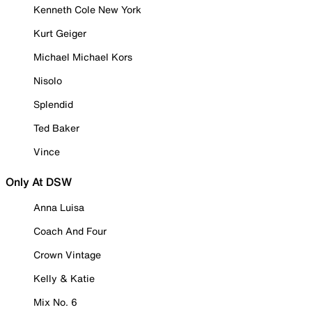
Kenneth Cole New York
Kurt Geiger
Michael Michael Kors
Nisolo
Splendid
Ted Baker
Vince
Only At DSW
Anna Luisa
Coach And Four
Crown Vintage
Kelly & Katie
Mix No. 6