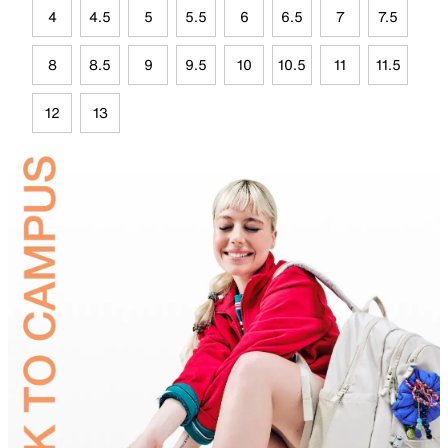
4
4.5
5
5.5
6
6.5
7
7.5
8
8.5
9
9.5
10
10.5
11
11.5
12
13