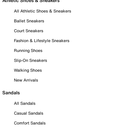
Athletic Shoes & Sneakers
All Athletic Shoes & Sneakers
Ballet Sneakers
Court Sneakers
Fashion & Lifestyle Sneakers
Running Shoes
Slip-On Sneakers
Walking Shoes
New Arrivals
Sandals
All Sandals
Casual Sandals
Comfort Sandals