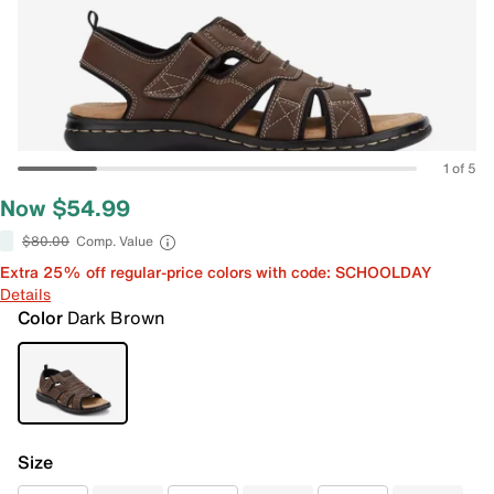
1 of 5
Now $54.99
$80.00
Comp. Value
Extra 25% off regular-price colors with code: SCHOOLDAY
Details
Color
Dark Brown
Size