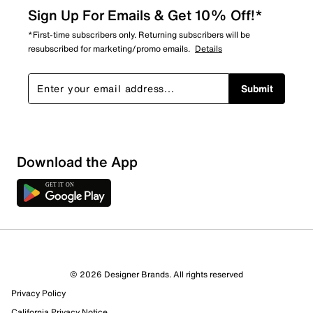
Sign Up For Emails & Get 10% Off!*
*First-time subscribers only. Returning subscribers will be
resubscribed for marketing/promo emails.
Details
Submit
Show More Filters
Download the App
Sort by
© 2026 Designer Brands. All rights reserved
Privacy Policy
California Privacy Notice