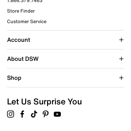
1.866.379.7463
Store Finder
Select to rate the item with 4 stars. This action will open
submission form.
Customer Service
Select to rate the item with 5 stars. This action will open
submission form.
Account
Adding a review will require a valid email for verification
Search reviews by keyword
About DSW
Shop
Let Us Surprise You