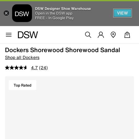
DSW Designer Shoe Warehouse
VIEW
Open in the DSW app
FREE - In Google Play
Dockers Shorewood Shorewood Sandal
Shop all Dockers
4.7
(24)
Top Rated