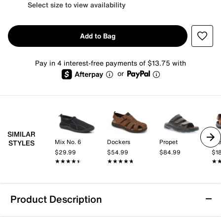
Select size to view availability
Add to Bag
Pay in 4 interest-free payments of $13.75 with
or
SIMILAR
Mix No. 6
Dockers
Propet
Dr
STYLES
$29.99
$54.99
$84.99
$1
★★★★★
★★★★★
★★★★★
★★★★★
★
★
Product Description