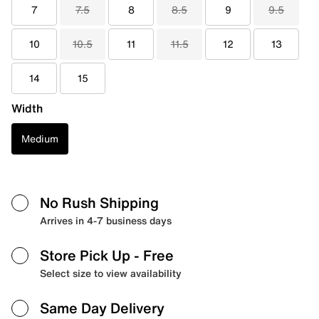
7
7.5
8
8.5
9
9.5
10
10.5
11
11.5
12
13
14
15
Width
Medium
No Rush Shipping
Arrives in 4-7 business days
Store Pick Up
- Free
Select size to view availability
Same Day Delivery