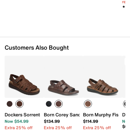
reg.
★★
★★
Customers Also Bought
T
Dockers Sorrento Sandal
Born Corey Sandal
Born Murphy Fisherm
Dr.
Now $54.99
$134.99
$114.99
Now
$69
Extra 25% off
Extra 25% off
Extra 25% off