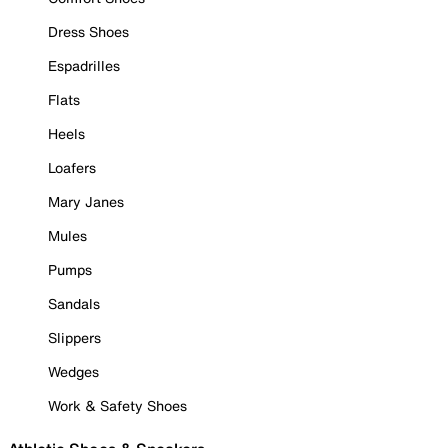
Dress Shoes
Espadrilles
Flats
Heels
Loafers
Mary Janes
Mules
Pumps
Sandals
Slippers
Wedges
Work & Safety Shoes