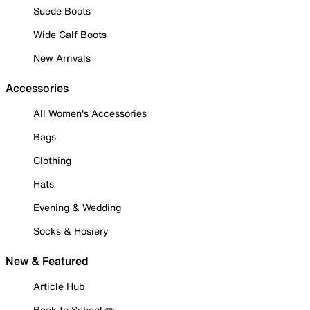
Suede Boots
Wide Calf Boots
New Arrivals
Accessories
All Women's Accessories
Bags
Clothing
Hats
Evening & Wedding
Socks & Hosiery
New & Featured
Article Hub
Back to School ✏️