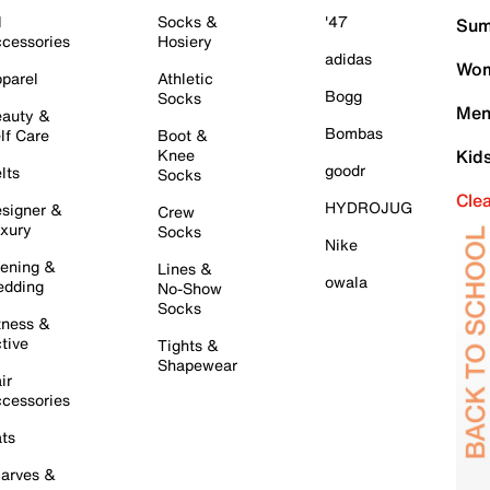
l
Socks &
'47
Sum
cessories
Hosiery
adidas
Wom
parel
Athletic
Bogg
Socks
Men
auty &
Bombas
lf Care
Boot &
Knee
Kid
goodr
lts
Socks
Cle
HYDROJUG
signer &
Crew
xury
Socks
Nike
ening &
Lines &
owala
dding
No-Show
Socks
tness &
tive
Tights &
Shapewear
ir
cessories
ts
arves &