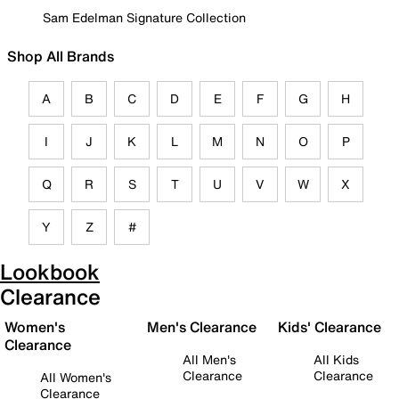
Sam Edelman Signature Collection
Shop All Brands
A
B
C
D
E
F
G
H
I
J
K
L
M
N
O
P
Q
R
S
T
U
V
W
X
Y
Z
#
Lookbook
Clearance
Women's
Men's Clearance
Kids' Clearance
Clearance
All Men's
All Kids
Clearance
Clearance
All Women's
Clearance