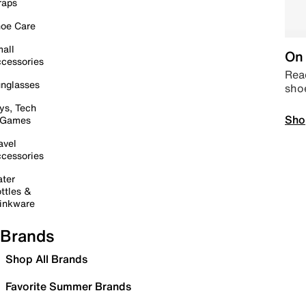
raps
oe Care
all
On 
cessories
Read
nglasses
sho
ys, Tech
Sho
 Games
avel
cessories
ter
ttles &
inkware
Brands
Shop All Brands
Favorite Summer Brands