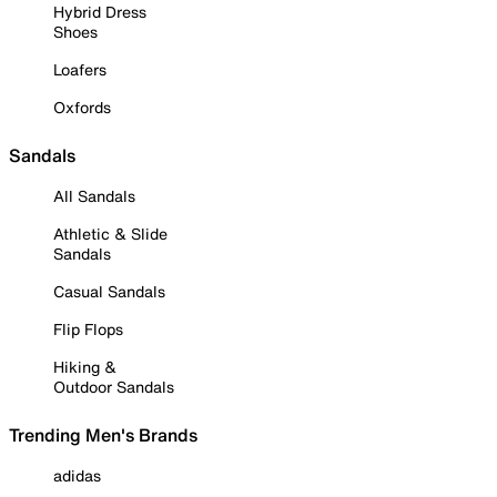
Hybrid Dress
Shoes
Loafers
Oxfords
Sandals
All Sandals
Athletic & Slide
Sandals
Casual Sandals
Flip Flops
Hiking &
Outdoor Sandals
Trending Men's Brands
adidas