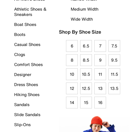
Athletic Shoes &
Medium Width
Sneakers
Wide Width
Boat Shoes
Shop By Shoe Size
Boots
Casual Shoes
6
6.5
7
7.5
Clogs
8
8.5
9
9.5
Comfort Shoes
10
10.5
11
11.5
Designer
Dress Shoes
12
12.5
13
13.5
Hiking Shoes
14
15
16
Sandals
Slide Sandals
Slip-Ons