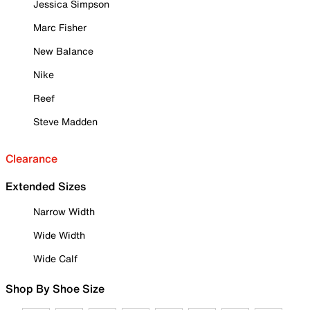
Jessica Simpson
Marc Fisher
New Balance
Nike
Reef
Steve Madden
Clearance
Extended Sizes
Narrow Width
Wide Width
Wide Calf
Shop By Shoe Size