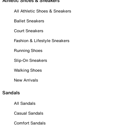
Athletic Shoes & Sneakers
All Athletic Shoes & Sneakers
Ballet Sneakers
Court Sneakers
Fashion & Lifestyle Sneakers
Running Shoes
Slip-On Sneakers
Walking Shoes
New Arrivals
Sandals
All Sandals
Casual Sandals
Comfort Sandals