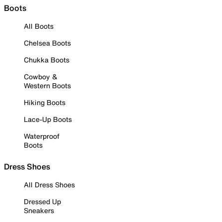
Boots
All Boots
Chelsea Boots
Chukka Boots
Cowboy &
Western Boots
Hiking Boots
Lace-Up Boots
Waterproof
Boots
Dress Shoes
All Dress Shoes
Dressed Up
Sneakers