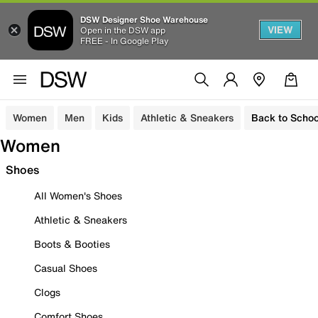
DSW Designer Shoe Warehouse
VIEW
Open in the DSW app
FREE - In Google Play
Women
Men
Kids
Athletic & Sneakers
Back to Schoo
Women
Shoes
All Women's Shoes
Athletic & Sneakers
Boots & Booties
Casual Shoes
Clogs
Comfort Shoes