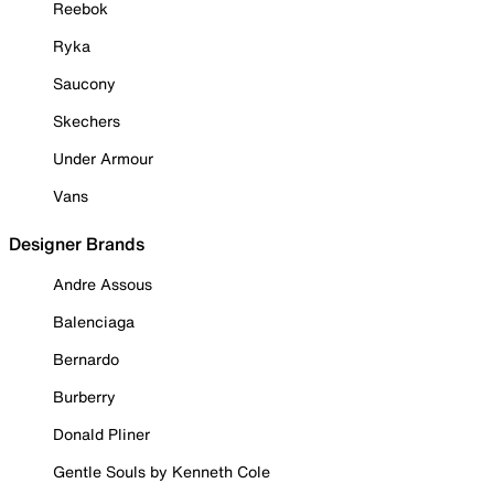
Reebok
Ryka
Saucony
Skechers
Under Armour
Vans
Designer Brands
Andre Assous
Balenciaga
Bernardo
Burberry
Donald Pliner
Gentle Souls by Kenneth Cole