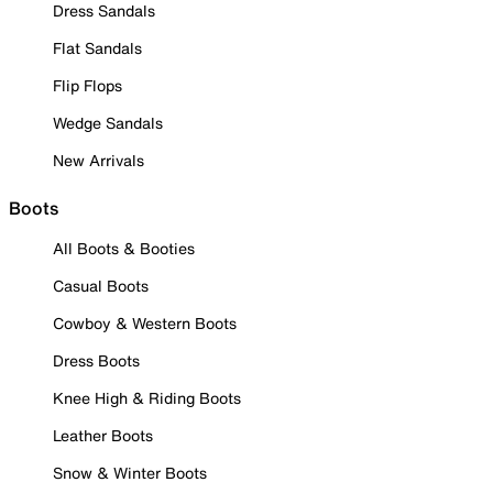
Dress Sandals
Flat Sandals
Flip Flops
Wedge Sandals
New Arrivals
Boots
All Boots & Booties
Casual Boots
Cowboy & Western Boots
Dress Boots
Knee High & Riding Boots
Leather Boots
Snow & Winter Boots