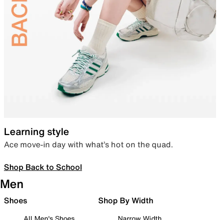
Learning style
Ace move-in day with what’s hot on the quad.
Shop Back to School
Men
Shoes
Shop By Width
All Men's Shoes
Narrow Width