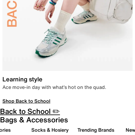
Learning style
Ace move-in day with what’s hot on the quad.
Shop Back to School
Back to School ✏️
Bags & Accessories
ories
Socks & Hosiery
Trending Brands
New 