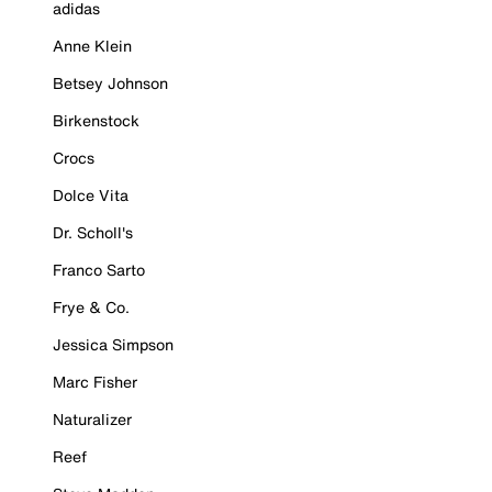
adidas
Anne Klein
Betsey Johnson
Birkenstock
Crocs
Dolce Vita
Dr. Scholl's
Franco Sarto
Frye & Co.
Jessica Simpson
Marc Fisher
Naturalizer
Reef