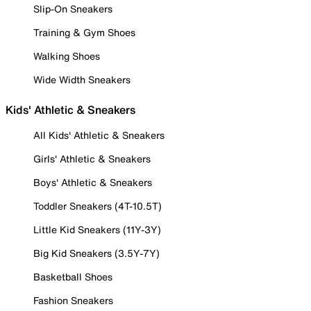
Slip-On Sneakers
Training & Gym Shoes
Walking Shoes
Wide Width Sneakers
Kids' Athletic & Sneakers
All Kids' Athletic & Sneakers
Girls' Athletic & Sneakers
Boys' Athletic & Sneakers
Toddler Sneakers (4T-10.5T)
Little Kid Sneakers (11Y-3Y)
Big Kid Sneakers (3.5Y-7Y)
Basketball Shoes
Fashion Sneakers