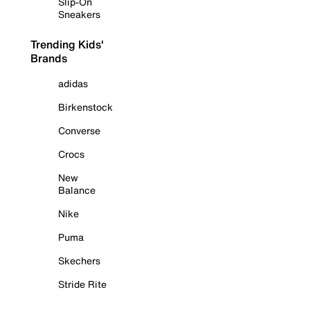
Slip-On
Sneakers
Trending Kids'
Brands
adidas
Birkenstock
Converse
Crocs
New
Balance
Nike
Puma
Skechers
Stride Rite