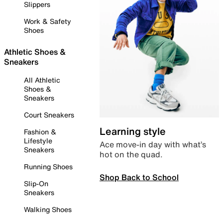
Slippers
Work & Safety
Shoes
Athletic Shoes &
Sneakers
All Athletic
Shoes &
Sneakers
Court Sneakers
Learning style
Fashion &
Lifestyle
Ace move-in day with what’s
Sneakers
hot on the quad.
Running Shoes
Shop Back to School
Slip-On
Sneakers
Walking Shoes