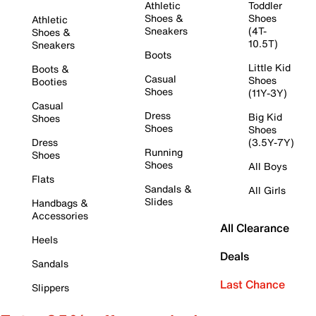
Athletic
Toddler
Shoes &
Shoes
Athletic
Sneakers
(4T-
Shoes &
10.5T)
Sneakers
Boots
Little Kid
Boots &
Casual
Shoes
Booties
Shoes
(11Y-3Y)
Casual
Dress
Big Kid
Shoes
Shoes
Shoes
Dress
(3.5Y-7Y)
Running
Shoes
Shoes
All Boys
Flats
Sandals &
All Girls
Slides
Handbags &
Accessories
All Clearance
Heels
Deals
Sandals
Last Chance
Slippers