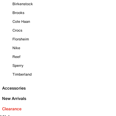
Birkenstock
Brooks
Cole Haan
Crocs
Florsheim
Nike
Reef
Sperry
Timberland
Accessories
New Arrivals
Clearance