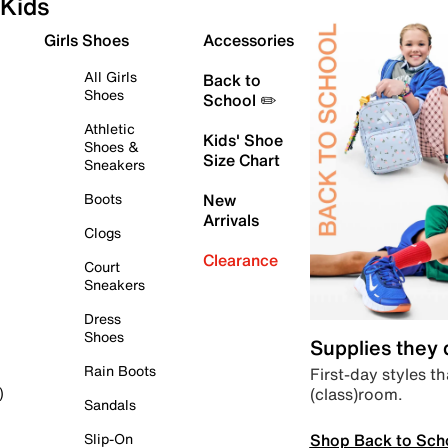
Kids
Girls Shoes
Accessories
All Girls
Back to
Shoes
School ✏️
Athletic
Kids' Shoe
Shoes &
Size Chart
Sneakers
Boots
New
Arrivals
Clogs
Clearance
Court
Sneakers
Dress
Shoes
Supplies they
Rain Boots
First-day styles th
(class)room.
)
Sandals
Shop Back to Sch
Slip-On