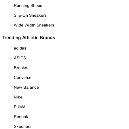
Running Shoes
Slip-On Sneakers
Wide Width Sneakers
Trending Athletic Brands
adidas
ASICS
Brooks
Converse
New Balance
Nike
PUMA
Reebok
Skechers