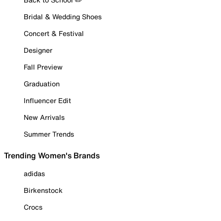
Bridal & Wedding Shoes
Concert & Festival
Designer
Fall Preview
Graduation
Influencer Edit
New Arrivals
Summer Trends
Trending Women's Brands
adidas
Birkenstock
Crocs