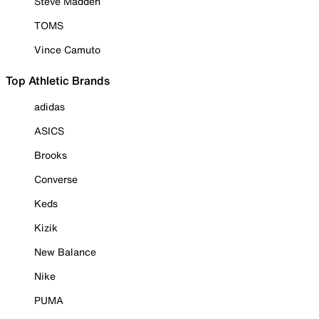
Steve Madden
TOMS
Vince Camuto
Top Athletic Brands
adidas
ASICS
Brooks
Converse
Keds
Kizik
New Balance
Nike
PUMA