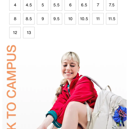
4
4.5
5
5.5
6
6.5
7
7.5
8
8.5
9
9.5
10
10.5
11
11.5
12
13