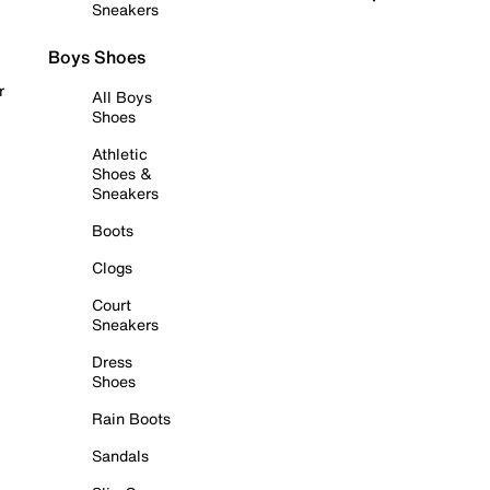
Sneakers
Boys Shoes
r
All Boys
Shoes
Athletic
Shoes &
Sneakers
Boots
Clogs
Court
Sneakers
Dress
Shoes
Rain Boots
Sandals