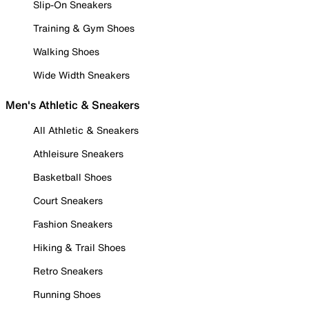
Slip-On Sneakers
Training & Gym Shoes
Walking Shoes
Wide Width Sneakers
Men's Athletic & Sneakers
All Athletic & Sneakers
Athleisure Sneakers
Basketball Shoes
Court Sneakers
Fashion Sneakers
Hiking & Trail Shoes
Retro Sneakers
Running Shoes