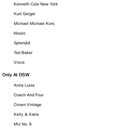
Kenneth Cole New York
Kurt Geiger
Michael Michael Kors
Nisolo
Splendid
Ted Baker
Vince
Only At DSW
Anna Luisa
Coach And Four
Crown Vintage
Kelly & Katie
Mix No. 6