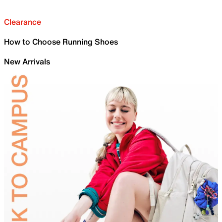
Clearance
How to Choose Running Shoes
New Arrivals