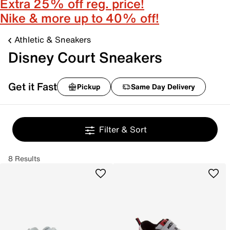
Extra 25% off reg. price!
Nike & more up to 40% off!
Athletic & Sneakers
Disney Court Sneakers
Get it Fast
Pickup
Same Day Delivery
Filter & Sort
8 Results