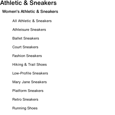
Athletic & Sneakers
Women's Athletic & Sneakers
All Athletic & Sneakers
Athleisure Sneakers
Ballet Sneakers
Court Sneakers
Fashion Sneakers
Hiking & Trail Shoes
Low-Profile Sneakers
Mary Jane Sneakers
Platform Sneakers
Retro Sneakers
Running Shoes