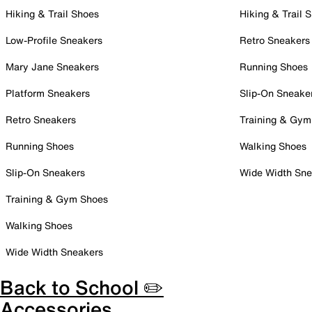
Hiking & Trail Shoes
Hiking & Trail 
Low-Profile Sneakers
Retro Sneakers
Mary Jane Sneakers
Running Shoes
Platform Sneakers
Slip-On Sneake
Retro Sneakers
Training & Gym
Running Shoes
Walking Shoes
Slip-On Sneakers
Wide Width Sne
Training & Gym Shoes
Walking Shoes
Wide Width Sneakers
Back to School ✏️
Accessories