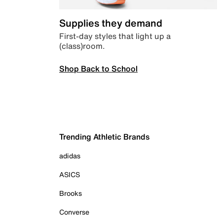
Supplies they demand
First-day styles that light up a
(class)room.
Shop Back to School
Trending Athletic Brands
adidas
ASICS
Brooks
Converse