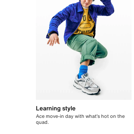
Learning style
Ace move-in day with what’s hot on the
quad.