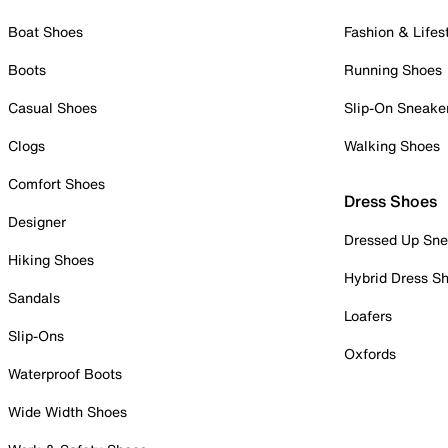
Boat Shoes
Fashion & Lifes
Boots
Running Shoes
Casual Shoes
Slip-On Sneake
Clogs
Walking Shoes
Comfort Shoes
Dress Shoes
Designer
Dressed Up Sne
Hiking Shoes
Hybrid Dress S
Sandals
Loafers
Slip-Ons
Oxfords
Waterproof Boots
Wide Width Shoes