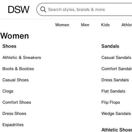
Women
Men
Kids
Athle
Women
Shoes
Sandals
Athletic & Sneakers
Casual Sandals
Boots & Booties
Comfort Sandal
Casual Shoes
Dress Sandals
Clogs
Flat Sandals
Comfort Shoes
Flip Flops
Dress Shoes
Wedge Sandals
Espadrilles
Athletic Shoe