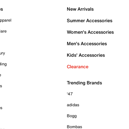
es
New Arrivals
pparel
Summer Accessories
Care
Women's Accessories
Men's Accessories
ury
Kids' Accessories
ding
Clearance
e
Trending Brands
es
'47
adidas
ps
Bogg
Bombas