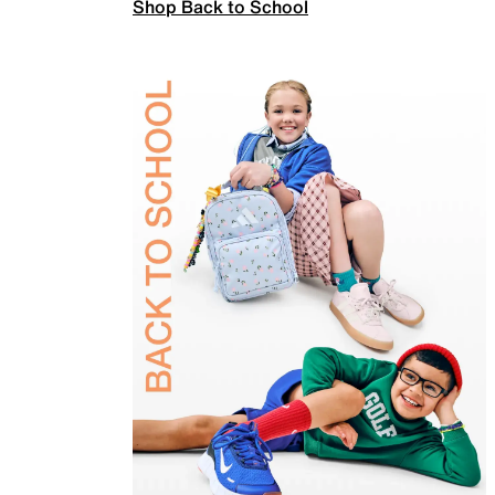
Shop Back to School