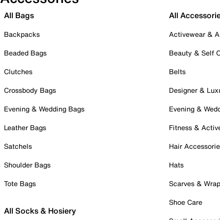
All Bags
All Accessori
Backpacks
Activewear & A
Beaded Bags
Beauty & Self 
Clutches
Belts
Crossbody Bags
Designer & Lux
Evening & Wedding Bags
Evening & Wed
Leather Bags
Fitness & Activ
Satchels
Hair Accessori
Shoulder Bags
Hats
Tote Bags
Scarves & Wra
Shoe Care
All Socks & Hosiery