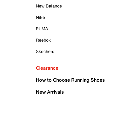
New Balance
Nike
PUMA
Reebok
Skechers
Clearance
How to Choose Running Shoes
New Arrivals