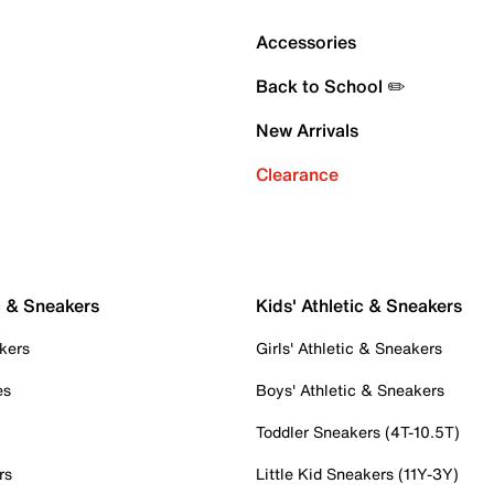
Accessories
Back to School ✏️
New Arrivals
Clearance
c & Sneakers
Kids' Athletic & Sneakers
kers
Girls' Athletic & Sneakers
es
Boys' Athletic & Sneakers
Toddler Sneakers (4T-10.5T)
rs
Little Kid Sneakers (11Y-3Y)