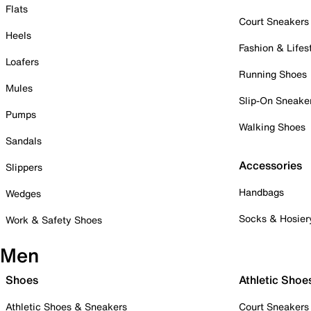
Flats
Court Sneakers
Heels
Fashion & Lifes
Loafers
Running Shoes
Mules
Slip-On Sneake
Pumps
Walking Shoes
Sandals
Accessories
Slippers
Handbags
Wedges
Socks & Hosier
Work & Safety Shoes
Men
Shoes
Athletic Shoe
Athletic Shoes & Sneakers
Court Sneakers