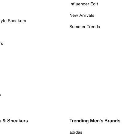
Influencer Edit
New Arrivals
tyle Sneakers
Summer Trends
rs
y
s & Sneakers
Trending Men's Brands
adidas