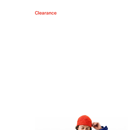
Clearance