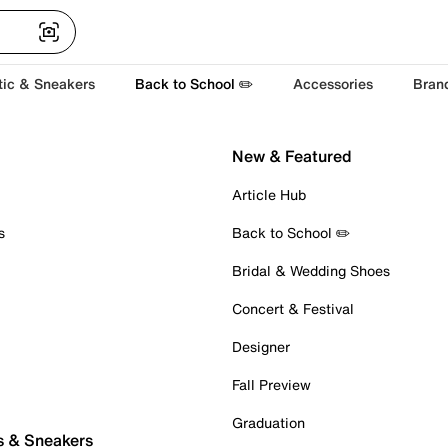
tic & Sneakers
Back to School ✏️
Accessories
Bran
New & Featured
Article Hub
s
Back to School ✏️
Bridal & Wedding Shoes
Concert & Festival
Designer
Fall Preview
Graduation
s & Sneakers