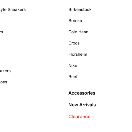
tyle Sneakers
Birkenstock
Brooks
rs
Cole Haan
Crocs
Florsheim
Nike
akers
Reef
hoes
Accessories
New Arrivals
Clearance