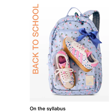
On the syllabus