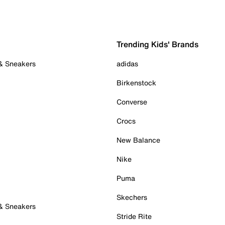
Trending Kids' Brands
 & Sneakers
adidas
Birkenstock
Converse
Crocs
New Balance
Nike
Puma
Skechers
 & Sneakers
Stride Rite