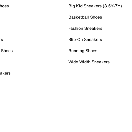
Shoes
Big Kid Sneakers (3.5Y-7Y)
Basketball Shoes
Fashion Sneakers
rs
Slip-On Sneakers
 Shoes
Running Shoes
Wide Width Sneakers
akers