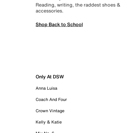
Reading, writing, the raddest shoes &
accessories.
Shop Back to School
Only At DSW
Anna Luisa
Coach And Four
Crown Vintage
Kelly & Katie