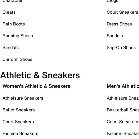
Character
Clogs
Cleats
Court Sneakers
Rain Boots
Dress Shoes
Running Shoes
Sandals
Sandals
Slip-On Shoes
Uniform Shoes
Athletic & Sneakers
Women's Athletic & Sneakers
Men's Athleti
Athleisure Sneakers
Athleisure Snea
Ballet Sneakers
Basketball Sho
Court Sneakers
Court Sneakers
Fashion Sneakers
Fashion Sneake