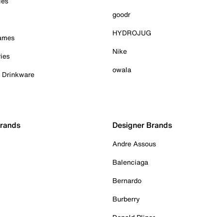
ies
goodr
HYDROJUG
Games
Nike
ies
owala
& Drinkware
Brands
Designer Brands
Andre Assous
Balenciaga
Bernardo
Burberry