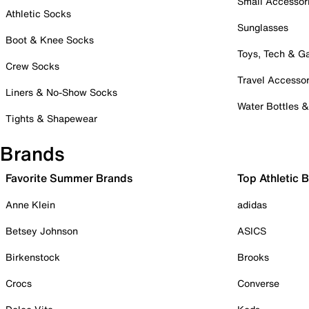
Small Accessor
Athletic Socks
Sunglasses
Boot & Knee Socks
Toys, Tech & 
Crew Socks
Travel Accessor
Liners & No-Show Socks
Water Bottles 
Tights & Shapewear
Brands
Favorite Summer Brands
Top Athletic 
Anne Klein
adidas
Betsey Johnson
ASICS
Birkenstock
Brooks
Crocs
Converse