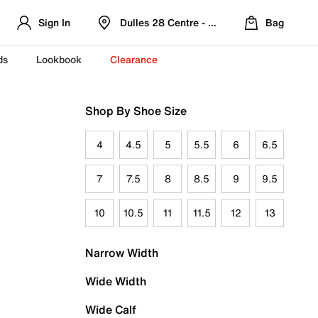
Sign In
Dulles 28 Centre - Refreshed Location
Bag
ds
Lookbook
Clearance
Shop By Shoe Size
4
4.5
5
5.5
6
6.5
7
7.5
8
8.5
9
9.5
10
10.5
11
11.5
12
13
Narrow Width
Wide Width
Wide Calf