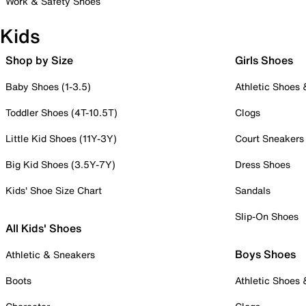
Work & Safety Shoes
Kids
Shop by Size
Girls Shoes
Baby Shoes (1-3.5)
Athletic Shoes
Toddler Shoes (4T-10.5T)
Clogs
Little Kid Shoes (11Y-3Y)
Court Sneakers
Big Kid Shoes (3.5Y-7Y)
Dress Shoes
Kids' Shoe Size Chart
Sandals
Slip-On Shoes
All Kids' Shoes
Boys Shoes
Athletic & Sneakers
Boots
Athletic Shoes