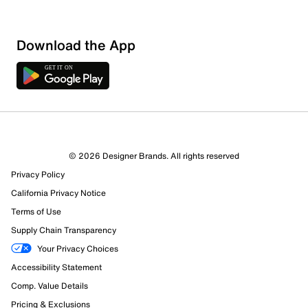
Download the App
© 2026 Designer Brands. All rights reserved
Privacy Policy
California Privacy Notice
Terms of Use
Supply Chain Transparency
Your Privacy Choices
Accessibility Statement
Comp. Value Details
Pricing & Exclusions