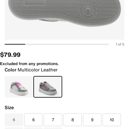
1 of 5
$79.99
Excluded from any promotions.
Color
Multicolor Leather
Size
5
6
7
8
9
10