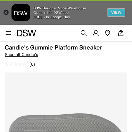
DSW Designer Shoe Warehouse
VIEW
Open in the DSW app
FREE - In Google Play
Candie's Gummie Platform Sneaker
Shop all Candie's
(0)