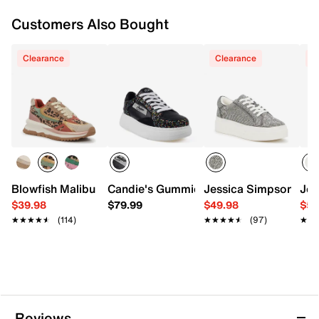
Customers Also Bought
Clearance
Clearance
C
Blowfish Malibu Leo Sneaker - Women's
Candie's Gummie Platform Sneaker
Jessica Simpson Cher
Jes
$39.98
$79.99
$49.98
$59
★★★★★
★★★★★
(114)
★★★★★
★★★★★
(97)
★★
★★
Reviews