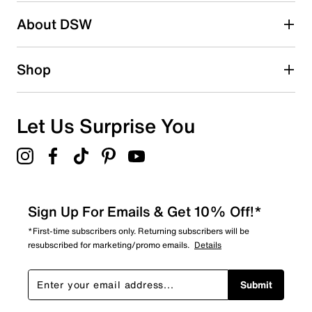
Be the first to write a review
About DSW
Shop
Let Us Surprise You
Sign Up For Emails & Get 10% Off!*
*First-time subscribers only. Returning subscribers will be
resubscribed for marketing/promo emails.
Details
Submit