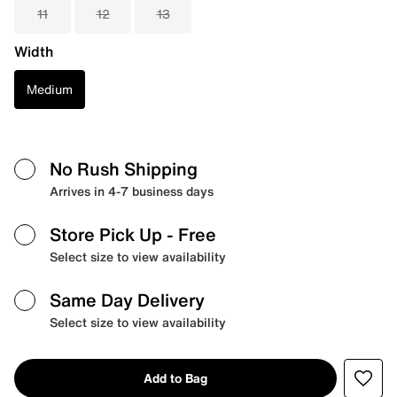
11
12
13
Width
Medium
No Rush Shipping
Arrives in 4-7 business days
Store Pick Up
- Free
Select size to view availability
Same Day Delivery
Select size to view availability
Add to Bag