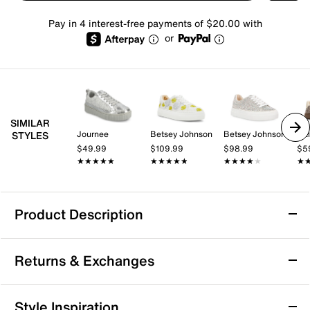
Pay in 4 interest-free payments of $20.00 with
or
SIMILAR
Journee
Betsey Johnson
Betsey Johnson
Cal
STYLES
$49.99
$109.99
$98.99
$5
★★★★★
★★★★★
★★★★★
★★★★★
★★★★★
★★★★★
★
★
Product Description
Candie's Gummie Platform Sneaker
Returns & Exchanges
Highlight a casual look with the bold Gummie sneaker
from Candie's, a platform soled pair that sports
glittery touches along its leather upper that shimmer
Returns & Exchanges
Style Inspiration