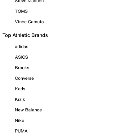
Steve Madden
TOMS
Vince Camuto
Top Athletic Brands
adidas
ASICS
Brooks
Converse
Keds
Kizik
New Balance
Nike
PUMA