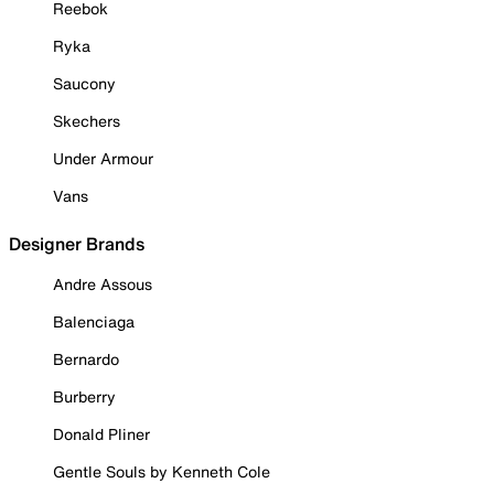
Reebok
Ryka
Saucony
Skechers
Under Armour
Vans
Designer Brands
Andre Assous
Balenciaga
Bernardo
Burberry
Donald Pliner
Gentle Souls by Kenneth Cole