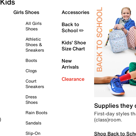
Kids
Girls Shoes
Accessories
All Girls
Back to
Shoes
School ✏️
Athletic
Kids' Shoe
Shoes &
Size Chart
Sneakers
Boots
New
Arrivals
Clogs
Clearance
Court
Sneakers
Dress
Shoes
Supplies they
Rain Boots
First-day styles th
(class)room.
)
Sandals
Shop Back to Sch
Slip-On