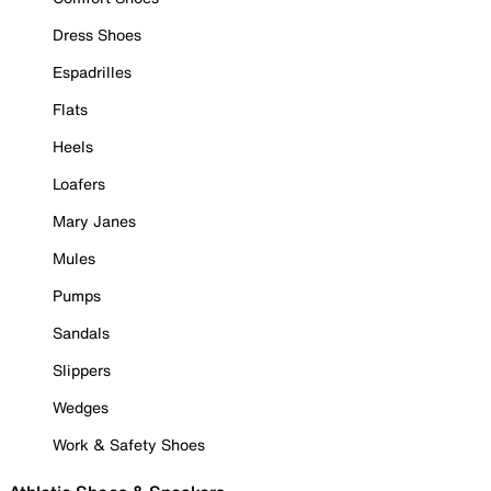
Dress Shoes
Espadrilles
Flats
Heels
Loafers
Mary Janes
Mules
Pumps
Sandals
Slippers
Wedges
Work & Safety Shoes