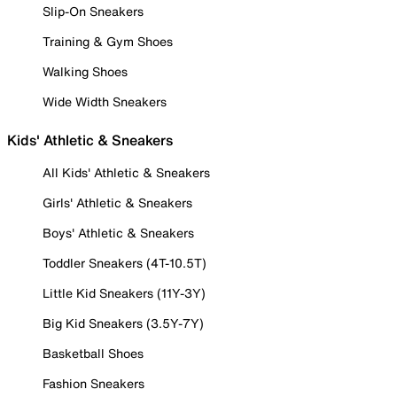
Slip-On Sneakers
Training & Gym Shoes
Walking Shoes
Wide Width Sneakers
Kids' Athletic & Sneakers
All Kids' Athletic & Sneakers
Girls' Athletic & Sneakers
Boys' Athletic & Sneakers
Toddler Sneakers (4T-10.5T)
Little Kid Sneakers (11Y-3Y)
Big Kid Sneakers (3.5Y-7Y)
Basketball Shoes
Fashion Sneakers