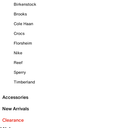
Birkenstock
Brooks
Cole Haan
Crocs
Florsheim
Nike
Reef
Sperry
Timberland
Accessories
New Arrivals
Clearance