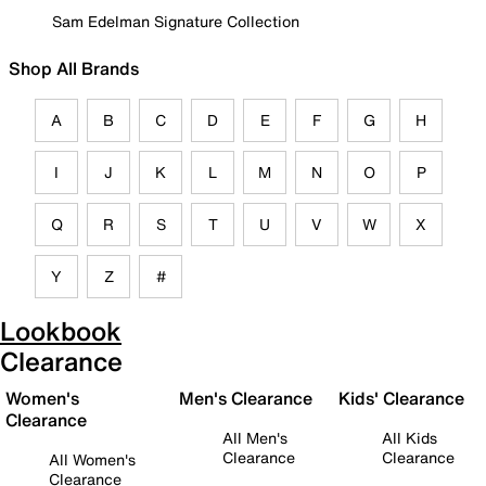
Sam Edelman Signature Collection
Shop All Brands
A
B
C
D
E
F
G
H
I
J
K
L
M
N
O
P
Q
R
S
T
U
V
W
X
Y
Z
#
Lookbook
Clearance
Women's
Men's Clearance
Kids' Clearance
Clearance
All Men's
All Kids
Clearance
Clearance
All Women's
Clearance