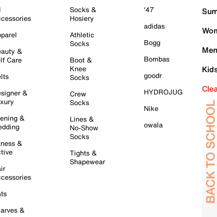
l
Socks &
'47
Sum
cessories
Hosiery
adidas
Wom
parel
Athletic
Bogg
Socks
Men
auty &
Bombas
lf Care
Boot &
Knee
Kid
goodr
lts
Socks
Cle
HYDROJUG
signer &
Crew
xury
Socks
Nike
ening &
Lines &
owala
dding
No-Show
Socks
tness &
tive
Tights &
Shapewear
ir
cessories
ts
arves &