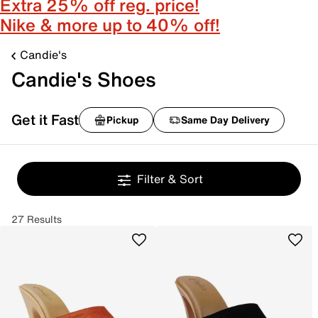
Extra 25% off reg. price!
Nike & more up to 40% off!
Candie's
Candie's Shoes
Get it Fast
Pickup
Same Day Delivery
Filter & Sort
27 Results