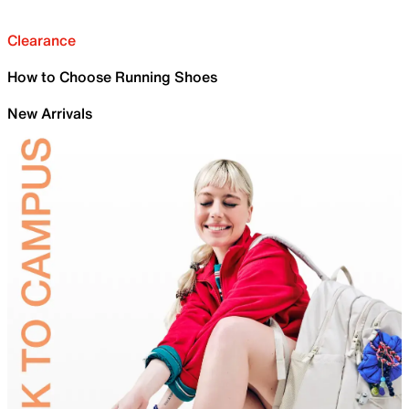
Clearance
How to Choose Running Shoes
New Arrivals