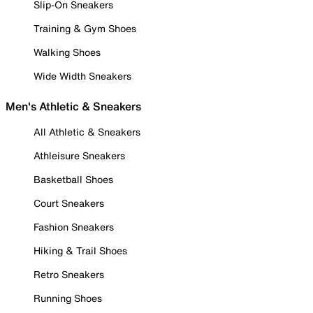
Slip-On Sneakers
Training & Gym Shoes
Walking Shoes
Wide Width Sneakers
Men's Athletic & Sneakers
All Athletic & Sneakers
Athleisure Sneakers
Basketball Shoes
Court Sneakers
Fashion Sneakers
Hiking & Trail Shoes
Retro Sneakers
Running Shoes