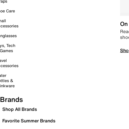
raps
oe Care
all
On 
cessories
Read
nglasses
sho
ys, Tech
Sho
 Games
avel
cessories
ter
ttles &
inkware
Brands
Shop All Brands
Favorite Summer Brands