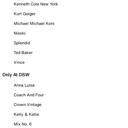
Kenneth Cole New York
Kurt Geiger
Michael Michael Kors
Nisolo
Splendid
Ted Baker
Vince
Only At DSW
Anna Luisa
Coach And Four
Crown Vintage
Kelly & Katie
Mix No. 6