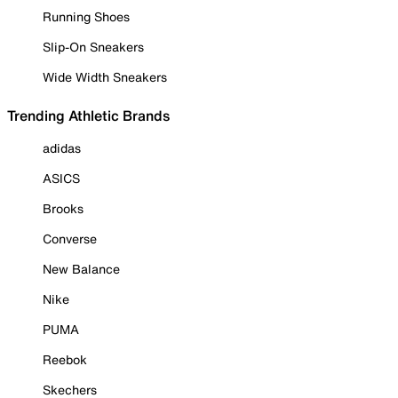
Running Shoes
Slip-On Sneakers
Wide Width Sneakers
Trending Athletic Brands
adidas
ASICS
Brooks
Converse
New Balance
Nike
PUMA
Reebok
Skechers