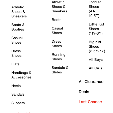
Athletic
Toddler
Shoes &
Shoes
Athletic
Sneakers
(4T-
Shoes &
10.5T)
Sneakers
Boots
Little Kid
Boots &
Casual
Shoes
Booties
Shoes
(11Y-3Y)
Casual
Dress
Big Kid
Shoes
Shoes
Shoes
Dress
(3.5Y-7Y)
Running
Shoes
Shoes
All Boys
Flats
Sandals &
All Girls
Slides
Handbags &
Accessories
All Clearance
Heels
Deals
Sandals
Last Chance
Slippers