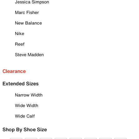
Jessica Simpson
Marc Fisher
New Balance
Nike
Reef
Steve Madden
Clearance
Extended Sizes
Narrow Width
Wide Width
Wide Calf
Shop By Shoe Size