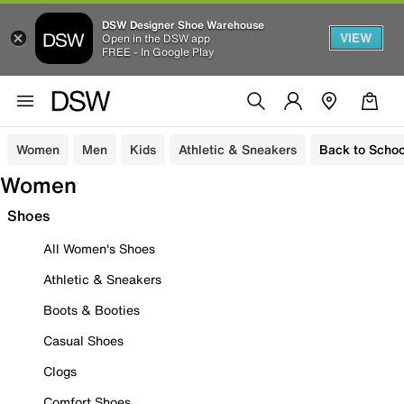
DSW Designer Shoe Warehouse
VIEW
Open in the DSW app
FREE - In Google Play
Women
Men
Kids
Athletic & Sneakers
Back to Schoo
Women
Shoes
All Women's Shoes
Athletic & Sneakers
Boots & Booties
Casual Shoes
Clogs
Comfort Shoes