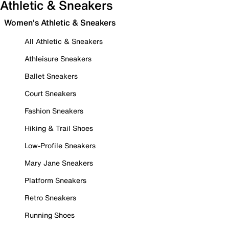
Athletic & Sneakers
Women's Athletic & Sneakers
All Athletic & Sneakers
Athleisure Sneakers
Ballet Sneakers
Court Sneakers
Fashion Sneakers
Hiking & Trail Shoes
Low-Profile Sneakers
Mary Jane Sneakers
Platform Sneakers
Retro Sneakers
Running Shoes