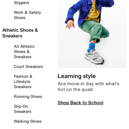
Slippers
Work & Safety
Shoes
Athletic Shoes &
Sneakers
All Athletic
Shoes &
Sneakers
Court Sneakers
Learning style
Fashion &
Lifestyle
Ace move-in day with what’s
Sneakers
hot on the quad.
Running Shoes
Shop Back to School
Slip-On
Sneakers
Walking Shoes