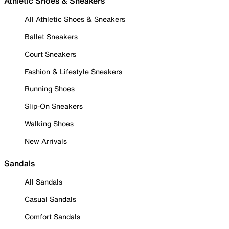
Athletic Shoes & Sneakers
All Athletic Shoes & Sneakers
Ballet Sneakers
Court Sneakers
Fashion & Lifestyle Sneakers
Running Shoes
Slip-On Sneakers
Walking Shoes
New Arrivals
Sandals
All Sandals
Casual Sandals
Comfort Sandals