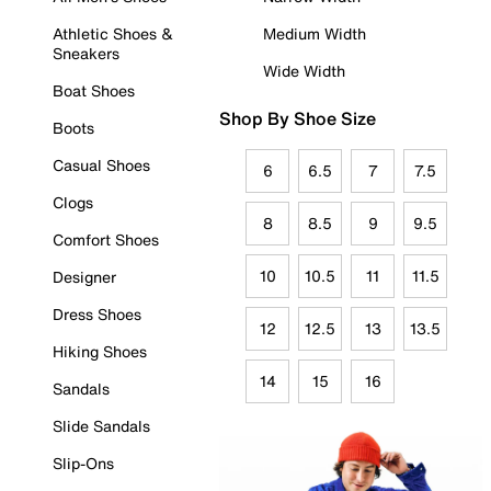
Athletic Shoes &
Medium Width
Sneakers
Wide Width
Boat Shoes
Shop By Shoe Size
Boots
Casual Shoes
6
6.5
7
7.5
Clogs
8
8.5
9
9.5
Comfort Shoes
10
10.5
11
11.5
Designer
Dress Shoes
12
12.5
13
13.5
Hiking Shoes
14
15
16
Sandals
Slide Sandals
Slip-Ons