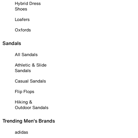
Hybrid Dress
Shoes
Loafers
Oxfords
Sandals
All Sandals
Athletic & Slide
Sandals
Casual Sandals
Flip Flops
Hiking &
Outdoor Sandals
Trending Men's Brands
adidas