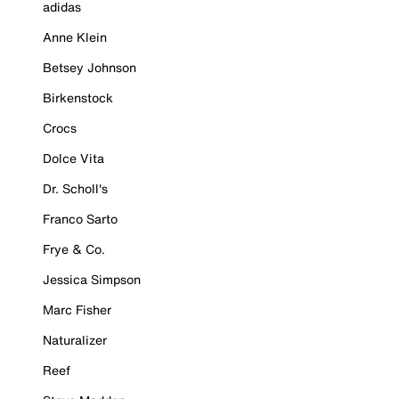
adidas
Anne Klein
Betsey Johnson
Birkenstock
Crocs
Dolce Vita
Dr. Scholl's
Franco Sarto
Frye & Co.
Jessica Simpson
Marc Fisher
Naturalizer
Reef