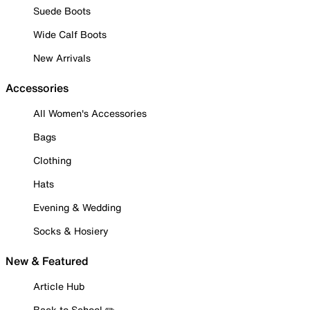
Suede Boots
Wide Calf Boots
New Arrivals
Accessories
All Women's Accessories
Bags
Clothing
Hats
Evening & Wedding
Socks & Hosiery
New & Featured
Article Hub
Back to School ✏️