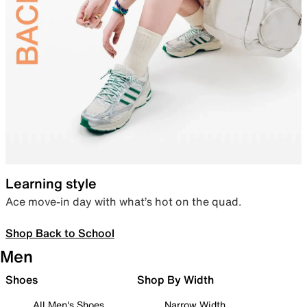
Learning style
Ace move-in day with what’s hot on the quad.
Shop Back to School
Men
Shoes
Shop By Width
All Men's Shoes
Narrow Width