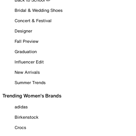
Bridal & Wedding Shoes
Concert & Festival
Designer
Fall Preview
Graduation
Influencer Edit
New Arrivals
Summer Trends
Trending Women's Brands
adidas
Birkenstock
Crocs