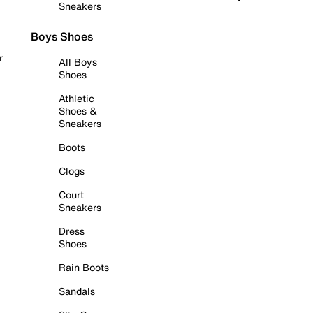
Sneakers
Boys Shoes
r
All Boys
Shoes
Athletic
Shoes &
Sneakers
Boots
Clogs
Court
Sneakers
Dress
Shoes
Rain Boots
Sandals