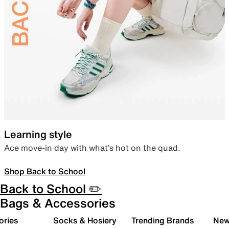
Learning style
Ace move-in day with what’s hot on the quad.
Shop Back to School
Back to School ✏️
Bags & Accessories
ories
Socks & Hosiery
Trending Brands
New 