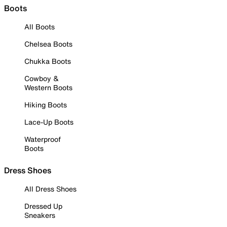
Boots
All Boots
Chelsea Boots
Chukka Boots
Cowboy &
Western Boots
Hiking Boots
Lace-Up Boots
Waterproof
Boots
Dress Shoes
All Dress Shoes
Dressed Up
Sneakers