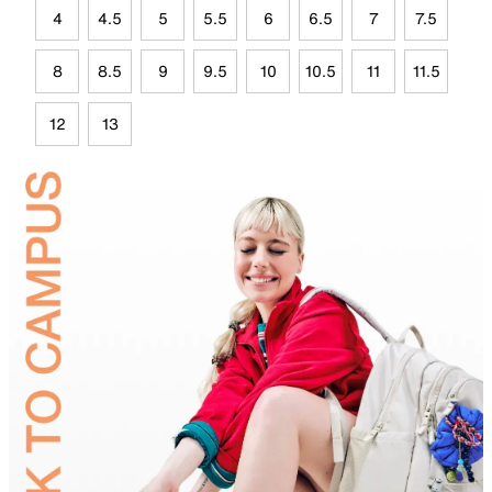
4
4.5
5
5.5
6
6.5
7
7.5
8
8.5
9
9.5
10
10.5
11
11.5
12
13