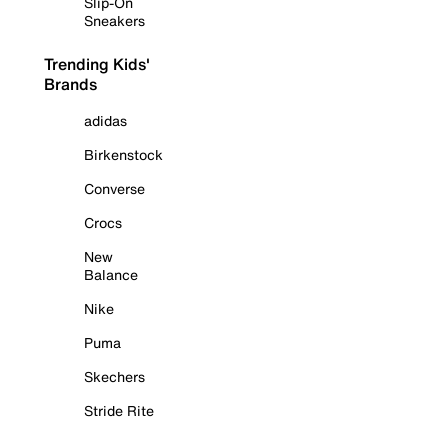
Slip-On
Sneakers
Trending Kids'
Brands
adidas
Birkenstock
Converse
Crocs
New
Balance
Nike
Puma
Skechers
Stride Rite