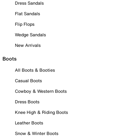
Dress Sandals
Flat Sandals
Flip Flops
Wedge Sandals
New Arrivals
Boots
All Boots & Booties
Casual Boots
Cowboy & Western Boots
Dress Boots
Knee High & Riding Boots
Leather Boots
Snow & Winter Boots