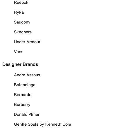
Reebok
Ryka
Saucony
Skechers
Under Armour
Vans
Designer Brands
Andre Assous
Balenciaga
Bernardo
Burberry
Donald Pliner
Gentle Souls by Kenneth Cole