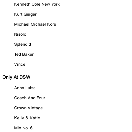
Kenneth Cole New York
Kurt Geiger
Michael Michael Kors
Nisolo
Splendid
Ted Baker
Vince
Only At DSW
Anna Luisa
Coach And Four
Crown Vintage
Kelly & Katie
Mix No. 6