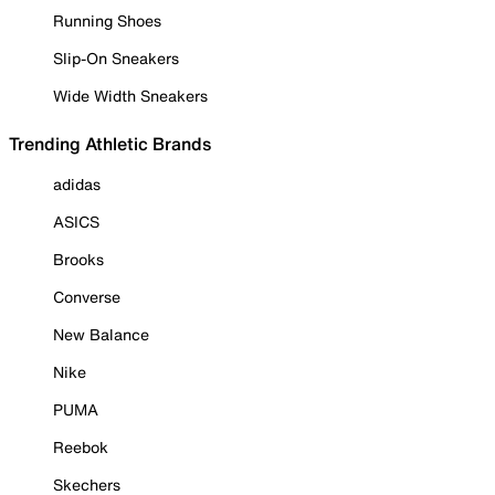
Running Shoes
Slip-On Sneakers
Wide Width Sneakers
Trending Athletic Brands
adidas
ASICS
Brooks
Converse
New Balance
Nike
PUMA
Reebok
Skechers