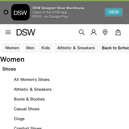
DSW Designer Shoe Warehouse
VIEW
Open in the DSW app
FREE - In Google Play
Women
Men
Kids
Athletic & Sneakers
Back to Schoo
Women
Shoes
All Women's Shoes
Athletic & Sneakers
Boots & Booties
Casual Shoes
Clogs
Comfort Shoes