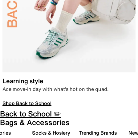
Learning style
Ace move-in day with what’s hot on the quad.
Shop Back to School
Back to School ✏️
Bags & Accessories
ories
Socks & Hosiery
Trending Brands
New 