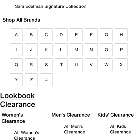
Sam Edelman Signature Collection
Shop All Brands
A
B
C
D
E
F
G
H
I
J
K
L
M
N
O
P
Q
R
S
T
U
V
W
X
Y
Z
#
Lookbook
Clearance
Women's
Men's Clearance
Kids' Clearance
Clearance
All Men's
All Kids
Clearance
Clearance
All Women's
Clearance