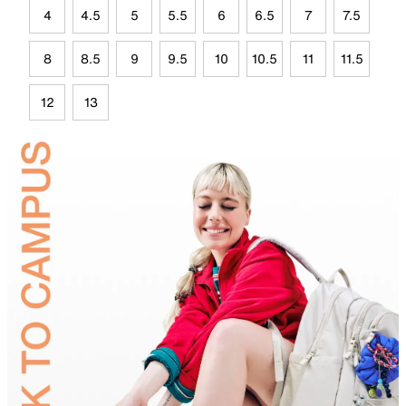
4
4.5
5
5.5
6
6.5
7
7.5
8
8.5
9
9.5
10
10.5
11
11.5
12
13