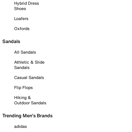
Hybrid Dress
Shoes
Loafers
Oxfords
Sandals
All Sandals
Athletic & Slide
Sandals
Casual Sandals
Flip Flops
Hiking &
Outdoor Sandals
Trending Men's Brands
adidas