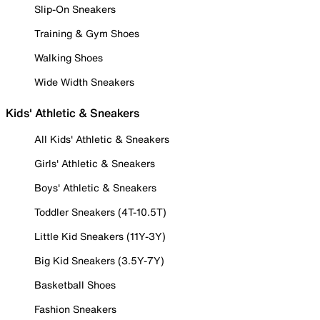
Slip-On Sneakers
Training & Gym Shoes
Walking Shoes
Wide Width Sneakers
Kids' Athletic & Sneakers
All Kids' Athletic & Sneakers
Girls' Athletic & Sneakers
Boys' Athletic & Sneakers
Toddler Sneakers (4T-10.5T)
Little Kid Sneakers (11Y-3Y)
Big Kid Sneakers (3.5Y-7Y)
Basketball Shoes
Fashion Sneakers