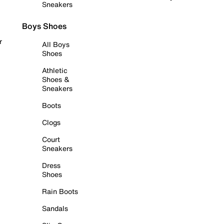
Sneakers
Boys Shoes
r
All Boys
Shoes
Athletic
Shoes &
Sneakers
Boots
Clogs
Court
Sneakers
Dress
Shoes
Rain Boots
Sandals