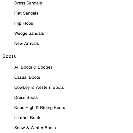
Dress Sandals
Flat Sandals
Flip Flops
Wedge Sandals
New Arrivals
Boots
All Boots & Booties
Casual Boots
Cowboy & Western Boots
Dress Boots
Knee High & Riding Boots
Leather Boots
Snow & Winter Boots