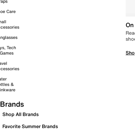
raps
oe Care
all
On 
cessories
Read
nglasses
sho
ys, Tech
Sho
 Games
avel
cessories
ter
ttles &
inkware
Brands
Shop All Brands
Favorite Summer Brands