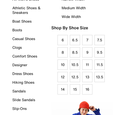
Athletic Shoes &
Medium Width
Sneakers
Wide Width
Boat Shoes
Shop By Shoe Size
Boots
Casual Shoes
6
6.5
7
7.5
Clogs
8
8.5
9
9.5
Comfort Shoes
10
10.5
11
11.5
Designer
Dress Shoes
12
12.5
13
13.5
Hiking Shoes
14
15
16
Sandals
Slide Sandals
Slip-Ons