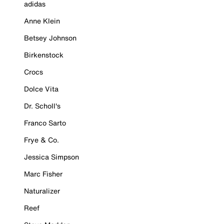
adidas
Anne Klein
Betsey Johnson
Birkenstock
Crocs
Dolce Vita
Dr. Scholl's
Franco Sarto
Frye & Co.
Jessica Simpson
Marc Fisher
Naturalizer
Reef