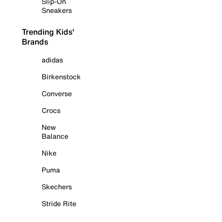
Slip-On
Sneakers
Trending Kids'
Brands
adidas
Birkenstock
Converse
Crocs
New
Balance
Nike
Puma
Skechers
Stride Rite