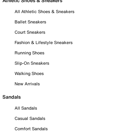
Athletic Shoes & Sneakers
All Athletic Shoes & Sneakers
Ballet Sneakers
Court Sneakers
Fashion & Lifestyle Sneakers
Running Shoes
Slip-On Sneakers
Walking Shoes
New Arrivals
Sandals
All Sandals
Casual Sandals
Comfort Sandals