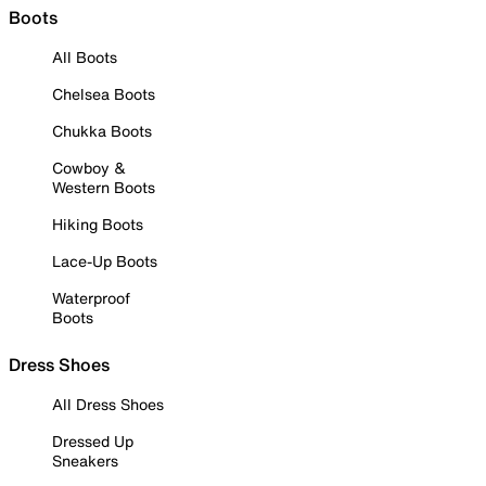
Boots
All Boots
Chelsea Boots
Chukka Boots
Cowboy &
Western Boots
Hiking Boots
Lace-Up Boots
Waterproof
Boots
Dress Shoes
All Dress Shoes
Dressed Up
Sneakers