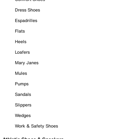
Dress Shoes
Espadrilles
Flats
Heels
Loafers
Mary Janes
Mules
Pumps
Sandals
Slippers
Wedges
Work & Safety Shoes