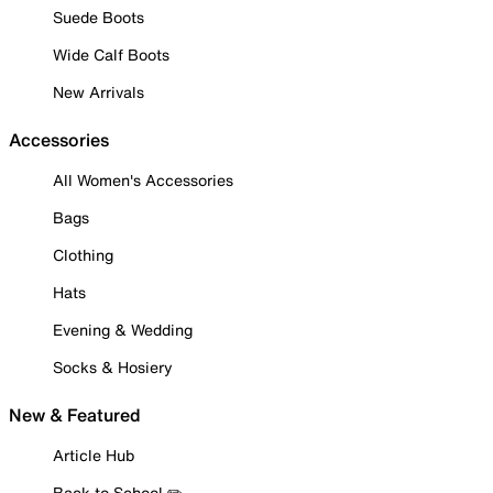
Suede Boots
Wide Calf Boots
New Arrivals
Accessories
All Women's Accessories
Bags
Clothing
Hats
Evening & Wedding
Socks & Hosiery
New & Featured
Article Hub
Back to School ✏️