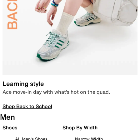
Learning style
Ace move-in day with what’s hot on the quad.
Shop Back to School
Men
Shoes
Shop By Width
All Men's Shoes
Narrow Width