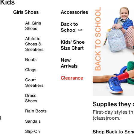
Kids
Girls Shoes
Accessories
All Girls
Back to
Shoes
School ✏️
Athletic
Kids' Shoe
Shoes &
Size Chart
Sneakers
Boots
New
Arrivals
Clogs
Clearance
Court
Sneakers
Dress
Shoes
Supplies they
Rain Boots
First-day styles th
(class)room.
)
Sandals
Shop Back to Sch
Slip-On