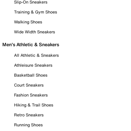
Slip-On Sneakers
Training & Gym Shoes
Walking Shoes
Wide Width Sneakers
Men's Athletic & Sneakers
All Athletic & Sneakers
Athleisure Sneakers
Basketball Shoes
Court Sneakers
Fashion Sneakers
Hiking & Trail Shoes
Retro Sneakers
Running Shoes