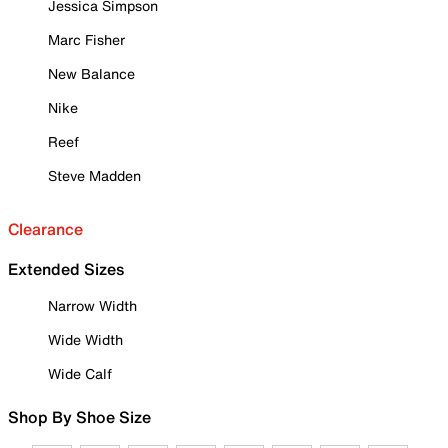
Jessica Simpson
Marc Fisher
New Balance
Nike
Reef
Steve Madden
Clearance
Extended Sizes
Narrow Width
Wide Width
Wide Calf
Shop By Shoe Size