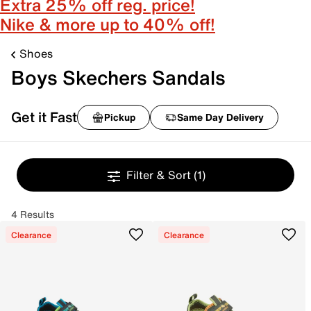
Extra 25% off reg. price!
Nike & more up to 40% off!
Shoes
Boys Skechers Sandals
Get it Fast
Pickup
Same Day Delivery
Filter & Sort
(1)
4 Results
Clearance
Clearance