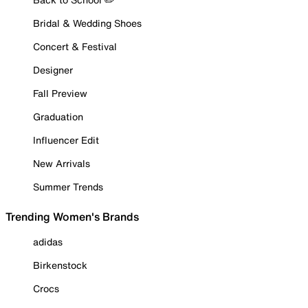
Bridal & Wedding Shoes
Concert & Festival
Designer
Fall Preview
Graduation
Influencer Edit
New Arrivals
Summer Trends
Trending Women's Brands
adidas
Birkenstock
Crocs