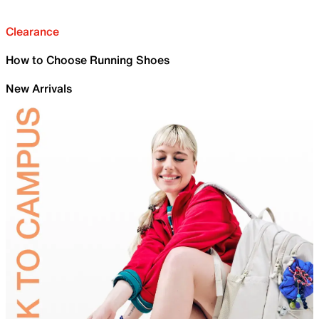
Clearance
How to Choose Running Shoes
New Arrivals