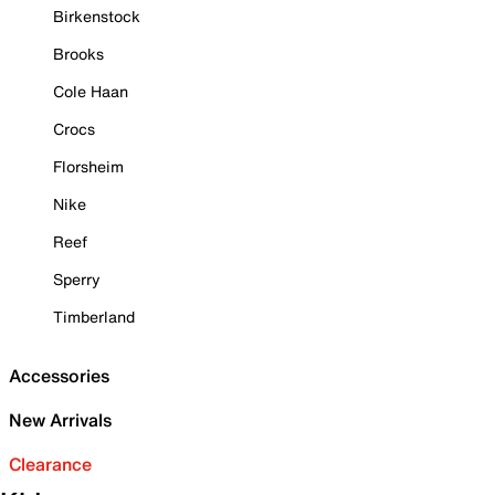
Birkenstock
Brooks
Cole Haan
Crocs
Florsheim
Nike
Reef
Sperry
Timberland
Accessories
New Arrivals
Clearance