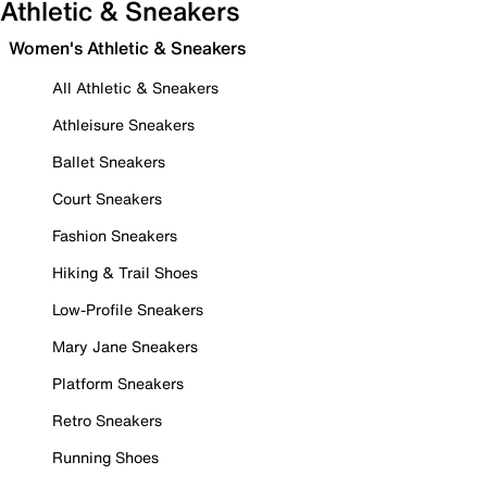
Athletic & Sneakers
Women's Athletic & Sneakers
All Athletic & Sneakers
Athleisure Sneakers
Ballet Sneakers
Court Sneakers
Fashion Sneakers
Hiking & Trail Shoes
Low-Profile Sneakers
Mary Jane Sneakers
Platform Sneakers
Retro Sneakers
Running Shoes