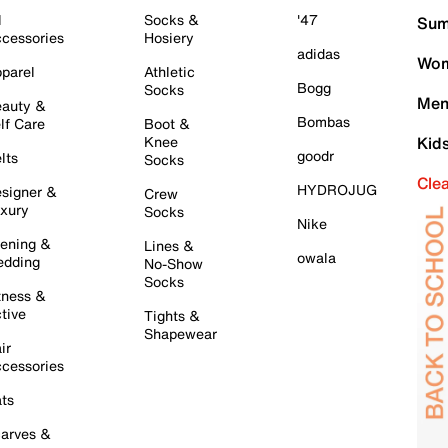
l
Socks &
'47
Sum
cessories
Hosiery
adidas
Wom
parel
Athletic
Bogg
Socks
Men
auty &
Bombas
lf Care
Boot &
Knee
Kid
goodr
lts
Socks
Cle
HYDROJUG
signer &
Crew
xury
Socks
Nike
ening &
Lines &
owala
dding
No-Show
Socks
tness &
tive
Tights &
Shapewear
ir
cessories
ts
arves &