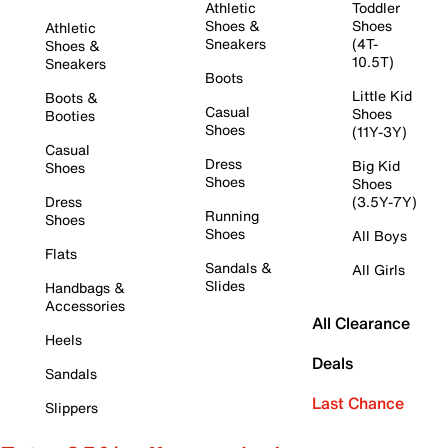
Athletic
Toddler
Shoes &
Shoes
Athletic
Sneakers
(4T-
Shoes &
10.5T)
Sneakers
Boots
Little Kid
Boots &
Casual
Shoes
Booties
Shoes
(11Y-3Y)
Casual
Dress
Big Kid
Shoes
Shoes
Shoes
Dress
(3.5Y-7Y)
Running
Shoes
Shoes
All Boys
Flats
Sandals &
All Girls
Slides
Handbags &
Accessories
All Clearance
Heels
Deals
Sandals
Last Chance
Slippers