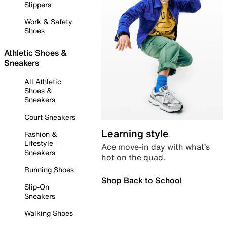
Slippers
Work & Safety
Shoes
Athletic Shoes &
Sneakers
All Athletic
Shoes &
Sneakers
Court Sneakers
Learning style
Fashion &
Lifestyle
Ace move-in day with what’s
Sneakers
hot on the quad.
Running Shoes
Shop Back to School
Slip-On
Sneakers
Walking Shoes