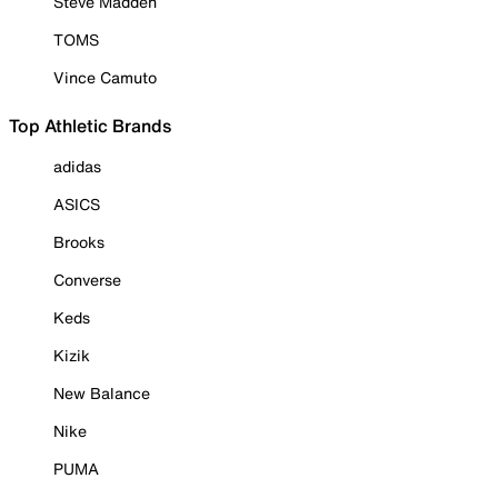
Steve Madden
TOMS
Vince Camuto
Top Athletic Brands
adidas
ASICS
Brooks
Converse
Keds
Kizik
New Balance
Nike
PUMA