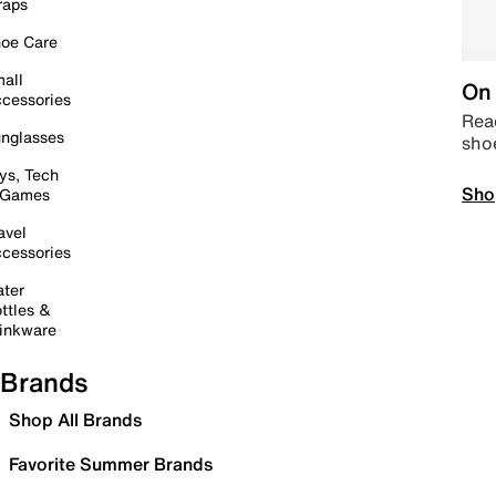
raps
oe Care
all
On 
cessories
Read
nglasses
sho
ys, Tech
Sho
 Games
avel
cessories
ter
ttles &
inkware
Brands
Shop All Brands
Favorite Summer Brands