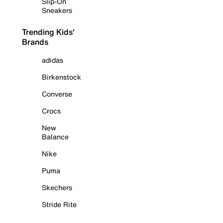
Slip-On
Sneakers
Trending Kids'
Brands
adidas
Birkenstock
Converse
Crocs
New
Balance
Nike
Puma
Skechers
Stride Rite