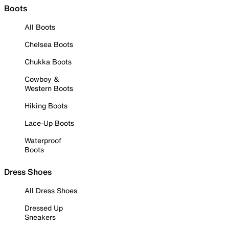
Boots
All Boots
Chelsea Boots
Chukka Boots
Cowboy &
Western Boots
Hiking Boots
Lace-Up Boots
Waterproof
Boots
Dress Shoes
All Dress Shoes
Dressed Up
Sneakers