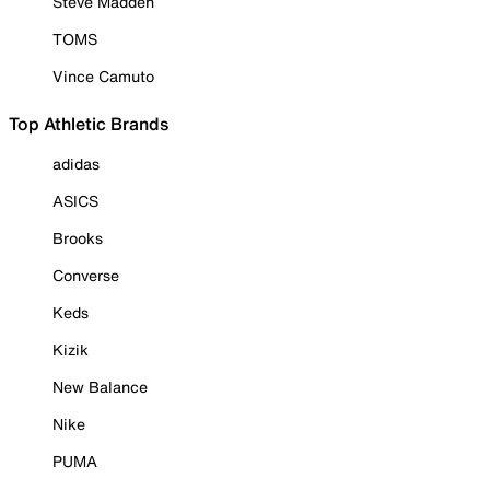
Steve Madden
TOMS
Vince Camuto
Top Athletic Brands
adidas
ASICS
Brooks
Converse
Keds
Kizik
New Balance
Nike
PUMA