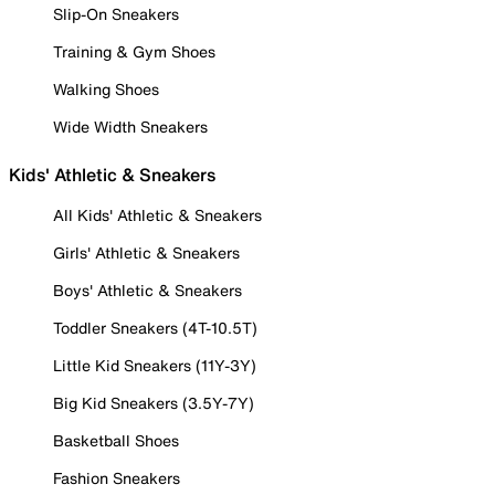
Slip-On Sneakers
Training & Gym Shoes
Walking Shoes
Wide Width Sneakers
Kids' Athletic & Sneakers
All Kids' Athletic & Sneakers
Girls' Athletic & Sneakers
Boys' Athletic & Sneakers
Toddler Sneakers (4T-10.5T)
Little Kid Sneakers (11Y-3Y)
Big Kid Sneakers (3.5Y-7Y)
Basketball Shoes
Fashion Sneakers