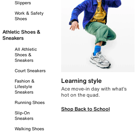
Slippers
Work & Safety
Shoes
Athletic Shoes &
Sneakers
All Athletic
Shoes &
Sneakers
Court Sneakers
Learning style
Fashion &
Lifestyle
Ace move-in day with what’s
Sneakers
hot on the quad.
Running Shoes
Shop Back to School
Slip-On
Sneakers
Walking Shoes