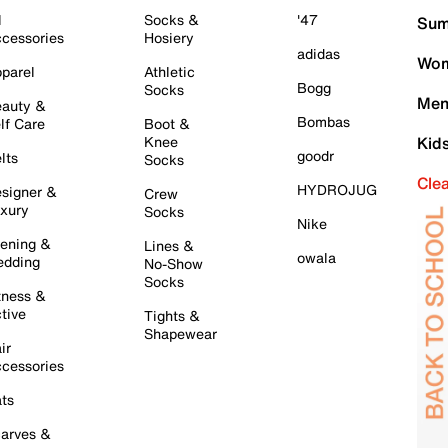
l
Socks &
'47
Sum
cessories
Hosiery
adidas
Wom
parel
Athletic
Bogg
Socks
Men
auty &
Bombas
lf Care
Boot &
Knee
Kid
goodr
lts
Socks
Cle
HYDROJUG
signer &
Crew
xury
Socks
Nike
ening &
Lines &
owala
dding
No-Show
Socks
tness &
tive
Tights &
Shapewear
ir
cessories
ts
arves &