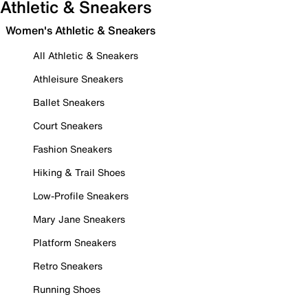
Athletic & Sneakers
Women's Athletic & Sneakers
All Athletic & Sneakers
Athleisure Sneakers
Ballet Sneakers
Court Sneakers
Fashion Sneakers
Hiking & Trail Shoes
Low-Profile Sneakers
Mary Jane Sneakers
Platform Sneakers
Retro Sneakers
Running Shoes