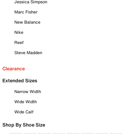
Jessica Simpson
Marc Fisher
New Balance
Nike
Reef
Steve Madden
Clearance
Extended Sizes
Narrow Width
Wide Width
Wide Calf
Shop By Shoe Size