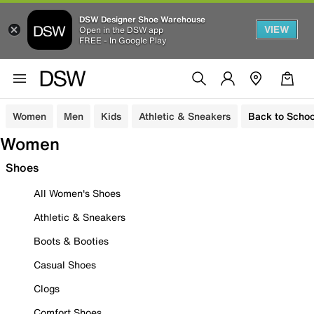
DSW Designer Shoe Warehouse
VIEW
Open in the DSW app
FREE - In Google Play
Women
Men
Kids
Athletic & Sneakers
Back to Schoo
Women
Shoes
All Women's Shoes
Athletic & Sneakers
Boots & Booties
Casual Shoes
Clogs
Comfort Shoes