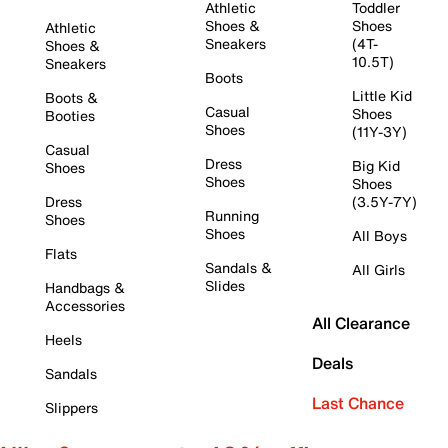
Athletic
Toddler
Shoes &
Shoes
Athletic
Sneakers
(4T-
Shoes &
10.5T)
Sneakers
Boots
Little Kid
Boots &
Casual
Shoes
Booties
Shoes
(11Y-3Y)
Casual
Dress
Big Kid
Shoes
Shoes
Shoes
Dress
(3.5Y-7Y)
Running
Shoes
Shoes
All Boys
Flats
Sandals &
All Girls
Slides
Handbags &
Accessories
All Clearance
Heels
Deals
Sandals
Last Chance
Slippers