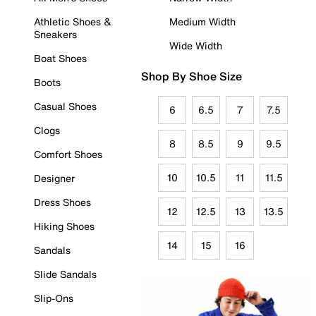
Athletic Shoes &
Medium Width
Sneakers
Wide Width
Boat Shoes
Shop By Shoe Size
Boots
Casual Shoes
6
6.5
7
7.5
Clogs
8
8.5
9
9.5
Comfort Shoes
10
10.5
11
11.5
Designer
Dress Shoes
12
12.5
13
13.5
Hiking Shoes
14
15
16
Sandals
Slide Sandals
Slip-Ons