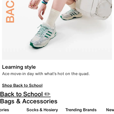
Learning style
Ace move-in day with what’s hot on the quad.
Shop Back to School
Back to School ✏️
Bags & Accessories
ories
Socks & Hosiery
Trending Brands
New 