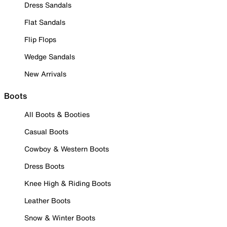
Dress Sandals
Flat Sandals
Flip Flops
Wedge Sandals
New Arrivals
Boots
All Boots & Booties
Casual Boots
Cowboy & Western Boots
Dress Boots
Knee High & Riding Boots
Leather Boots
Snow & Winter Boots