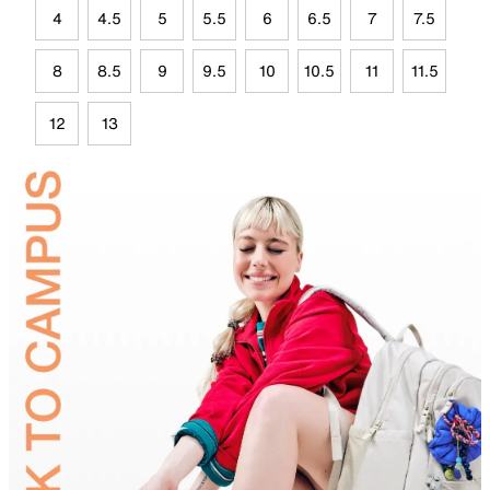
4
4.5
5
5.5
6
6.5
7
7.5
8
8.5
9
9.5
10
10.5
11
11.5
12
13