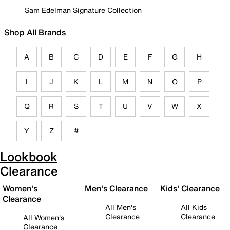
Sam Edelman Signature Collection
Shop All Brands
A
B
C
D
E
F
G
H
I
J
K
L
M
N
O
P
Q
R
S
T
U
V
W
X
Y
Z
#
Lookbook
Clearance
Women's
Men's Clearance
Kids' Clearance
Clearance
All Men's
All Kids
Clearance
Clearance
All Women's
Clearance