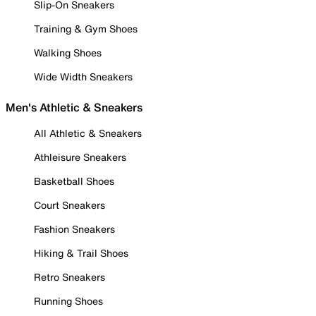
Slip-On Sneakers
Training & Gym Shoes
Walking Shoes
Wide Width Sneakers
Men's Athletic & Sneakers
All Athletic & Sneakers
Athleisure Sneakers
Basketball Shoes
Court Sneakers
Fashion Sneakers
Hiking & Trail Shoes
Retro Sneakers
Running Shoes