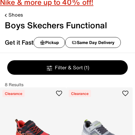
Nike & more up to 40% off!
Shoes
Boys Skechers Functional
Get it Fast
Pickup
Same Day Delivery
Filter & Sort
(1)
8 Results
Clearance
Clearance