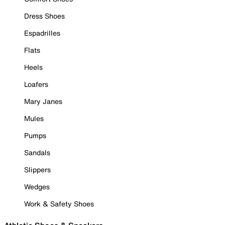
Dress Shoes
Espadrilles
Flats
Heels
Loafers
Mary Janes
Mules
Pumps
Sandals
Slippers
Wedges
Work & Safety Shoes