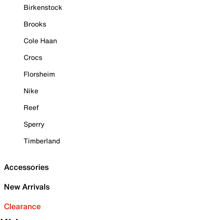
Birkenstock
Brooks
Cole Haan
Crocs
Florsheim
Nike
Reef
Sperry
Timberland
Accessories
New Arrivals
Clearance