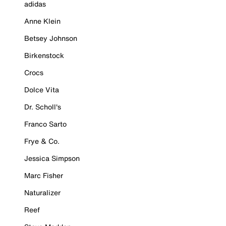
adidas
Anne Klein
Betsey Johnson
Birkenstock
Crocs
Dolce Vita
Dr. Scholl's
Franco Sarto
Frye & Co.
Jessica Simpson
Marc Fisher
Naturalizer
Reef