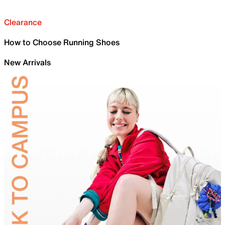
Clearance
How to Choose Running Shoes
New Arrivals