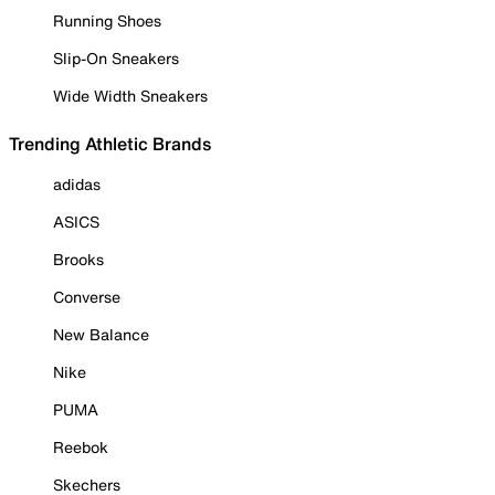
Running Shoes
Slip-On Sneakers
Wide Width Sneakers
Trending Athletic Brands
adidas
ASICS
Brooks
Converse
New Balance
Nike
PUMA
Reebok
Skechers