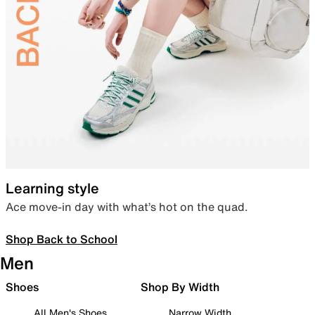
Learning style
Ace move-in day with what’s hot on the quad.
Shop Back to School
Men
Shoes
Shop By Width
All Men's Shoes
Narrow Width