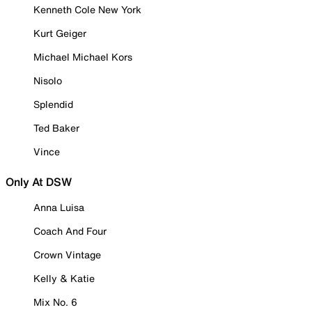
Kenneth Cole New York
Kurt Geiger
Michael Michael Kors
Nisolo
Splendid
Ted Baker
Vince
Only At DSW
Anna Luisa
Coach And Four
Crown Vintage
Kelly & Katie
Mix No. 6