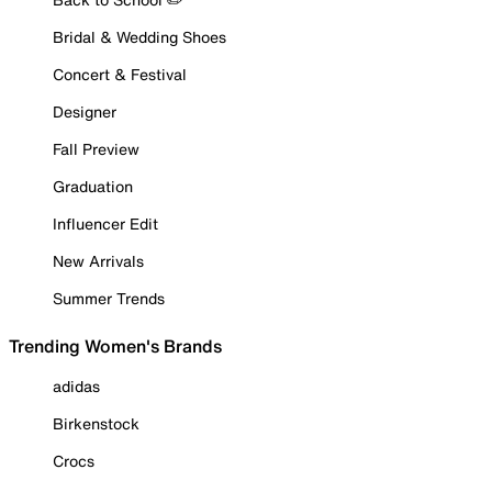
Bridal & Wedding Shoes
Concert & Festival
Designer
Fall Preview
Graduation
Influencer Edit
New Arrivals
Summer Trends
Trending Women's Brands
adidas
Birkenstock
Crocs