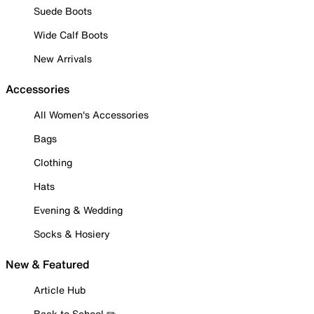
Suede Boots
Wide Calf Boots
New Arrivals
Accessories
All Women's Accessories
Bags
Clothing
Hats
Evening & Wedding
Socks & Hosiery
New & Featured
Article Hub
Back to School ✏️