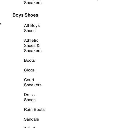
Sneakers
Boys Shoes
r
All Boys
Shoes
Athletic
Shoes &
Sneakers
Boots
Clogs
Court
Sneakers
Dress
Shoes
Rain Boots
Sandals