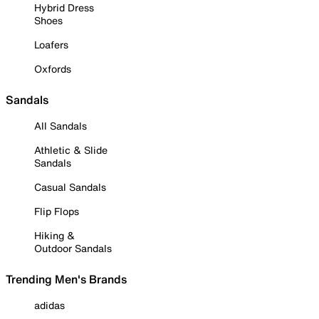
Hybrid Dress
Shoes
Loafers
Oxfords
Sandals
All Sandals
Athletic & Slide
Sandals
Casual Sandals
Flip Flops
Hiking &
Outdoor Sandals
Trending Men's Brands
adidas