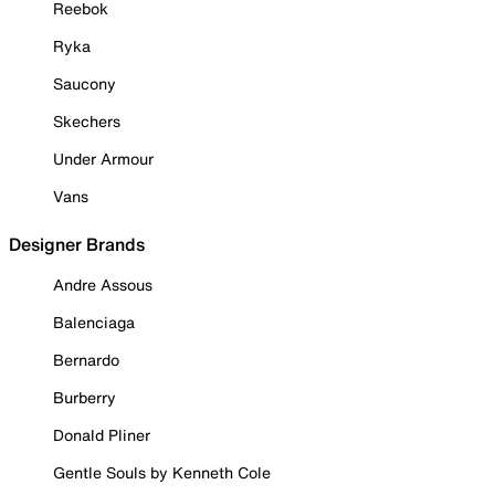
Reebok
Ryka
Saucony
Skechers
Under Armour
Vans
Designer Brands
Andre Assous
Balenciaga
Bernardo
Burberry
Donald Pliner
Gentle Souls by Kenneth Cole