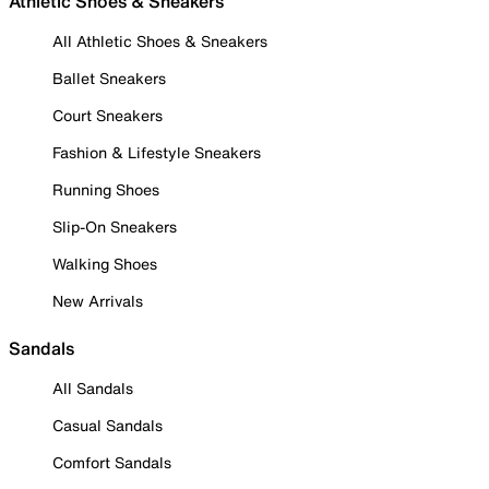
Athletic Shoes & Sneakers
All Athletic Shoes & Sneakers
Ballet Sneakers
Court Sneakers
Fashion & Lifestyle Sneakers
Running Shoes
Slip-On Sneakers
Walking Shoes
New Arrivals
Sandals
All Sandals
Casual Sandals
Comfort Sandals