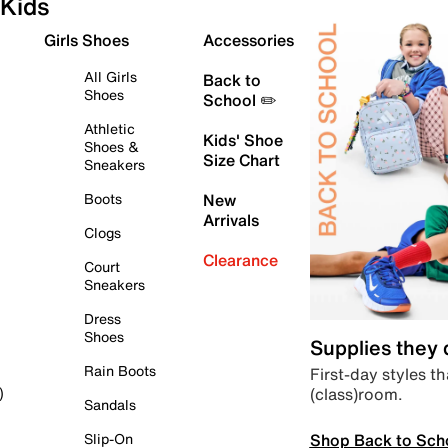
Kids
Girls Shoes
Accessories
All Girls
Back to
Shoes
School ✏️
Athletic
Kids' Shoe
Shoes &
Size Chart
Sneakers
Boots
New
Arrivals
Clogs
Clearance
Court
Sneakers
Dress
Shoes
Supplies they
Rain Boots
First-day styles th
(class)room.
)
Sandals
Shop Back to Sch
Slip-On