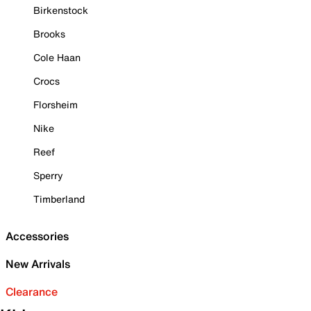
Birkenstock
Brooks
Cole Haan
Crocs
Florsheim
Nike
Reef
Sperry
Timberland
Accessories
New Arrivals
Clearance