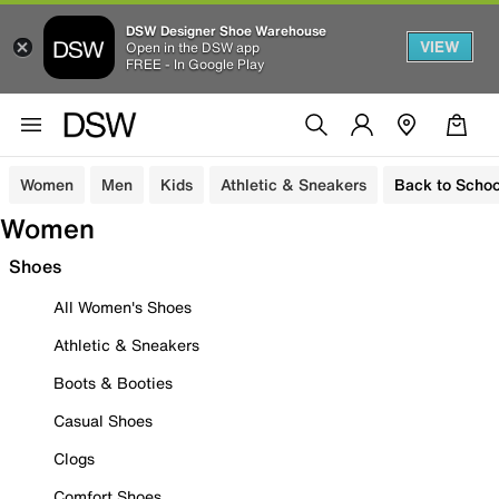
DSW Designer Shoe Warehouse
VIEW
Open in the DSW app
FREE - In Google Play
Women
Men
Kids
Athletic & Sneakers
Back to Schoo
Women
Shoes
All Women's Shoes
Athletic & Sneakers
Boots & Booties
Casual Shoes
Clogs
Comfort Shoes