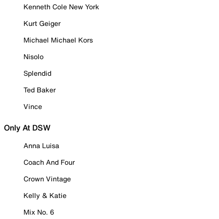
Kenneth Cole New York
Kurt Geiger
Michael Michael Kors
Nisolo
Splendid
Ted Baker
Vince
Only At DSW
Anna Luisa
Coach And Four
Crown Vintage
Kelly & Katie
Mix No. 6