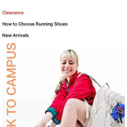
Clearance
How to Choose Running Shoes
New Arrivals