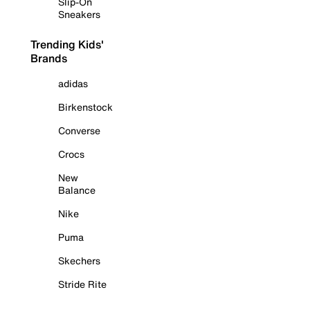
Slip-On
Sneakers
Trending Kids'
Brands
adidas
Birkenstock
Converse
Crocs
New
Balance
Nike
Puma
Skechers
Stride Rite