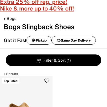
Extra 25% off reg. price!
Nike & more up to 40% off!
Bogs
Bogs Slingback Shoes
Get it Fast
Pickup
Same Day Delivery
Filter & Sort
(1)
1 Results
Top Rated