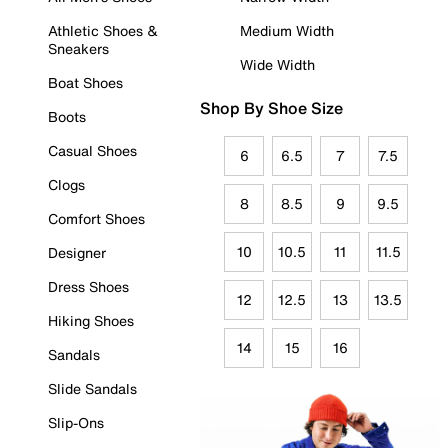
Athletic Shoes &
Medium Width
Sneakers
Wide Width
Boat Shoes
Shop By Shoe Size
Boots
Casual Shoes
6
6.5
7
7.5
Clogs
8
8.5
9
9.5
Comfort Shoes
10
10.5
11
11.5
Designer
Dress Shoes
12
12.5
13
13.5
Hiking Shoes
14
15
16
Sandals
Slide Sandals
Slip-Ons