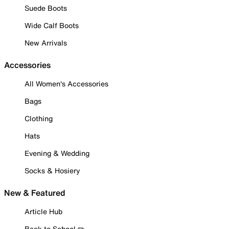
Suede Boots
Wide Calf Boots
New Arrivals
Accessories
All Women's Accessories
Bags
Clothing
Hats
Evening & Wedding
Socks & Hosiery
New & Featured
Article Hub
Back to School ✏️