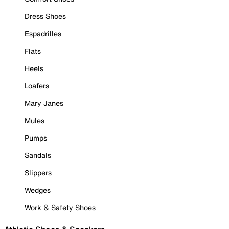
Dress Shoes
Espadrilles
Flats
Heels
Loafers
Mary Janes
Mules
Pumps
Sandals
Slippers
Wedges
Work & Safety Shoes