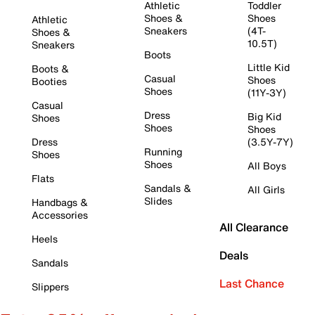
Athletic
Toddler
Shoes &
Shoes
Athletic
Sneakers
(4T-
Shoes &
10.5T)
Sneakers
Boots
Little Kid
Boots &
Casual
Shoes
Booties
Shoes
(11Y-3Y)
Casual
Dress
Big Kid
Shoes
Shoes
Shoes
Dress
(3.5Y-7Y)
Running
Shoes
Shoes
All Boys
Flats
Sandals &
All Girls
Slides
Handbags &
Accessories
All Clearance
Heels
Deals
Sandals
Last Chance
Slippers