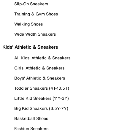
Slip-On Sneakers
Training & Gym Shoes
Walking Shoes
Wide Width Sneakers
Kids' Athletic & Sneakers
All Kids' Athletic & Sneakers
Girls' Athletic & Sneakers
Boys' Athletic & Sneakers
Toddler Sneakers (4T-10.5T)
Little Kid Sneakers (11Y-3Y)
Big Kid Sneakers (3.5Y-7Y)
Basketball Shoes
Fashion Sneakers