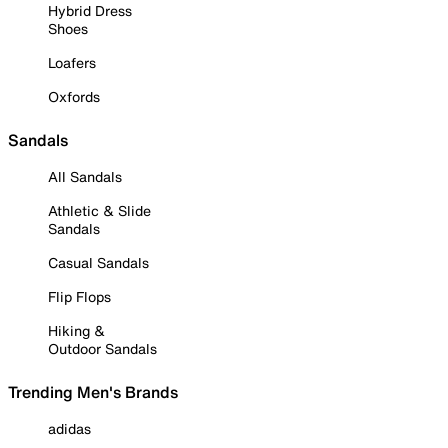
Hybrid Dress
Shoes
Loafers
Oxfords
Sandals
All Sandals
Athletic & Slide
Sandals
Casual Sandals
Flip Flops
Hiking &
Outdoor Sandals
Trending Men's Brands
adidas