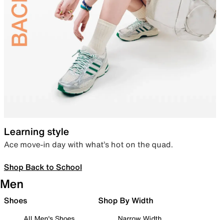
Learning style
Ace move-in day with what’s hot on the quad.
Shop Back to School
Men
Shoes
Shop By Width
All Men's Shoes
Narrow Width