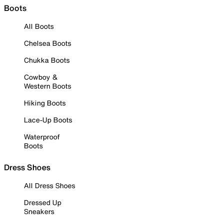
Boots
All Boots
Chelsea Boots
Chukka Boots
Cowboy &
Western Boots
Hiking Boots
Lace-Up Boots
Waterproof
Boots
Dress Shoes
All Dress Shoes
Dressed Up
Sneakers