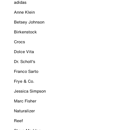
adidas
Anne Klein
Betsey Johnson
Birkenstock
Crocs
Dolce Vita
Dr. Scholl's
Franco Sarto
Frye & Co.
Jessica Simpson
Marc Fisher
Naturalizer
Reef