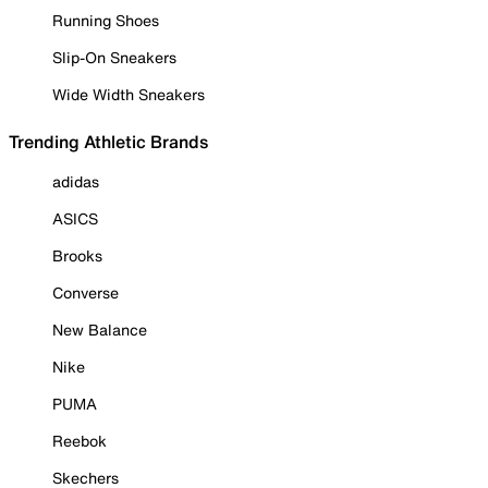
Running Shoes
Slip-On Sneakers
Wide Width Sneakers
Trending Athletic Brands
adidas
ASICS
Brooks
Converse
New Balance
Nike
PUMA
Reebok
Skechers