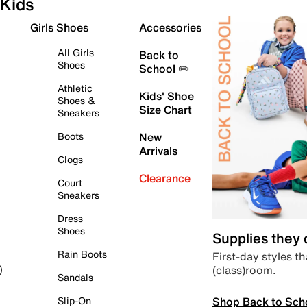
Kids
Girls Shoes
Accessories
All Girls
Back to
Shoes
School ✏️
Athletic
Kids' Shoe
Shoes &
Size Chart
Sneakers
Boots
New
Arrivals
Clogs
Clearance
Court
Sneakers
Dress
Shoes
Supplies they
Rain Boots
First-day styles th
(class)room.
)
Sandals
Shop Back to Sch
Slip-On