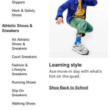
Slippers
Work & Safety
Shoes
Athletic Shoes &
Sneakers
All Athletic
Shoes &
Sneakers
Court Sneakers
Learning style
Fashion &
Lifestyle
Ace move-in day with what’s
Sneakers
hot on the quad.
Running Shoes
Shop Back to School
Slip-On
Sneakers
Walking Shoes