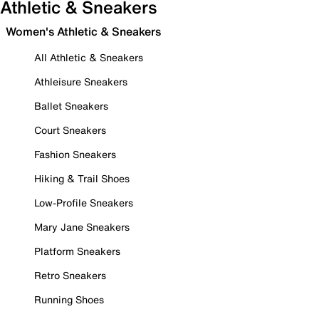
Athletic & Sneakers
Women's Athletic & Sneakers
All Athletic & Sneakers
Athleisure Sneakers
Ballet Sneakers
Court Sneakers
Fashion Sneakers
Hiking & Trail Shoes
Low-Profile Sneakers
Mary Jane Sneakers
Platform Sneakers
Retro Sneakers
Running Shoes