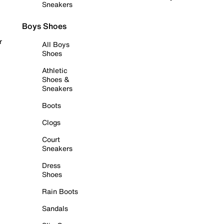
Sneakers
Boys Shoes
r
All Boys
Shoes
Athletic
Shoes &
Sneakers
Boots
Clogs
Court
Sneakers
Dress
Shoes
Rain Boots
Sandals