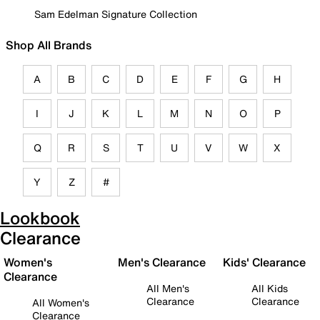
Sam Edelman Signature Collection
Shop All Brands
A
B
C
D
E
F
G
H
I
J
K
L
M
N
O
P
Q
R
S
T
U
V
W
X
Y
Z
#
Lookbook
Clearance
Women's
Men's Clearance
Kids' Clearance
Clearance
All Men's
All Kids
Clearance
Clearance
All Women's
Clearance