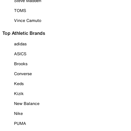
Steve Madden
TOMS
Vince Camuto
Top Athletic Brands
adidas
ASICS
Brooks
Converse
Keds
Kizik
New Balance
Nike
PUMA