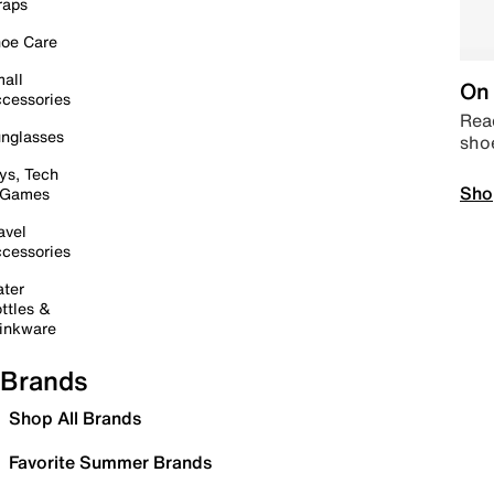
raps
oe Care
all
On 
cessories
Read
nglasses
sho
ys, Tech
Sho
 Games
avel
cessories
ter
ttles &
inkware
Brands
Shop All Brands
Favorite Summer Brands