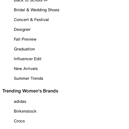
Bridal & Wedding Shoes
Concert & Festival
Designer
Fall Preview
Graduation
Influencer Edit
New Arrivals
Summer Trends
Trending Women's Brands
adidas
Birkenstock
Crocs