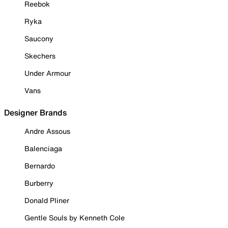
Reebok
Ryka
Saucony
Skechers
Under Armour
Vans
Designer Brands
Andre Assous
Balenciaga
Bernardo
Burberry
Donald Pliner
Gentle Souls by Kenneth Cole