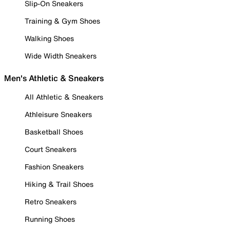
Slip-On Sneakers
Training & Gym Shoes
Walking Shoes
Wide Width Sneakers
Men's Athletic & Sneakers
All Athletic & Sneakers
Athleisure Sneakers
Basketball Shoes
Court Sneakers
Fashion Sneakers
Hiking & Trail Shoes
Retro Sneakers
Running Shoes