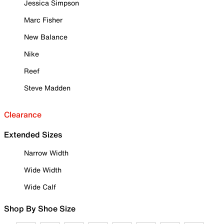
Jessica Simpson
Marc Fisher
New Balance
Nike
Reef
Steve Madden
Clearance
Extended Sizes
Narrow Width
Wide Width
Wide Calf
Shop By Shoe Size