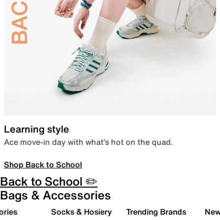
Learning style
Ace move-in day with what’s hot on the quad.
Shop Back to School
Back to School ✏️
Bags & Accessories
ories
Socks & Hosiery
Trending Brands
New 