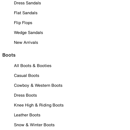
Dress Sandals
Flat Sandals
Flip Flops
Wedge Sandals
New Arrivals
Boots
All Boots & Booties
Casual Boots
Cowboy & Western Boots
Dress Boots
Knee High & Riding Boots
Leather Boots
Snow & Winter Boots