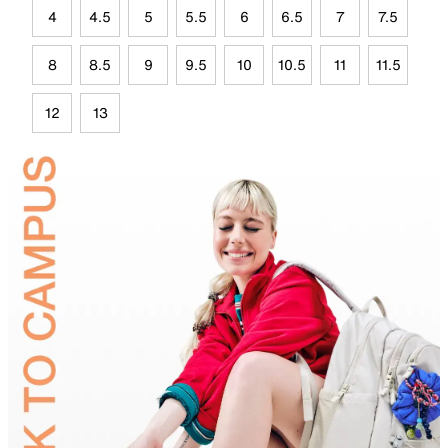
4
4.5
5
5.5
6
6.5
7
7.5
8
8.5
9
9.5
10
10.5
11
11.5
12
13