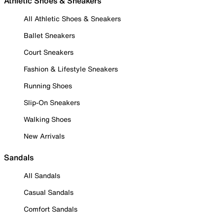
Athletic Shoes & Sneakers
All Athletic Shoes & Sneakers
Ballet Sneakers
Court Sneakers
Fashion & Lifestyle Sneakers
Running Shoes
Slip-On Sneakers
Walking Shoes
New Arrivals
Sandals
All Sandals
Casual Sandals
Comfort Sandals