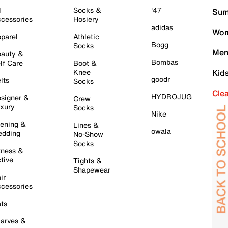
l
Socks &
'47
Sum
cessories
Hosiery
adidas
Wom
parel
Athletic
Bogg
Socks
Men
auty &
Bombas
lf Care
Boot &
Knee
Kid
goodr
lts
Socks
Cle
HYDROJUG
signer &
Crew
xury
Socks
Nike
ening &
Lines &
owala
dding
No-Show
Socks
tness &
tive
Tights &
Shapewear
ir
cessories
ts
arves &