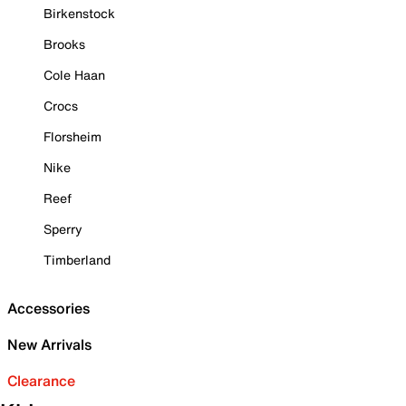
Birkenstock
Brooks
Cole Haan
Crocs
Florsheim
Nike
Reef
Sperry
Timberland
Accessories
New Arrivals
Clearance