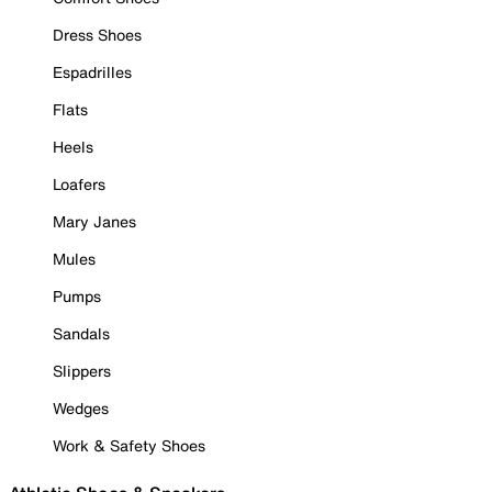
Dress Shoes
Espadrilles
Flats
Heels
Loafers
Mary Janes
Mules
Pumps
Sandals
Slippers
Wedges
Work & Safety Shoes