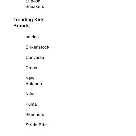
Slip-On
Sneakers
Trending Kids'
Brands
adidas
Birkenstock
Converse
Crocs
New
Balance
Nike
Puma
Skechers
Stride Rite