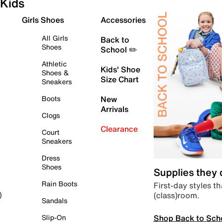
Kids
Girls Shoes
Accessories
All Girls
Back to
Shoes
School ✏️
Athletic
Kids' Shoe
Shoes &
Size Chart
Sneakers
Boots
New
Arrivals
Clogs
Clearance
Court
Sneakers
Dress
Shoes
Supplies they
Rain Boots
First-day styles th
(class)room.
)
Sandals
Shop Back to Sch
Slip-On