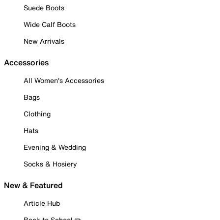
Suede Boots
Wide Calf Boots
New Arrivals
Accessories
All Women's Accessories
Bags
Clothing
Hats
Evening & Wedding
Socks & Hosiery
New & Featured
Article Hub
Back to School ✏️