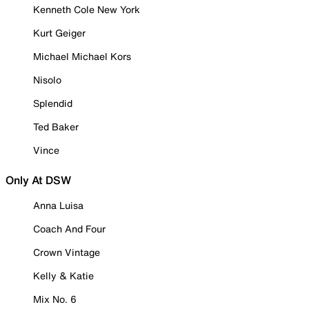
Kenneth Cole New York
Kurt Geiger
Michael Michael Kors
Nisolo
Splendid
Ted Baker
Vince
Only At DSW
Anna Luisa
Coach And Four
Crown Vintage
Kelly & Katie
Mix No. 6