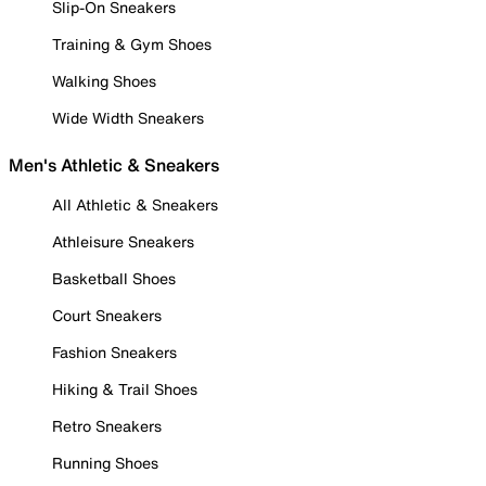
Slip-On Sneakers
Training & Gym Shoes
Walking Shoes
Wide Width Sneakers
Men's Athletic & Sneakers
All Athletic & Sneakers
Athleisure Sneakers
Basketball Shoes
Court Sneakers
Fashion Sneakers
Hiking & Trail Shoes
Retro Sneakers
Running Shoes