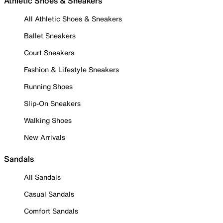
Athletic Shoes & Sneakers
All Athletic Shoes & Sneakers
Ballet Sneakers
Court Sneakers
Fashion & Lifestyle Sneakers
Running Shoes
Slip-On Sneakers
Walking Shoes
New Arrivals
Sandals
All Sandals
Casual Sandals
Comfort Sandals