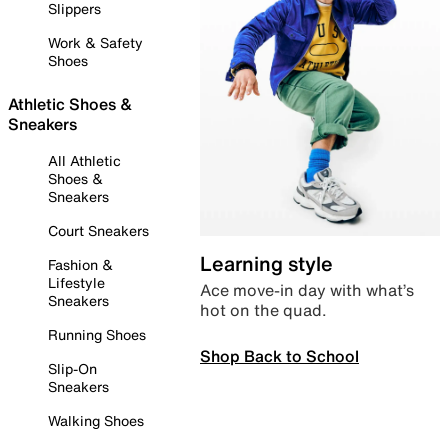
Slippers
Work & Safety
Shoes
Athletic Shoes &
Sneakers
All Athletic
Shoes &
Sneakers
Court Sneakers
Learning style
Fashion &
Lifestyle
Ace move-in day with what’s
Sneakers
hot on the quad.
Running Shoes
Shop Back to School
Slip-On
Sneakers
Walking Shoes