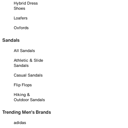
Hybrid Dress
Shoes
Loafers
Oxfords
Sandals
All Sandals
Athletic & Slide
Sandals
Casual Sandals
Flip Flops
Hiking &
Outdoor Sandals
Trending Men's Brands
adidas