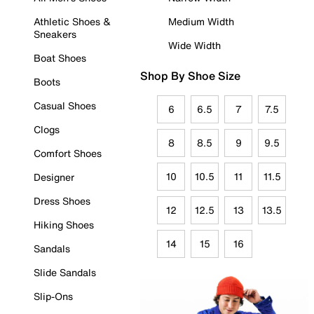
Athletic Shoes &
Medium Width
Sneakers
Wide Width
Boat Shoes
Shop By Shoe Size
Boots
Casual Shoes
6
6.5
7
7.5
Clogs
8
8.5
9
9.5
Comfort Shoes
10
10.5
11
11.5
Designer
Dress Shoes
12
12.5
13
13.5
Hiking Shoes
14
15
16
Sandals
Slide Sandals
Slip-Ons