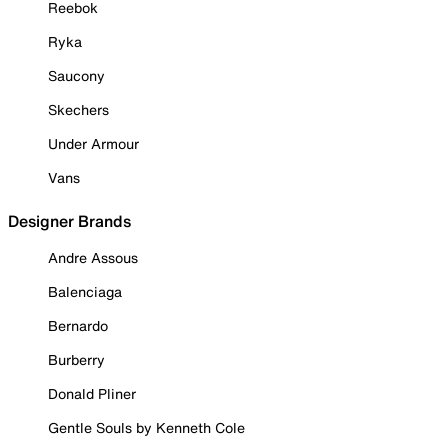
Reebok
Ryka
Saucony
Skechers
Under Armour
Vans
Designer Brands
Andre Assous
Balenciaga
Bernardo
Burberry
Donald Pliner
Gentle Souls by Kenneth Cole