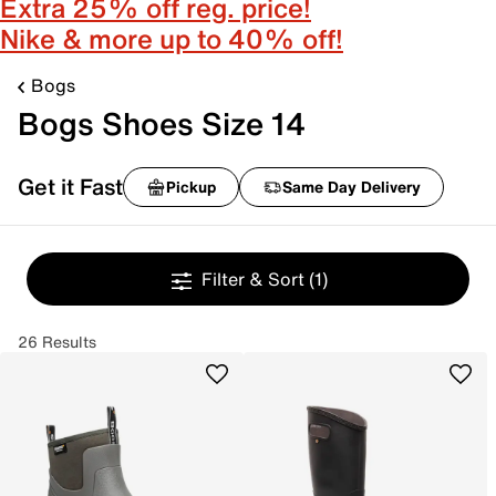
Extra 25% off reg. price!
Nike & more up to 40% off!
Bogs
Bogs Shoes Size 14
Get it Fast
Pickup
Same Day Delivery
Filter & Sort
(1)
26 Results