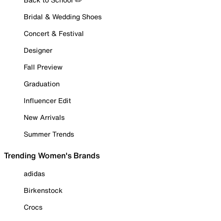
Bridal & Wedding Shoes
Concert & Festival
Designer
Fall Preview
Graduation
Influencer Edit
New Arrivals
Summer Trends
Trending Women's Brands
adidas
Birkenstock
Crocs