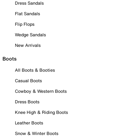
Dress Sandals
Flat Sandals
Flip Flops
Wedge Sandals
New Arrivals
Boots
All Boots & Booties
Casual Boots
Cowboy & Western Boots
Dress Boots
Knee High & Riding Boots
Leather Boots
Snow & Winter Boots