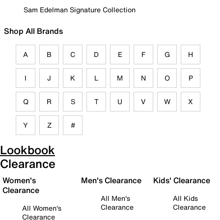
Sam Edelman Signature Collection
Shop All Brands
A
B
C
D
E
F
G
H
I
J
K
L
M
N
O
P
Q
R
S
T
U
V
W
X
Y
Z
#
Lookbook
Clearance
Women's
Men's Clearance
Kids' Clearance
Clearance
All Men's
All Kids
Clearance
Clearance
All Women's
Clearance