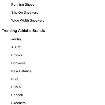
Running Shoes
Slip-On Sneakers
Wide Width Sneakers
Trending Athletic Brands
adidas
ASICS
Brooks
Converse
New Balance
Nike
PUMA
Reebok
Skechers