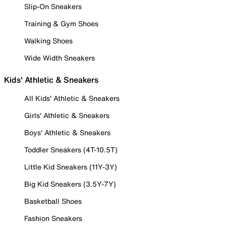
Slip-On Sneakers
Training & Gym Shoes
Walking Shoes
Wide Width Sneakers
Kids' Athletic & Sneakers
All Kids' Athletic & Sneakers
Girls' Athletic & Sneakers
Boys' Athletic & Sneakers
Toddler Sneakers (4T-10.5T)
Little Kid Sneakers (11Y-3Y)
Big Kid Sneakers (3.5Y-7Y)
Basketball Shoes
Fashion Sneakers