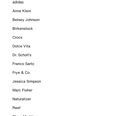
adidas
Anne Klein
Betsey Johnson
Birkenstock
Crocs
Dolce Vita
Dr. Scholl's
Franco Sarto
Frye & Co.
Jessica Simpson
Marc Fisher
Naturalizer
Reef