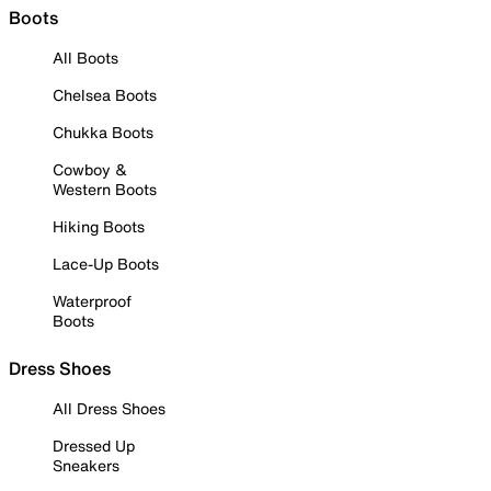
Boots
All Boots
Chelsea Boots
Chukka Boots
Cowboy &
Western Boots
Hiking Boots
Lace-Up Boots
Waterproof
Boots
Dress Shoes
All Dress Shoes
Dressed Up
Sneakers