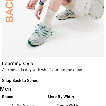
Learning style
Ace move-in day with what’s hot on the quad.
Shop Back to School
Men
Shoes
Shop By Width
All Men's Shoes
Narrow Width