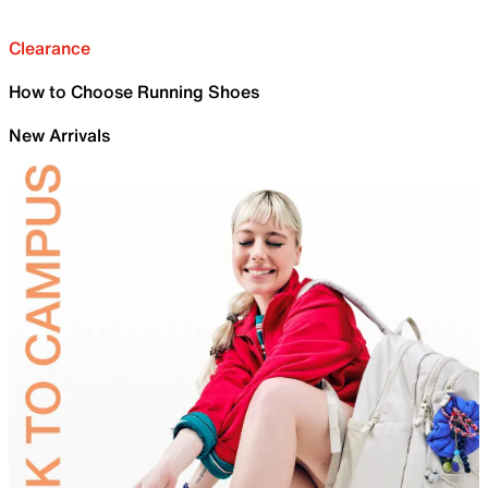
Clearance
How to Choose Running Shoes
New Arrivals