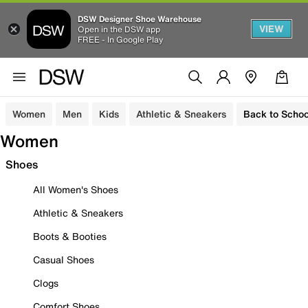
DSW Designer Shoe Warehouse
VIEW
Open in the DSW app
FREE - In Google Play
Women
Men
Kids
Athletic & Sneakers
Back to Schoo
Women
Shoes
All Women's Shoes
Athletic & Sneakers
Boots & Booties
Casual Shoes
Clogs
Comfort Shoes