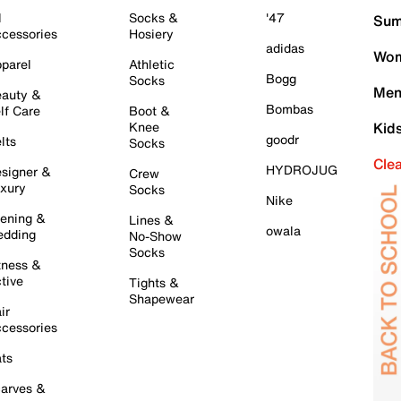
l
Socks &
'47
Sum
cessories
Hosiery
adidas
Wom
parel
Athletic
Bogg
Socks
Men
auty &
Bombas
lf Care
Boot &
Knee
Kid
goodr
lts
Socks
Cle
HYDROJUG
signer &
Crew
xury
Socks
Nike
ening &
Lines &
owala
dding
No-Show
Socks
tness &
tive
Tights &
Shapewear
ir
cessories
ts
arves &