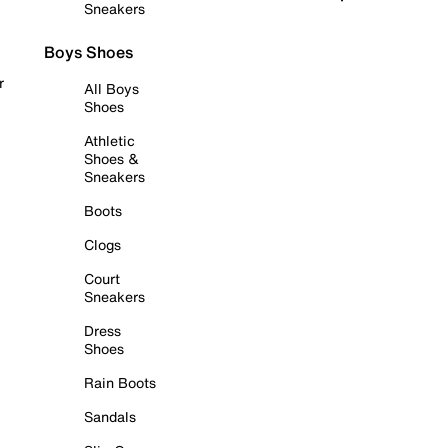
Sneakers
Boys Shoes
r
All Boys
Shoes
Athletic
Shoes &
Sneakers
Boots
Clogs
Court
Sneakers
Dress
Shoes
Rain Boots
Sandals