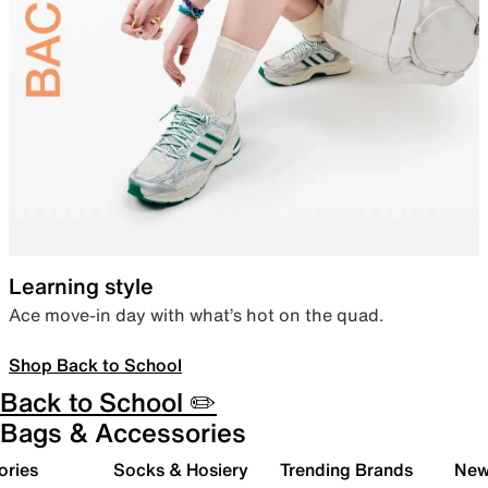
Learning style
Ace move-in day with what’s hot on the quad.
Shop Back to School
Back to School ✏️
Bags & Accessories
ories
Socks & Hosiery
Trending Brands
New 