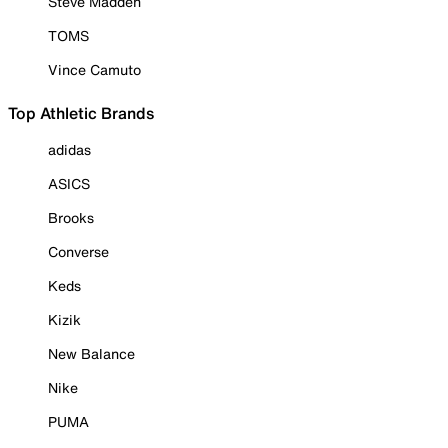
Steve Madden
TOMS
Vince Camuto
Top Athletic Brands
adidas
ASICS
Brooks
Converse
Keds
Kizik
New Balance
Nike
PUMA