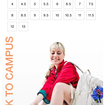
4
4.5
5
5.5
6
6.5
7
7.5
8
8.5
9
9.5
10
10.5
11
11.5
12
13