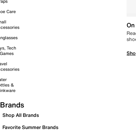
raps
oe Care
all
On 
cessories
Read
nglasses
sho
ys, Tech
Sho
 Games
avel
cessories
ter
ttles &
inkware
Brands
Shop All Brands
Favorite Summer Brands