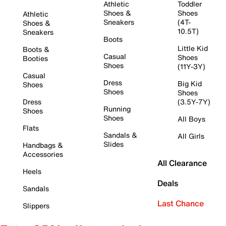
Athletic
Toddler
Shoes &
Shoes
Athletic
Sneakers
(4T-
Shoes &
10.5T)
Sneakers
Boots
Little Kid
Boots &
Casual
Shoes
Booties
Shoes
(11Y-3Y)
Casual
Dress
Big Kid
Shoes
Shoes
Shoes
Dress
(3.5Y-7Y)
Running
Shoes
Shoes
All Boys
Flats
Sandals &
All Girls
Slides
Handbags &
Accessories
All Clearance
Heels
Deals
Sandals
Last Chance
Slippers