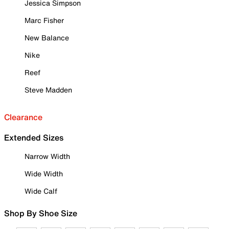
Jessica Simpson
Marc Fisher
New Balance
Nike
Reef
Steve Madden
Clearance
Extended Sizes
Narrow Width
Wide Width
Wide Calf
Shop By Shoe Size