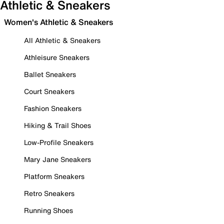
Athletic & Sneakers
Women's Athletic & Sneakers
All Athletic & Sneakers
Athleisure Sneakers
Ballet Sneakers
Court Sneakers
Fashion Sneakers
Hiking & Trail Shoes
Low-Profile Sneakers
Mary Jane Sneakers
Platform Sneakers
Retro Sneakers
Running Shoes