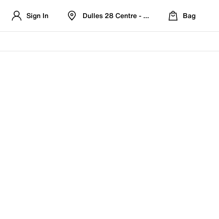
Sign In
Dulles 28 Centre - Refreshed Location
Bag