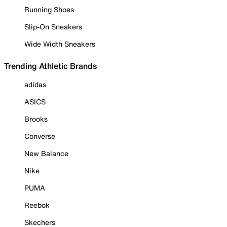
Running Shoes
Slip-On Sneakers
Wide Width Sneakers
Trending Athletic Brands
adidas
ASICS
Brooks
Converse
New Balance
Nike
PUMA
Reebok
Skechers