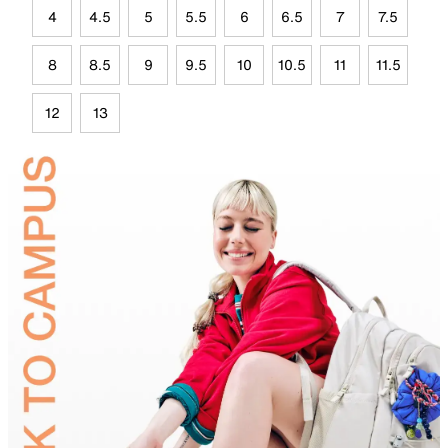
4
4.5
5
5.5
6
6.5
7
7.5
8
8.5
9
9.5
10
10.5
11
11.5
12
13