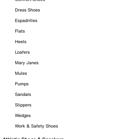
Dress Shoes
Espadrilles
Flats
Heels
Loafers
Mary Janes
Mules
Pumps
Sandals
Slippers
Wedges
Work & Safety Shoes