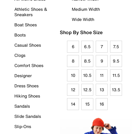
Athletic Shoes &
Medium Width
Sneakers
Wide Width
Boat Shoes
Shop By Shoe Size
Boots
Casual Shoes
6
6.5
7
7.5
Clogs
8
8.5
9
9.5
Comfort Shoes
10
10.5
11
11.5
Designer
Dress Shoes
12
12.5
13
13.5
Hiking Shoes
14
15
16
Sandals
Slide Sandals
Slip-Ons