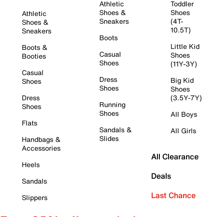
Athletic
Toddler
Shoes &
Shoes
Athletic
Sneakers
(4T-
Shoes &
10.5T)
Sneakers
Boots
Little Kid
Boots &
Casual
Shoes
Booties
Shoes
(11Y-3Y)
Casual
Dress
Big Kid
Shoes
Shoes
Shoes
Dress
(3.5Y-7Y)
Running
Shoes
Shoes
All Boys
Flats
Sandals &
All Girls
Slides
Handbags &
Accessories
All Clearance
Heels
Deals
Sandals
Last Chance
Slippers