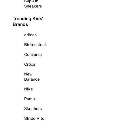
Slip-On
Sneakers
Trending Kids'
Brands
adidas
Birkenstock
Converse
Crocs
New
Balance
Nike
Puma
Skechers
Stride Rite