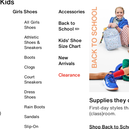
Kids
Girls Shoes
Accessories
All Girls
Back to
Shoes
School ✏️
Athletic
Kids' Shoe
Shoes &
Size Chart
Sneakers
Boots
New
Arrivals
Clogs
Clearance
Court
Sneakers
Dress
Shoes
Supplies they
Rain Boots
First-day styles th
(class)room.
)
Sandals
Shop Back to Sch
Slip-On