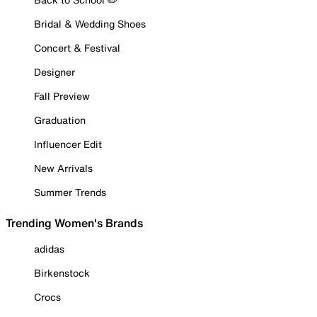
Bridal & Wedding Shoes
Concert & Festival
Designer
Fall Preview
Graduation
Influencer Edit
New Arrivals
Summer Trends
Trending Women's Brands
adidas
Birkenstock
Crocs