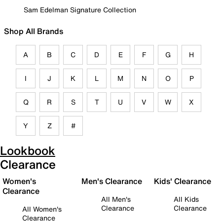
Sam Edelman Signature Collection
Shop All Brands
A
B
C
D
E
F
G
H
I
J
K
L
M
N
O
P
Q
R
S
T
U
V
W
X
Y
Z
#
Lookbook
Clearance
Women's
Men's Clearance
Kids' Clearance
Clearance
All Men's
All Kids
Clearance
Clearance
All Women's
Clearance