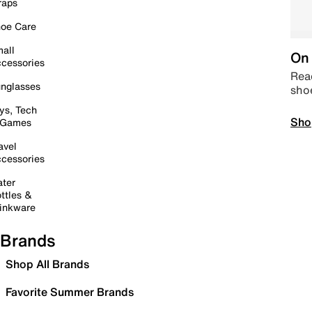
raps
oe Care
all
On 
cessories
Read
nglasses
sho
ys, Tech
Sho
 Games
avel
cessories
ter
ttles &
inkware
Brands
Shop All Brands
Favorite Summer Brands