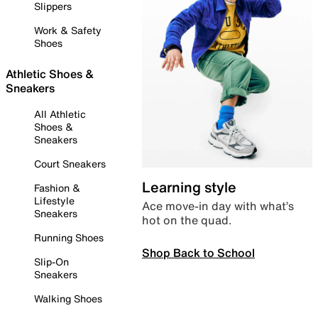
Slippers
Work & Safety
Shoes
Athletic Shoes &
Sneakers
All Athletic
Shoes &
Sneakers
Court Sneakers
Learning style
Fashion &
Lifestyle
Ace move-in day with what’s
Sneakers
hot on the quad.
Running Shoes
Shop Back to School
Slip-On
Sneakers
Walking Shoes