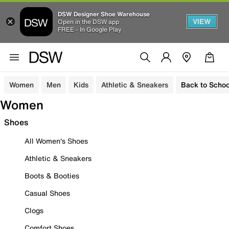
DSW Designer Shoe Warehouse
VIEW
Open in the DSW app
FREE - In Google Play
Women
Men
Kids
Athletic & Sneakers
Back to Schoo
Women
Shoes
All Women's Shoes
Athletic & Sneakers
Boots & Booties
Casual Shoes
Clogs
Comfort Shoes