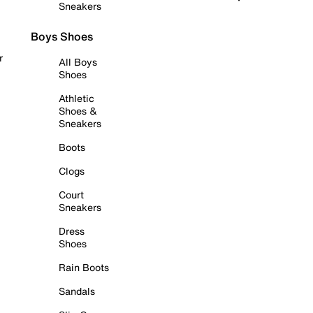
Sneakers
Boys Shoes
r
All Boys
Shoes
Athletic
Shoes &
Sneakers
Boots
Clogs
Court
Sneakers
Dress
Shoes
Rain Boots
Sandals