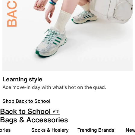
Learning style
Ace move-in day with what’s hot on the quad.
Shop Back to School
Back to School ✏️
Bags & Accessories
ories
Socks & Hosiery
Trending Brands
New 