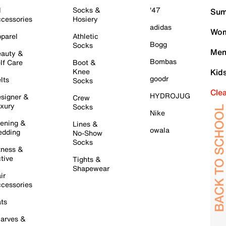
l
Socks &
'47
Sum
cessories
Hosiery
adidas
Wom
parel
Athletic
Bogg
Socks
Men
auty &
Bombas
lf Care
Boot &
Knee
Kid
goodr
lts
Socks
Cle
HYDROJUG
signer &
Crew
xury
Socks
Nike
ening &
Lines &
owala
dding
No-Show
Socks
tness &
tive
Tights &
Shapewear
ir
cessories
ts
arves &