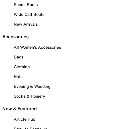
Suede Boots
Wide Calf Boots
New Arrivals
Accessories
All Women's Accessories
Bags
Clothing
Hats
Evening & Wedding
Socks & Hosiery
New & Featured
Article Hub
Back to School ✏️