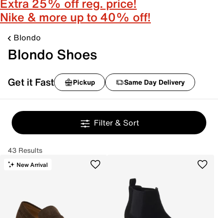
Extra 25% off reg. price!
Nike & more up to 40% off!
Blondo
Blondo Shoes
Get it Fast
Pickup
Same Day Delivery
Filter & Sort
43 Results
New Arrival