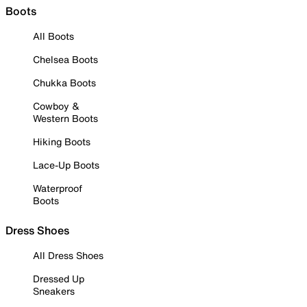
Boots
All Boots
Chelsea Boots
Chukka Boots
Cowboy &
Western Boots
Hiking Boots
Lace-Up Boots
Waterproof
Boots
Dress Shoes
All Dress Shoes
Dressed Up
Sneakers