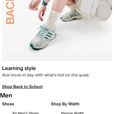
Learning style
Ace move-in day with what’s hot on the quad.
Shop Back to School
Men
Shoes
Shop By Width
All Men's Shoes
Narrow Width