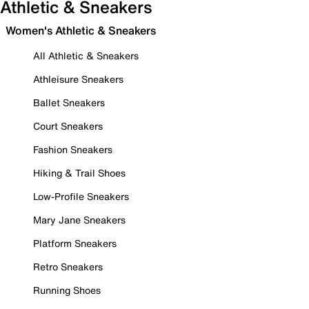
Athletic & Sneakers
Women's Athletic & Sneakers
All Athletic & Sneakers
Athleisure Sneakers
Ballet Sneakers
Court Sneakers
Fashion Sneakers
Hiking & Trail Shoes
Low-Profile Sneakers
Mary Jane Sneakers
Platform Sneakers
Retro Sneakers
Running Shoes