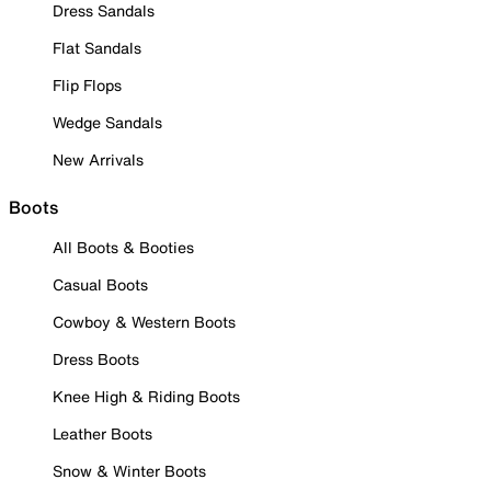
Dress Sandals
Flat Sandals
Flip Flops
Wedge Sandals
New Arrivals
Boots
All Boots & Booties
Casual Boots
Cowboy & Western Boots
Dress Boots
Knee High & Riding Boots
Leather Boots
Snow & Winter Boots