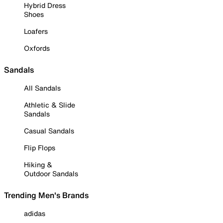
Hybrid Dress
Shoes
Loafers
Oxfords
Sandals
All Sandals
Athletic & Slide
Sandals
Casual Sandals
Flip Flops
Hiking &
Outdoor Sandals
Trending Men's Brands
adidas