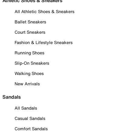
Athletic Shoes & Sneakers
All Athletic Shoes & Sneakers
Ballet Sneakers
Court Sneakers
Fashion & Lifestyle Sneakers
Running Shoes
Slip-On Sneakers
Walking Shoes
New Arrivals
Sandals
All Sandals
Casual Sandals
Comfort Sandals