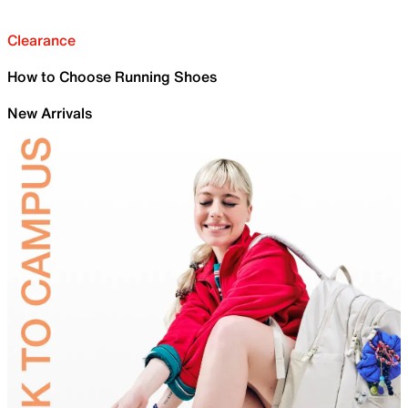
Clearance
How to Choose Running Shoes
New Arrivals