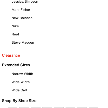
Jessica Simpson
Marc Fisher
New Balance
Nike
Reef
Steve Madden
Clearance
Extended Sizes
Narrow Width
Wide Width
Wide Calf
Shop By Shoe Size