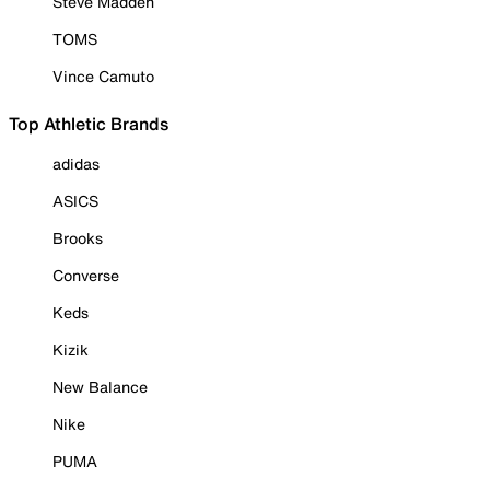
Steve Madden
TOMS
Vince Camuto
Top Athletic Brands
adidas
ASICS
Brooks
Converse
Keds
Kizik
New Balance
Nike
PUMA