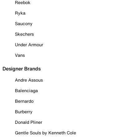
Reebok
Ryka
Saucony
Skechers
Under Armour
Vans
Designer Brands
Andre Assous
Balenciaga
Bernardo
Burberry
Donald Pliner
Gentle Souls by Kenneth Cole