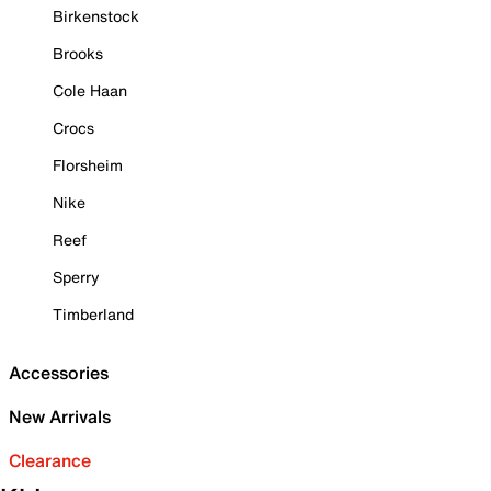
Birkenstock
Brooks
Cole Haan
Crocs
Florsheim
Nike
Reef
Sperry
Timberland
Accessories
New Arrivals
Clearance