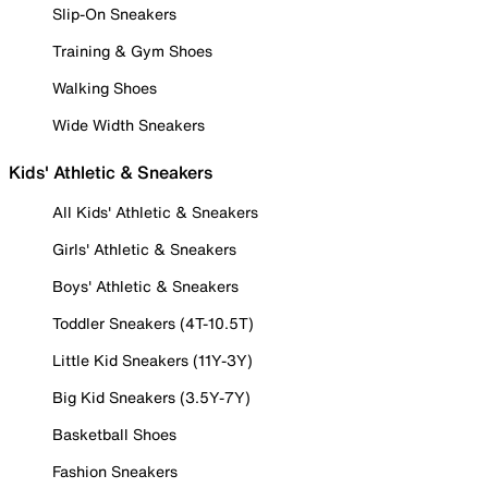
Slip-On Sneakers
Training & Gym Shoes
Walking Shoes
Wide Width Sneakers
Kids' Athletic & Sneakers
All Kids' Athletic & Sneakers
Girls' Athletic & Sneakers
Boys' Athletic & Sneakers
Toddler Sneakers (4T-10.5T)
Little Kid Sneakers (11Y-3Y)
Big Kid Sneakers (3.5Y-7Y)
Basketball Shoes
Fashion Sneakers