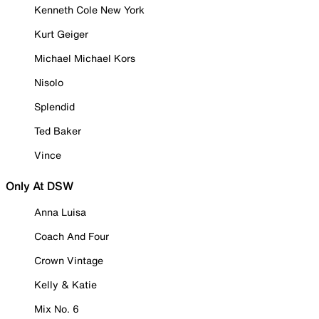
Kenneth Cole New York
Kurt Geiger
Michael Michael Kors
Nisolo
Splendid
Ted Baker
Vince
Only At DSW
Anna Luisa
Coach And Four
Crown Vintage
Kelly & Katie
Mix No. 6