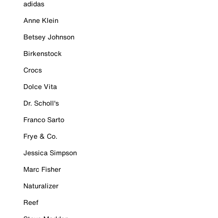
adidas
Anne Klein
Betsey Johnson
Birkenstock
Crocs
Dolce Vita
Dr. Scholl's
Franco Sarto
Frye & Co.
Jessica Simpson
Marc Fisher
Naturalizer
Reef