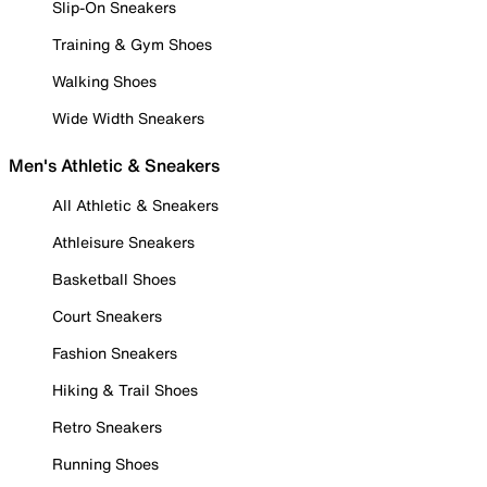
Slip-On Sneakers
Training & Gym Shoes
Walking Shoes
Wide Width Sneakers
Men's Athletic & Sneakers
All Athletic & Sneakers
Athleisure Sneakers
Basketball Shoes
Court Sneakers
Fashion Sneakers
Hiking & Trail Shoes
Retro Sneakers
Running Shoes