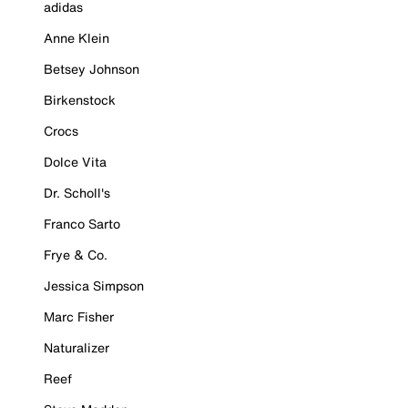
adidas
Anne Klein
Betsey Johnson
Birkenstock
Crocs
Dolce Vita
Dr. Scholl's
Franco Sarto
Frye & Co.
Jessica Simpson
Marc Fisher
Naturalizer
Reef