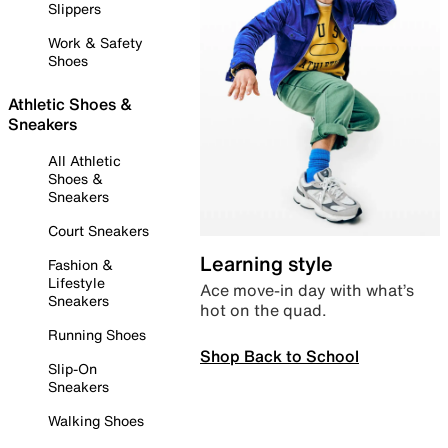
Slippers
Work & Safety
Shoes
Athletic Shoes &
Sneakers
All Athletic
Shoes &
Sneakers
Court Sneakers
Learning style
Fashion &
Lifestyle
Ace move-in day with what’s
Sneakers
hot on the quad.
Running Shoes
Shop Back to School
Slip-On
Sneakers
Walking Shoes