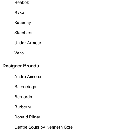
Reebok
Ryka
Saucony
Skechers
Under Armour
Vans
Designer Brands
Andre Assous
Balenciaga
Bernardo
Burberry
Donald Pliner
Gentle Souls by Kenneth Cole