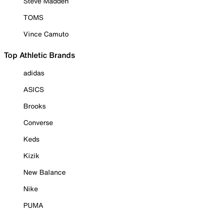
Steve Madden
TOMS
Vince Camuto
Top Athletic Brands
adidas
ASICS
Brooks
Converse
Keds
Kizik
New Balance
Nike
PUMA