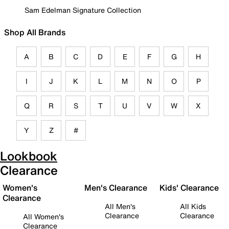
Sam Edelman Signature Collection
Shop All Brands
A
B
C
D
E
F
G
H
I
J
K
L
M
N
O
P
Q
R
S
T
U
V
W
X
Y
Z
#
Lookbook
Clearance
Women's
Men's Clearance
Kids' Clearance
Clearance
All Men's
All Kids
Clearance
Clearance
All Women's
Clearance