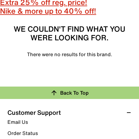
Extra 25% off reg. price!
Nike & more up to 40% off!
WE COULDN'T FIND WHAT YOU
WERE LOOKING FOR.
There were no results for this brand.
Back To Top
Customer Support
Email Us
Order Status