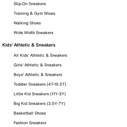
Slip-On Sneakers
Training & Gym Shoes
Walking Shoes
Wide Width Sneakers
Kids' Athletic & Sneakers
All Kids' Athletic & Sneakers
Girls' Athletic & Sneakers
Boys' Athletic & Sneakers
Toddler Sneakers (4T-10.5T)
Little Kid Sneakers (11Y-3Y)
Big Kid Sneakers (3.5Y-7Y)
Basketball Shoes
Fashion Sneakers