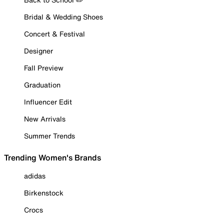
Bridal & Wedding Shoes
Concert & Festival
Designer
Fall Preview
Graduation
Influencer Edit
New Arrivals
Summer Trends
Trending Women's Brands
adidas
Birkenstock
Crocs