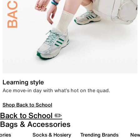
Learning style
Ace move-in day with what’s hot on the quad.
Shop Back to School
Back to School ✏️
Bags & Accessories
ories
Socks & Hosiery
Trending Brands
New 