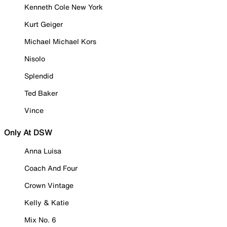
Kenneth Cole New York
Kurt Geiger
Michael Michael Kors
Nisolo
Splendid
Ted Baker
Vince
Only At DSW
Anna Luisa
Coach And Four
Crown Vintage
Kelly & Katie
Mix No. 6