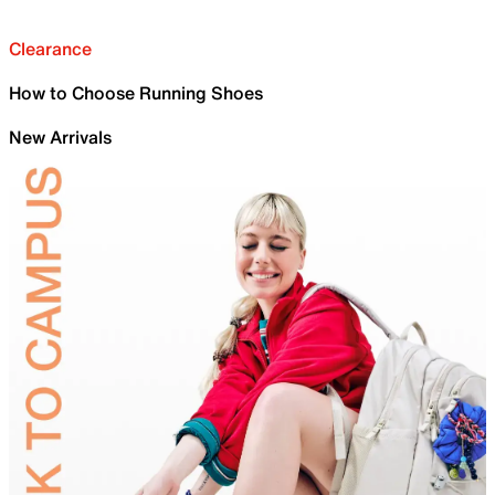
Clearance
How to Choose Running Shoes
New Arrivals