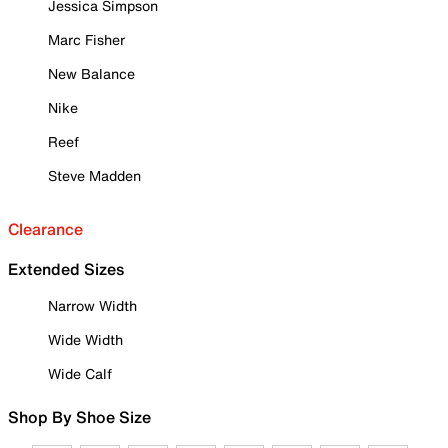
Jessica Simpson
Marc Fisher
New Balance
Nike
Reef
Steve Madden
Clearance
Extended Sizes
Narrow Width
Wide Width
Wide Calf
Shop By Shoe Size