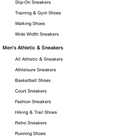
Slip-On Sneakers
Training & Gym Shoes
Walking Shoes
Wide Width Sneakers
Men's Athletic & Sneakers
All Athletic & Sneakers
Athleisure Sneakers
Basketball Shoes
Court Sneakers
Fashion Sneakers
Hiking & Trail Shoes
Retro Sneakers
Running Shoes