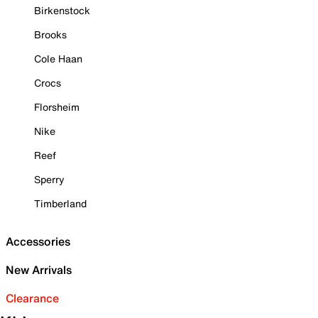
Birkenstock
Brooks
Cole Haan
Crocs
Florsheim
Nike
Reef
Sperry
Timberland
Accessories
New Arrivals
Clearance