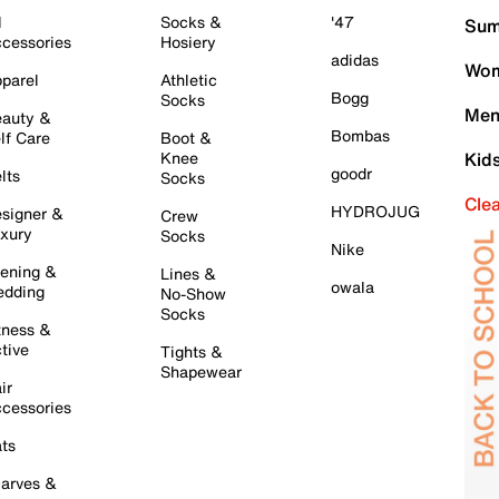
l
Socks &
'47
Sum
cessories
Hosiery
adidas
Wom
parel
Athletic
Bogg
Socks
Men
auty &
Bombas
lf Care
Boot &
Knee
Kid
goodr
lts
Socks
Cle
HYDROJUG
signer &
Crew
xury
Socks
Nike
ening &
Lines &
owala
dding
No-Show
Socks
tness &
tive
Tights &
Shapewear
ir
cessories
ts
arves &