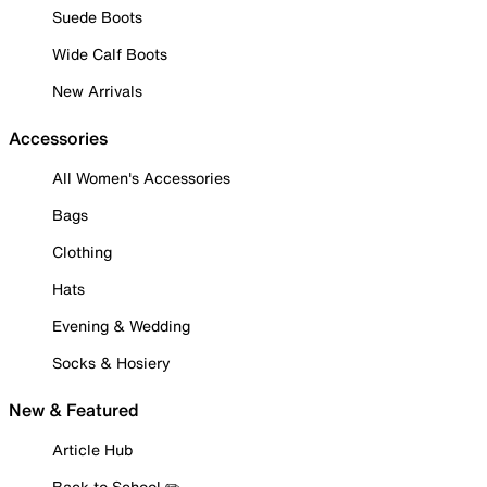
Suede Boots
Wide Calf Boots
New Arrivals
Accessories
All Women's Accessories
Bags
Clothing
Hats
Evening & Wedding
Socks & Hosiery
New & Featured
Article Hub
Back to School ✏️