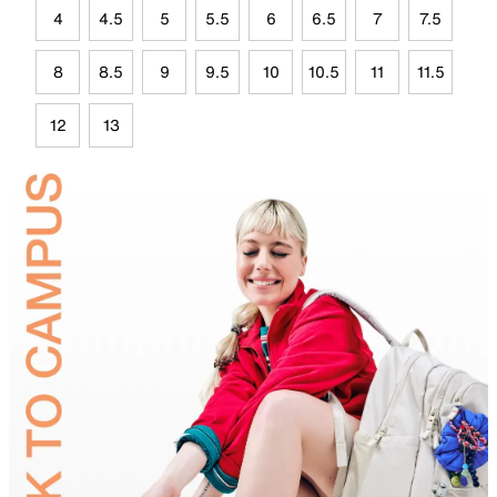
4
4.5
5
5.5
6
6.5
7
7.5
8
8.5
9
9.5
10
10.5
11
11.5
12
13