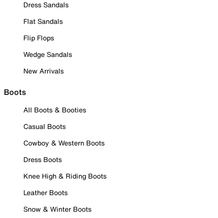
Dress Sandals
Flat Sandals
Flip Flops
Wedge Sandals
New Arrivals
Boots
All Boots & Booties
Casual Boots
Cowboy & Western Boots
Dress Boots
Knee High & Riding Boots
Leather Boots
Snow & Winter Boots