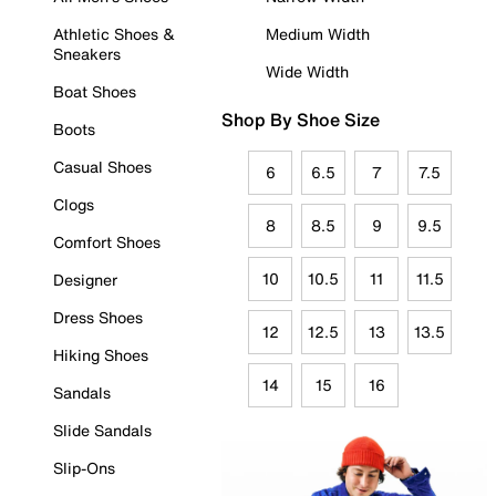
Athletic Shoes &
Medium Width
Sneakers
Wide Width
Boat Shoes
Shop By Shoe Size
Boots
Casual Shoes
6
6.5
7
7.5
Clogs
8
8.5
9
9.5
Comfort Shoes
10
10.5
11
11.5
Designer
Dress Shoes
12
12.5
13
13.5
Hiking Shoes
14
15
16
Sandals
Slide Sandals
Slip-Ons