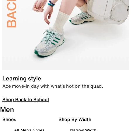
Learning style
Ace move-in day with what’s hot on the quad.
Shop Back to School
Men
Shoes
Shop By Width
All Men's Shoes
Narrow Width