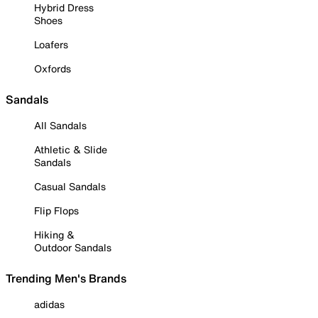
Hybrid Dress
Shoes
Loafers
Oxfords
Sandals
All Sandals
Athletic & Slide
Sandals
Casual Sandals
Flip Flops
Hiking &
Outdoor Sandals
Trending Men's Brands
adidas