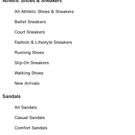
Athletic Shoes & Sneakers
All Athletic Shoes & Sneakers
Ballet Sneakers
Court Sneakers
Fashion & Lifestyle Sneakers
Running Shoes
Slip-On Sneakers
Walking Shoes
New Arrivals
Sandals
All Sandals
Casual Sandals
Comfort Sandals