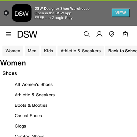
DSW Designer Shoe Warehouse
VIEW
Open in the DSW app
FREE - In Google Play
Women
Men
Kids
Athletic & Sneakers
Back to Schoo
Women
Shoes
All Women's Shoes
Athletic & Sneakers
Boots & Booties
Casual Shoes
Clogs
Comfort Shoes