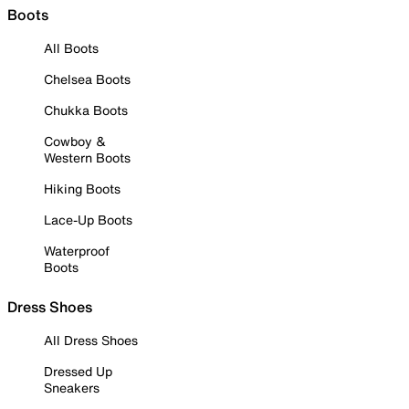
Boots
All Boots
Chelsea Boots
Chukka Boots
Cowboy &
Western Boots
Hiking Boots
Lace-Up Boots
Waterproof
Boots
Dress Shoes
All Dress Shoes
Dressed Up
Sneakers