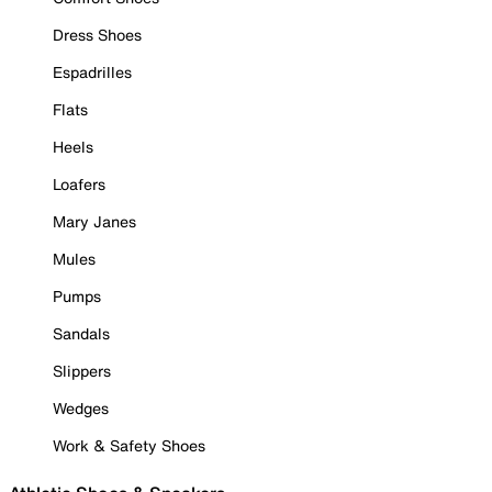
Dress Shoes
Espadrilles
Flats
Heels
Loafers
Mary Janes
Mules
Pumps
Sandals
Slippers
Wedges
Work & Safety Shoes