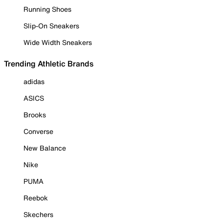
Running Shoes
Slip-On Sneakers
Wide Width Sneakers
Trending Athletic Brands
adidas
ASICS
Brooks
Converse
New Balance
Nike
PUMA
Reebok
Skechers