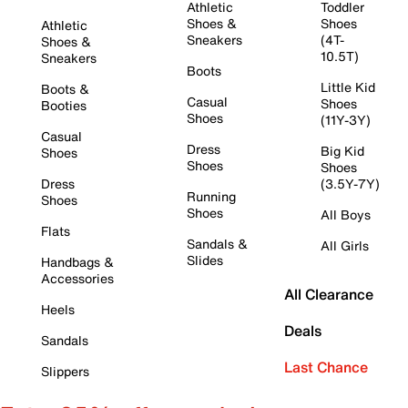
Athletic
Toddler
Shoes &
Shoes
Athletic
Sneakers
(4T-
Shoes &
10.5T)
Sneakers
Boots
Little Kid
Boots &
Casual
Shoes
Booties
Shoes
(11Y-3Y)
Casual
Dress
Big Kid
Shoes
Shoes
Shoes
Dress
(3.5Y-7Y)
Running
Shoes
Shoes
All Boys
Flats
Sandals &
All Girls
Slides
Handbags &
Accessories
All Clearance
Heels
Deals
Sandals
Last Chance
Slippers