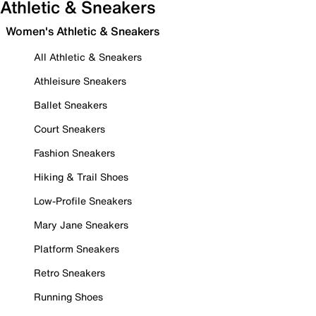
Athletic & Sneakers
Women's Athletic & Sneakers
All Athletic & Sneakers
Athleisure Sneakers
Ballet Sneakers
Court Sneakers
Fashion Sneakers
Hiking & Trail Shoes
Low-Profile Sneakers
Mary Jane Sneakers
Platform Sneakers
Retro Sneakers
Running Shoes