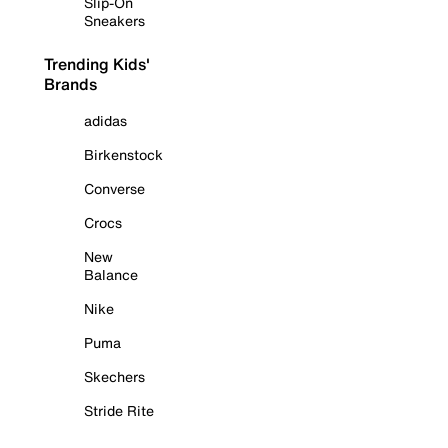
Slip-On
Sneakers
Trending Kids'
Brands
adidas
Birkenstock
Converse
Crocs
New
Balance
Nike
Puma
Skechers
Stride Rite