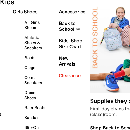
Kids
Girls Shoes
Accessories
All Girls
Back to
Shoes
School ✏️
Athletic
Kids' Shoe
Shoes &
Size Chart
Sneakers
Boots
New
Arrivals
Clogs
Clearance
Court
Sneakers
Dress
Shoes
Supplies they
Rain Boots
First-day styles th
(class)room.
)
Sandals
Shop Back to Sch
Slip-On