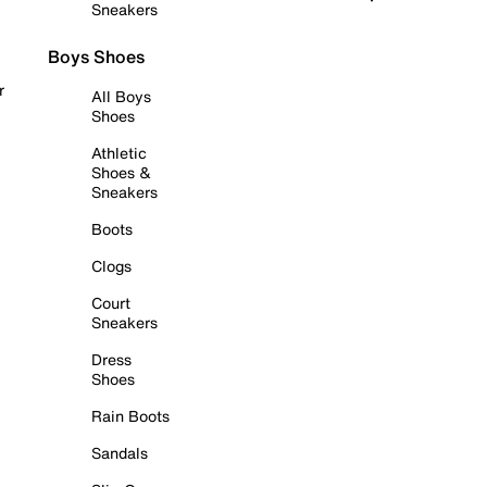
Sneakers
Boys Shoes
r
All Boys
Shoes
Athletic
Shoes &
Sneakers
Boots
Clogs
Court
Sneakers
Dress
Shoes
Rain Boots
Sandals