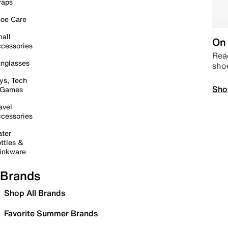
raps
oe Care
all
On 
cessories
Read
nglasses
sho
ys, Tech
Sho
 Games
avel
cessories
ter
ttles &
inkware
Brands
Shop All Brands
Favorite Summer Brands