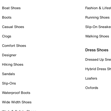
Boat Shoes
Fashion & Lifes
Boots
Running Shoes
Casual Shoes
Slip-On Sneake
Clogs
Walking Shoes
Comfort Shoes
Dress Shoes
Designer
Dressed Up Sne
Hiking Shoes
Hybrid Dress S
Sandals
Loafers
Slip-Ons
Oxfords
Waterproof Boots
Wide Width Shoes