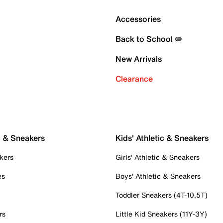
Accessories
Back to School ✏️
New Arrivals
Clearance
c & Sneakers
Kids' Athletic & Sneakers
kers
Girls' Athletic & Sneakers
es
Boys' Athletic & Sneakers
Toddler Sneakers (4T-10.5T)
rs
Little Kid Sneakers (11Y-3Y)