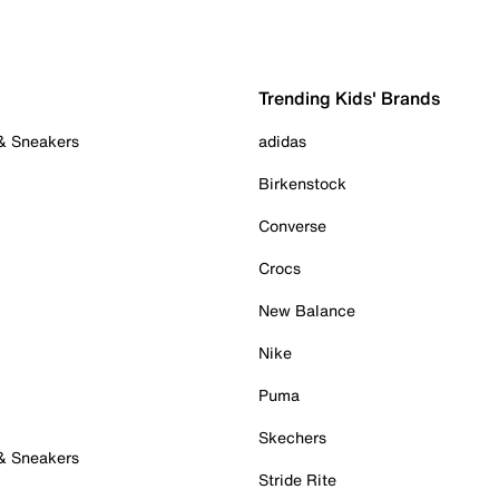
Trending Kids' Brands
 & Sneakers
adidas
Birkenstock
Converse
Crocs
New Balance
Nike
Puma
Skechers
 & Sneakers
Stride Rite