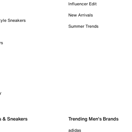
Influencer Edit
New Arrivals
tyle Sneakers
Summer Trends
rs
y
s & Sneakers
Trending Men's Brands
adidas