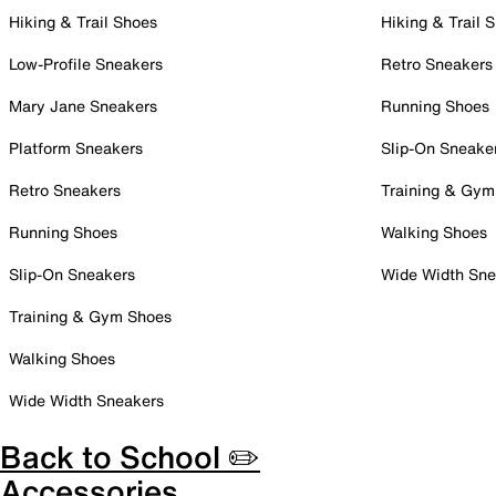
Hiking & Trail Shoes
Hiking & Trail 
Low-Profile Sneakers
Retro Sneakers
Mary Jane Sneakers
Running Shoes
Platform Sneakers
Slip-On Sneake
Retro Sneakers
Training & Gym
Running Shoes
Walking Shoes
Slip-On Sneakers
Wide Width Sne
Training & Gym Shoes
Walking Shoes
Wide Width Sneakers
Back to School ✏️
Accessories