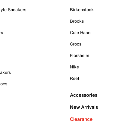
tyle Sneakers
Birkenstock
Brooks
rs
Cole Haan
Crocs
Florsheim
Nike
akers
Reef
hoes
Accessories
New Arrivals
Clearance