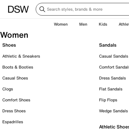
Women
Men
Kids
Athle
Women
Shoes
Sandals
Athletic & Sneakers
Casual Sandals
Boots & Booties
Comfort Sandal
Casual Shoes
Dress Sandals
Clogs
Flat Sandals
Comfort Shoes
Flip Flops
Dress Shoes
Wedge Sandals
Espadrilles
Athletic Shoe