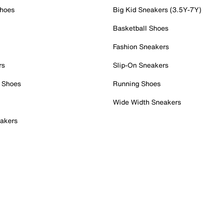
Shoes
Big Kid Sneakers (3.5Y-7Y)
Basketball Shoes
Fashion Sneakers
rs
Slip-On Sneakers
 Shoes
Running Shoes
Wide Width Sneakers
akers