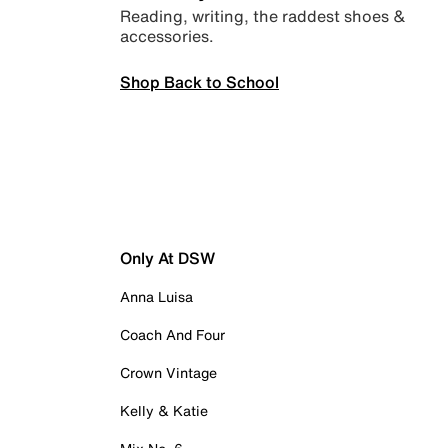
Reading, writing, the raddest shoes &
accessories.
Shop Back to School
Only At DSW
Anna Luisa
Coach And Four
Crown Vintage
Kelly & Katie