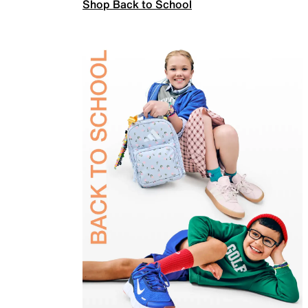
Shop Back to School