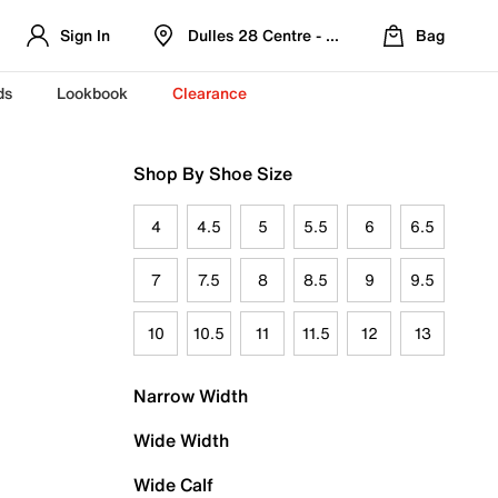
Sign In
Dulles 28 Centre - Refreshed Location
Bag
ds
Lookbook
Clearance
Shop By Shoe Size
4
4.5
5
5.5
6
6.5
7
7.5
8
8.5
9
9.5
10
10.5
11
11.5
12
13
Narrow Width
Wide Width
Wide Calf