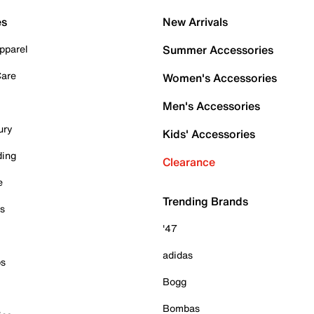
es
New Arrivals
pparel
Summer Accessories
Care
Women's Accessories
Men's Accessories
ury
Kids' Accessories
ding
Clearance
e
Trending Brands
es
'47
adidas
ps
Bogg
Bombas