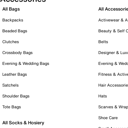
All Bags
All Accessori
Backpacks
Activewear & A
Beaded Bags
Beauty & Self 
Clutches
Belts
Crossbody Bags
Designer & Lux
Evening & Wedding Bags
Evening & Wed
Leather Bags
Fitness & Activ
Satchels
Hair Accessori
Shoulder Bags
Hats
Tote Bags
Scarves & Wra
Shoe Care
All Socks & Hosiery