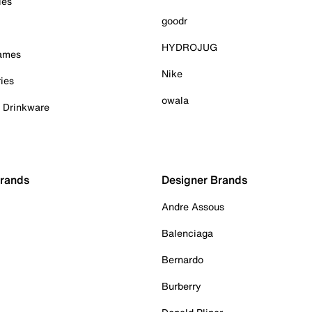
ies
goodr
HYDROJUG
Games
Nike
ies
owala
& Drinkware
Brands
Designer Brands
Andre Assous
Balenciaga
Bernardo
Burberry