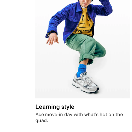
Learning style
Ace move-in day with what’s hot on the
quad.