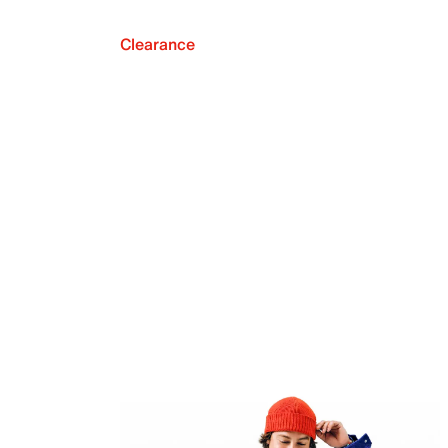
Clearance