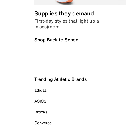
Supplies they demand
First-day styles that light up a
(class)room.
Shop Back to School
Trending Athletic Brands
adidas
ASICS
Brooks
Converse