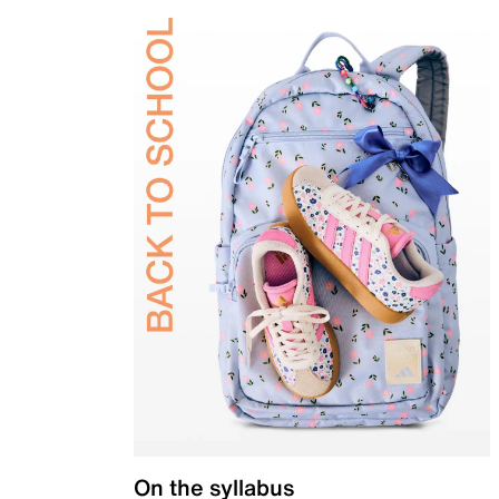
On the syllabus