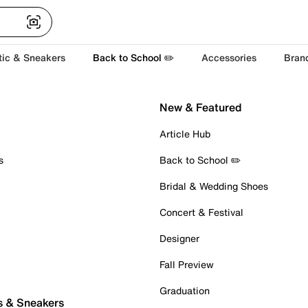
tic & Sneakers
Back to School ✏️
Accessories
Bran
New & Featured
Article Hub
s
Back to School ✏️
Bridal & Wedding Shoes
Concert & Festival
Designer
Fall Preview
Graduation
s & Sneakers