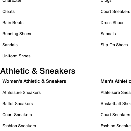
Character
Clogs
Cleats
Court Sneakers
Rain Boots
Dress Shoes
Running Shoes
Sandals
Sandals
Slip-On Shoes
Uniform Shoes
Athletic & Sneakers
Women's Athletic & Sneakers
Men's Athleti
Athleisure Sneakers
Athleisure Snea
Ballet Sneakers
Basketball Sho
Court Sneakers
Court Sneakers
Fashion Sneakers
Fashion Sneake