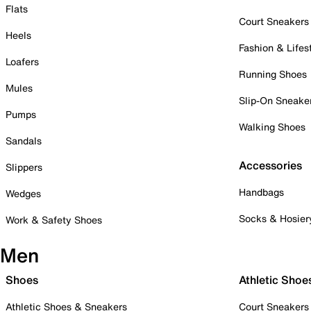
Flats
Court Sneakers
Heels
Fashion & Lifes
Loafers
Running Shoes
Mules
Slip-On Sneake
Pumps
Walking Shoes
Sandals
Accessories
Slippers
Handbags
Wedges
Socks & Hosier
Work & Safety Shoes
Men
Shoes
Athletic Shoe
Athletic Shoes & Sneakers
Court Sneakers