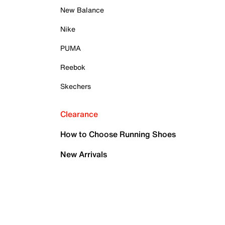
New Balance
Nike
PUMA
Reebok
Skechers
Clearance
How to Choose Running Shoes
New Arrivals