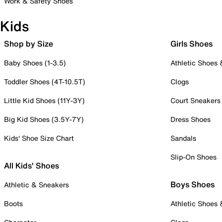
Work & Safety Shoes
Kids
Shop by Size
Girls Shoes
Baby Shoes (1-3.5)
Athletic Shoes
Toddler Shoes (4T-10.5T)
Clogs
Little Kid Shoes (11Y-3Y)
Court Sneakers
Big Kid Shoes (3.5Y-7Y)
Dress Shoes
Kids' Shoe Size Chart
Sandals
Slip-On Shoes
All Kids' Shoes
Boys Shoes
Athletic & Sneakers
Boots
Athletic Shoes