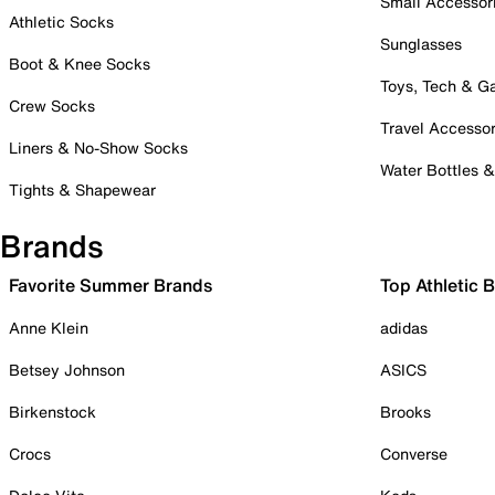
Small Accessor
Athletic Socks
Sunglasses
Boot & Knee Socks
Toys, Tech & 
Crew Socks
Travel Accessor
Liners & No-Show Socks
Water Bottles 
Tights & Shapewear
Brands
Favorite Summer Brands
Top Athletic 
Anne Klein
adidas
Betsey Johnson
ASICS
Birkenstock
Brooks
Crocs
Converse