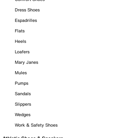
Dress Shoes
Espadrilles
Flats
Heels
Loafers
Mary Janes
Mules
Pumps
Sandals
Slippers
Wedges
Work & Safety Shoes