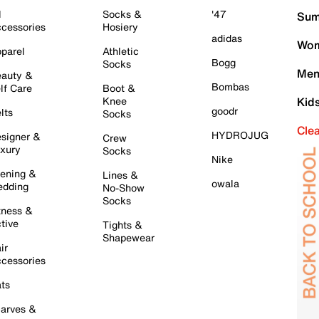
l
Socks &
'47
Sum
cessories
Hosiery
adidas
Wom
parel
Athletic
Bogg
Socks
Men
auty &
Bombas
lf Care
Boot &
Knee
Kid
goodr
lts
Socks
Cle
HYDROJUG
signer &
Crew
xury
Socks
Nike
ening &
Lines &
owala
dding
No-Show
Socks
tness &
tive
Tights &
Shapewear
ir
cessories
ts
arves &