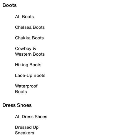
Boots
All Boots
Chelsea Boots
Chukka Boots
Cowboy &
Western Boots
Hiking Boots
Lace-Up Boots
Waterproof
Boots
Dress Shoes
All Dress Shoes
Dressed Up
Sneakers