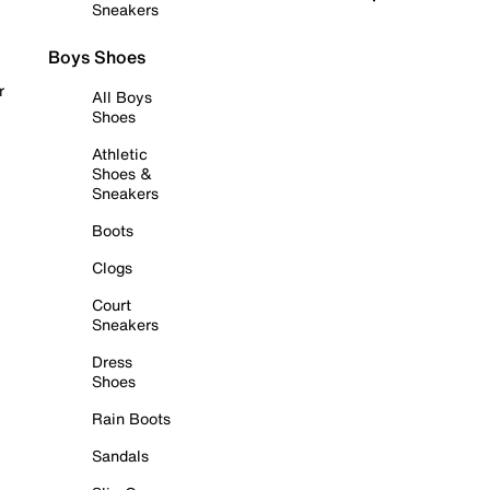
Sneakers
Boys Shoes
r
All Boys
Shoes
Athletic
Shoes &
Sneakers
Boots
Clogs
Court
Sneakers
Dress
Shoes
Rain Boots
Sandals