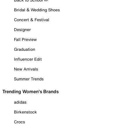
Bridal & Wedding Shoes
Concert & Festival
Designer
Fall Preview
Graduation
Influencer Edit
New Arrivals
Summer Trends
Trending Women's Brands
adidas
Birkenstock
Crocs