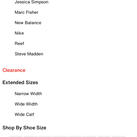
Jessica Simpson
Marc Fisher
New Balance
Nike
Reef
Steve Madden
Clearance
Extended Sizes
Narrow Width
Wide Width
Wide Calf
Shop By Shoe Size