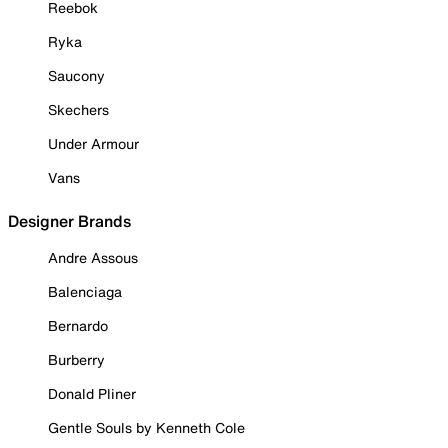
Reebok
Ryka
Saucony
Skechers
Under Armour
Vans
Designer Brands
Andre Assous
Balenciaga
Bernardo
Burberry
Donald Pliner
Gentle Souls by Kenneth Cole