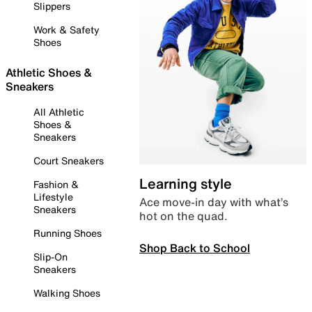
Slippers
Work & Safety
Shoes
Athletic Shoes &
Sneakers
All Athletic
Shoes &
Sneakers
Court Sneakers
Learning style
Fashion &
Lifestyle
Ace move-in day with what’s
Sneakers
hot on the quad.
Running Shoes
Shop Back to School
Slip-On
Sneakers
Walking Shoes