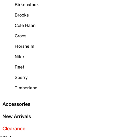
Birkenstock
Brooks
Cole Haan
Crocs
Florsheim
Nike
Reef
Sperry
Timberland
Accessories
New Arrivals
Clearance