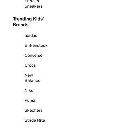
Slip-On
Sneakers
Trending Kids'
Brands
adidas
Birkenstock
Converse
Crocs
New
Balance
Nike
Puma
Skechers
Stride Rite