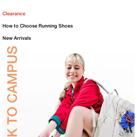
Clearance
How to Choose Running Shoes
New Arrivals