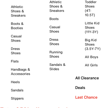
Athletic
Toddler
Shoes &
Shoes
Athletic
Sneakers
(4T-
Shoes &
10.5T)
Sneakers
Boots
Little Kid
Boots &
Casual
Shoes
Booties
Shoes
(11Y-3Y)
Casual
Dress
Big Kid
Shoes
Shoes
Shoes
Dress
(3.5Y-7Y)
Running
Shoes
Shoes
All Boys
Flats
Sandals &
All Girls
Slides
Handbags &
Accessories
All Clearance
Heels
Deals
Sandals
Last Chance
Slippers