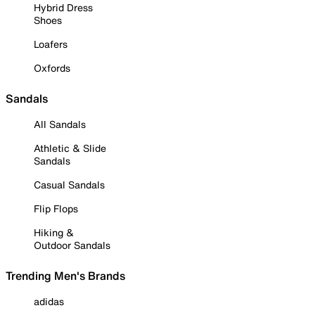
Hybrid Dress
Shoes
Loafers
Oxfords
Sandals
All Sandals
Athletic & Slide
Sandals
Casual Sandals
Flip Flops
Hiking &
Outdoor Sandals
Trending Men's Brands
adidas