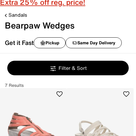
Extra 25% off reg. price!
Sandals
Bearpaw Wedges
Get it Fast
Pickup
Same Day Delivery
Filter & Sort
7 Results