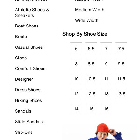
Athletic Shoes &
Medium Width
Sneakers
Wide Width
Boat Shoes
Shop By Shoe Size
Boots
Casual Shoes
6
6.5
7
7.5
Clogs
8
8.5
9
9.5
Comfort Shoes
10
10.5
11
11.5
Designer
Dress Shoes
12
12.5
13
13.5
Hiking Shoes
14
15
16
Sandals
Slide Sandals
Slip-Ons