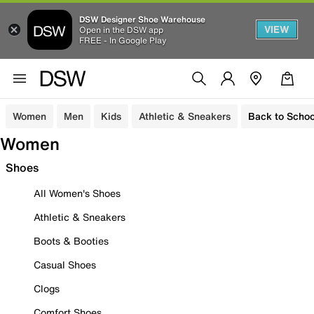
DSW Designer Shoe Warehouse
VIEW
Open in the DSW app
FREE - In Google Play
Women
Men
Kids
Athletic & Sneakers
Back to Schoo
Women
Shoes
All Women's Shoes
Athletic & Sneakers
Boots & Booties
Casual Shoes
Clogs
Comfort Shoes