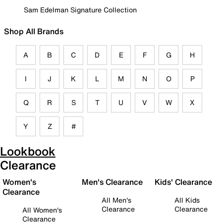
Sam Edelman Signature Collection
Shop All Brands
A
B
C
D
E
F
G
H
I
J
K
L
M
N
O
P
Q
R
S
T
U
V
W
X
Y
Z
#
Lookbook
Clearance
Women's
Men's Clearance
Kids' Clearance
Clearance
All Men's
All Kids
Clearance
Clearance
All Women's
Clearance