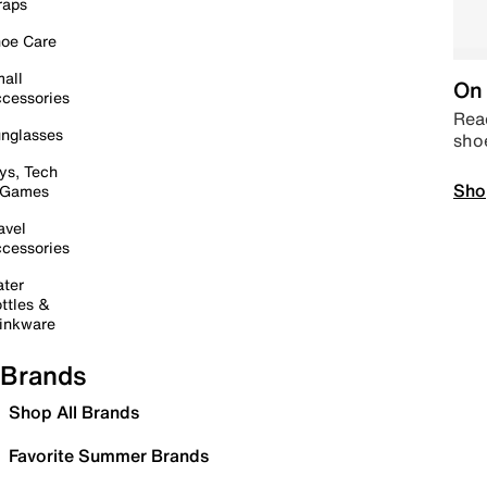
raps
oe Care
all
On 
cessories
Read
nglasses
sho
ys, Tech
Sho
 Games
avel
cessories
ter
ttles &
inkware
Brands
Shop All Brands
Favorite Summer Brands