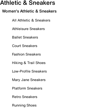
Athletic & Sneakers
Women's Athletic & Sneakers
All Athletic & Sneakers
Athleisure Sneakers
Ballet Sneakers
Court Sneakers
Fashion Sneakers
Hiking & Trail Shoes
Low-Profile Sneakers
Mary Jane Sneakers
Platform Sneakers
Retro Sneakers
Running Shoes