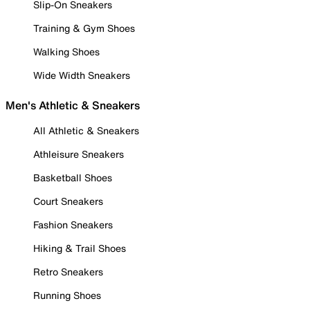
Slip-On Sneakers
Training & Gym Shoes
Walking Shoes
Wide Width Sneakers
Men's Athletic & Sneakers
All Athletic & Sneakers
Athleisure Sneakers
Basketball Shoes
Court Sneakers
Fashion Sneakers
Hiking & Trail Shoes
Retro Sneakers
Running Shoes