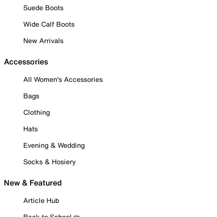
Suede Boots
Wide Calf Boots
New Arrivals
Accessories
All Women's Accessories
Bags
Clothing
Hats
Evening & Wedding
Socks & Hosiery
New & Featured
Article Hub
Back to School ✏️