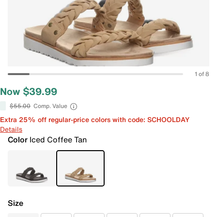
1 of 8
Now $39.99
$55.00
Comp. Value
Extra 25% off regular-price colors with code: SCHOOLDAY
Details
Color
Iced Coffee Tan
Size