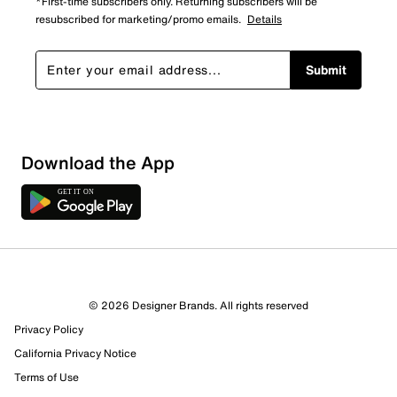
*First-time subscribers only. Returning subscribers will be
resubscribed for marketing/promo emails.
Details
Submit
Sort by
Download the App
© 2026 Designer Brands. All rights reserved
Privacy Policy
California Privacy Notice
Terms of Use