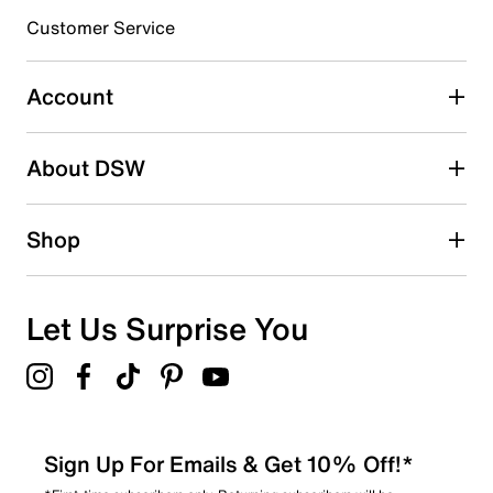
submission form.
Customer Service
Select to rate the item with 5 stars. This action will open
submission form.
Account
Adding a review will require a valid email for verification
Search reviews by keyword
About DSW
Shop
Let Us Surprise You
Sign Up For Emails & Get 10% Off!*