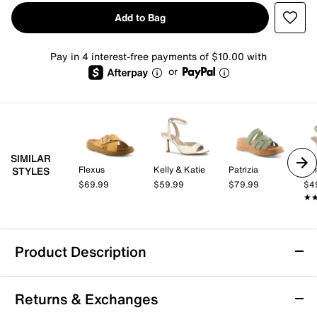
Add to Bag
Pay in 4 interest-free payments of $10.00 with
or
SIMILAR
Flexus
Kelly & Katie
Patrizia
Kel
STYLES
$69.99
$59.99
$79.99
$4
★
★
Product Description
Bearpaw Thessa Sandal
Returns & Exchanges
Sporty slides get a stylish upgrade in the Thessa