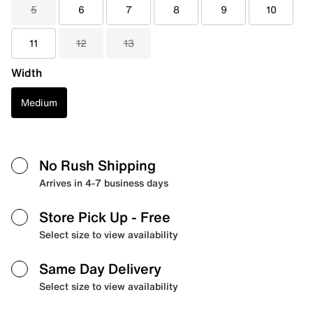
5
6
7
8
9
10
11
12
13
Width
Medium
No Rush Shipping
Arrives in 4-7 business days
Store Pick Up
- Free
Select size to view availability
Same Day Delivery
Select size to view availability