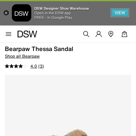
DSW Designer Shoe Warehouse
VIEW
Open in the DSW app
FREE - In Google Play
Bearpaw Thessa Sandal
Shop all Bearpaw
4.0
(3)