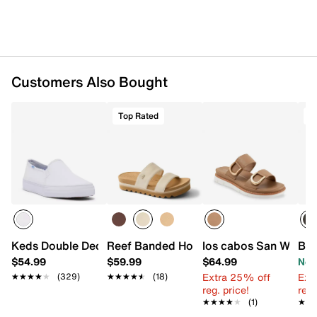
Customers Also Bought
Top Rated
T
Keds Double Decker Slip-On Sneaker - Women's
Reef Banded Horizon Hi Sandal
los cabos San Wedge
Bea
$54.99
$59.99
$64.99
Now
Extra 25% off
Ext
★★★★★
★★★★★
(329)
★★★★★
★★★★★
(18)
reg. price!
reg.
★★★★★
★★★★★
(1)
★★
★★