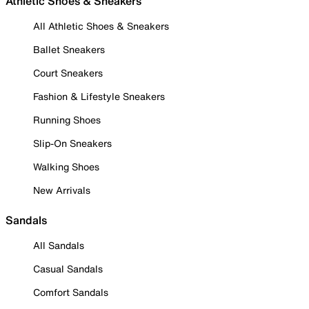
Athletic Shoes & Sneakers
All Athletic Shoes & Sneakers
Ballet Sneakers
Court Sneakers
Fashion & Lifestyle Sneakers
Running Shoes
Slip-On Sneakers
Walking Shoes
New Arrivals
Sandals
All Sandals
Casual Sandals
Comfort Sandals