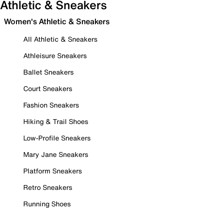
Athletic & Sneakers
Women's Athletic & Sneakers
All Athletic & Sneakers
Athleisure Sneakers
Ballet Sneakers
Court Sneakers
Fashion Sneakers
Hiking & Trail Shoes
Low-Profile Sneakers
Mary Jane Sneakers
Platform Sneakers
Retro Sneakers
Running Shoes