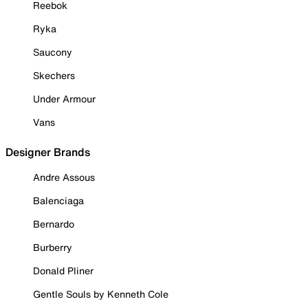
Reebok
Ryka
Saucony
Skechers
Under Armour
Vans
Designer Brands
Andre Assous
Balenciaga
Bernardo
Burberry
Donald Pliner
Gentle Souls by Kenneth Cole