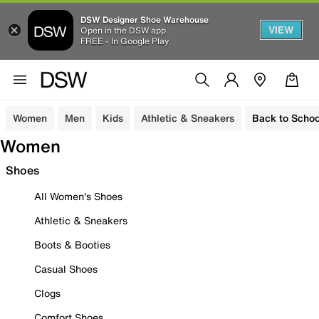
DSW Designer Shoe Warehouse
VIEW
Open in the DSW app
FREE - In Google Play
Women
Men
Kids
Athletic & Sneakers
Back to Schoo
Women
Shoes
All Women's Shoes
Athletic & Sneakers
Boots & Booties
Casual Shoes
Clogs
Comfort Shoes