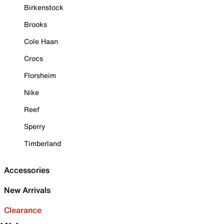
Birkenstock
Brooks
Cole Haan
Crocs
Florsheim
Nike
Reef
Sperry
Timberland
Accessories
New Arrivals
Clearance