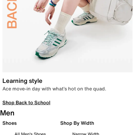
Learning style
Ace move-in day with what’s hot on the quad.
Shop Back to School
Men
Shoes
Shop By Width
All Men's Shoes
Narrow Width