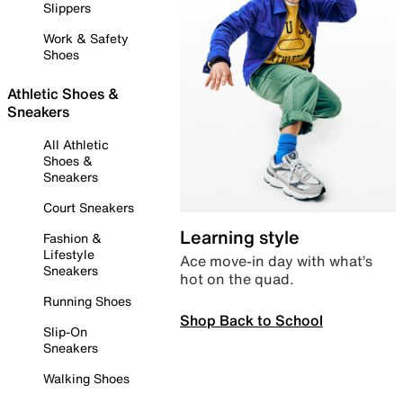
Slippers
Work & Safety
Shoes
Athletic Shoes &
Sneakers
All Athletic
Shoes &
Sneakers
Court Sneakers
Learning style
Fashion &
Lifestyle
Ace move-in day with what’s
Sneakers
hot on the quad.
Running Shoes
Shop Back to School
Slip-On
Sneakers
Walking Shoes