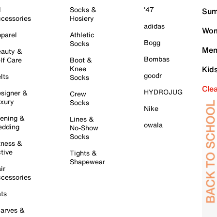
l
Socks &
'47
Sum
cessories
Hosiery
adidas
Wom
parel
Athletic
Bogg
Socks
Men
auty &
Bombas
lf Care
Boot &
Knee
Kid
goodr
lts
Socks
Cle
HYDROJUG
signer &
Crew
xury
Socks
Nike
ening &
Lines &
owala
dding
No-Show
Socks
tness &
tive
Tights &
Shapewear
ir
cessories
ts
arves &