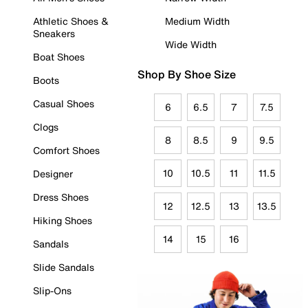
Athletic Shoes &
Medium Width
Sneakers
Wide Width
Boat Shoes
Shop By Shoe Size
Boots
Casual Shoes
6
6.5
7
7.5
Clogs
8
8.5
9
9.5
Comfort Shoes
10
10.5
11
11.5
Designer
Dress Shoes
12
12.5
13
13.5
Hiking Shoes
14
15
16
Sandals
Slide Sandals
Slip-Ons