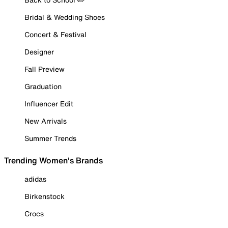
Bridal & Wedding Shoes
Concert & Festival
Designer
Fall Preview
Graduation
Influencer Edit
New Arrivals
Summer Trends
Trending Women's Brands
adidas
Birkenstock
Crocs