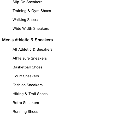
Slip-On Sneakers
Training & Gym Shoes
Walking Shoes
Wide Width Sneakers
Men's Athletic & Sneakers
All Athletic & Sneakers
Athleisure Sneakers
Basketball Shoes
Court Sneakers
Fashion Sneakers
Hiking & Trail Shoes
Retro Sneakers
Running Shoes