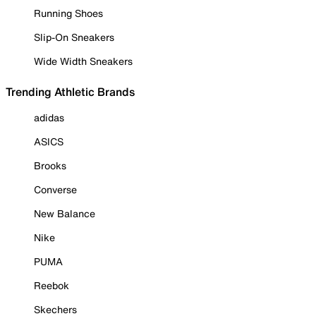
Running Shoes
Slip-On Sneakers
Wide Width Sneakers
Trending Athletic Brands
adidas
ASICS
Brooks
Converse
New Balance
Nike
PUMA
Reebok
Skechers