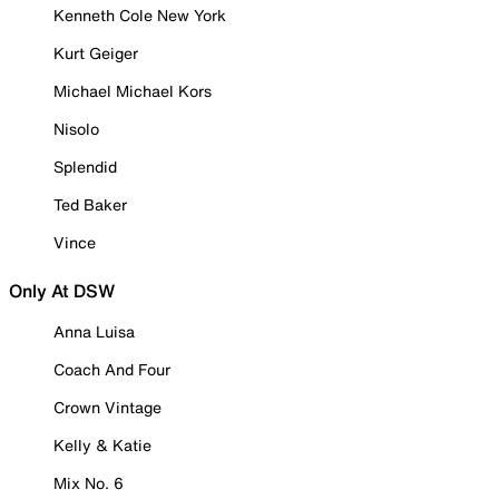
Kenneth Cole New York
Kurt Geiger
Michael Michael Kors
Nisolo
Splendid
Ted Baker
Vince
Only At DSW
Anna Luisa
Coach And Four
Crown Vintage
Kelly & Katie
Mix No. 6