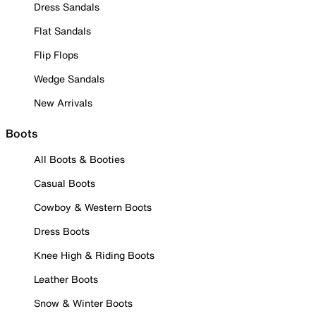
Dress Sandals
Flat Sandals
Flip Flops
Wedge Sandals
New Arrivals
Boots
All Boots & Booties
Casual Boots
Cowboy & Western Boots
Dress Boots
Knee High & Riding Boots
Leather Boots
Snow & Winter Boots