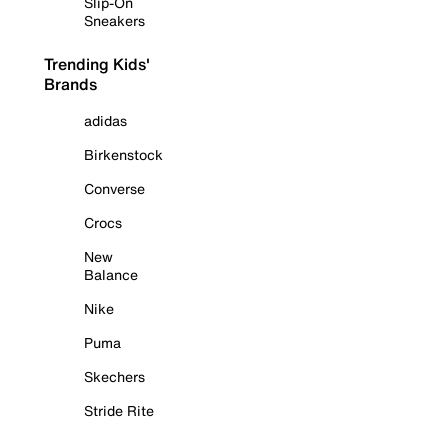
Slip-On
Sneakers
Trending Kids'
Brands
adidas
Birkenstock
Converse
Crocs
New
Balance
Nike
Puma
Skechers
Stride Rite