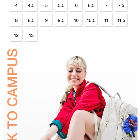
4
4.5
5
5.5
6
6.5
7
7.5
8
8.5
9
9.5
10
10.5
11
11.5
12
13