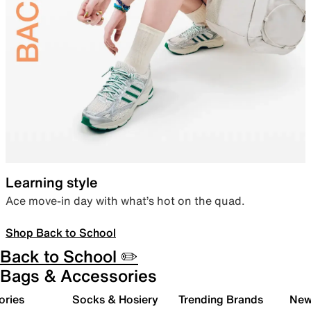
Learning style
Ace move-in day with what’s hot on the quad.
Shop Back to School
Back to School ✏️
Bags & Accessories
ories
Socks & Hosiery
Trending Brands
New 