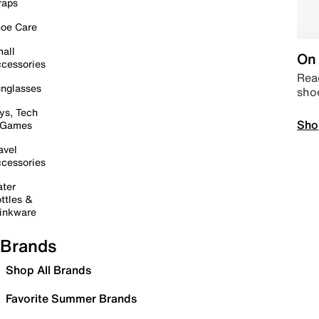
raps
oe Care
all
On 
cessories
Read
nglasses
sho
ys, Tech
Sho
 Games
avel
cessories
ter
ttles &
inkware
Brands
Shop All Brands
Favorite Summer Brands