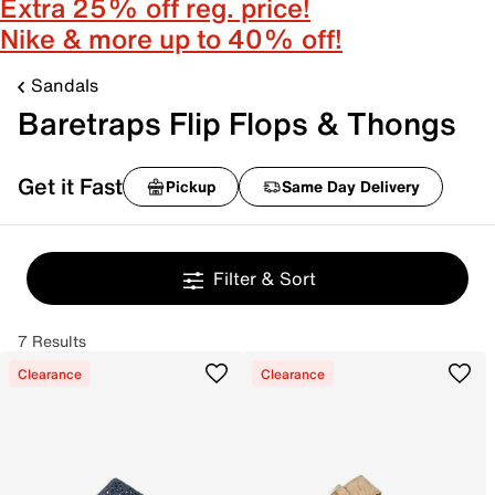
Extra 25% off reg. price!
Nike & more up to 40% off!
Sandals
Baretraps Flip Flops & Thongs
Get it Fast
Pickup
Same Day Delivery
Filter & Sort
7 Results
Clearance
Clearance