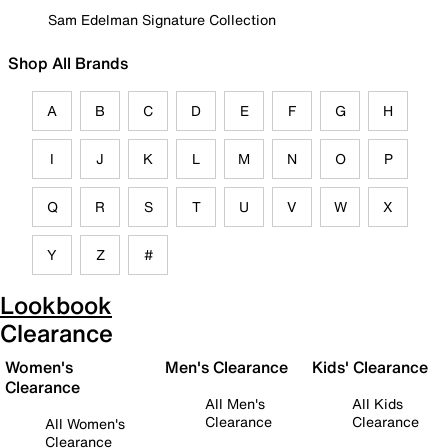
Sam Edelman Signature Collection
Shop All Brands
A
B
C
D
E
F
G
H
I
J
K
L
M
N
O
P
Q
R
S
T
U
V
W
X
Y
Z
#
Lookbook
Clearance
Women's
Men's Clearance
Kids' Clearance
Clearance
All Men's
All Kids
Clearance
Clearance
All Women's
Clearance