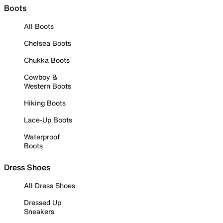
Boots
All Boots
Chelsea Boots
Chukka Boots
Cowboy &
Western Boots
Hiking Boots
Lace-Up Boots
Waterproof
Boots
Dress Shoes
All Dress Shoes
Dressed Up
Sneakers