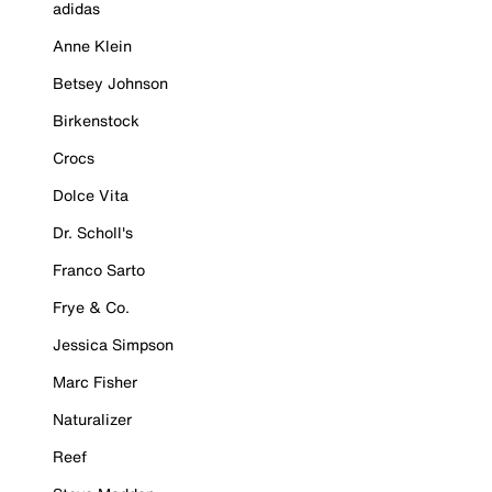
adidas
Anne Klein
Betsey Johnson
Birkenstock
Crocs
Dolce Vita
Dr. Scholl's
Franco Sarto
Frye & Co.
Jessica Simpson
Marc Fisher
Naturalizer
Reef