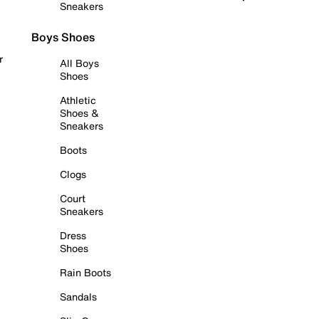
Sneakers
Boys Shoes
r
All Boys
Shoes
Athletic
Shoes &
Sneakers
Boots
Clogs
Court
Sneakers
Dress
Shoes
Rain Boots
Sandals