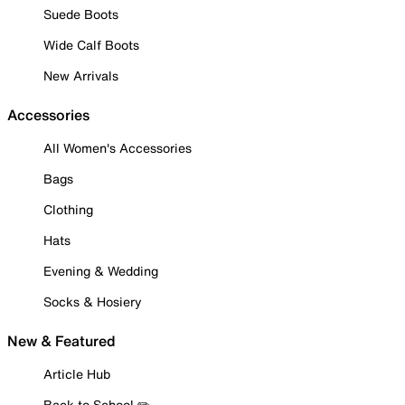
Suede Boots
Wide Calf Boots
New Arrivals
Accessories
All Women's Accessories
Bags
Clothing
Hats
Evening & Wedding
Socks & Hosiery
New & Featured
Article Hub
Back to School ✏️