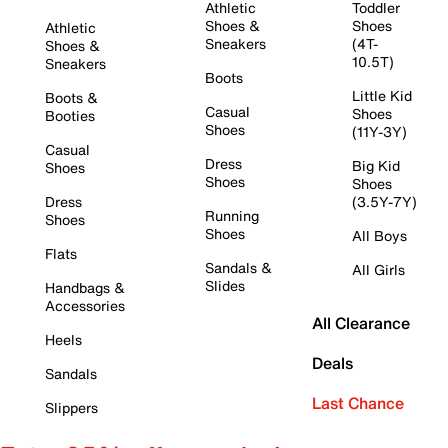
Athletic
Toddler
Shoes &
Shoes
Athletic
Sneakers
(4T-
Shoes &
10.5T)
Sneakers
Boots
Little Kid
Boots &
Casual
Shoes
Booties
Shoes
(11Y-3Y)
Casual
Dress
Big Kid
Shoes
Shoes
Shoes
Dress
(3.5Y-7Y)
Running
Shoes
Shoes
All Boys
Flats
Sandals &
All Girls
Slides
Handbags &
Accessories
All Clearance
Heels
Deals
Sandals
Last Chance
Slippers