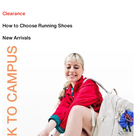
Clearance
How to Choose Running Shoes
New Arrivals