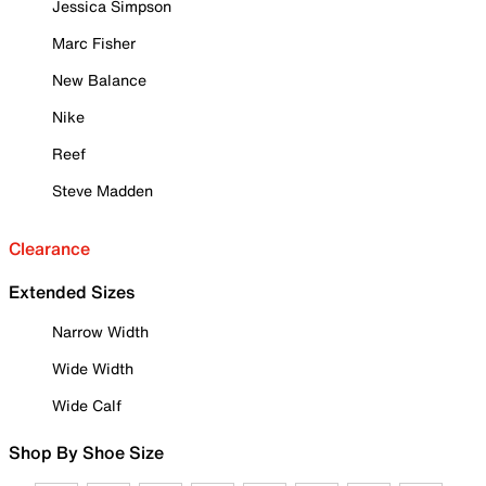
Jessica Simpson
Marc Fisher
New Balance
Nike
Reef
Steve Madden
Clearance
Extended Sizes
Narrow Width
Wide Width
Wide Calf
Shop By Shoe Size