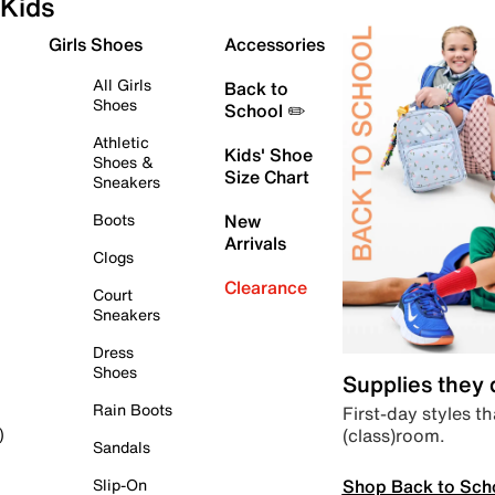
Kids
Girls Shoes
Accessories
All Girls
Back to
Shoes
School ✏️
Athletic
Kids' Shoe
Shoes &
Size Chart
Sneakers
Boots
New
Arrivals
Clogs
Clearance
Court
Sneakers
Dress
Shoes
Supplies they
Rain Boots
First-day styles th
(class)room.
)
Sandals
Shop Back to Sch
Slip-On