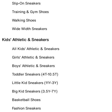
Slip-On Sneakers
Training & Gym Shoes
Walking Shoes
Wide Width Sneakers
Kids' Athletic & Sneakers
All Kids' Athletic & Sneakers
Girls' Athletic & Sneakers
Boys' Athletic & Sneakers
Toddler Sneakers (4T-10.5T)
Little Kid Sneakers (11Y-3Y)
Big Kid Sneakers (3.5Y-7Y)
Basketball Shoes
Fashion Sneakers