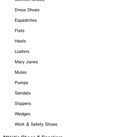
Dress Shoes
Espadrilles
Flats
Heels
Loafers
Mary Janes
Mules
Pumps
Sandals
Slippers
Wedges
Work & Safety Shoes