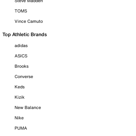
Steve Madden
TOMS
Vince Camuto
Top Athletic Brands
adidas
ASICS
Brooks
Converse
Keds
Kizik
New Balance
Nike
PUMA