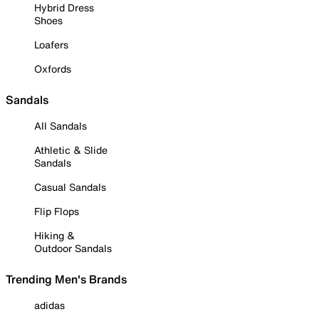
Hybrid Dress
Shoes
Loafers
Oxfords
Sandals
All Sandals
Athletic & Slide
Sandals
Casual Sandals
Flip Flops
Hiking &
Outdoor Sandals
Trending Men's Brands
adidas