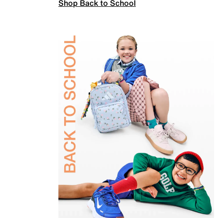
Shop Back to School