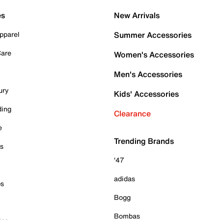
es
New Arrivals
pparel
Summer Accessories
Care
Women's Accessories
Men's Accessories
ury
Kids' Accessories
ding
Clearance
e
Trending Brands
es
'47
adidas
ps
Bogg
Bombas