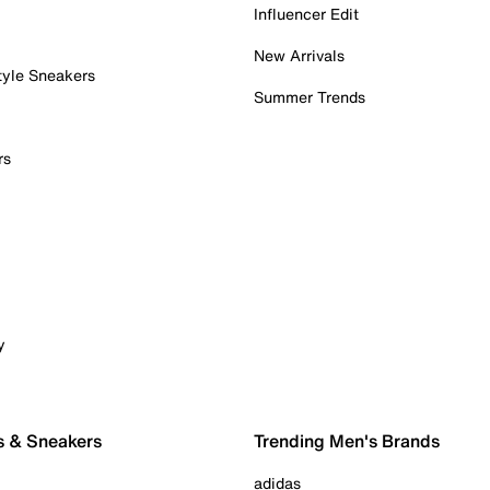
Influencer Edit
New Arrivals
tyle Sneakers
Summer Trends
rs
y
s & Sneakers
Trending Men's Brands
adidas