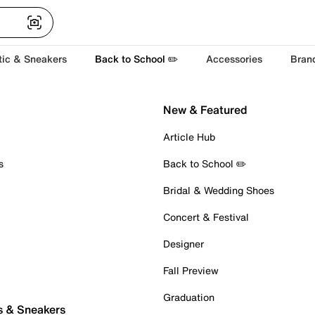
tic & Sneakers
Back to School ✏️
Accessories
Bran
New & Featured
Article Hub
s
Back to School ✏️
Bridal & Wedding Shoes
Concert & Festival
Designer
Fall Preview
Graduation
s & Sneakers