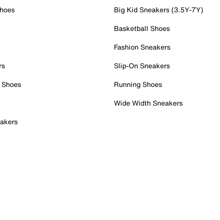
Shoes
Big Kid Sneakers (3.5Y-7Y)
Basketball Shoes
Fashion Sneakers
rs
Slip-On Sneakers
 Shoes
Running Shoes
Wide Width Sneakers
akers