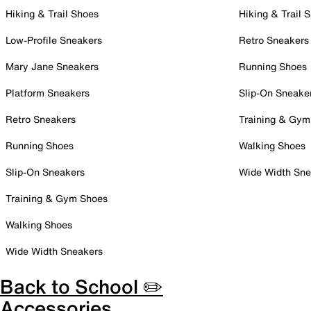
Hiking & Trail Shoes
Hiking & Trail 
Low-Profile Sneakers
Retro Sneakers
Mary Jane Sneakers
Running Shoes
Platform Sneakers
Slip-On Sneake
Retro Sneakers
Training & Gym
Running Shoes
Walking Shoes
Slip-On Sneakers
Wide Width Sne
Training & Gym Shoes
Walking Shoes
Wide Width Sneakers
Back to School ✏️
Accessories