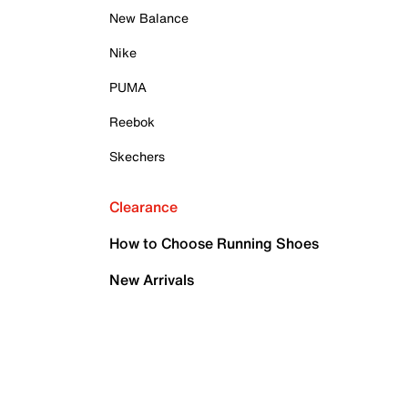
New Balance
Nike
PUMA
Reebok
Skechers
Clearance
How to Choose Running Shoes
New Arrivals