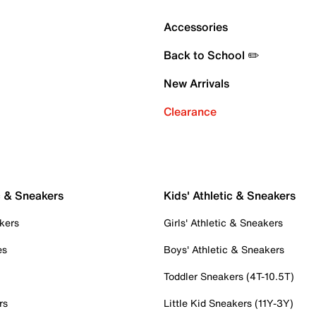
Accessories
Back to School ✏️
New Arrivals
Clearance
c & Sneakers
Kids' Athletic & Sneakers
kers
Girls' Athletic & Sneakers
es
Boys' Athletic & Sneakers
Toddler Sneakers (4T-10.5T)
rs
Little Kid Sneakers (11Y-3Y)