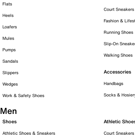
Flats
Court Sneakers
Heels
Fashion & Lifes
Loafers
Running Shoes
Mules
Slip-On Sneake
Pumps
Walking Shoes
Sandals
Accessories
Slippers
Handbags
Wedges
Socks & Hosier
Work & Safety Shoes
Men
Shoes
Athletic Shoe
Athletic Shoes & Sneakers
Court Sneakers