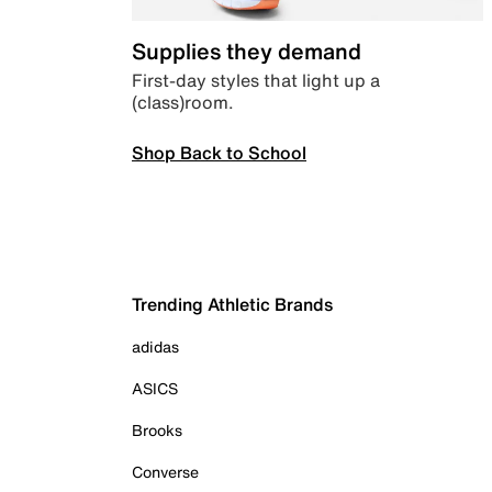
Supplies they demand
First-day styles that light up a
(class)room.
Shop Back to School
Trending Athletic Brands
adidas
ASICS
Brooks
Converse