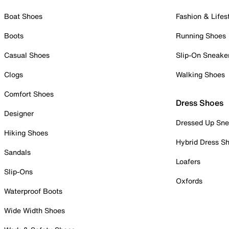
Boat Shoes
Fashion & Lifes
Boots
Running Shoes
Casual Shoes
Slip-On Sneake
Clogs
Walking Shoes
Comfort Shoes
Dress Shoes
Designer
Dressed Up Sne
Hiking Shoes
Hybrid Dress S
Sandals
Loafers
Slip-Ons
Oxfords
Waterproof Boots
Wide Width Shoes