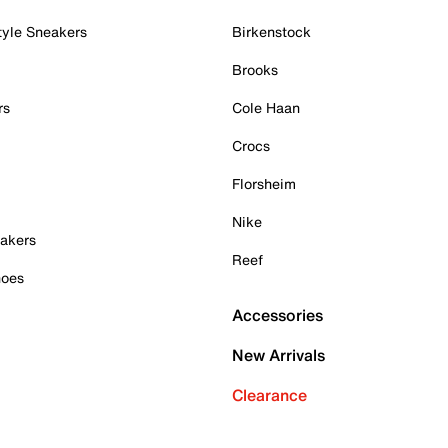
tyle Sneakers
Birkenstock
Brooks
rs
Cole Haan
Crocs
Florsheim
Nike
akers
Reef
hoes
Accessories
New Arrivals
Clearance