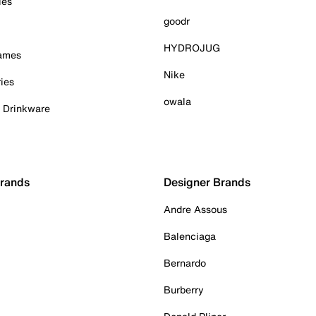
ies
goodr
HYDROJUG
Games
Nike
ies
owala
& Drinkware
Brands
Designer Brands
Andre Assous
Balenciaga
Bernardo
Burberry