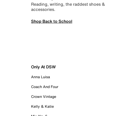
Reading, writing, the raddest shoes &
accessories.
Shop Back to School
Only At DSW
Anna Luisa
Coach And Four
Crown Vintage
Kelly & Katie