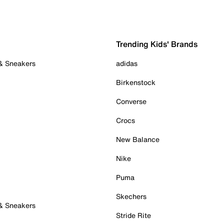
Trending Kids' Brands
 & Sneakers
adidas
Birkenstock
Converse
Crocs
New Balance
Nike
Puma
Skechers
 & Sneakers
Stride Rite