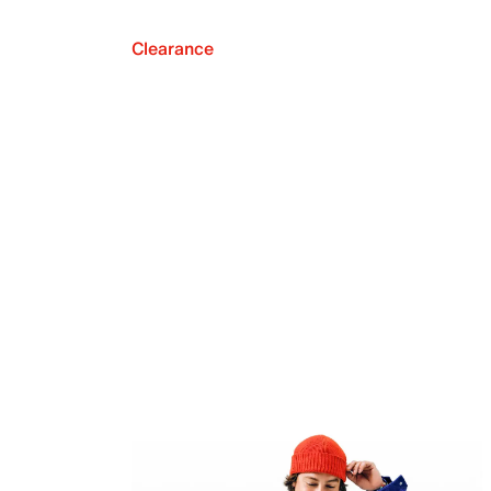
Clearance