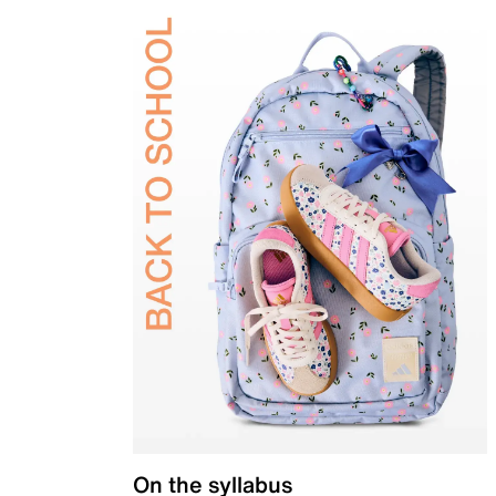
On the syllabus