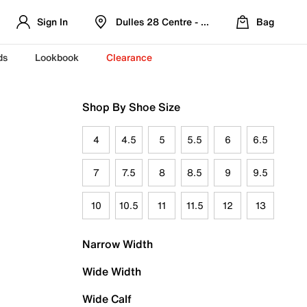
Sign In
Dulles 28 Centre - Refreshed Location
Bag
ds
Lookbook
Clearance
Shop By Shoe Size
4
4.5
5
5.5
6
6.5
7
7.5
8
8.5
9
9.5
10
10.5
11
11.5
12
13
Narrow Width
Wide Width
Wide Calf