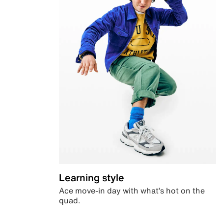
Learning style
Ace move-in day with what’s hot on the
quad.