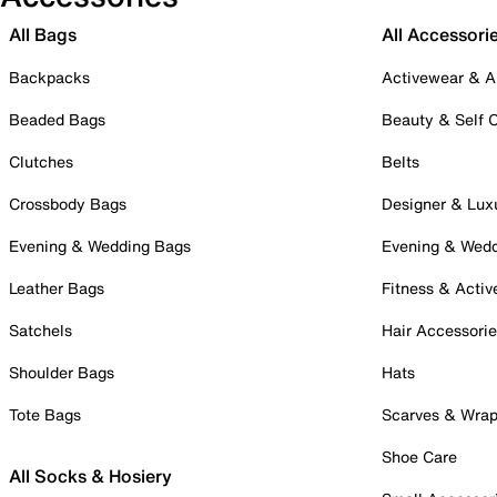
All Bags
All Accessori
Backpacks
Activewear & A
Beaded Bags
Beauty & Self 
Clutches
Belts
Crossbody Bags
Designer & Lux
Evening & Wedding Bags
Evening & Wed
Leather Bags
Fitness & Activ
Satchels
Hair Accessori
Shoulder Bags
Hats
Tote Bags
Scarves & Wra
Shoe Care
All Socks & Hosiery