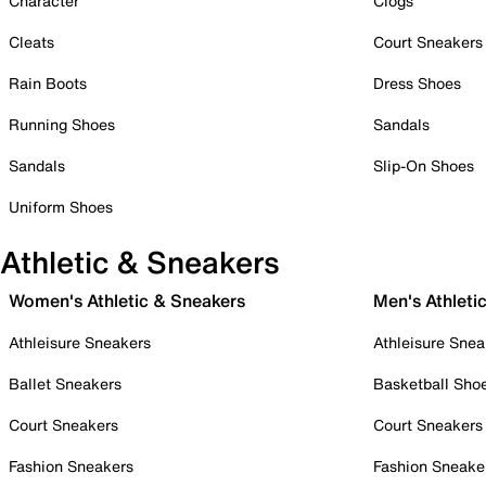
Character
Clogs
Cleats
Court Sneakers
Rain Boots
Dress Shoes
Running Shoes
Sandals
Sandals
Slip-On Shoes
Uniform Shoes
Athletic & Sneakers
Women's Athletic & Sneakers
Men's Athleti
Athleisure Sneakers
Athleisure Snea
Ballet Sneakers
Basketball Sho
Court Sneakers
Court Sneakers
Fashion Sneakers
Fashion Sneake