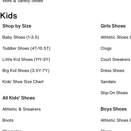
Work & Safety Shoes
Kids
Shop by Size
Girls Shoes
Baby Shoes (1-3.5)
Athletic Shoes
Toddler Shoes (4T-10.5T)
Clogs
Little Kid Shoes (11Y-3Y)
Court Sneakers
Big Kid Shoes (3.5Y-7Y)
Dress Shoes
Kids' Shoe Size Chart
Sandals
Slip-On Shoes
All Kids' Shoes
Boys Shoes
Athletic & Sneakers
Boots
Athletic Shoes