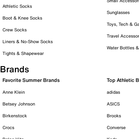
Small Accessor
Athletic Socks
Sunglasses
Boot & Knee Socks
Toys, Tech & 
Crew Socks
Travel Accessor
Liners & No-Show Socks
Water Bottles 
Tights & Shapewear
Brands
Favorite Summer Brands
Top Athletic 
Anne Klein
adidas
Betsey Johnson
ASICS
Birkenstock
Brooks
Crocs
Converse