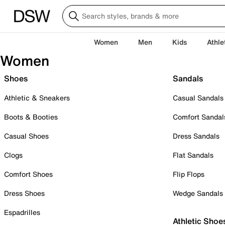
Women
Men
Kids
Athle
Women
Shoes
Sandals
Athletic & Sneakers
Casual Sandals
Boots & Booties
Comfort Sandal
Casual Shoes
Dress Sandals
Clogs
Flat Sandals
Comfort Shoes
Flip Flops
Dress Shoes
Wedge Sandals
Espadrilles
Athletic Shoe