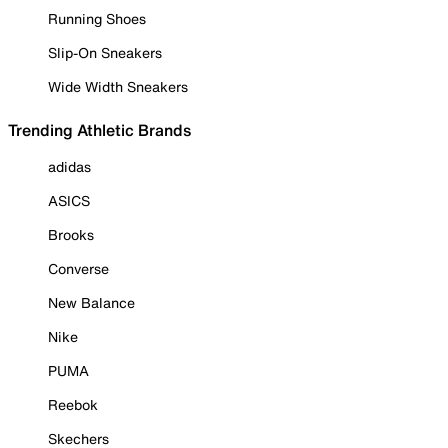
Running Shoes
Slip-On Sneakers
Wide Width Sneakers
Trending Athletic Brands
adidas
ASICS
Brooks
Converse
New Balance
Nike
PUMA
Reebok
Skechers