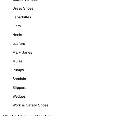
Dress Shoes
Espadrilles
Flats
Heels
Loafers
Mary Janes
Mules
Pumps
Sandals
Slippers
Wedges
Work & Safety Shoes