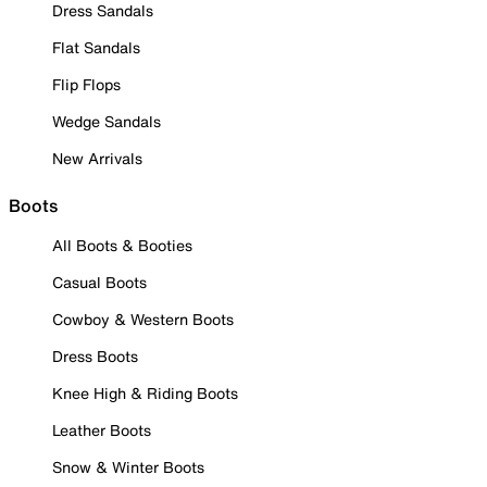
Dress Sandals
Flat Sandals
Flip Flops
Wedge Sandals
New Arrivals
Boots
All Boots & Booties
Casual Boots
Cowboy & Western Boots
Dress Boots
Knee High & Riding Boots
Leather Boots
Snow & Winter Boots