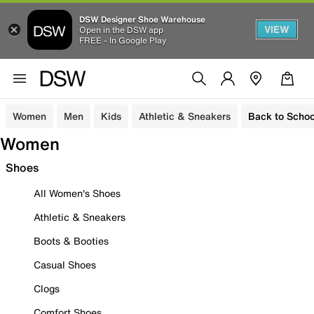
DSW Designer Shoe Warehouse
VIEW
Open in the DSW app
FREE - In Google Play
Women
Men
Kids
Athletic & Sneakers
Back to Schoo
Women
Shoes
All Women's Shoes
Athletic & Sneakers
Boots & Booties
Casual Shoes
Clogs
Comfort Shoes