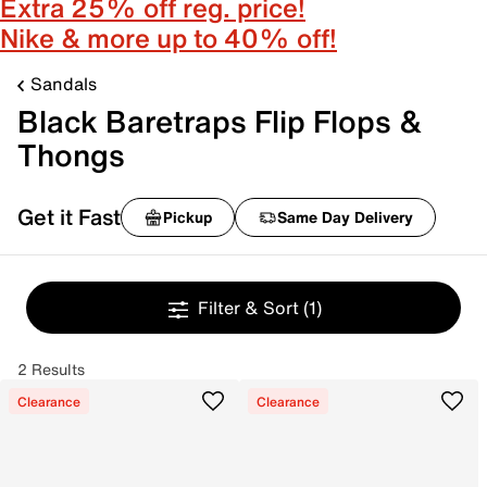
Extra 25% off reg. price!
Nike & more up to 40% off!
Sandals
Black Baretraps Flip Flops &
Thongs
Get it Fast
Pickup
Same Day Delivery
Filter & Sort
(1)
2 Results
Clearance
Clearance