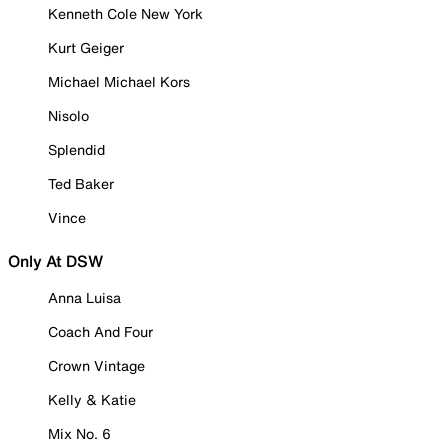
Kenneth Cole New York
Kurt Geiger
Michael Michael Kors
Nisolo
Splendid
Ted Baker
Vince
Only At DSW
Anna Luisa
Coach And Four
Crown Vintage
Kelly & Katie
Mix No. 6