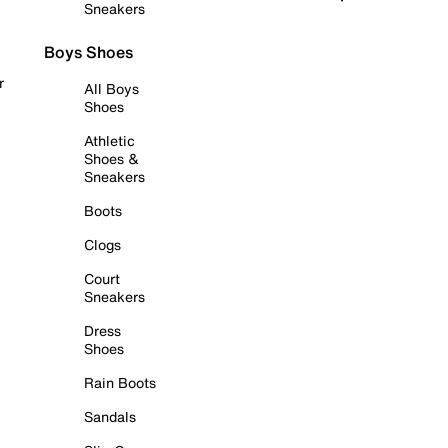
Sneakers
Boys Shoes
r
All Boys
Shoes
Athletic
Shoes &
Sneakers
Boots
Clogs
Court
Sneakers
Dress
Shoes
Rain Boots
Sandals