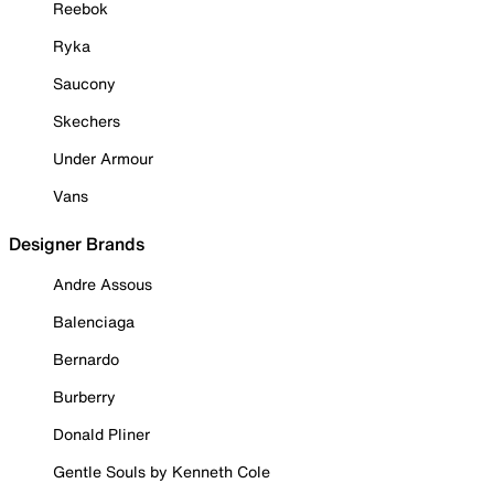
Reebok
Ryka
Saucony
Skechers
Under Armour
Vans
Designer Brands
Andre Assous
Balenciaga
Bernardo
Burberry
Donald Pliner
Gentle Souls by Kenneth Cole