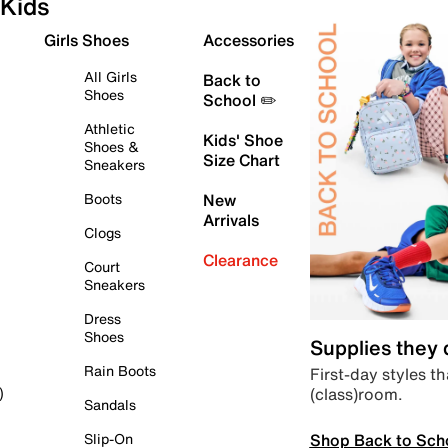
Kids
Girls Shoes
Accessories
All Girls
Back to
Shoes
School ✏️
Athletic
Kids' Shoe
Shoes &
Size Chart
Sneakers
Boots
New
Arrivals
Clogs
Clearance
Court
Sneakers
Dress
Shoes
Supplies they
Rain Boots
First-day styles th
(class)room.
)
Sandals
Shop Back to Sch
Slip-On