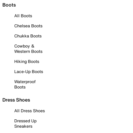
Boots
All Boots
Chelsea Boots
Chukka Boots
Cowboy &
Western Boots
Hiking Boots
Lace-Up Boots
Waterproof
Boots
Dress Shoes
All Dress Shoes
Dressed Up
Sneakers