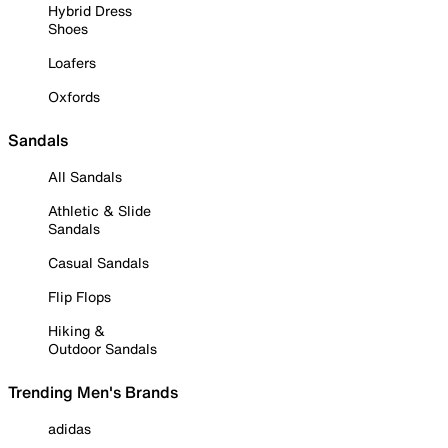
Hybrid Dress
Shoes
Loafers
Oxfords
Sandals
All Sandals
Athletic & Slide
Sandals
Casual Sandals
Flip Flops
Hiking &
Outdoor Sandals
Trending Men's Brands
adidas