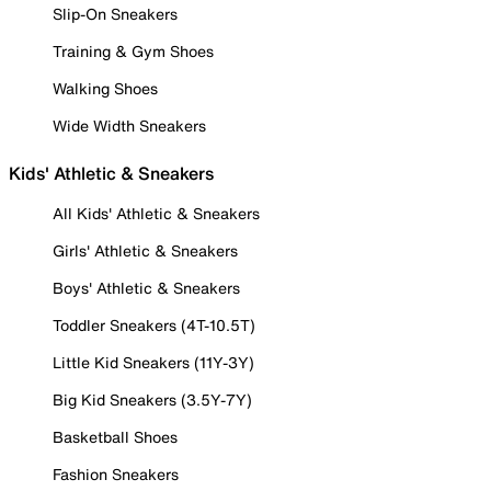
Slip-On Sneakers
Training & Gym Shoes
Walking Shoes
Wide Width Sneakers
Kids' Athletic & Sneakers
All Kids' Athletic & Sneakers
Girls' Athletic & Sneakers
Boys' Athletic & Sneakers
Toddler Sneakers (4T-10.5T)
Little Kid Sneakers (11Y-3Y)
Big Kid Sneakers (3.5Y-7Y)
Basketball Shoes
Fashion Sneakers