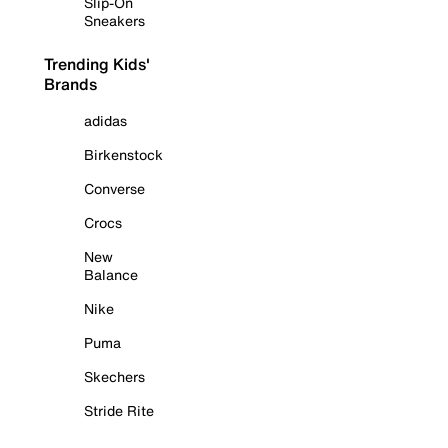
Slip-On
Sneakers
Trending Kids'
Brands
adidas
Birkenstock
Converse
Crocs
New
Balance
Nike
Puma
Skechers
Stride Rite