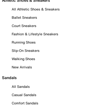
Athletic Shoes & Sneakers
All Athletic Shoes & Sneakers
Ballet Sneakers
Court Sneakers
Fashion & Lifestyle Sneakers
Running Shoes
Slip-On Sneakers
Walking Shoes
New Arrivals
Sandals
All Sandals
Casual Sandals
Comfort Sandals