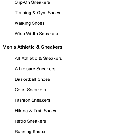
Slip-On Sneakers
Training & Gym Shoes
Walking Shoes
Wide Width Sneakers
Men's Athletic & Sneakers
All Athletic & Sneakers
Athleisure Sneakers
Basketball Shoes
Court Sneakers
Fashion Sneakers
Hiking & Trail Shoes
Retro Sneakers
Running Shoes