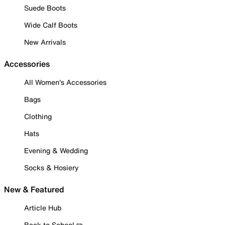
Suede Boots
Wide Calf Boots
New Arrivals
Accessories
All Women's Accessories
Bags
Clothing
Hats
Evening & Wedding
Socks & Hosiery
New & Featured
Article Hub
Back to School ✏️