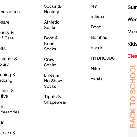
l
Socks &
'47
Sum
cessories
Hosiery
adidas
Wom
parel
Athletic
Bogg
Socks
Men
auty &
Bombas
lf Care
Boot &
Knee
Kid
goodr
lts
Socks
Cle
HYDROJUG
signer &
Crew
xury
Socks
Nike
ening &
Lines &
owala
dding
No-Show
Socks
tness &
tive
Tights &
Shapewear
ir
cessories
ts
arves &