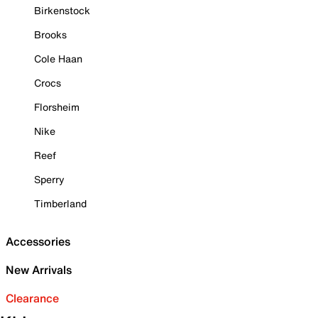
Birkenstock
Brooks
Cole Haan
Crocs
Florsheim
Nike
Reef
Sperry
Timberland
Accessories
New Arrivals
Clearance