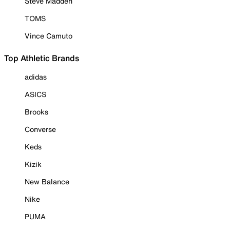
Steve Madden
TOMS
Vince Camuto
Top Athletic Brands
adidas
ASICS
Brooks
Converse
Keds
Kizik
New Balance
Nike
PUMA