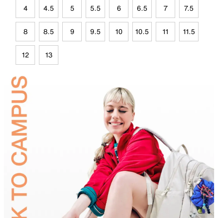
4
4.5
5
5.5
6
6.5
7
7.5
8
8.5
9
9.5
10
10.5
11
11.5
12
13