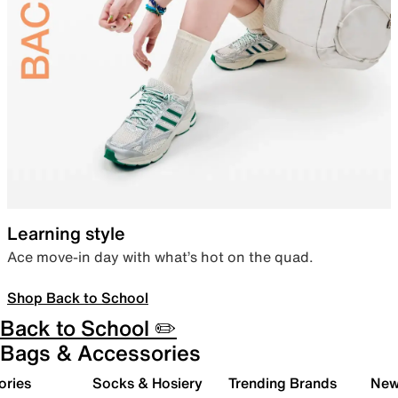
Learning style
Ace move-in day with what’s hot on the quad.
Shop Back to School
Back to School ✏️
Bags & Accessories
ories
Socks & Hosiery
Trending Brands
New 