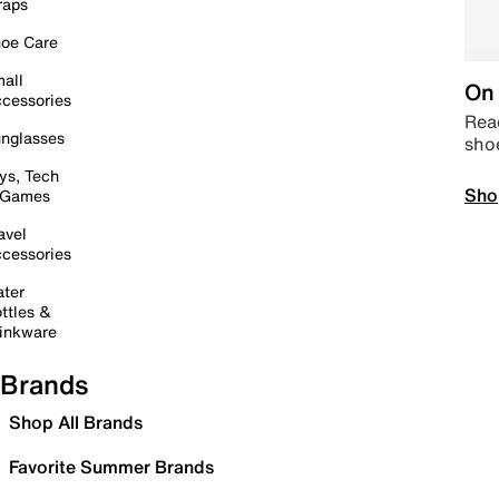
raps
oe Care
all
On 
cessories
Read
nglasses
sho
ys, Tech
Sho
 Games
avel
cessories
ter
ttles &
inkware
Brands
Shop All Brands
Favorite Summer Brands