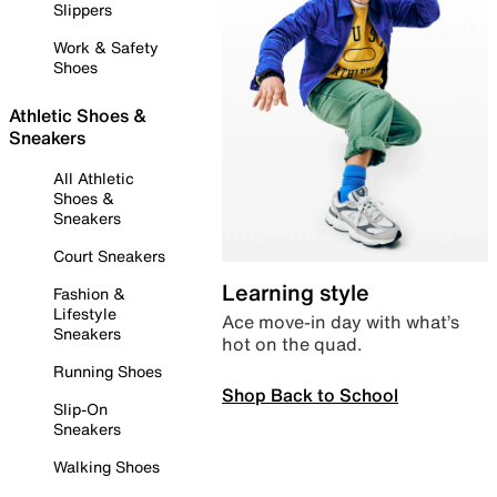
Slippers
Work & Safety
Shoes
Athletic Shoes &
Sneakers
All Athletic
Shoes &
Sneakers
Court Sneakers
Learning style
Fashion &
Lifestyle
Ace move-in day with what’s
Sneakers
hot on the quad.
Running Shoes
Shop Back to School
Slip-On
Sneakers
Walking Shoes