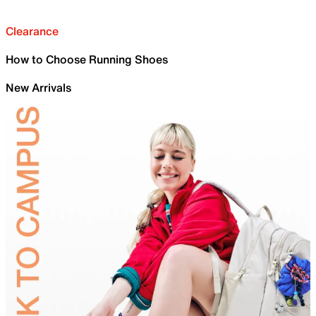
Clearance
How to Choose Running Shoes
New Arrivals