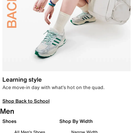
Learning style
Ace move-in day with what’s hot on the quad.
Shop Back to School
Men
Shoes
Shop By Width
All Men's Shoes
Narrow Width