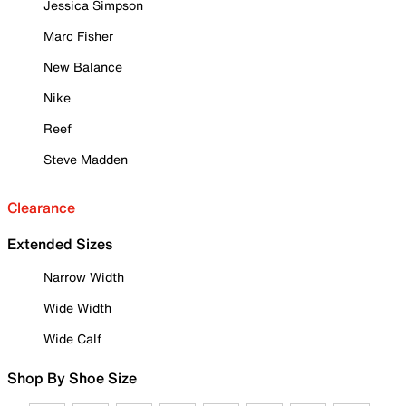
Jessica Simpson
Marc Fisher
New Balance
Nike
Reef
Steve Madden
Clearance
Extended Sizes
Narrow Width
Wide Width
Wide Calf
Shop By Shoe Size