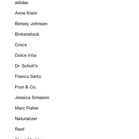
adidas
Anne Klein
Betsey Johnson
Birkenstock
Crocs
Dolce Vita
Dr. Scholl's
Franco Sarto
Frye & Co.
Jessica Simpson
Marc Fisher
Naturalizer
Reef