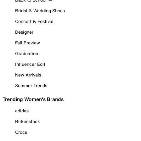
Bridal & Wedding Shoes
Concert & Festival
Designer
Fall Preview
Graduation
Influencer Edit
New Arrivals
Summer Trends
Trending Women's Brands
adidas
Birkenstock
Crocs