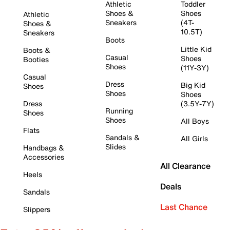
Athletic
Toddler
Shoes &
Shoes
Athletic
Sneakers
(4T-
Shoes &
10.5T)
Sneakers
Boots
Little Kid
Boots &
Casual
Shoes
Booties
Shoes
(11Y-3Y)
Casual
Dress
Big Kid
Shoes
Shoes
Shoes
Dress
(3.5Y-7Y)
Running
Shoes
Shoes
All Boys
Flats
Sandals &
All Girls
Slides
Handbags &
Accessories
All Clearance
Heels
Deals
Sandals
Last Chance
Slippers