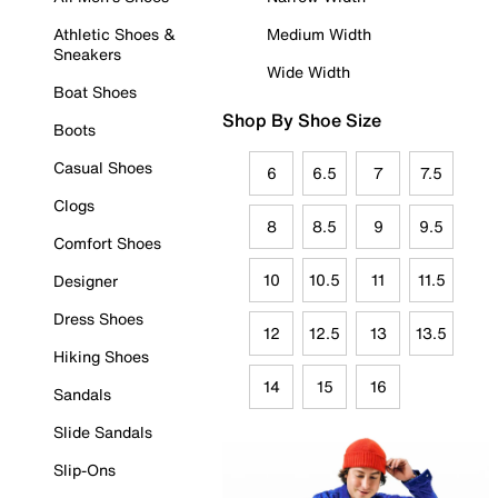
Athletic Shoes &
Medium Width
Sneakers
Wide Width
Boat Shoes
Shop By Shoe Size
Boots
Casual Shoes
6
6.5
7
7.5
Clogs
8
8.5
9
9.5
Comfort Shoes
10
10.5
11
11.5
Designer
Dress Shoes
12
12.5
13
13.5
Hiking Shoes
14
15
16
Sandals
Slide Sandals
Slip-Ons