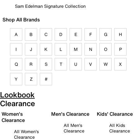
Sam Edelman Signature Collection
Shop All Brands
A
B
C
D
E
F
G
H
I
J
K
L
M
N
O
P
Q
R
S
T
U
V
W
X
Y
Z
#
Lookbook
Clearance
Women's
Men's Clearance
Kids' Clearance
Clearance
All Men's
All Kids
Clearance
Clearance
All Women's
Clearance