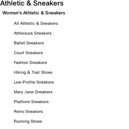
Athletic & Sneakers
Women's Athletic & Sneakers
All Athletic & Sneakers
Athleisure Sneakers
Ballet Sneakers
Court Sneakers
Fashion Sneakers
Hiking & Trail Shoes
Low-Profile Sneakers
Mary Jane Sneakers
Platform Sneakers
Retro Sneakers
Running Shoes