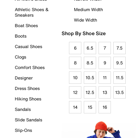
Athletic Shoes &
Medium Width
Sneakers
Wide Width
Boat Shoes
Shop By Shoe Size
Boots
Casual Shoes
6
6.5
7
7.5
Clogs
8
8.5
9
9.5
Comfort Shoes
10
10.5
11
11.5
Designer
Dress Shoes
12
12.5
13
13.5
Hiking Shoes
14
15
16
Sandals
Slide Sandals
Slip-Ons