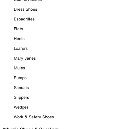
Dress Shoes
Espadrilles
Flats
Heels
Loafers
Mary Janes
Mules
Pumps
Sandals
Slippers
Wedges
Work & Safety Shoes