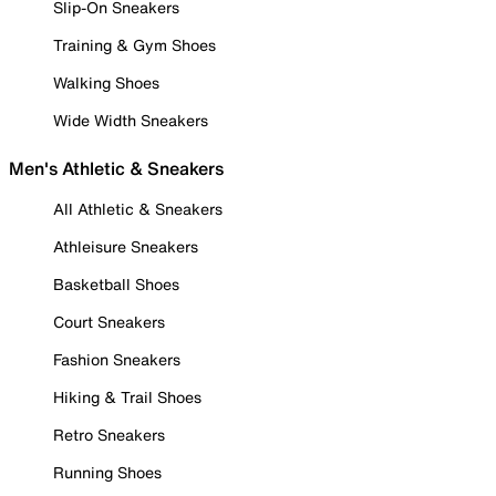
Slip-On Sneakers
Training & Gym Shoes
Walking Shoes
Wide Width Sneakers
Men's Athletic & Sneakers
All Athletic & Sneakers
Athleisure Sneakers
Basketball Shoes
Court Sneakers
Fashion Sneakers
Hiking & Trail Shoes
Retro Sneakers
Running Shoes