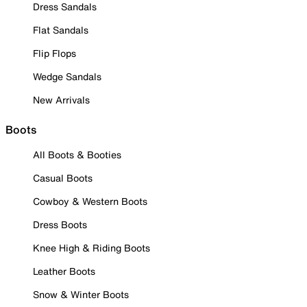
Dress Sandals
Flat Sandals
Flip Flops
Wedge Sandals
New Arrivals
Boots
All Boots & Booties
Casual Boots
Cowboy & Western Boots
Dress Boots
Knee High & Riding Boots
Leather Boots
Snow & Winter Boots