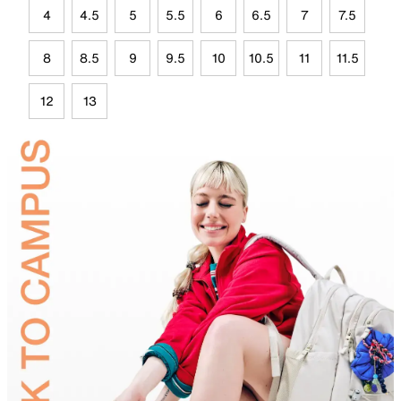
4
4.5
5
5.5
6
6.5
7
7.5
8
8.5
9
9.5
10
10.5
11
11.5
12
13