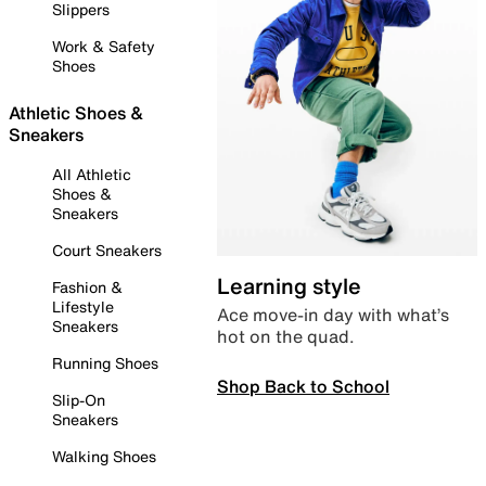
Slippers
Work & Safety
Shoes
Athletic Shoes &
Sneakers
All Athletic
Shoes &
Sneakers
Court Sneakers
Learning style
Fashion &
Lifestyle
Ace move-in day with what’s
Sneakers
hot on the quad.
Running Shoes
Shop Back to School
Slip-On
Sneakers
Walking Shoes