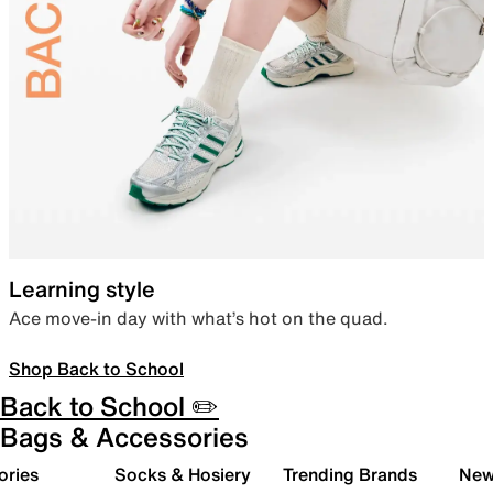
Learning style
Ace move-in day with what’s hot on the quad.
Shop Back to School
Back to School ✏️
Bags & Accessories
ories
Socks & Hosiery
Trending Brands
New 