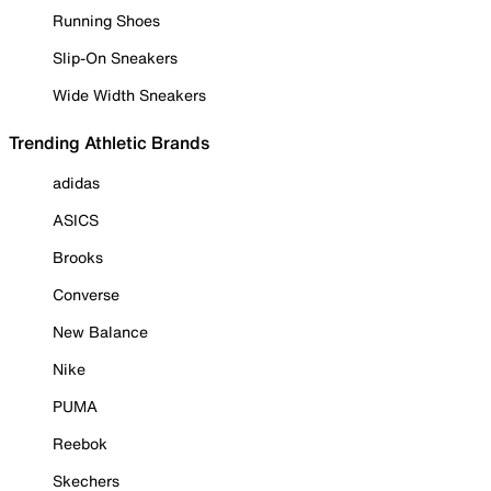
Running Shoes
Slip-On Sneakers
Wide Width Sneakers
Trending Athletic Brands
adidas
ASICS
Brooks
Converse
New Balance
Nike
PUMA
Reebok
Skechers