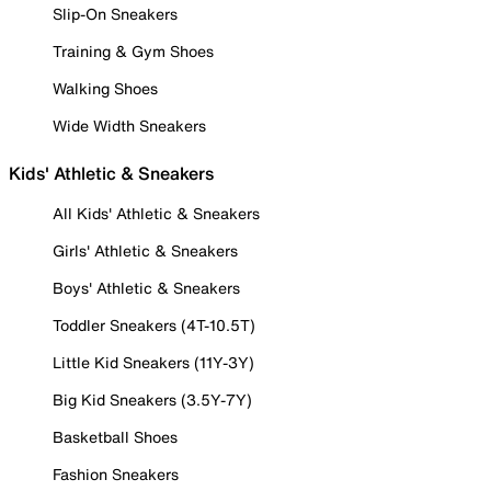
Slip-On Sneakers
Training & Gym Shoes
Walking Shoes
Wide Width Sneakers
Kids' Athletic & Sneakers
All Kids' Athletic & Sneakers
Girls' Athletic & Sneakers
Boys' Athletic & Sneakers
Toddler Sneakers (4T-10.5T)
Little Kid Sneakers (11Y-3Y)
Big Kid Sneakers (3.5Y-7Y)
Basketball Shoes
Fashion Sneakers