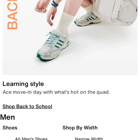
Learning style
Ace move-in day with what’s hot on the quad.
Shop Back to School
Men
Shoes
Shop By Width
All Men's Shoes
Narrow Width