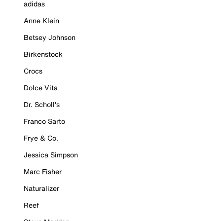
adidas
Anne Klein
Betsey Johnson
Birkenstock
Crocs
Dolce Vita
Dr. Scholl's
Franco Sarto
Frye & Co.
Jessica Simpson
Marc Fisher
Naturalizer
Reef