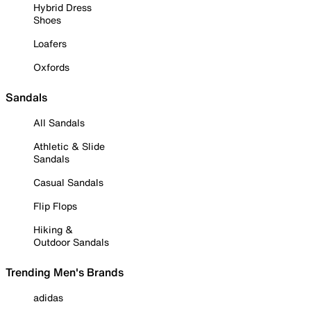
Hybrid Dress
Shoes
Loafers
Oxfords
Sandals
All Sandals
Athletic & Slide
Sandals
Casual Sandals
Flip Flops
Hiking &
Outdoor Sandals
Trending Men's Brands
adidas