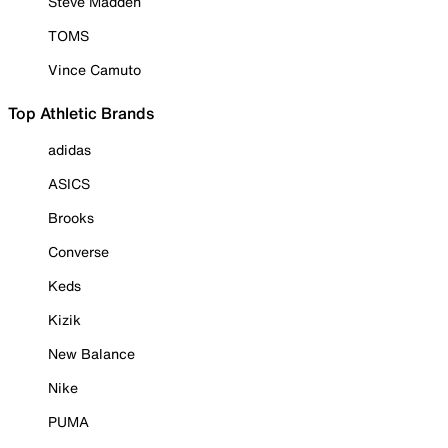
Steve Madden
TOMS
Vince Camuto
Top Athletic Brands
adidas
ASICS
Brooks
Converse
Keds
Kizik
New Balance
Nike
PUMA