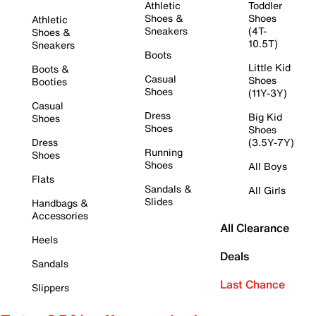
Athletic
Toddler
Shoes &
Shoes
Athletic
Sneakers
(4T-
Shoes &
10.5T)
Sneakers
Boots
Little Kid
Boots &
Casual
Shoes
Booties
Shoes
(11Y-3Y)
Casual
Dress
Big Kid
Shoes
Shoes
Shoes
Dress
(3.5Y-7Y)
Running
Shoes
Shoes
All Boys
Flats
Sandals &
All Girls
Slides
Handbags &
Accessories
All Clearance
Heels
Deals
Sandals
Last Chance
Slippers