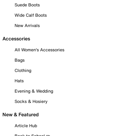
Suede Boots
Wide Calf Boots
New Arrivals
Accessories
All Women's Accessories
Bags
Clothing
Hats
Evening & Wedding
Socks & Hosiery
New & Featured
Article Hub
Back to School ✏️