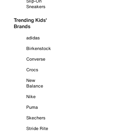
Slip-On
Sneakers
Trending Kids'
Brands
adidas
Birkenstock
Converse
Crocs
New
Balance
Nike
Puma
Skechers
Stride Rite