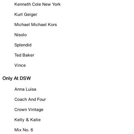
Kenneth Cole New York
Kurt Geiger
Michael Michael Kors
Nisolo
Splendid
Ted Baker
Vince
Only At DSW
Anna Luisa
Coach And Four
Crown Vintage
Kelly & Katie
Mix No. 6