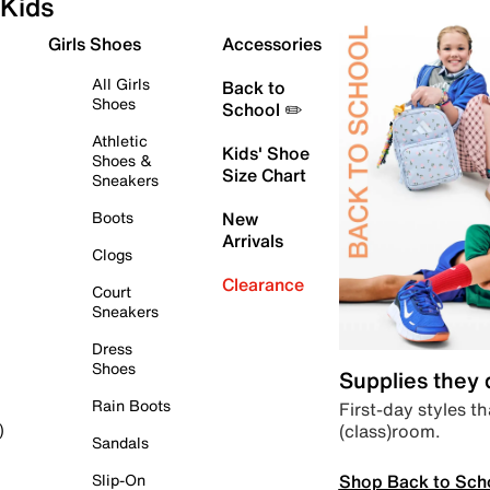
Kids
Girls Shoes
Accessories
All Girls
Back to
Shoes
School ✏️
Athletic
Kids' Shoe
Shoes &
Size Chart
Sneakers
Boots
New
Arrivals
Clogs
Clearance
Court
Sneakers
Dress
Shoes
Supplies they
Rain Boots
First-day styles th
(class)room.
)
Sandals
Shop Back to Sch
Slip-On