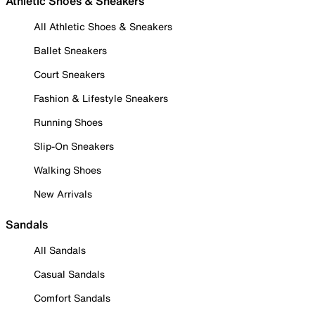
Athletic Shoes & Sneakers
All Athletic Shoes & Sneakers
Ballet Sneakers
Court Sneakers
Fashion & Lifestyle Sneakers
Running Shoes
Slip-On Sneakers
Walking Shoes
New Arrivals
Sandals
All Sandals
Casual Sandals
Comfort Sandals