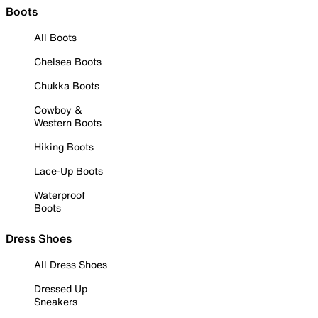
Boots
All Boots
Chelsea Boots
Chukka Boots
Cowboy &
Western Boots
Hiking Boots
Lace-Up Boots
Waterproof
Boots
Dress Shoes
All Dress Shoes
Dressed Up
Sneakers