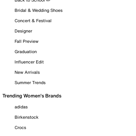
Bridal & Wedding Shoes
Concert & Festival
Designer
Fall Preview
Graduation
Influencer Edit
New Arrivals
Summer Trends
Trending Women's Brands
adidas
Birkenstock
Crocs