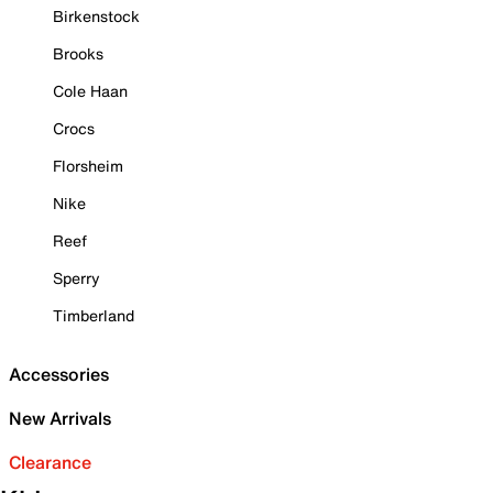
Birkenstock
Brooks
Cole Haan
Crocs
Florsheim
Nike
Reef
Sperry
Timberland
Accessories
New Arrivals
Clearance