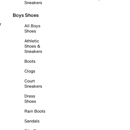
Sneakers
Boys Shoes
r
All Boys
Shoes
Athletic
Shoes &
Sneakers
Boots
Clogs
Court
Sneakers
Dress
Shoes
Rain Boots
Sandals