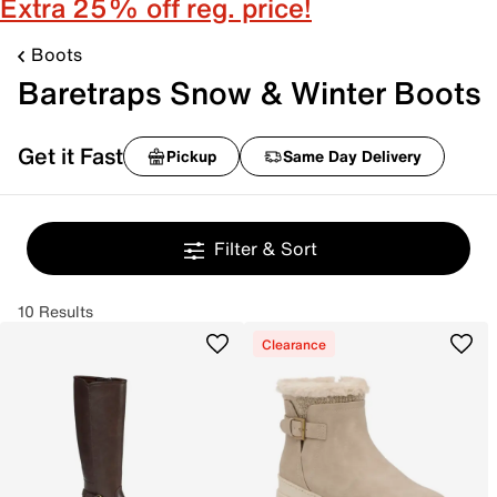
Extra 25% off reg. price!
Boots
Baretraps Snow & Winter Boots
Get it Fast
Pickup
Same Day Delivery
Filter & Sort
10 Results
Clearance