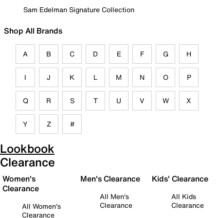
Sam Edelman Signature Collection
Shop All Brands
A
B
C
D
E
F
G
H
I
J
K
L
M
N
O
P
Q
R
S
T
U
V
W
X
Y
Z
#
Lookbook
Clearance
Women's
Men's Clearance
Kids' Clearance
Clearance
All Men's
All Kids
Clearance
Clearance
All Women's
Clearance