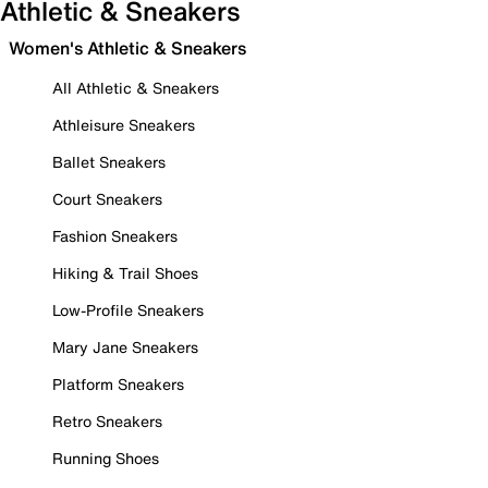
Athletic & Sneakers
Women's Athletic & Sneakers
All Athletic & Sneakers
Athleisure Sneakers
Ballet Sneakers
Court Sneakers
Fashion Sneakers
Hiking & Trail Shoes
Low-Profile Sneakers
Mary Jane Sneakers
Platform Sneakers
Retro Sneakers
Running Shoes