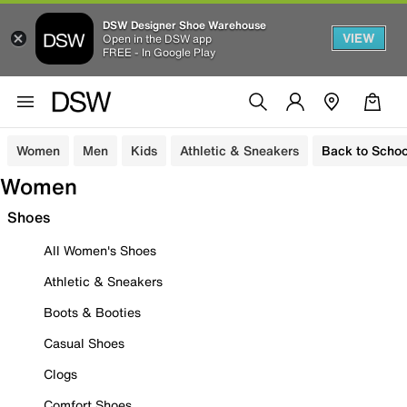
DSW Designer Shoe Warehouse
VIEW
Open in the DSW app
FREE - In Google Play
Women
Men
Kids
Athletic & Sneakers
Back to Schoo
Women
Shoes
All Women's Shoes
Athletic & Sneakers
Boots & Booties
Casual Shoes
Clogs
Comfort Shoes