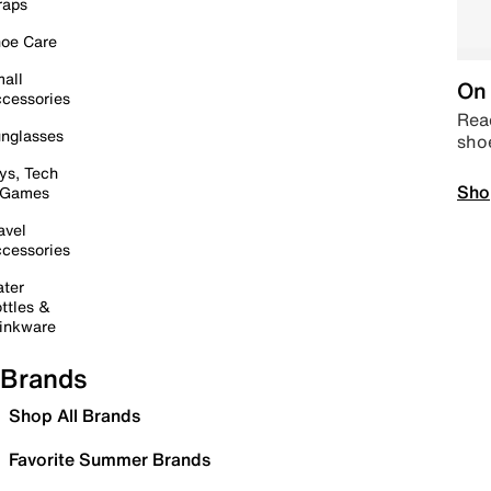
raps
oe Care
all
On 
cessories
Read
nglasses
sho
ys, Tech
Sho
 Games
avel
cessories
ter
ttles &
inkware
Brands
Shop All Brands
Favorite Summer Brands