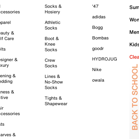
l
Socks &
'47
Sum
cessories
Hosiery
adidas
Wom
parel
Athletic
Bogg
Socks
Men
auty &
Bombas
lf Care
Boot &
Knee
Kid
goodr
lts
Socks
Cle
HYDROJUG
signer &
Crew
xury
Socks
Nike
ening &
Lines &
owala
dding
No-Show
Socks
tness &
tive
Tights &
Shapewear
ir
cessories
ts
arves &