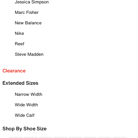
Jessica Simpson
Marc Fisher
New Balance
Nike
Reef
Steve Madden
Clearance
Extended Sizes
Narrow Width
Wide Width
Wide Calf
Shop By Shoe Size