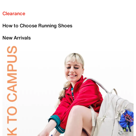
Clearance
How to Choose Running Shoes
New Arrivals