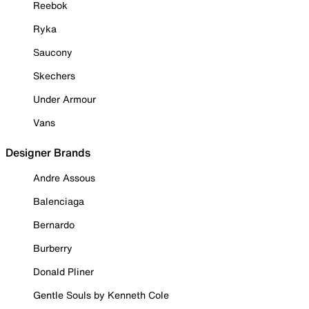
Reebok
Ryka
Saucony
Skechers
Under Armour
Vans
Designer Brands
Andre Assous
Balenciaga
Bernardo
Burberry
Donald Pliner
Gentle Souls by Kenneth Cole