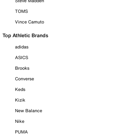
Steve Madden
TOMS
Vince Camuto
Top Athletic Brands
adidas
ASICS
Brooks
Converse
Keds
Kizik
New Balance
Nike
PUMA