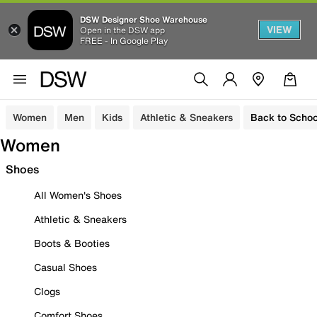
DSW Designer Shoe Warehouse
VIEW
Open in the DSW app
FREE - In Google Play
Women
Men
Kids
Athletic & Sneakers
Back to Schoo
Women
Shoes
All Women's Shoes
Athletic & Sneakers
Boots & Booties
Casual Shoes
Clogs
Comfort Shoes