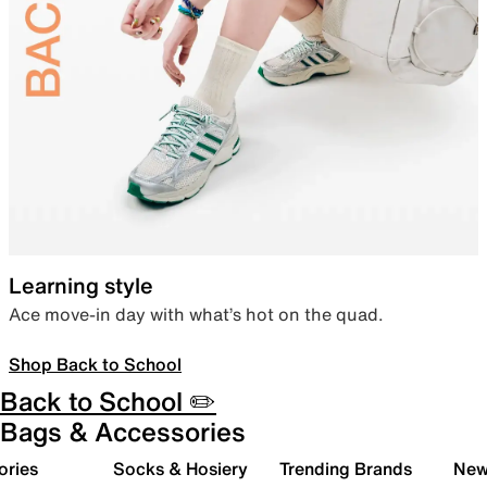
Learning style
Ace move-in day with what’s hot on the quad.
Shop Back to School
Back to School ✏️
Bags & Accessories
ories
Socks & Hosiery
Trending Brands
New 