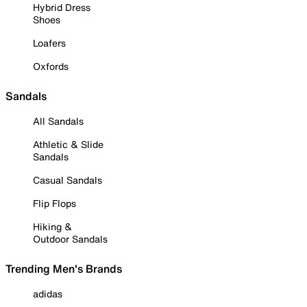
Hybrid Dress
Shoes
Loafers
Oxfords
Sandals
All Sandals
Athletic & Slide
Sandals
Casual Sandals
Flip Flops
Hiking &
Outdoor Sandals
Trending Men's Brands
adidas