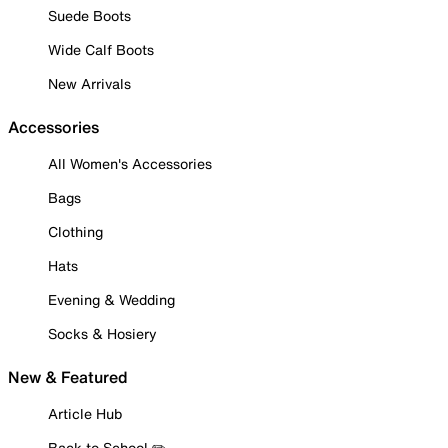
Suede Boots
Wide Calf Boots
New Arrivals
Accessories
All Women's Accessories
Bags
Clothing
Hats
Evening & Wedding
Socks & Hosiery
New & Featured
Article Hub
Back to School ✏️