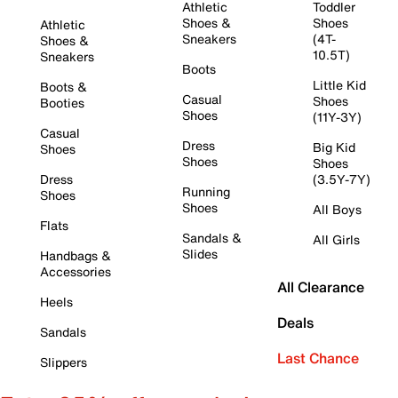
Athletic
Toddler
Shoes &
Shoes
Athletic
Sneakers
(4T-
Shoes &
10.5T)
Sneakers
Boots
Little Kid
Boots &
Casual
Shoes
Booties
Shoes
(11Y-3Y)
Casual
Dress
Big Kid
Shoes
Shoes
Shoes
Dress
(3.5Y-7Y)
Running
Shoes
Shoes
All Boys
Flats
Sandals &
All Girls
Slides
Handbags &
Accessories
All Clearance
Heels
Deals
Sandals
Last Chance
Slippers