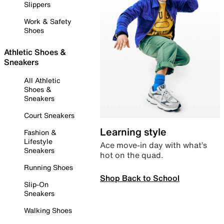
Slippers
Work & Safety
Shoes
Athletic Shoes &
Sneakers
All Athletic
Shoes &
Sneakers
Court Sneakers
Learning style
Fashion &
Lifestyle
Ace move-in day with what’s
Sneakers
hot on the quad.
Running Shoes
Shop Back to School
Slip-On
Sneakers
Walking Shoes