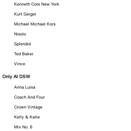
Kenneth Cole New York
Kurt Geiger
Michael Michael Kors
Nisolo
Splendid
Ted Baker
Vince
Only At DSW
Anna Luisa
Coach And Four
Crown Vintage
Kelly & Katie
Mix No. 6