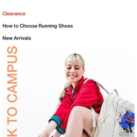
Clearance
How to Choose Running Shoes
New Arrivals