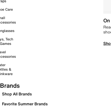
raps
oe Care
all
On 
cessories
Read
nglasses
sho
ys, Tech
Sho
 Games
avel
cessories
ter
ttles &
inkware
Brands
Shop All Brands
Favorite Summer Brands