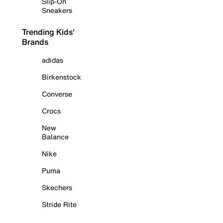
Slip-On
Sneakers
Trending Kids'
Brands
adidas
Birkenstock
Converse
Crocs
New
Balance
Nike
Puma
Skechers
Stride Rite