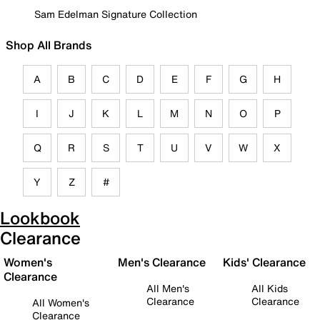
Sam Edelman Signature Collection
Shop All Brands
A
B
C
D
E
F
G
H
I
J
K
L
M
N
O
P
Q
R
S
T
U
V
W
X
Y
Z
#
Lookbook
Clearance
Women's
Men's Clearance
Kids' Clearance
Clearance
All Men's
All Kids
Clearance
Clearance
All Women's
Clearance