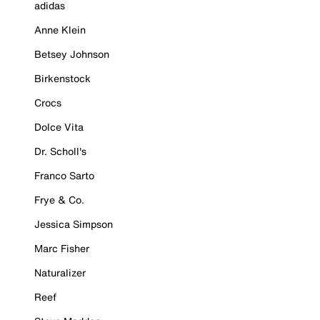
adidas
Anne Klein
Betsey Johnson
Birkenstock
Crocs
Dolce Vita
Dr. Scholl's
Franco Sarto
Frye & Co.
Jessica Simpson
Marc Fisher
Naturalizer
Reef