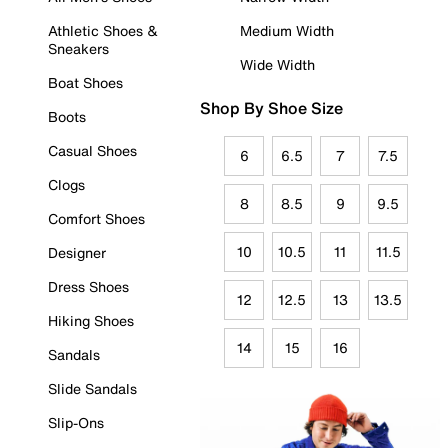
Athletic Shoes &
Medium Width
Sneakers
Wide Width
Boat Shoes
Shop By Shoe Size
Boots
Casual Shoes
6
6.5
7
7.5
Clogs
8
8.5
9
9.5
Comfort Shoes
10
10.5
11
11.5
Designer
Dress Shoes
12
12.5
13
13.5
Hiking Shoes
14
15
16
Sandals
Slide Sandals
Slip-Ons