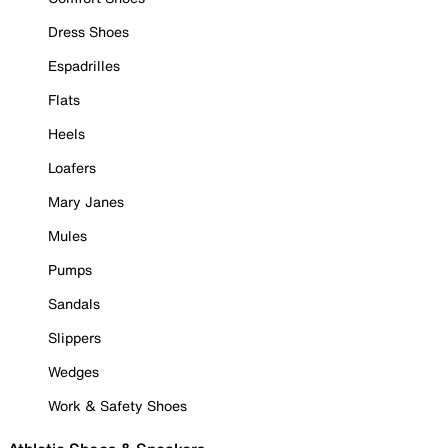
Dress Shoes
Espadrilles
Flats
Heels
Loafers
Mary Janes
Mules
Pumps
Sandals
Slippers
Wedges
Work & Safety Shoes