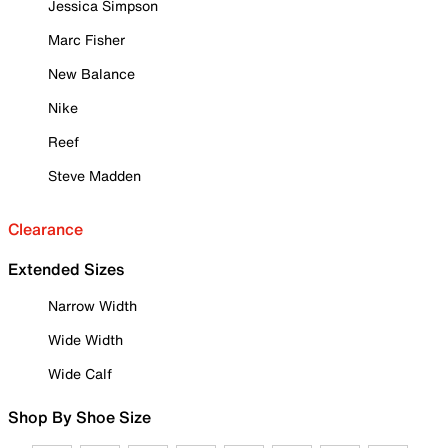
Jessica Simpson
Marc Fisher
New Balance
Nike
Reef
Steve Madden
Clearance
Extended Sizes
Narrow Width
Wide Width
Wide Calf
Shop By Shoe Size