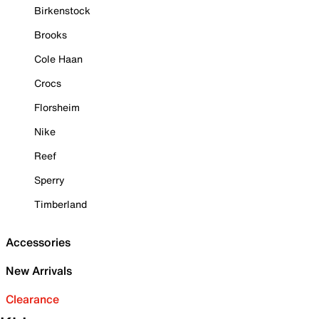
Birkenstock
Brooks
Cole Haan
Crocs
Florsheim
Nike
Reef
Sperry
Timberland
Accessories
New Arrivals
Clearance