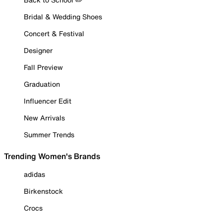
Bridal & Wedding Shoes
Concert & Festival
Designer
Fall Preview
Graduation
Influencer Edit
New Arrivals
Summer Trends
Trending Women's Brands
adidas
Birkenstock
Crocs