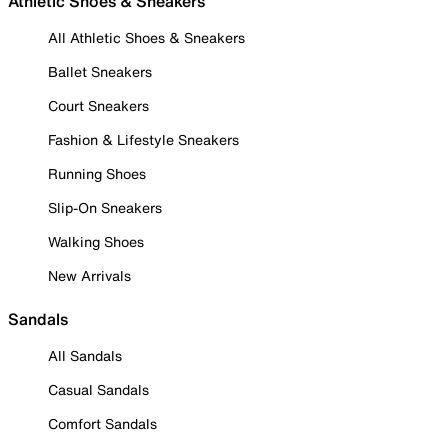
Athletic Shoes & Sneakers
All Athletic Shoes & Sneakers
Ballet Sneakers
Court Sneakers
Fashion & Lifestyle Sneakers
Running Shoes
Slip-On Sneakers
Walking Shoes
New Arrivals
Sandals
All Sandals
Casual Sandals
Comfort Sandals