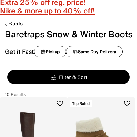
Extra 25% off reg. price!
Nike & more up to 40% off!
Boots
Baretraps Snow & Winter Boots
Get it Fast
Pickup
Same Day Delivery
Filter & Sort
10 Results
Top Rated