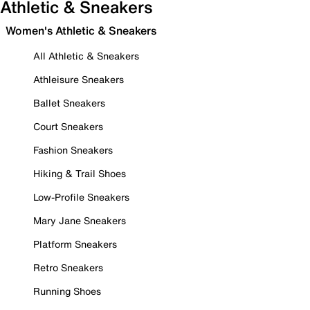
Athletic & Sneakers
Women's Athletic & Sneakers
All Athletic & Sneakers
Athleisure Sneakers
Ballet Sneakers
Court Sneakers
Fashion Sneakers
Hiking & Trail Shoes
Low-Profile Sneakers
Mary Jane Sneakers
Platform Sneakers
Retro Sneakers
Running Shoes