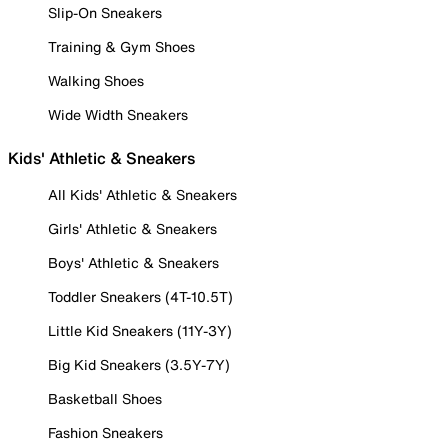
Slip-On Sneakers
Training & Gym Shoes
Walking Shoes
Wide Width Sneakers
Kids' Athletic & Sneakers
All Kids' Athletic & Sneakers
Girls' Athletic & Sneakers
Boys' Athletic & Sneakers
Toddler Sneakers (4T-10.5T)
Little Kid Sneakers (11Y-3Y)
Big Kid Sneakers (3.5Y-7Y)
Basketball Shoes
Fashion Sneakers