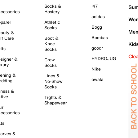
l
Socks &
'47
Sum
cessories
Hosiery
adidas
Wom
parel
Athletic
Bogg
Socks
Men
auty &
Bombas
lf Care
Boot &
Knee
Kid
goodr
lts
Socks
Cle
HYDROJUG
signer &
Crew
xury
Socks
Nike
ening &
Lines &
owala
dding
No-Show
Socks
tness &
tive
Tights &
Shapewear
ir
cessories
ts
arves &