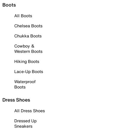
Boots
All Boots
Chelsea Boots
Chukka Boots
Cowboy &
Western Boots
Hiking Boots
Lace-Up Boots
Waterproof
Boots
Dress Shoes
All Dress Shoes
Dressed Up
Sneakers