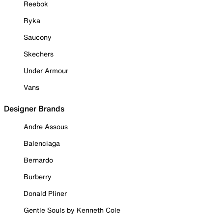
Reebok
Ryka
Saucony
Skechers
Under Armour
Vans
Designer Brands
Andre Assous
Balenciaga
Bernardo
Burberry
Donald Pliner
Gentle Souls by Kenneth Cole