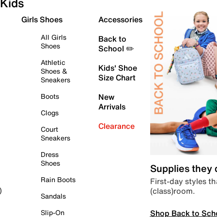
Kids
Girls Shoes
Accessories
All Girls
Back to
Shoes
School ✏️
Athletic
Kids' Shoe
Shoes &
Size Chart
Sneakers
Boots
New
Arrivals
Clogs
Clearance
Court
Sneakers
Dress
Shoes
Supplies they
Rain Boots
First-day styles th
(class)room.
)
Sandals
Shop Back to Sch
Slip-On