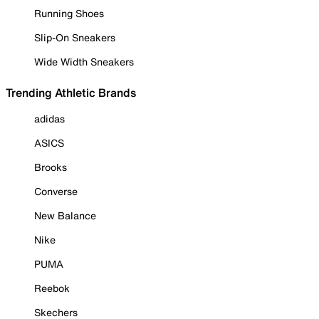
Running Shoes
Slip-On Sneakers
Wide Width Sneakers
Trending Athletic Brands
adidas
ASICS
Brooks
Converse
New Balance
Nike
PUMA
Reebok
Skechers