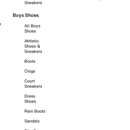
Sneakers
Boys Shoes
r
All Boys
Shoes
Athletic
Shoes &
Sneakers
Boots
Clogs
Court
Sneakers
Dress
Shoes
Rain Boots
Sandals