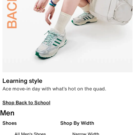
Learning style
Ace move-in day with what’s hot on the quad.
Shop Back to School
Men
Shoes
Shop By Width
All Men's Shoes
Narrow Width