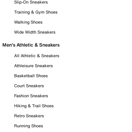
Slip-On Sneakers
Training & Gym Shoes
Walking Shoes
Wide Width Sneakers
Men's Athletic & Sneakers
All Athletic & Sneakers
Athleisure Sneakers
Basketball Shoes
Court Sneakers
Fashion Sneakers
Hiking & Trail Shoes
Retro Sneakers
Running Shoes