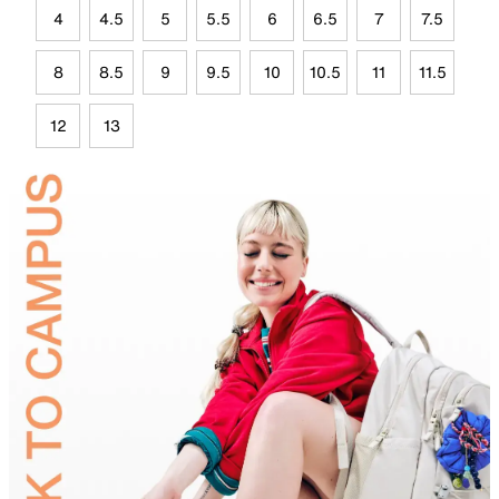
4
4.5
5
5.5
6
6.5
7
7.5
8
8.5
9
9.5
10
10.5
11
11.5
12
13