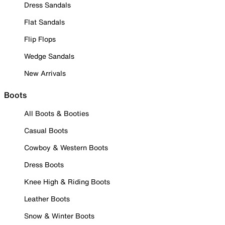
Dress Sandals
Flat Sandals
Flip Flops
Wedge Sandals
New Arrivals
Boots
All Boots & Booties
Casual Boots
Cowboy & Western Boots
Dress Boots
Knee High & Riding Boots
Leather Boots
Snow & Winter Boots