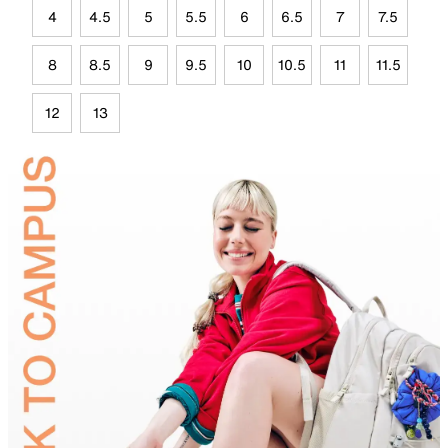
4
4.5
5
5.5
6
6.5
7
7.5
8
8.5
9
9.5
10
10.5
11
11.5
12
13