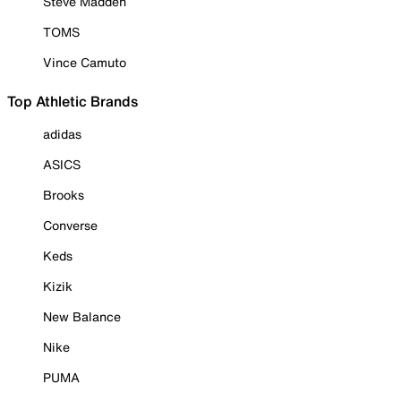
Steve Madden
TOMS
Vince Camuto
Top Athletic Brands
adidas
ASICS
Brooks
Converse
Keds
Kizik
New Balance
Nike
PUMA