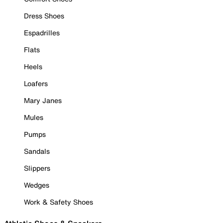
Dress Shoes
Espadrilles
Flats
Heels
Loafers
Mary Janes
Mules
Pumps
Sandals
Slippers
Wedges
Work & Safety Shoes