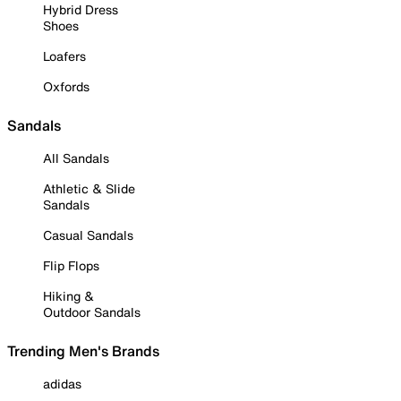
Hybrid Dress
Shoes
Loafers
Oxfords
Sandals
All Sandals
Athletic & Slide
Sandals
Casual Sandals
Flip Flops
Hiking &
Outdoor Sandals
Trending Men's Brands
adidas