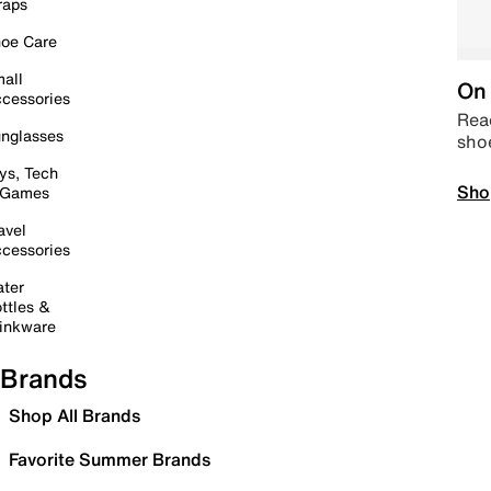
raps
oe Care
all
On 
cessories
Read
nglasses
sho
ys, Tech
Sho
 Games
avel
cessories
ter
ttles &
inkware
Brands
Shop All Brands
Favorite Summer Brands