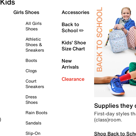
Kids
Girls Shoes
Accessories
All Girls
Back to
Shoes
School ✏️
Athletic
Kids' Shoe
Shoes &
Size Chart
Sneakers
Boots
New
Arrivals
Clogs
Clearance
Court
Sneakers
Dress
Shoes
Supplies they
Rain Boots
First-day styles th
(class)room.
)
Sandals
Shop Back to Sch
Slip-On