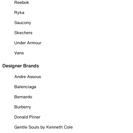
Reebok
Ryka
Saucony
Skechers
Under Armour
Vans
Designer Brands
Andre Assous
Balenciaga
Bernardo
Burberry
Donald Pliner
Gentle Souls by Kenneth Cole