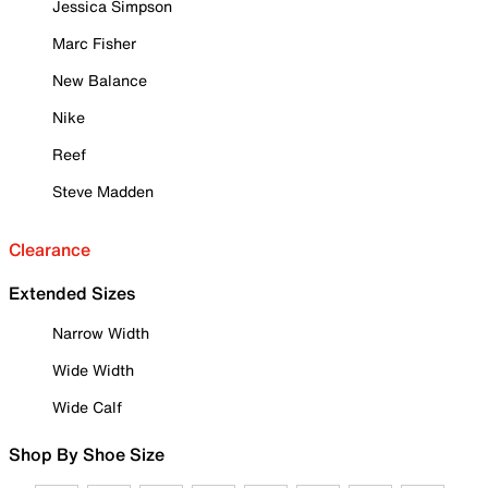
Jessica Simpson
Marc Fisher
New Balance
Nike
Reef
Steve Madden
Clearance
Extended Sizes
Narrow Width
Wide Width
Wide Calf
Shop By Shoe Size