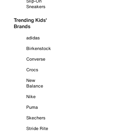
Slip-On
Sneakers
Trending Kids'
Brands
adidas
Birkenstock
Converse
Crocs
New
Balance
Nike
Puma
Skechers
Stride Rite