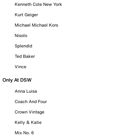
Kenneth Cole New York
Kurt Geiger
Michael Michael Kors
Nisolo
Splendid
Ted Baker
Vince
Only At DSW
Anna Luisa
Coach And Four
Crown Vintage
Kelly & Katie
Mix No. 6