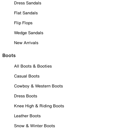
Dress Sandals
Flat Sandals
Flip Flops
Wedge Sandals
New Arrivals
Boots
All Boots & Booties
Casual Boots
Cowboy & Western Boots
Dress Boots
Knee High & Riding Boots
Leather Boots
Snow & Winter Boots