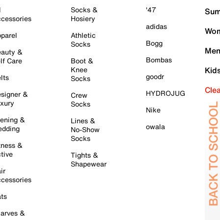
l
Socks &
'47
Sum
cessories
Hosiery
adidas
Wom
parel
Athletic
Bogg
Socks
Men
auty &
Bombas
lf Care
Boot &
Knee
Kid
goodr
lts
Socks
Cle
HYDROJUG
signer &
Crew
xury
Socks
Nike
ening &
Lines &
owala
dding
No-Show
Socks
tness &
tive
Tights &
Shapewear
ir
cessories
ts
arves &