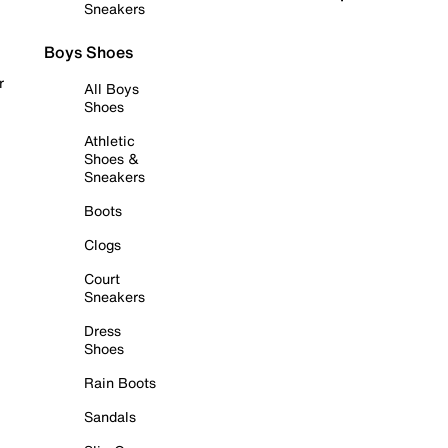
Sneakers
Boys Shoes
r
All Boys
Shoes
Athletic
Shoes &
Sneakers
Boots
Clogs
Court
Sneakers
Dress
Shoes
Rain Boots
Sandals