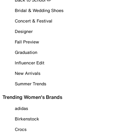
Bridal & Wedding Shoes
Concert & Festival
Designer
Fall Preview
Graduation
Influencer Edit
New Arrivals
Summer Trends
Trending Women's Brands
adidas
Birkenstock
Crocs