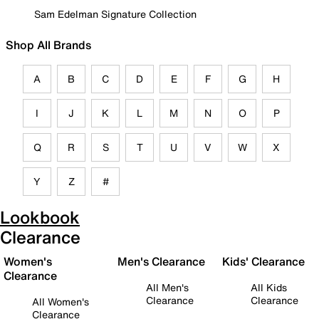
Sam Edelman Signature Collection
Shop All Brands
A
B
C
D
E
F
G
H
I
J
K
L
M
N
O
P
Q
R
S
T
U
V
W
X
Y
Z
#
Lookbook
Clearance
Women's
Men's Clearance
Kids' Clearance
Clearance
All Men's
All Kids
Clearance
Clearance
All Women's
Clearance