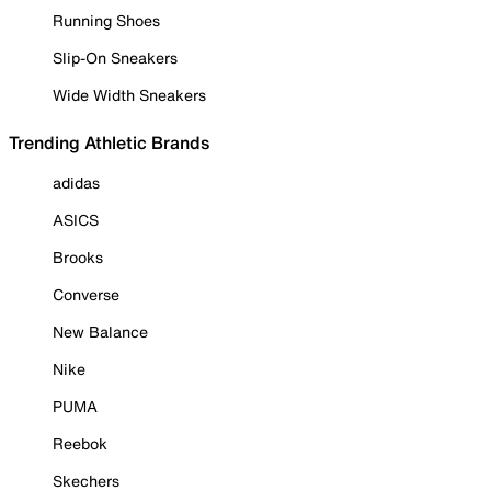
Running Shoes
Slip-On Sneakers
Wide Width Sneakers
Trending Athletic Brands
adidas
ASICS
Brooks
Converse
New Balance
Nike
PUMA
Reebok
Skechers