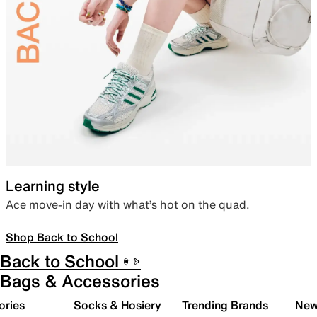
Learning style
Ace move-in day with what’s hot on the quad.
Shop Back to School
Back to School ✏️
Bags & Accessories
ories
Socks & Hosiery
Trending Brands
New 