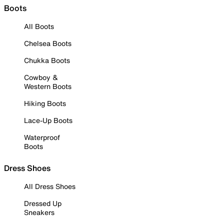
Boots
All Boots
Chelsea Boots
Chukka Boots
Cowboy &
Western Boots
Hiking Boots
Lace-Up Boots
Waterproof
Boots
Dress Shoes
All Dress Shoes
Dressed Up
Sneakers