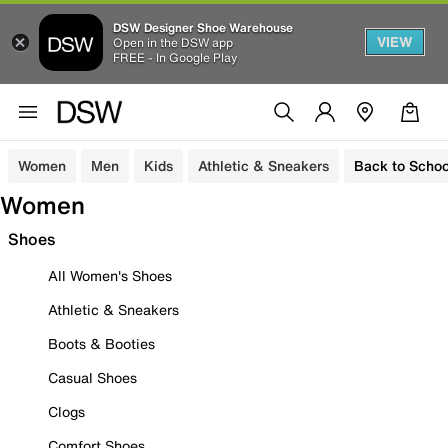
DSW Designer Shoe Warehouse
VIEW
Open in the DSW app
FREE - In Google Play
Women
Men
Kids
Athletic & Sneakers
Back to Schoo
Women
Shoes
All Women's Shoes
Athletic & Sneakers
Boots & Booties
Casual Shoes
Clogs
Comfort Shoes