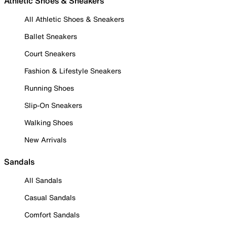
Athletic Shoes & Sneakers
All Athletic Shoes & Sneakers
Ballet Sneakers
Court Sneakers
Fashion & Lifestyle Sneakers
Running Shoes
Slip-On Sneakers
Walking Shoes
New Arrivals
Sandals
All Sandals
Casual Sandals
Comfort Sandals