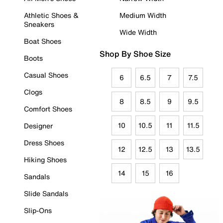
Athletic Shoes &
Medium Width
Sneakers
Wide Width
Boat Shoes
Shop By Shoe Size
Boots
Casual Shoes
6
6.5
7
7.5
Clogs
8
8.5
9
9.5
Comfort Shoes
10
10.5
11
11.5
Designer
Dress Shoes
12
12.5
13
13.5
Hiking Shoes
14
15
16
Sandals
Slide Sandals
Slip-Ons