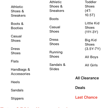
Athletic
Toddler
Shoes &
Shoes
Athletic
Sneakers
(4T-
Shoes &
10.5T)
Sneakers
Boots
Little Kid
Boots &
Casual
Shoes
Booties
Shoes
(11Y-3Y)
Casual
Dress
Big Kid
Shoes
Shoes
Shoes
Dress
(3.5Y-7Y)
Running
Shoes
Shoes
All Boys
Flats
Sandals &
All Girls
Slides
Handbags &
Accessories
All Clearance
Heels
Deals
Sandals
Last Chance
Slippers