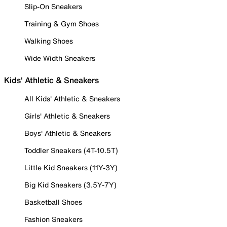
Slip-On Sneakers
Training & Gym Shoes
Walking Shoes
Wide Width Sneakers
Kids' Athletic & Sneakers
All Kids' Athletic & Sneakers
Girls' Athletic & Sneakers
Boys' Athletic & Sneakers
Toddler Sneakers (4T-10.5T)
Little Kid Sneakers (11Y-3Y)
Big Kid Sneakers (3.5Y-7Y)
Basketball Shoes
Fashion Sneakers