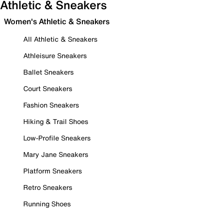
Athletic & Sneakers
Women's Athletic & Sneakers
All Athletic & Sneakers
Athleisure Sneakers
Ballet Sneakers
Court Sneakers
Fashion Sneakers
Hiking & Trail Shoes
Low-Profile Sneakers
Mary Jane Sneakers
Platform Sneakers
Retro Sneakers
Running Shoes