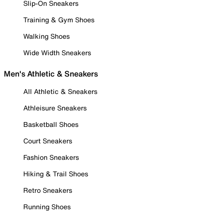
Slip-On Sneakers
Training & Gym Shoes
Walking Shoes
Wide Width Sneakers
Men's Athletic & Sneakers
All Athletic & Sneakers
Athleisure Sneakers
Basketball Shoes
Court Sneakers
Fashion Sneakers
Hiking & Trail Shoes
Retro Sneakers
Running Shoes