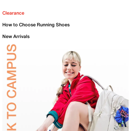
Clearance
How to Choose Running Shoes
New Arrivals