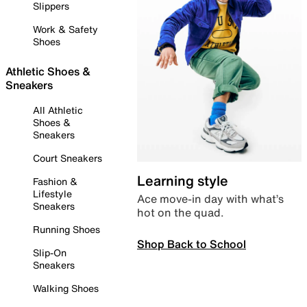
Slippers
Work & Safety
Shoes
Athletic Shoes &
Sneakers
All Athletic
Shoes &
Sneakers
Court Sneakers
Learning style
Fashion &
Lifestyle
Ace move-in day with what’s
Sneakers
hot on the quad.
Running Shoes
Shop Back to School
Slip-On
Sneakers
Walking Shoes