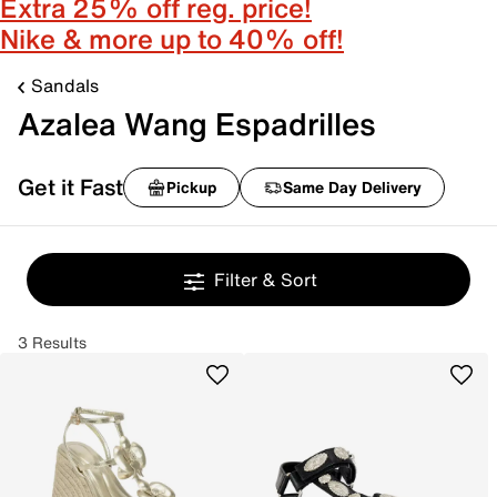
Extra 25% off reg. price!
Nike & more up to 40% off!
Sandals
Azalea Wang Espadrilles
Get it Fast
Pickup
Same Day Delivery
Filter & Sort
3 Results