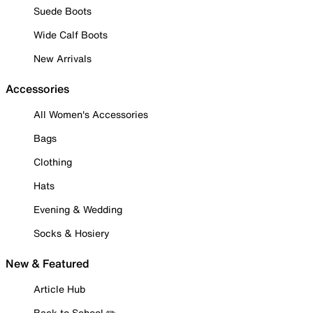
Suede Boots
Wide Calf Boots
New Arrivals
Accessories
All Women's Accessories
Bags
Clothing
Hats
Evening & Wedding
Socks & Hosiery
New & Featured
Article Hub
Back to School ✏️