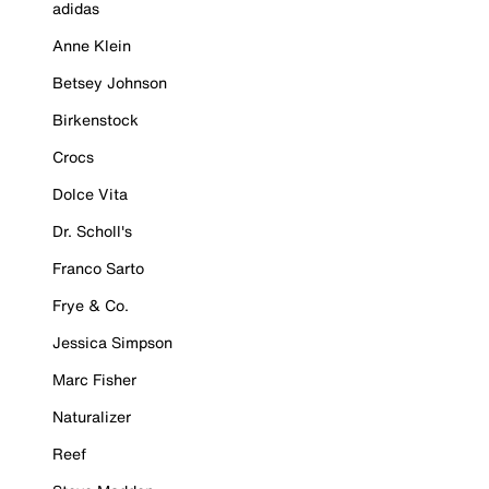
adidas
Anne Klein
Betsey Johnson
Birkenstock
Crocs
Dolce Vita
Dr. Scholl's
Franco Sarto
Frye & Co.
Jessica Simpson
Marc Fisher
Naturalizer
Reef