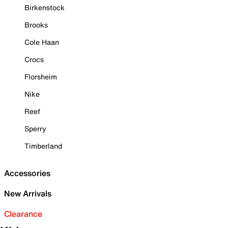
Birkenstock
Brooks
Cole Haan
Crocs
Florsheim
Nike
Reef
Sperry
Timberland
Accessories
New Arrivals
Clearance