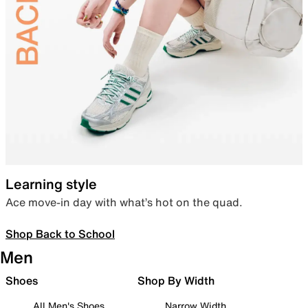
Learning style
Ace move-in day with what’s hot on the quad.
Shop Back to School
Men
Shoes
Shop By Width
All Men's Shoes
Narrow Width