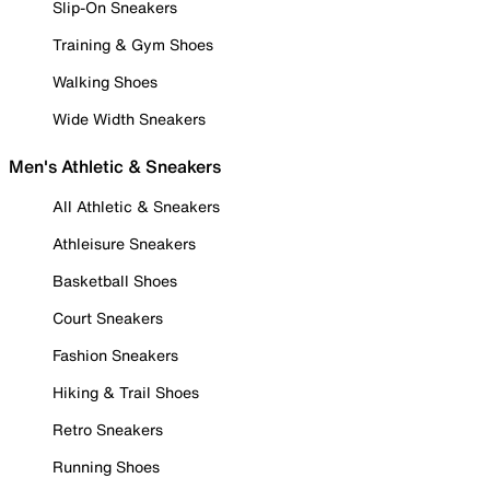
Slip-On Sneakers
Training & Gym Shoes
Walking Shoes
Wide Width Sneakers
Men's Athletic & Sneakers
All Athletic & Sneakers
Athleisure Sneakers
Basketball Shoes
Court Sneakers
Fashion Sneakers
Hiking & Trail Shoes
Retro Sneakers
Running Shoes