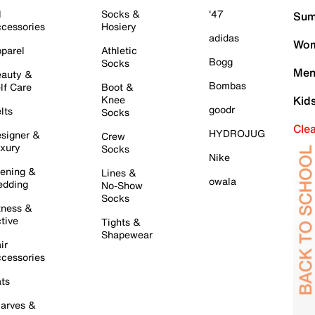
l
Socks &
'47
Sum
cessories
Hosiery
adidas
Wom
parel
Athletic
Bogg
Socks
Men
auty &
Bombas
lf Care
Boot &
Knee
Kid
goodr
lts
Socks
Cle
HYDROJUG
signer &
Crew
xury
Socks
Nike
ening &
Lines &
owala
dding
No-Show
Socks
tness &
tive
Tights &
Shapewear
ir
cessories
ts
arves &