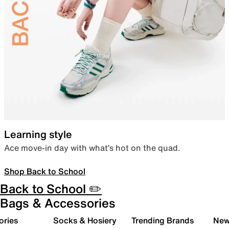
Learning style
Ace move-in day with what’s hot on the quad.
Shop Back to School
Back to School ✏️
Bags & Accessories
ories
Socks & Hosiery
Trending Brands
New 