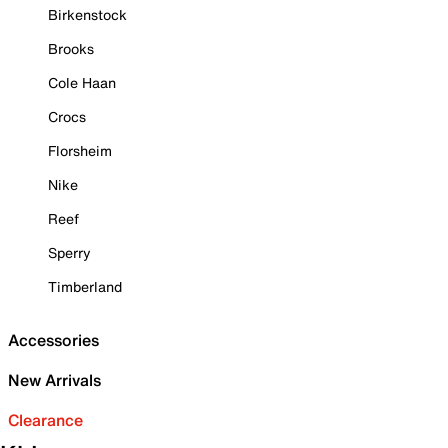
Birkenstock
Brooks
Cole Haan
Crocs
Florsheim
Nike
Reef
Sperry
Timberland
Accessories
New Arrivals
Clearance