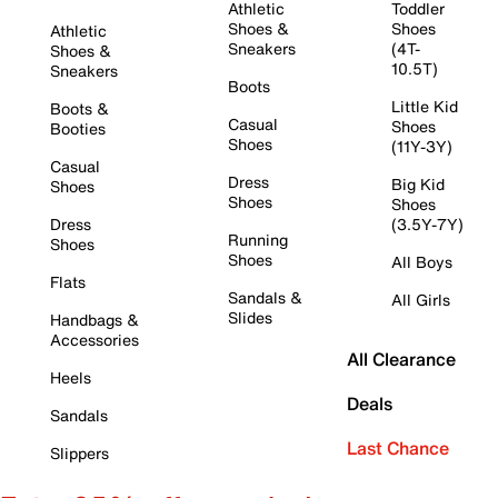
Athletic
Toddler
Shoes &
Shoes
Athletic
Sneakers
(4T-
Shoes &
10.5T)
Sneakers
Boots
Little Kid
Boots &
Casual
Shoes
Booties
Shoes
(11Y-3Y)
Casual
Dress
Big Kid
Shoes
Shoes
Shoes
Dress
(3.5Y-7Y)
Running
Shoes
Shoes
All Boys
Flats
Sandals &
All Girls
Slides
Handbags &
Accessories
All Clearance
Heels
Deals
Sandals
Last Chance
Slippers