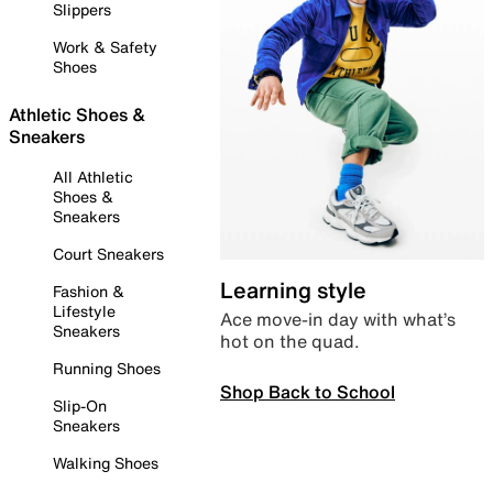
Slippers
Work & Safety
Shoes
Athletic Shoes &
Sneakers
All Athletic
Shoes &
Sneakers
Court Sneakers
Learning style
Fashion &
Lifestyle
Ace move-in day with what’s
Sneakers
hot on the quad.
Running Shoes
Shop Back to School
Slip-On
Sneakers
Walking Shoes