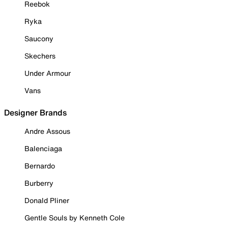
Reebok
Ryka
Saucony
Skechers
Under Armour
Vans
Designer Brands
Andre Assous
Balenciaga
Bernardo
Burberry
Donald Pliner
Gentle Souls by Kenneth Cole