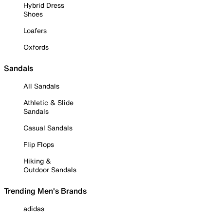
Hybrid Dress
Shoes
Loafers
Oxfords
Sandals
All Sandals
Athletic & Slide
Sandals
Casual Sandals
Flip Flops
Hiking &
Outdoor Sandals
Trending Men's Brands
adidas