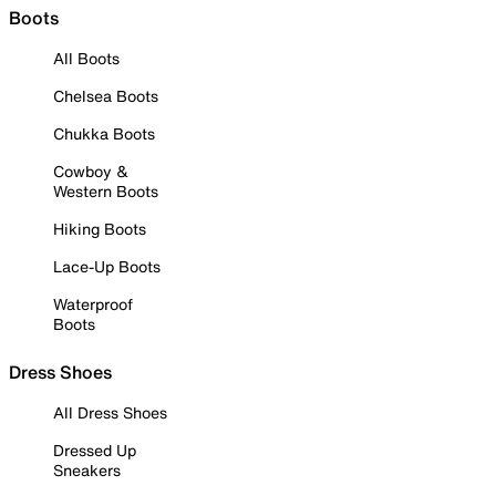
Boots
All Boots
Chelsea Boots
Chukka Boots
Cowboy &
Western Boots
Hiking Boots
Lace-Up Boots
Waterproof
Boots
Dress Shoes
All Dress Shoes
Dressed Up
Sneakers