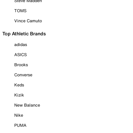
Steve Madden
TOMS
Vince Camuto
Top Athletic Brands
adidas
ASICS
Brooks
Converse
Keds
Kizik
New Balance
Nike
PUMA