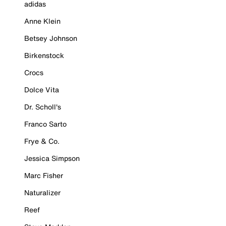
adidas
Anne Klein
Betsey Johnson
Birkenstock
Crocs
Dolce Vita
Dr. Scholl's
Franco Sarto
Frye & Co.
Jessica Simpson
Marc Fisher
Naturalizer
Reef