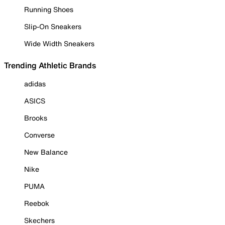
Running Shoes
Slip-On Sneakers
Wide Width Sneakers
Trending Athletic Brands
adidas
ASICS
Brooks
Converse
New Balance
Nike
PUMA
Reebok
Skechers