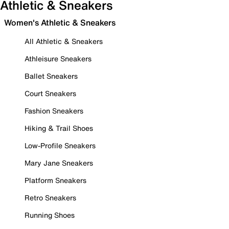
Athletic & Sneakers
Women's Athletic & Sneakers
All Athletic & Sneakers
Athleisure Sneakers
Ballet Sneakers
Court Sneakers
Fashion Sneakers
Hiking & Trail Shoes
Low-Profile Sneakers
Mary Jane Sneakers
Platform Sneakers
Retro Sneakers
Running Shoes