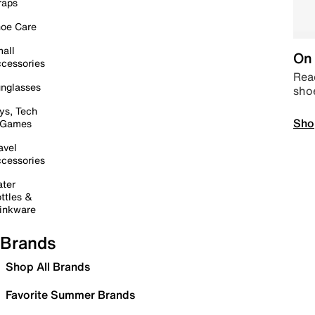
raps
oe Care
all
On 
cessories
Read
nglasses
sho
ys, Tech
Sho
 Games
avel
cessories
ter
ttles &
inkware
Brands
Shop All Brands
Favorite Summer Brands