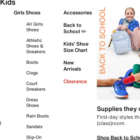
Kids
Girls Shoes
Accessories
All Girls
Back to
Shoes
School ✏️
Athletic
Kids' Shoe
Shoes &
Size Chart
Sneakers
Boots
New
Arrivals
Clogs
Clearance
Court
Sneakers
Dress
Shoes
Supplies they
Rain Boots
First-day styles th
(class)room.
)
Sandals
Shop Back to Sch
Slip-On