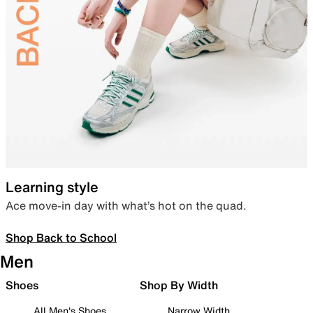
Learning style
Ace move-in day with what’s hot on the quad.
Shop Back to School
Men
Shoes
Shop By Width
All Men's Shoes
Narrow Width