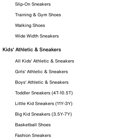
Slip-On Sneakers
Training & Gym Shoes
Walking Shoes
Wide Width Sneakers
Kids' Athletic & Sneakers
All Kids' Athletic & Sneakers
Girls' Athletic & Sneakers
Boys' Athletic & Sneakers
Toddler Sneakers (4T-10.5T)
Little Kid Sneakers (11Y-3Y)
Big Kid Sneakers (3.5Y-7Y)
Basketball Shoes
Fashion Sneakers