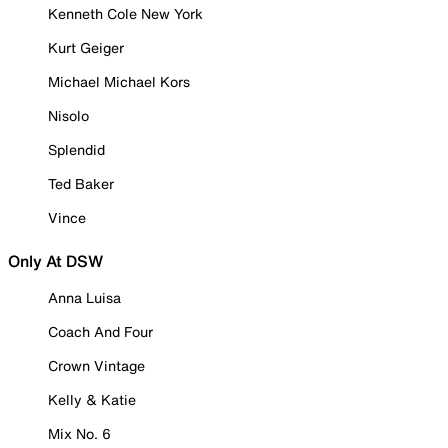
Kenneth Cole New York
Kurt Geiger
Michael Michael Kors
Nisolo
Splendid
Ted Baker
Vince
Only At DSW
Anna Luisa
Coach And Four
Crown Vintage
Kelly & Katie
Mix No. 6