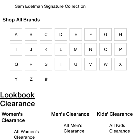
Sam Edelman Signature Collection
Shop All Brands
A
B
C
D
E
F
G
H
I
J
K
L
M
N
O
P
Q
R
S
T
U
V
W
X
Y
Z
#
Lookbook
Clearance
Women's
Men's Clearance
Kids' Clearance
Clearance
All Men's
All Kids
Clearance
Clearance
All Women's
Clearance