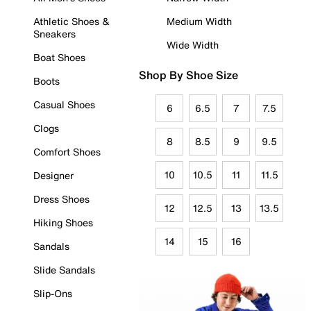
Athletic Shoes &
Medium Width
Sneakers
Wide Width
Boat Shoes
Shop By Shoe Size
Boots
Casual Shoes
6
6.5
7
7.5
Clogs
8
8.5
9
9.5
Comfort Shoes
10
10.5
11
11.5
Designer
Dress Shoes
12
12.5
13
13.5
Hiking Shoes
14
15
16
Sandals
Slide Sandals
Slip-Ons