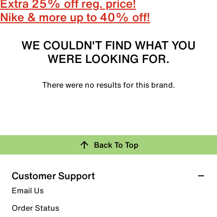
Extra 25% off reg. price!
Nike & more up to 40% off!
WE COULDN'T FIND WHAT YOU
WERE LOOKING FOR.
There were no results for this brand.
Back To Top
Customer Support
Email Us
Order Status