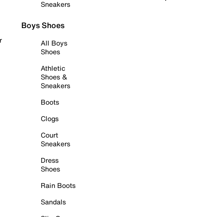
Sneakers
Boys Shoes
r
All Boys
Shoes
Athletic
Shoes &
Sneakers
Boots
Clogs
Court
Sneakers
Dress
Shoes
Rain Boots
Sandals