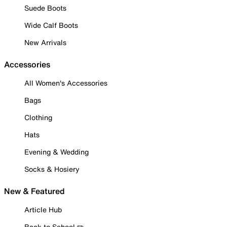
Suede Boots
Wide Calf Boots
New Arrivals
Accessories
All Women's Accessories
Bags
Clothing
Hats
Evening & Wedding
Socks & Hosiery
New & Featured
Article Hub
Back to School ✏️