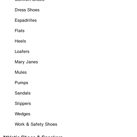
Dress Shoes
Espadrilles
Flats
Heels
Loafers
Mary Janes
Mules
Pumps
Sandals
Slippers
Wedges
Work & Safety Shoes