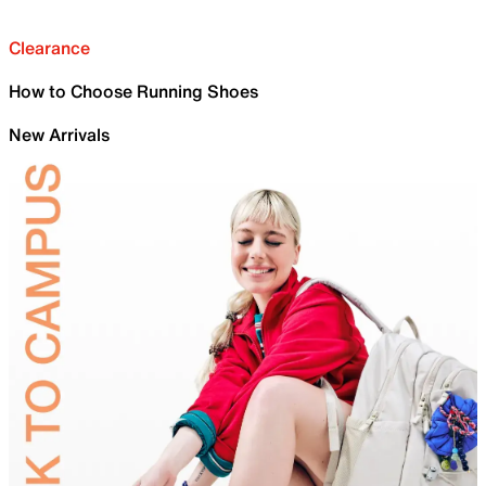
Clearance
How to Choose Running Shoes
New Arrivals