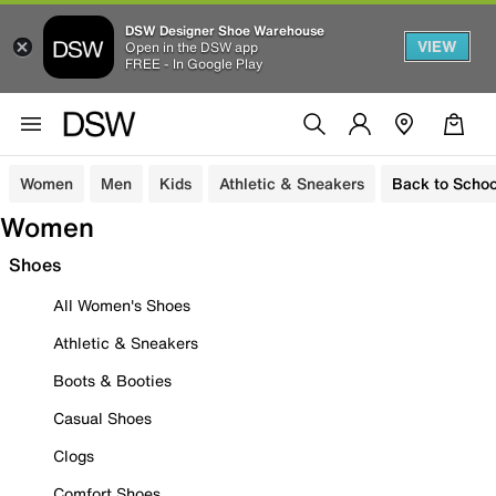
DSW Designer Shoe Warehouse
VIEW
Open in the DSW app
FREE - In Google Play
Women
Men
Kids
Athletic & Sneakers
Back to Schoo
Women
Shoes
All Women's Shoes
Athletic & Sneakers
Boots & Booties
Casual Shoes
Clogs
Comfort Shoes