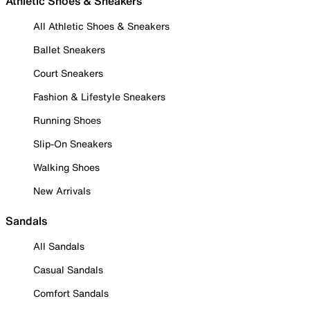
Athletic Shoes & Sneakers
All Athletic Shoes & Sneakers
Ballet Sneakers
Court Sneakers
Fashion & Lifestyle Sneakers
Running Shoes
Slip-On Sneakers
Walking Shoes
New Arrivals
Sandals
All Sandals
Casual Sandals
Comfort Sandals