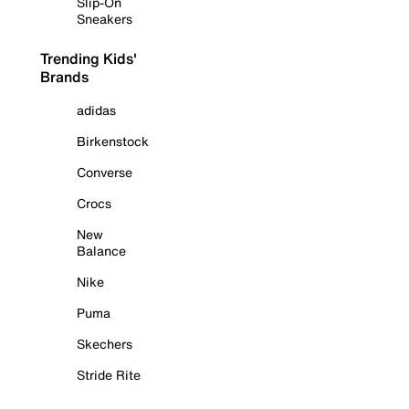
Slip-On
Sneakers
Trending Kids'
Brands
adidas
Birkenstock
Converse
Crocs
New
Balance
Nike
Puma
Skechers
Stride Rite