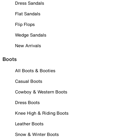
Dress Sandals
Flat Sandals
Flip Flops
Wedge Sandals
New Arrivals
Boots
All Boots & Booties
Casual Boots
Cowboy & Western Boots
Dress Boots
Knee High & Riding Boots
Leather Boots
Snow & Winter Boots