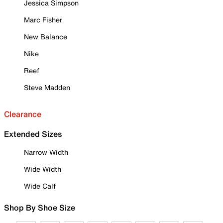
Jessica Simpson
Marc Fisher
New Balance
Nike
Reef
Steve Madden
Clearance
Extended Sizes
Narrow Width
Wide Width
Wide Calf
Shop By Shoe Size