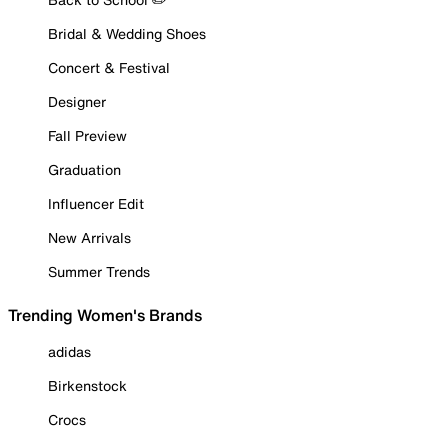
Bridal & Wedding Shoes
Concert & Festival
Designer
Fall Preview
Graduation
Influencer Edit
New Arrivals
Summer Trends
Trending Women's Brands
adidas
Birkenstock
Crocs