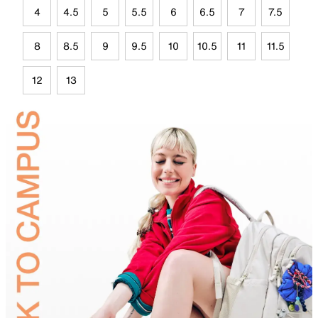
4
4.5
5
5.5
6
6.5
7
7.5
8
8.5
9
9.5
10
10.5
11
11.5
12
13