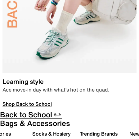
Learning style
Ace move-in day with what’s hot on the quad.
Shop Back to School
Back to School ✏️
Bags & Accessories
ories
Socks & Hosiery
Trending Brands
New 