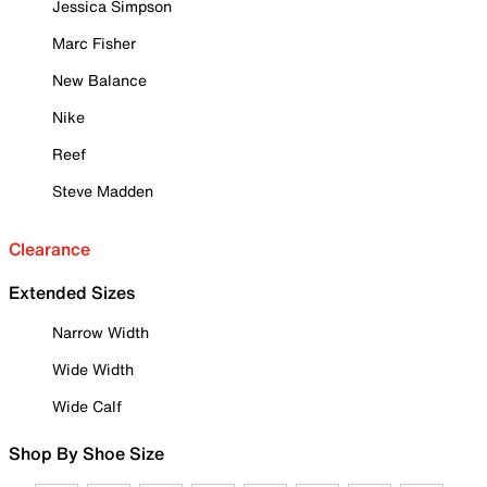
Jessica Simpson
Marc Fisher
New Balance
Nike
Reef
Steve Madden
Clearance
Extended Sizes
Narrow Width
Wide Width
Wide Calf
Shop By Shoe Size