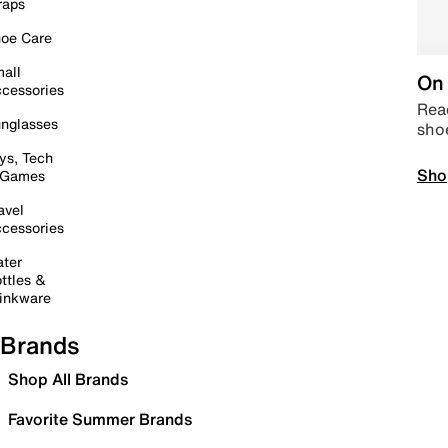
raps
oe Care
all
On 
cessories
Read
nglasses
sho
ys, Tech
Sho
 Games
avel
cessories
ter
ttles &
inkware
Brands
Shop All Brands
Favorite Summer Brands