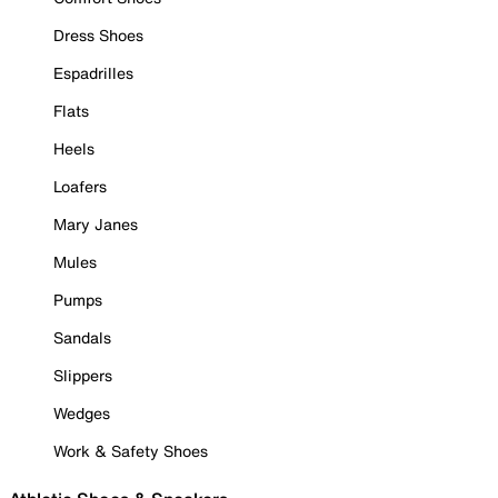
Dress Shoes
Espadrilles
Flats
Heels
Loafers
Mary Janes
Mules
Pumps
Sandals
Slippers
Wedges
Work & Safety Shoes