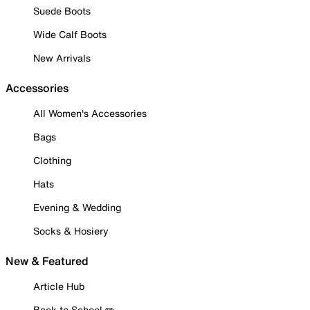
Suede Boots
Wide Calf Boots
New Arrivals
Accessories
All Women's Accessories
Bags
Clothing
Hats
Evening & Wedding
Socks & Hosiery
New & Featured
Article Hub
Back to School ✏️