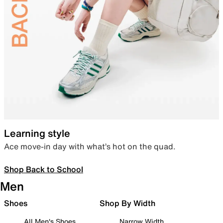
Learning style
Ace move-in day with what’s hot on the quad.
Shop Back to School
Men
Shoes
Shop By Width
All Men's Shoes
Narrow Width