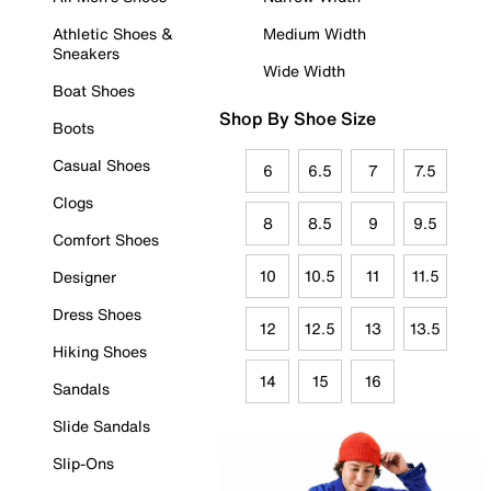
Athletic Shoes &
Medium Width
Sneakers
Wide Width
Boat Shoes
Shop By Shoe Size
Boots
Casual Shoes
6
6.5
7
7.5
Clogs
8
8.5
9
9.5
Comfort Shoes
10
10.5
11
11.5
Designer
Dress Shoes
12
12.5
13
13.5
Hiking Shoes
14
15
16
Sandals
Slide Sandals
Slip-Ons