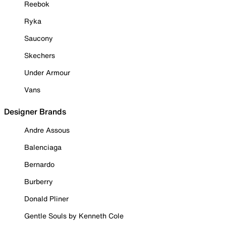
Reebok
Ryka
Saucony
Skechers
Under Armour
Vans
Designer Brands
Andre Assous
Balenciaga
Bernardo
Burberry
Donald Pliner
Gentle Souls by Kenneth Cole