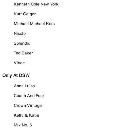
Kenneth Cole New York
Kurt Geiger
Michael Michael Kors
Nisolo
Splendid
Ted Baker
Vince
Only At DSW
Anna Luisa
Coach And Four
Crown Vintage
Kelly & Katie
Mix No. 6