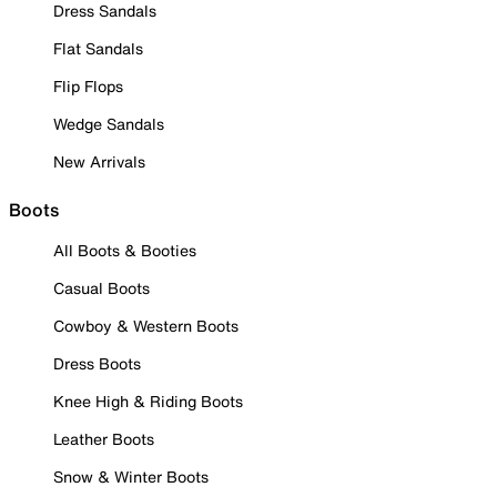
Dress Sandals
Flat Sandals
Flip Flops
Wedge Sandals
New Arrivals
Boots
All Boots & Booties
Casual Boots
Cowboy & Western Boots
Dress Boots
Knee High & Riding Boots
Leather Boots
Snow & Winter Boots