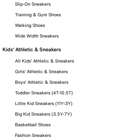
Slip-On Sneakers
Training & Gym Shoes
Walking Shoes
Wide Width Sneakers
Kids' Athletic & Sneakers
All Kids' Athletic & Sneakers
Girls' Athletic & Sneakers
Boys' Athletic & Sneakers
Toddler Sneakers (4T-10.5T)
Little Kid Sneakers (11Y-3Y)
Big Kid Sneakers (3.5Y-7Y)
Basketball Shoes
Fashion Sneakers