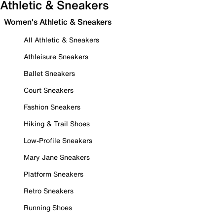
Athletic & Sneakers
Women's Athletic & Sneakers
All Athletic & Sneakers
Athleisure Sneakers
Ballet Sneakers
Court Sneakers
Fashion Sneakers
Hiking & Trail Shoes
Low-Profile Sneakers
Mary Jane Sneakers
Platform Sneakers
Retro Sneakers
Running Shoes