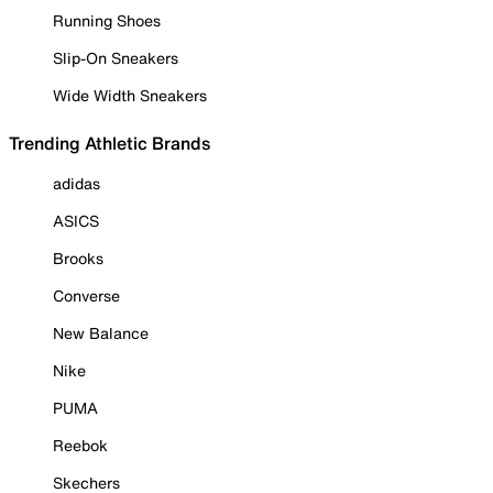
Running Shoes
Slip-On Sneakers
Wide Width Sneakers
Trending Athletic Brands
adidas
ASICS
Brooks
Converse
New Balance
Nike
PUMA
Reebok
Skechers