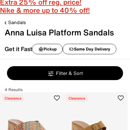
Extra 25% off reg. price!
Nike & more up to 40% off!
Sandals
Anna Luisa Platform Sandals
Get it Fast
Pickup
Same Day Delivery
Filter & Sort
4 Results
Clearance
Clearance