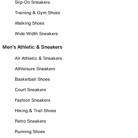
Slip-On Sneakers
Training & Gym Shoes
Walking Shoes
Wide Width Sneakers
Men's Athletic & Sneakers
All Athletic & Sneakers
Athleisure Sneakers
Basketball Shoes
Court Sneakers
Fashion Sneakers
Hiking & Trail Shoes
Retro Sneakers
Running Shoes