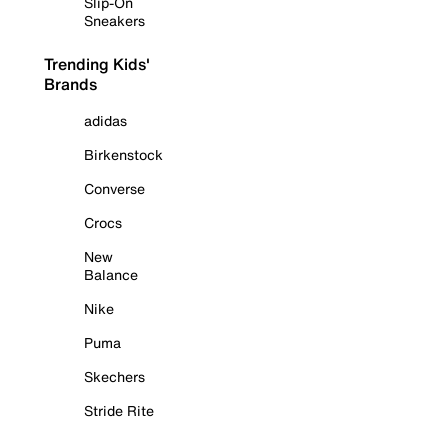
Slip-On
Sneakers
Trending Kids'
Brands
adidas
Birkenstock
Converse
Crocs
New
Balance
Nike
Puma
Skechers
Stride Rite