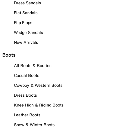
Dress Sandals
Flat Sandals
Flip Flops
Wedge Sandals
New Arrivals
Boots
All Boots & Booties
Casual Boots
Cowboy & Western Boots
Dress Boots
Knee High & Riding Boots
Leather Boots
Snow & Winter Boots