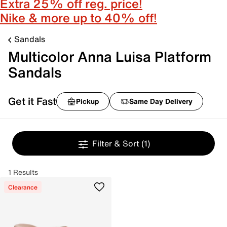
Extra 25% off reg. price!
Nike & more up to 40% off!
Sandals
Multicolor Anna Luisa Platform
Sandals
Get it Fast
Pickup
Same Day Delivery
Filter & Sort
(1)
1 Results
Clearance