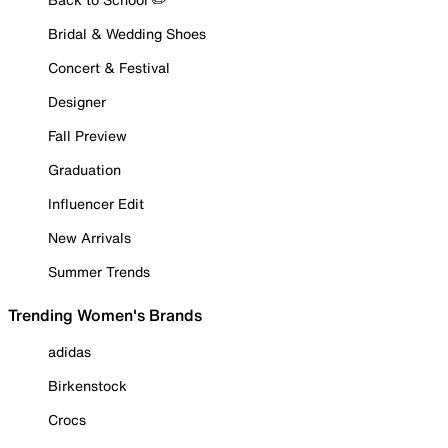
Bridal & Wedding Shoes
Concert & Festival
Designer
Fall Preview
Graduation
Influencer Edit
New Arrivals
Summer Trends
Trending Women's Brands
adidas
Birkenstock
Crocs