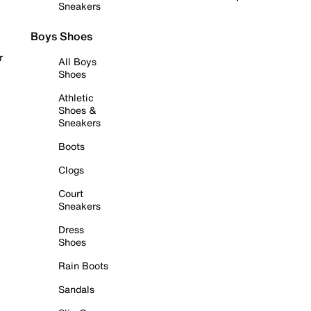
Sneakers
Boys Shoes
r
All Boys
Shoes
Athletic
Shoes &
Sneakers
Boots
Clogs
Court
Sneakers
Dress
Shoes
Rain Boots
Sandals