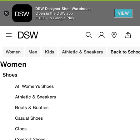
DSW Designer Shoe Warehouse
VIEW
Open in the DSW app
FREE - In Google Play
Women
Men
Kids
Athletic & Sneakers
Back to Schoo
Women
Shoes
All Women's Shoes
Athletic & Sneakers
Boots & Booties
Casual Shoes
Clogs
Comfort Shoes