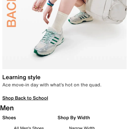
Learning style
Ace move-in day with what’s hot on the quad.
Shop Back to School
Men
Shoes
Shop By Width
All Men's Shoes
Narrow Width