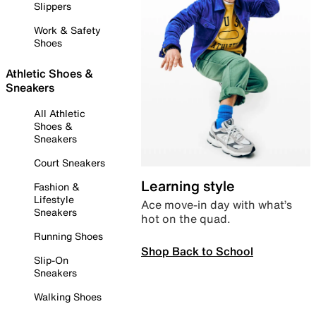
Slippers
Work & Safety
Shoes
Athletic Shoes &
Sneakers
All Athletic
Shoes &
Sneakers
Court Sneakers
Learning style
Fashion &
Lifestyle
Ace move-in day with what’s
Sneakers
hot on the quad.
Running Shoes
Shop Back to School
Slip-On
Sneakers
Walking Shoes