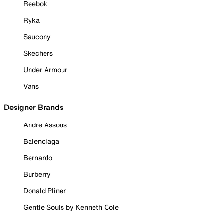
Reebok
Ryka
Saucony
Skechers
Under Armour
Vans
Designer Brands
Andre Assous
Balenciaga
Bernardo
Burberry
Donald Pliner
Gentle Souls by Kenneth Cole