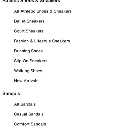
Athletic Shoes & Sneakers
All Athletic Shoes & Sneakers
Ballet Sneakers
Court Sneakers
Fashion & Lifestyle Sneakers
Running Shoes
Slip-On Sneakers
Walking Shoes
New Arrivals
Sandals
All Sandals
Casual Sandals
Comfort Sandals