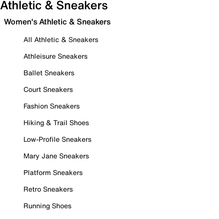
Athletic & Sneakers
Women's Athletic & Sneakers
All Athletic & Sneakers
Athleisure Sneakers
Ballet Sneakers
Court Sneakers
Fashion Sneakers
Hiking & Trail Shoes
Low-Profile Sneakers
Mary Jane Sneakers
Platform Sneakers
Retro Sneakers
Running Shoes