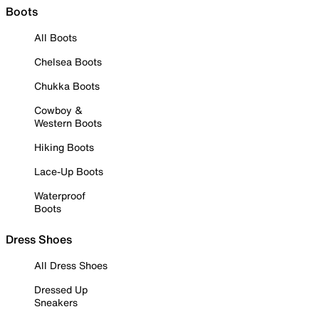
Boots
All Boots
Chelsea Boots
Chukka Boots
Cowboy &
Western Boots
Hiking Boots
Lace-Up Boots
Waterproof
Boots
Dress Shoes
All Dress Shoes
Dressed Up
Sneakers