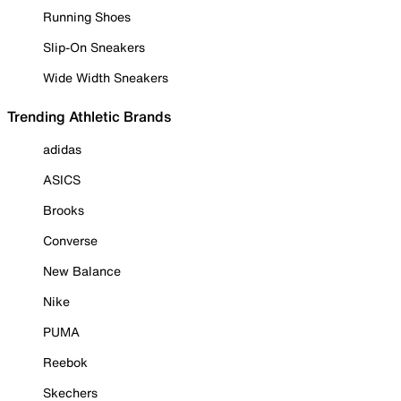
Running Shoes
Slip-On Sneakers
Wide Width Sneakers
Trending Athletic Brands
adidas
ASICS
Brooks
Converse
New Balance
Nike
PUMA
Reebok
Skechers