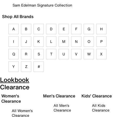
Sam Edelman Signature Collection
Shop All Brands
A
B
C
D
E
F
G
H
I
J
K
L
M
N
O
P
Q
R
S
T
U
V
W
X
Y
Z
#
Lookbook
Clearance
Women's
Men's Clearance
Kids' Clearance
Clearance
All Men's
All Kids
Clearance
Clearance
All Women's
Clearance