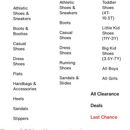
Athletic
Toddler
Shoes &
Shoes
Athletic
Sneakers
(4T-
Shoes &
10.5T)
Sneakers
Boots
Little Kid
Boots &
Casual
Shoes
Booties
Shoes
(11Y-3Y)
Casual
Dress
Big Kid
Shoes
Shoes
Shoes
Dress
(3.5Y-7Y)
Running
Shoes
Shoes
All Boys
Flats
Sandals &
All Girls
Slides
Handbags &
Accessories
All Clearance
Heels
Deals
Sandals
Last Chance
Slippers