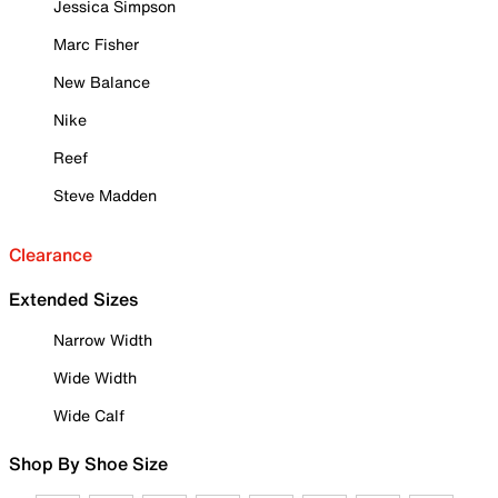
Jessica Simpson
Marc Fisher
New Balance
Nike
Reef
Steve Madden
Clearance
Extended Sizes
Narrow Width
Wide Width
Wide Calf
Shop By Shoe Size