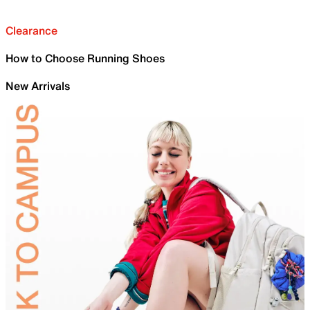
Clearance
How to Choose Running Shoes
New Arrivals