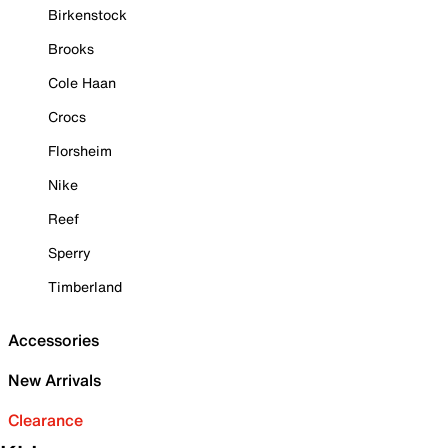
Birkenstock
Brooks
Cole Haan
Crocs
Florsheim
Nike
Reef
Sperry
Timberland
Accessories
New Arrivals
Clearance