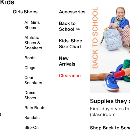
Kids
Girls Shoes
Accessories
All Girls
Back to
Shoes
School ✏️
Athletic
Kids' Shoe
Shoes &
Size Chart
Sneakers
Boots
New
Arrivals
Clogs
Clearance
Court
Sneakers
Dress
Shoes
Supplies they
Rain Boots
First-day styles th
(class)room.
)
Sandals
Shop Back to Sch
Slip-On