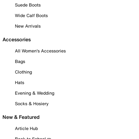
Suede Boots
Wide Calf Boots
New Arrivals
Accessories
All Women's Accessories
Bags
Clothing
Hats
Evening & Wedding
Socks & Hosiery
New & Featured
Article Hub
Back to School ✏️