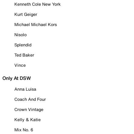
Kenneth Cole New York
Kurt Geiger
Michael Michael Kors
Nisolo
Splendid
Ted Baker
Vince
Only At DSW
Anna Luisa
Coach And Four
Crown Vintage
Kelly & Katie
Mix No. 6