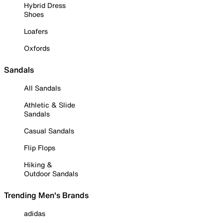
Hybrid Dress
Shoes
Loafers
Oxfords
Sandals
All Sandals
Athletic & Slide
Sandals
Casual Sandals
Flip Flops
Hiking &
Outdoor Sandals
Trending Men's Brands
adidas