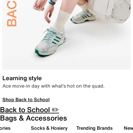
Learning style
Ace move-in day with what’s hot on the quad.
Shop Back to School
Back to School ✏️
Bags & Accessories
ories
Socks & Hosiery
Trending Brands
New 