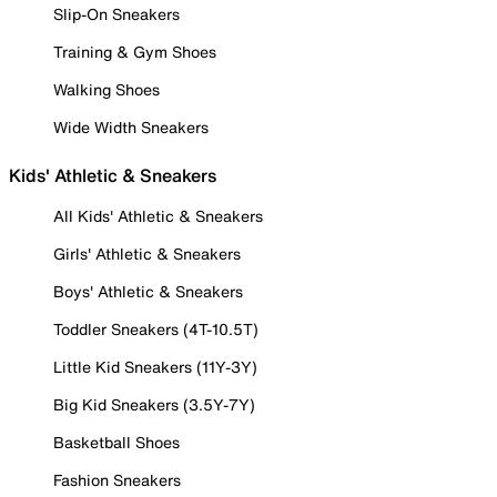
Slip-On Sneakers
Training & Gym Shoes
Walking Shoes
Wide Width Sneakers
Kids' Athletic & Sneakers
All Kids' Athletic & Sneakers
Girls' Athletic & Sneakers
Boys' Athletic & Sneakers
Toddler Sneakers (4T-10.5T)
Little Kid Sneakers (11Y-3Y)
Big Kid Sneakers (3.5Y-7Y)
Basketball Shoes
Fashion Sneakers