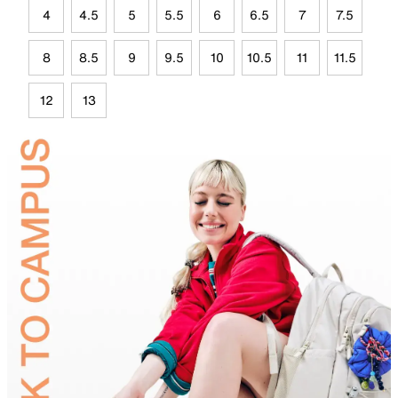
4
4.5
5
5.5
6
6.5
7
7.5
8
8.5
9
9.5
10
10.5
11
11.5
12
13