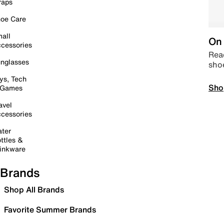
raps
oe Care
all
On 
cessories
Read
nglasses
sho
ys, Tech
Sho
 Games
avel
cessories
ter
ttles &
inkware
Brands
Shop All Brands
Favorite Summer Brands