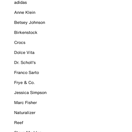
adidas
Anne Klein
Betsey Johnson
Birkenstock
Crocs
Dolce Vita
Dr. Scholl's
Franco Sarto
Frye & Co.
Jessica Simpson
Marc Fisher
Naturalizer
Reef