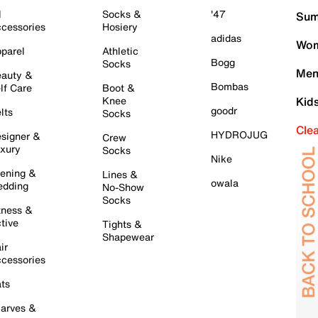
l
Socks &
'47
Sum
cessories
Hosiery
adidas
Wom
parel
Athletic
Bogg
Socks
Men
auty &
Bombas
lf Care
Boot &
Knee
Kid
goodr
lts
Socks
Cle
HYDROJUG
signer &
Crew
xury
Socks
Nike
ening &
Lines &
owala
dding
No-Show
Socks
tness &
tive
Tights &
Shapewear
ir
cessories
ts
arves &