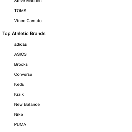
Steve Madden
TOMS
Vince Camuto
Top Athletic Brands
adidas
ASICS
Brooks
Converse
Keds
Kizik
New Balance
Nike
PUMA