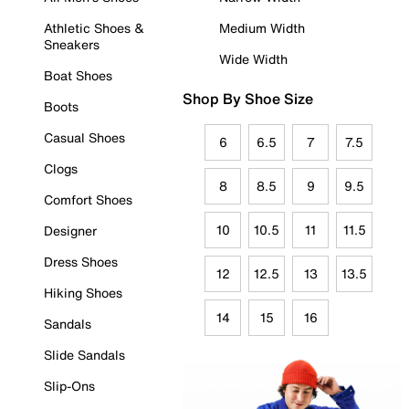
Athletic Shoes &
Medium Width
Sneakers
Wide Width
Boat Shoes
Shop By Shoe Size
Boots
Casual Shoes
6
6.5
7
7.5
Clogs
8
8.5
9
9.5
Comfort Shoes
10
10.5
11
11.5
Designer
Dress Shoes
12
12.5
13
13.5
Hiking Shoes
14
15
16
Sandals
Slide Sandals
Slip-Ons