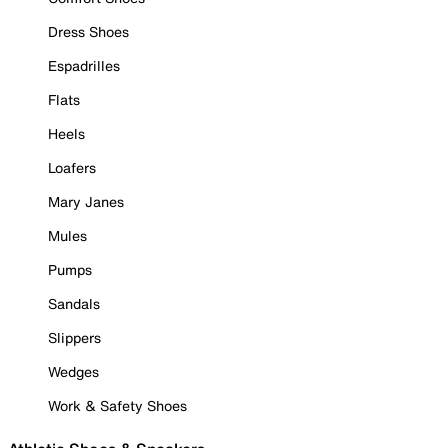
Dress Shoes
Espadrilles
Flats
Heels
Loafers
Mary Janes
Mules
Pumps
Sandals
Slippers
Wedges
Work & Safety Shoes