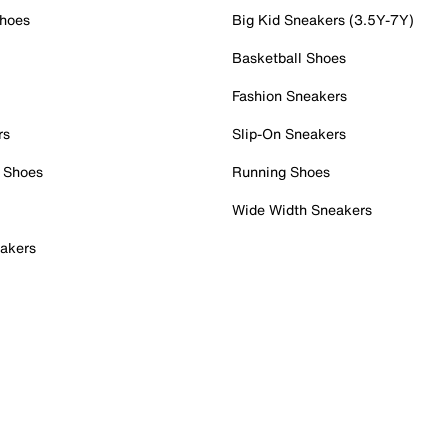
Shoes
Big Kid Sneakers (3.5Y-7Y)
Basketball Shoes
Fashion Sneakers
rs
Slip-On Sneakers
 Shoes
Running Shoes
Wide Width Sneakers
akers