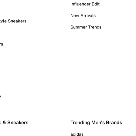
Influencer Edit
New Arrivals
tyle Sneakers
Summer Trends
rs
y
s & Sneakers
Trending Men's Brands
adidas