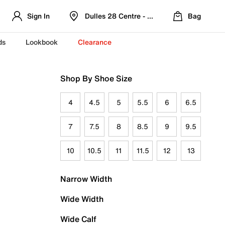
Sign In
Dulles 28 Centre - Refreshed Location
Bag
ds
Lookbook
Clearance
Shop By Shoe Size
4
4.5
5
5.5
6
6.5
7
7.5
8
8.5
9
9.5
10
10.5
11
11.5
12
13
Narrow Width
Wide Width
Wide Calf