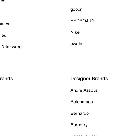
ies
goodr
HYDROJUG
Games
Nike
ies
owala
& Drinkware
Brands
Designer Brands
Andre Assous
Balenciaga
Bernardo
Burberry