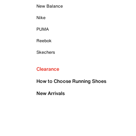
New Balance
Nike
PUMA
Reebok
Skechers
Clearance
How to Choose Running Shoes
New Arrivals