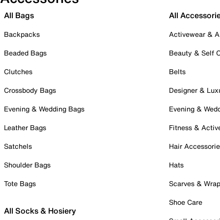
All Bags
All Accessori
Backpacks
Activewear & A
Beaded Bags
Beauty & Self 
Clutches
Belts
Crossbody Bags
Designer & Lux
Evening & Wedding Bags
Evening & Wed
Leather Bags
Fitness & Activ
Satchels
Hair Accessori
Shoulder Bags
Hats
Tote Bags
Scarves & Wra
Shoe Care
All Socks & Hosiery