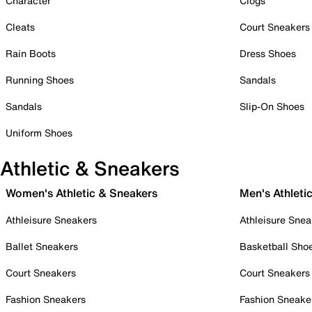
Character
Clogs
Cleats
Court Sneakers
Rain Boots
Dress Shoes
Running Shoes
Sandals
Sandals
Slip-On Shoes
Uniform Shoes
Athletic & Sneakers
Women's Athletic & Sneakers
Men's Athleti
Athleisure Sneakers
Athleisure Snea
Ballet Sneakers
Basketball Sho
Court Sneakers
Court Sneakers
Fashion Sneakers
Fashion Sneake