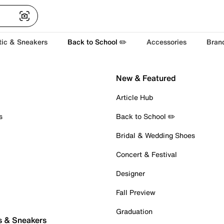
tic & Sneakers
Back to School ✏️
Accessories
Bran
New & Featured
Article Hub
s
Back to School ✏️
Bridal & Wedding Shoes
Concert & Festival
Designer
Fall Preview
Graduation
s & Sneakers