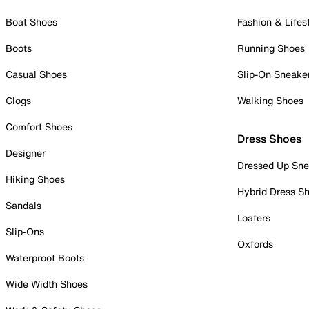
Boat Shoes
Fashion & Lifes
Boots
Running Shoes
Casual Shoes
Slip-On Sneake
Clogs
Walking Shoes
Comfort Shoes
Dress Shoes
Designer
Dressed Up Sne
Hiking Shoes
Hybrid Dress S
Sandals
Loafers
Slip-Ons
Oxfords
Waterproof Boots
Wide Width Shoes