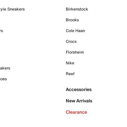
tyle Sneakers
Birkenstock
Brooks
rs
Cole Haan
Crocs
Florsheim
Nike
akers
Reef
hoes
Accessories
New Arrivals
Clearance