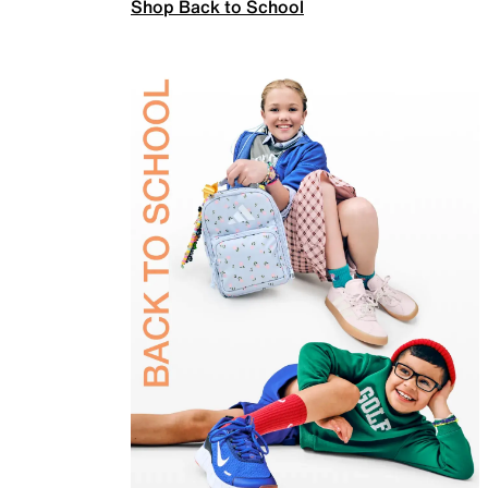
Shop Back to School