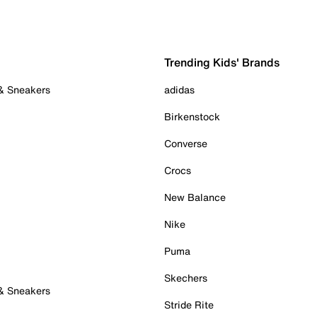
Trending Kids' Brands
 & Sneakers
adidas
Birkenstock
Converse
Crocs
New Balance
Nike
Puma
Skechers
 & Sneakers
Stride Rite