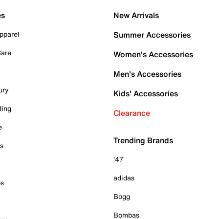
es
New Arrivals
pparel
Summer Accessories
Care
Women's Accessories
Men's Accessories
ury
Kids' Accessories
ding
Clearance
e
Trending Brands
es
'47
adidas
ps
Bogg
Bombas