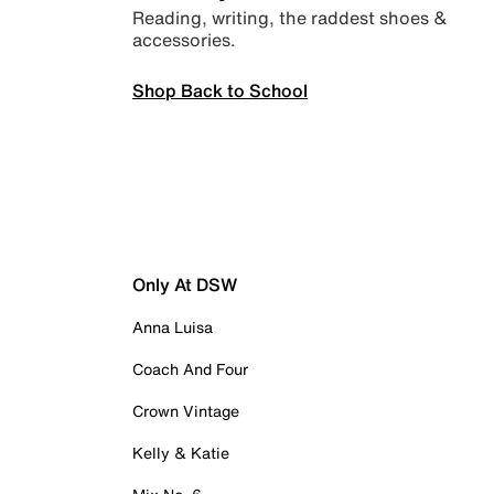
Reading, writing, the raddest shoes &
accessories.
Shop Back to School
Only At DSW
Anna Luisa
Coach And Four
Crown Vintage
Kelly & Katie