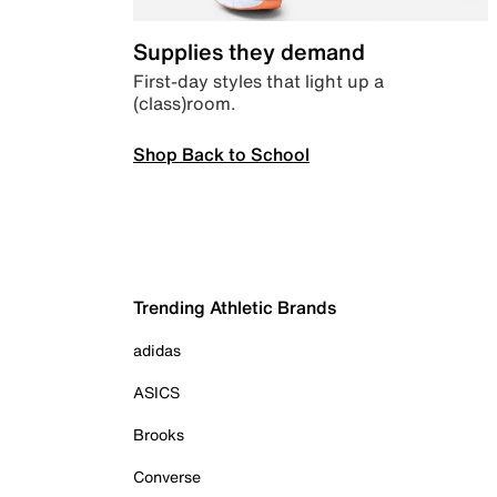
Supplies they demand
First-day styles that light up a
(class)room.
Shop Back to School
Trending Athletic Brands
adidas
ASICS
Brooks
Converse