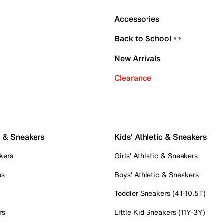
Accessories
Back to School ✏️
New Arrivals
Clearance
c & Sneakers
Kids' Athletic & Sneakers
kers
Girls' Athletic & Sneakers
es
Boys' Athletic & Sneakers
Toddler Sneakers (4T-10.5T)
rs
Little Kid Sneakers (11Y-3Y)