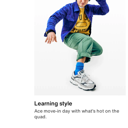
Learning style
Ace move-in day with what’s hot on the
quad.