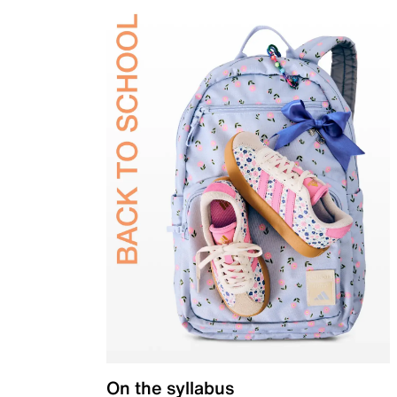
On the syllabus