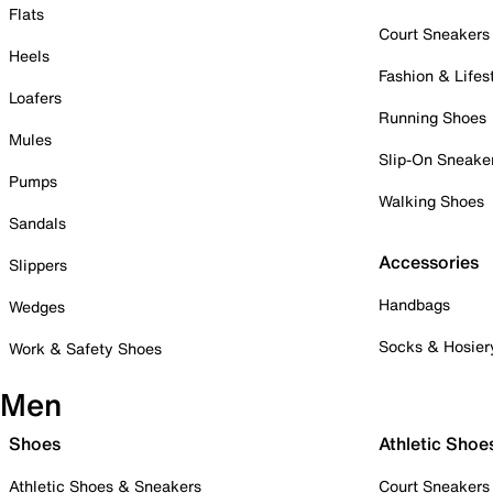
Flats
Court Sneakers
Heels
Fashion & Lifes
Loafers
Running Shoes
Mules
Slip-On Sneake
Pumps
Walking Shoes
Sandals
Accessories
Slippers
Handbags
Wedges
Socks & Hosier
Work & Safety Shoes
Men
Shoes
Athletic Shoe
Athletic Shoes & Sneakers
Court Sneakers