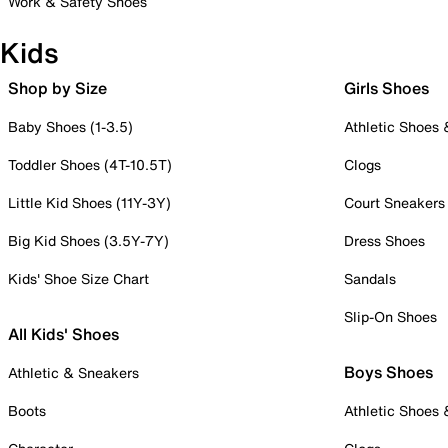
Work & Safety Shoes
Kids
Shop by Size
Girls Shoes
Baby Shoes (1-3.5)
Athletic Shoes
Toddler Shoes (4T-10.5T)
Clogs
Little Kid Shoes (11Y-3Y)
Court Sneakers
Big Kid Shoes (3.5Y-7Y)
Dress Shoes
Kids' Shoe Size Chart
Sandals
Slip-On Shoes
All Kids' Shoes
Boys Shoes
Athletic & Sneakers
Boots
Athletic Shoes