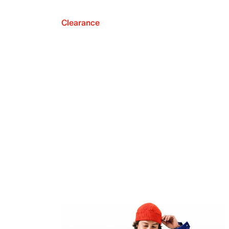
Clearance