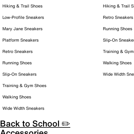
Hiking & Trail Shoes
Hiking & Trail 
Low-Profile Sneakers
Retro Sneakers
Mary Jane Sneakers
Running Shoes
Platform Sneakers
Slip-On Sneake
Retro Sneakers
Training & Gym
Running Shoes
Walking Shoes
Slip-On Sneakers
Wide Width Sne
Training & Gym Shoes
Walking Shoes
Wide Width Sneakers
Back to School ✏️
Accessories