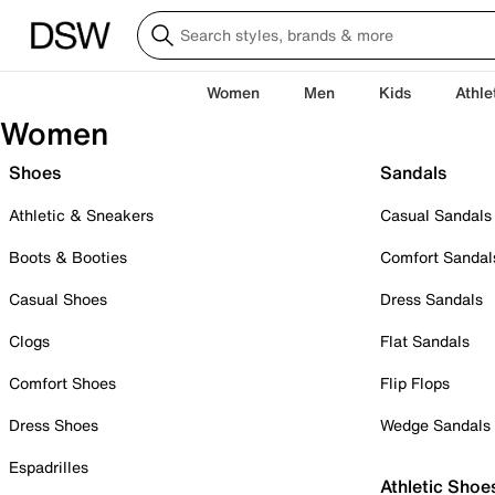
Women
Men
Kids
Athle
Women
Shoes
Sandals
Athletic & Sneakers
Casual Sandals
Boots & Booties
Comfort Sandal
Casual Shoes
Dress Sandals
Clogs
Flat Sandals
Comfort Shoes
Flip Flops
Dress Shoes
Wedge Sandals
Espadrilles
Athletic Shoe