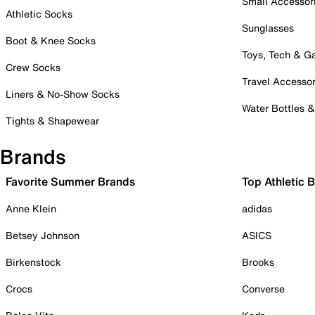
Small Accessor
Athletic Socks
Sunglasses
Boot & Knee Socks
Toys, Tech & 
Crew Socks
Travel Accessor
Liners & No-Show Socks
Water Bottles 
Tights & Shapewear
Brands
Favorite Summer Brands
Top Athletic 
Anne Klein
adidas
Betsey Johnson
ASICS
Birkenstock
Brooks
Crocs
Converse