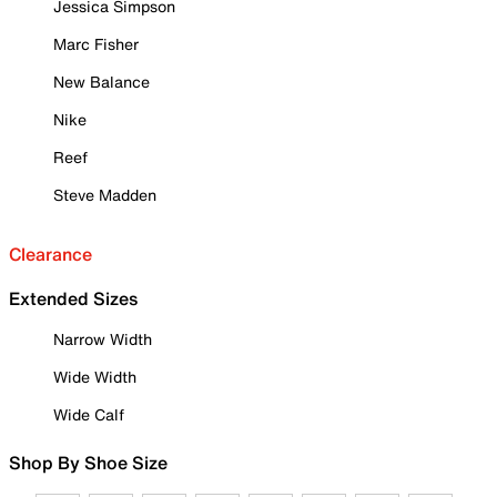
Jessica Simpson
Marc Fisher
New Balance
Nike
Reef
Steve Madden
Clearance
Extended Sizes
Narrow Width
Wide Width
Wide Calf
Shop By Shoe Size