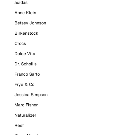
adidas
Anne Klein
Betsey Johnson
Birkenstock
Crocs
Dolce Vita
Dr. Scholl's
Franco Sarto
Frye & Co.
Jessica Simpson
Marc Fisher
Naturalizer
Reef