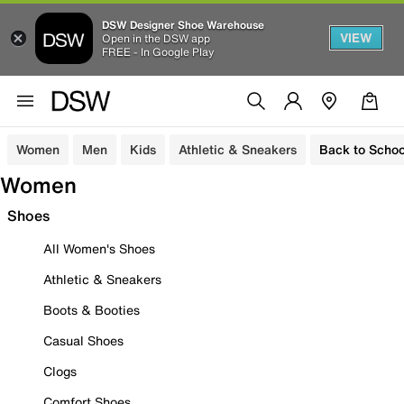
DSW Designer Shoe Warehouse
VIEW
Open in the DSW app
FREE - In Google Play
Women
Men
Kids
Athletic & Sneakers
Back to Schoo
Women
Shoes
All Women's Shoes
Athletic & Sneakers
Boots & Booties
Casual Shoes
Clogs
Comfort Shoes