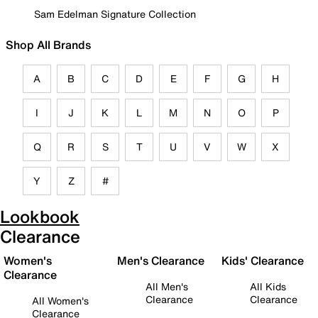
Sam Edelman Signature Collection
Shop All Brands
A
B
C
D
E
F
G
H
I
J
K
L
M
N
O
P
Q
R
S
T
U
V
W
X
Y
Z
#
Lookbook
Clearance
Women's
Men's Clearance
Kids' Clearance
Clearance
All Men's
All Kids
Clearance
Clearance
All Women's
Clearance