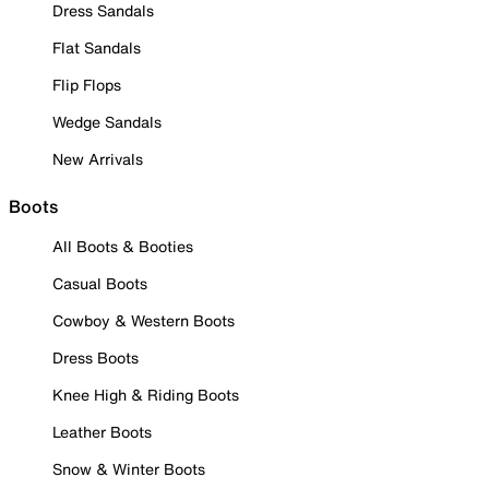
Dress Sandals
Flat Sandals
Flip Flops
Wedge Sandals
New Arrivals
Boots
All Boots & Booties
Casual Boots
Cowboy & Western Boots
Dress Boots
Knee High & Riding Boots
Leather Boots
Snow & Winter Boots