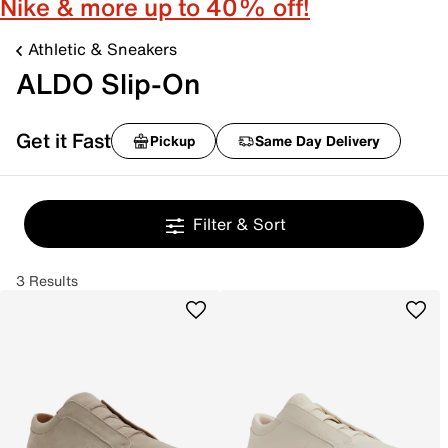
Nike & more up to 40% off!
Athletic & Sneakers
ALDO Slip-On
Get it Fast
Pickup
Same Day Delivery
Filter & Sort
3 Results