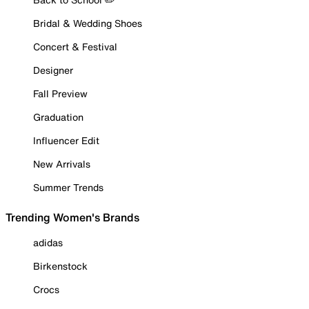
Bridal & Wedding Shoes
Concert & Festival
Designer
Fall Preview
Graduation
Influencer Edit
New Arrivals
Summer Trends
Trending Women's Brands
adidas
Birkenstock
Crocs