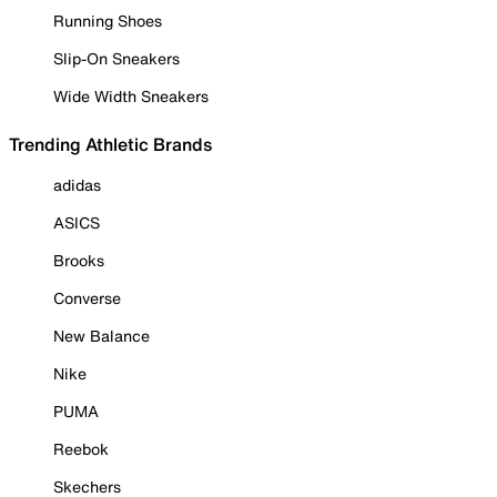
Running Shoes
Slip-On Sneakers
Wide Width Sneakers
Trending Athletic Brands
adidas
ASICS
Brooks
Converse
New Balance
Nike
PUMA
Reebok
Skechers