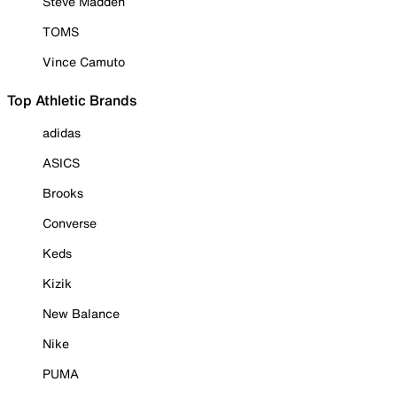
Steve Madden
TOMS
Vince Camuto
Top Athletic Brands
adidas
ASICS
Brooks
Converse
Keds
Kizik
New Balance
Nike
PUMA