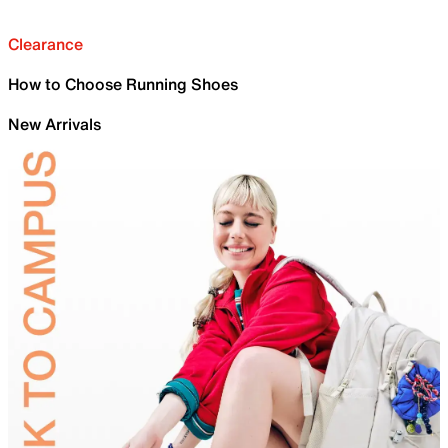
Clearance
How to Choose Running Shoes
New Arrivals