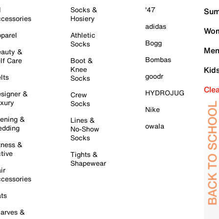
l
Socks &
'47
Sum
cessories
Hosiery
adidas
Wom
parel
Athletic
Bogg
Socks
Men
auty &
Bombas
lf Care
Boot &
Knee
Kid
goodr
lts
Socks
Cle
HYDROJUG
signer &
Crew
xury
Socks
Nike
ening &
Lines &
owala
dding
No-Show
Socks
tness &
tive
Tights &
Shapewear
ir
cessories
ts
arves &