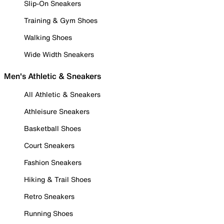
Slip-On Sneakers
Training & Gym Shoes
Walking Shoes
Wide Width Sneakers
Men's Athletic & Sneakers
All Athletic & Sneakers
Athleisure Sneakers
Basketball Shoes
Court Sneakers
Fashion Sneakers
Hiking & Trail Shoes
Retro Sneakers
Running Shoes