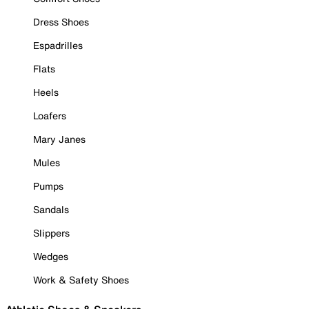
Dress Shoes
Espadrilles
Flats
Heels
Loafers
Mary Janes
Mules
Pumps
Sandals
Slippers
Wedges
Work & Safety Shoes