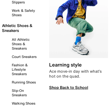
Slippers
Work & Safety
Shoes
Athletic Shoes &
Sneakers
All Athletic
Shoes &
Sneakers
Court Sneakers
Learning style
Fashion &
Lifestyle
Ace move-in day with what’s
Sneakers
hot on the quad.
Running Shoes
Shop Back to School
Slip-On
Sneakers
Walking Shoes