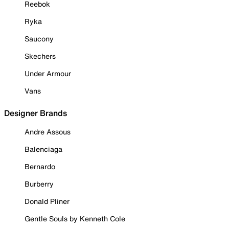
Reebok
Ryka
Saucony
Skechers
Under Armour
Vans
Designer Brands
Andre Assous
Balenciaga
Bernardo
Burberry
Donald Pliner
Gentle Souls by Kenneth Cole