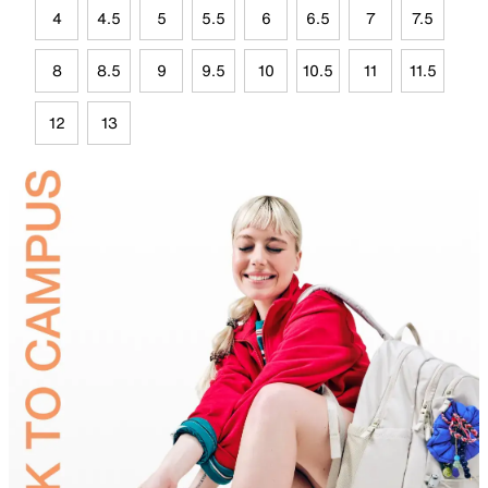
4
4.5
5
5.5
6
6.5
7
7.5
8
8.5
9
9.5
10
10.5
11
11.5
12
13