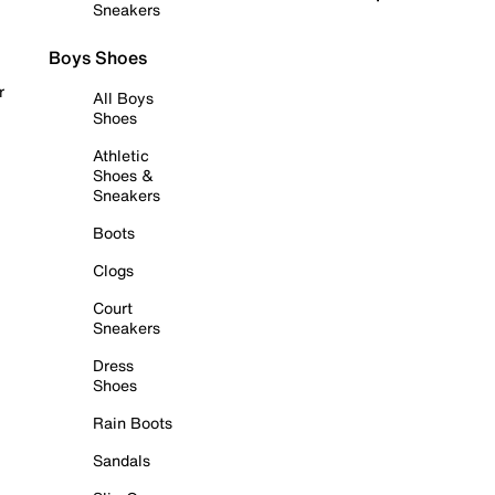
Sneakers
Boys Shoes
r
All Boys
Shoes
Athletic
Shoes &
Sneakers
Boots
Clogs
Court
Sneakers
Dress
Shoes
Rain Boots
Sandals