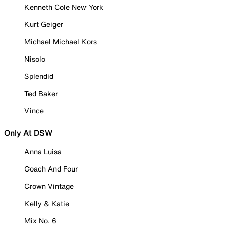
Kenneth Cole New York
Kurt Geiger
Michael Michael Kors
Nisolo
Splendid
Ted Baker
Vince
Only At DSW
Anna Luisa
Coach And Four
Crown Vintage
Kelly & Katie
Mix No. 6