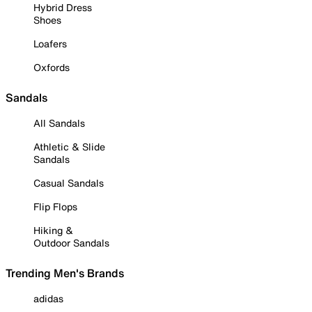
Hybrid Dress
Shoes
Loafers
Oxfords
Sandals
All Sandals
Athletic & Slide
Sandals
Casual Sandals
Flip Flops
Hiking &
Outdoor Sandals
Trending Men's Brands
adidas