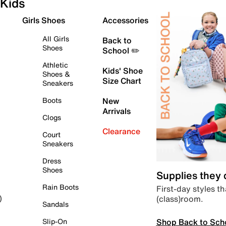
Kids
Girls Shoes
Accessories
All Girls
Back to
Shoes
School ✏️
Athletic
Kids' Shoe
Shoes &
Size Chart
Sneakers
Boots
New
Arrivals
Clogs
Clearance
Court
Sneakers
Dress
Shoes
Supplies they
Rain Boots
First-day styles th
(class)room.
)
Sandals
Shop Back to Sch
Slip-On