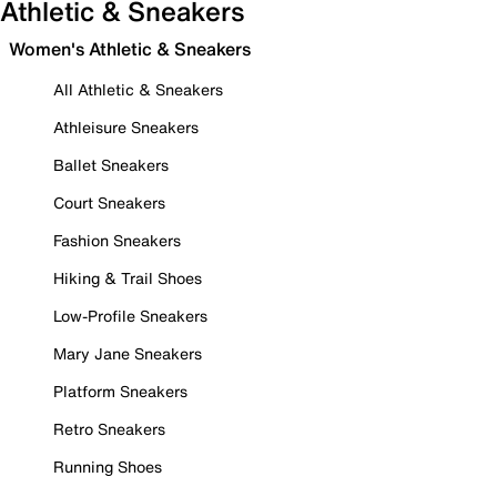
Athletic & Sneakers
Women's Athletic & Sneakers
All Athletic & Sneakers
Athleisure Sneakers
Ballet Sneakers
Court Sneakers
Fashion Sneakers
Hiking & Trail Shoes
Low-Profile Sneakers
Mary Jane Sneakers
Platform Sneakers
Retro Sneakers
Running Shoes