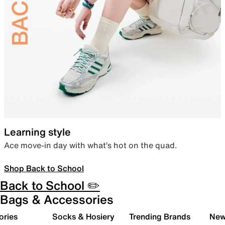
Learning style
Ace move-in day with what’s hot on the quad.
Shop Back to School
Back to School ✏️
Bags & Accessories
ories
Socks & Hosiery
Trending Brands
New 