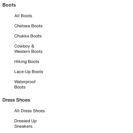
Boots
All Boots
Chelsea Boots
Chukka Boots
Cowboy &
Western Boots
Hiking Boots
Lace-Up Boots
Waterproof
Boots
Dress Shoes
All Dress Shoes
Dressed Up
Sneakers