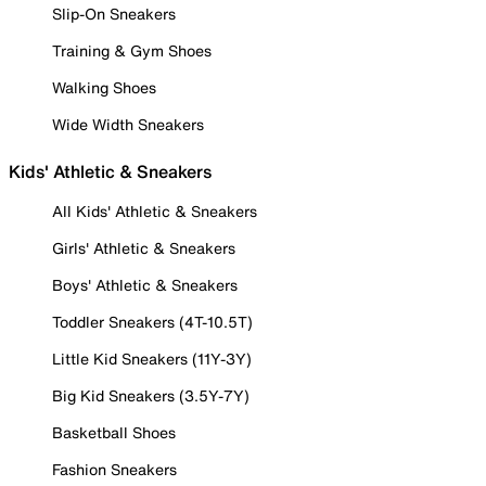
Slip-On Sneakers
Training & Gym Shoes
Walking Shoes
Wide Width Sneakers
Kids' Athletic & Sneakers
All Kids' Athletic & Sneakers
Girls' Athletic & Sneakers
Boys' Athletic & Sneakers
Toddler Sneakers (4T-10.5T)
Little Kid Sneakers (11Y-3Y)
Big Kid Sneakers (3.5Y-7Y)
Basketball Shoes
Fashion Sneakers