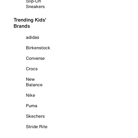
Slip-On
Sneakers
Trending Kids'
Brands
adidas
Birkenstock
Converse
Crocs
New
Balance
Nike
Puma
Skechers
Stride Rite