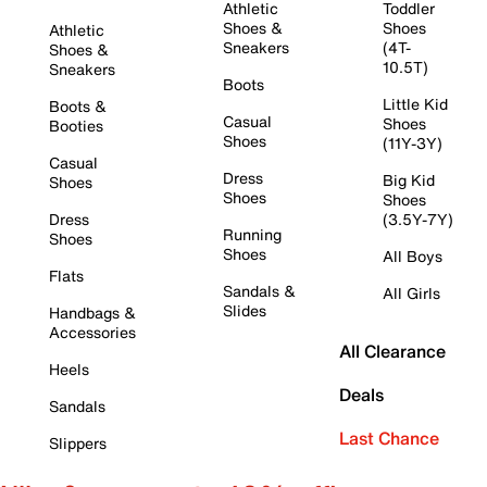
Athletic
Toddler
Shoes &
Shoes
Athletic
Sneakers
(4T-
Shoes &
10.5T)
Sneakers
Boots
Little Kid
Boots &
Casual
Shoes
Booties
Shoes
(11Y-3Y)
Casual
Dress
Big Kid
Shoes
Shoes
Shoes
Dress
(3.5Y-7Y)
Running
Shoes
Shoes
All Boys
Flats
Sandals &
All Girls
Slides
Handbags &
Accessories
All Clearance
Heels
Deals
Sandals
Last Chance
Slippers