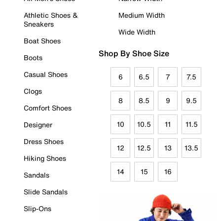
Athletic Shoes &
Medium Width
Sneakers
Wide Width
Boat Shoes
Shop By Shoe Size
Boots
Casual Shoes
6
6.5
7
7.5
Clogs
8
8.5
9
9.5
Comfort Shoes
10
10.5
11
11.5
Designer
Dress Shoes
12
12.5
13
13.5
Hiking Shoes
14
15
16
Sandals
Slide Sandals
Slip-Ons