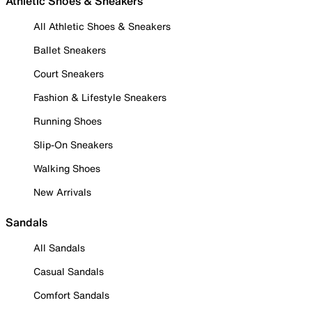
Athletic Shoes & Sneakers
All Athletic Shoes & Sneakers
Ballet Sneakers
Court Sneakers
Fashion & Lifestyle Sneakers
Running Shoes
Slip-On Sneakers
Walking Shoes
New Arrivals
Sandals
All Sandals
Casual Sandals
Comfort Sandals