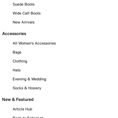
Suede Boots
Wide Calf Boots
New Arrivals
Accessories
All Women's Accessories
Bags
Clothing
Hats
Evening & Wedding
Socks & Hosiery
New & Featured
Article Hub
Back to School ✏️