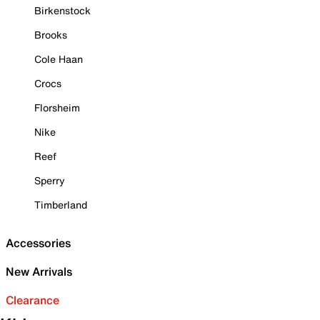
Birkenstock
Brooks
Cole Haan
Crocs
Florsheim
Nike
Reef
Sperry
Timberland
Accessories
New Arrivals
Clearance