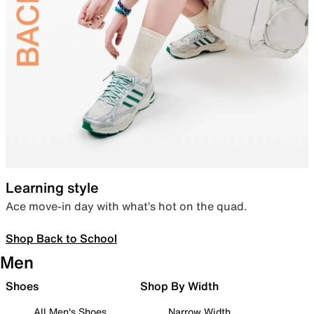
Learning style
Ace move-in day with what’s hot on the quad.
Shop Back to School
Men
Shoes
Shop By Width
All Men's Shoes
Narrow Width