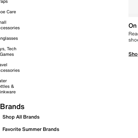
raps
oe Care
all
On 
cessories
Read
nglasses
sho
ys, Tech
Sho
 Games
avel
cessories
ter
ttles &
inkware
Brands
Shop All Brands
Favorite Summer Brands