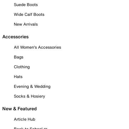
Suede Boots
Wide Calf Boots
New Arrivals
Accessories
All Women's Accessories
Bags
Clothing
Hats
Evening & Wedding
Socks & Hosiery
New & Featured
Article Hub
Back to School ✏️