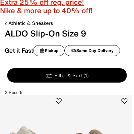
Extra 25% off reg. price!
Nike & more up to 40% off!
Athletic & Sneakers
ALDO Slip-On Size 9
Get it Fast
Pickup
Same Day Delivery
Filter & Sort
(1)
2 Results