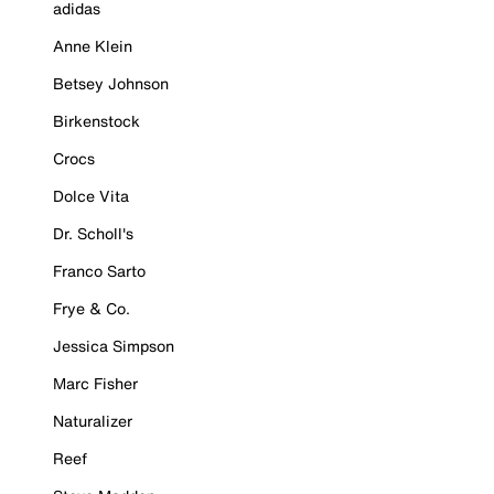
adidas
Anne Klein
Betsey Johnson
Birkenstock
Crocs
Dolce Vita
Dr. Scholl's
Franco Sarto
Frye & Co.
Jessica Simpson
Marc Fisher
Naturalizer
Reef