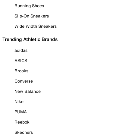
Running Shoes
Slip-On Sneakers
Wide Width Sneakers
Trending Athletic Brands
adidas
ASICS
Brooks
Converse
New Balance
Nike
PUMA
Reebok
Skechers