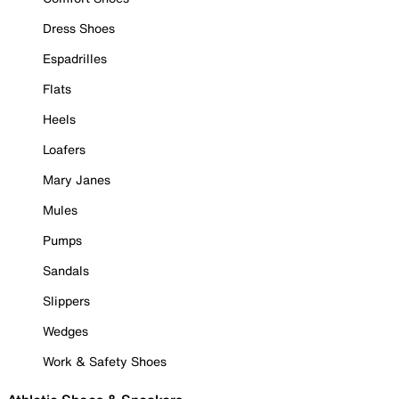
Dress Shoes
Espadrilles
Flats
Heels
Loafers
Mary Janes
Mules
Pumps
Sandals
Slippers
Wedges
Work & Safety Shoes