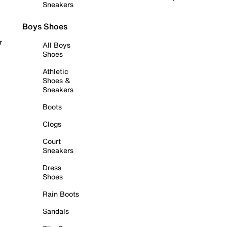
Sneakers
Boys Shoes
r
All Boys
Shoes
Athletic
Shoes &
Sneakers
Boots
Clogs
Court
Sneakers
Dress
Shoes
Rain Boots
Sandals