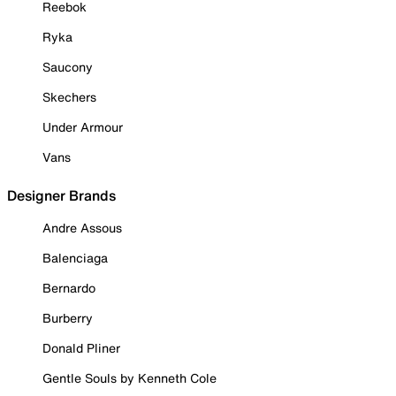
Reebok
Ryka
Saucony
Skechers
Under Armour
Vans
Designer Brands
Andre Assous
Balenciaga
Bernardo
Burberry
Donald Pliner
Gentle Souls by Kenneth Cole