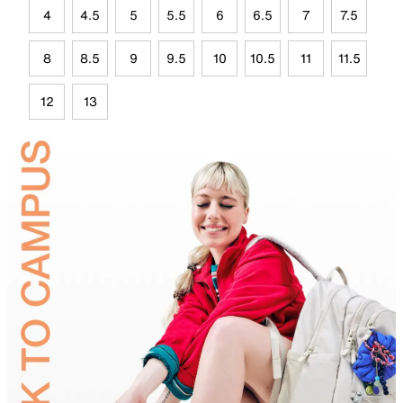
4
4.5
5
5.5
6
6.5
7
7.5
8
8.5
9
9.5
10
10.5
11
11.5
12
13