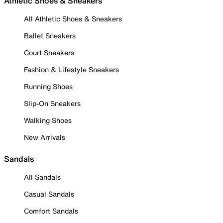
Athletic Shoes & Sneakers
All Athletic Shoes & Sneakers
Ballet Sneakers
Court Sneakers
Fashion & Lifestyle Sneakers
Running Shoes
Slip-On Sneakers
Walking Shoes
New Arrivals
Sandals
All Sandals
Casual Sandals
Comfort Sandals