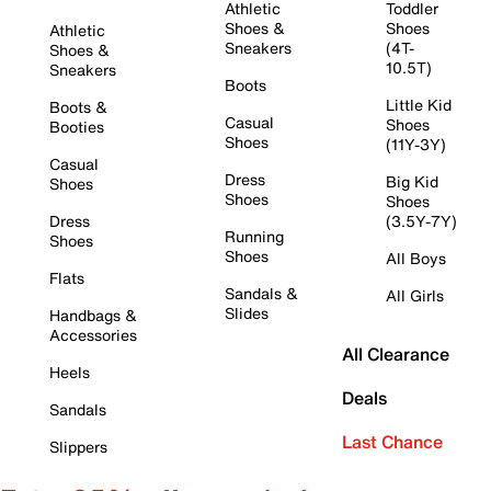
Athletic
Toddler
Shoes &
Shoes
Athletic
Sneakers
(4T-
Shoes &
10.5T)
Sneakers
Boots
Little Kid
Boots &
Casual
Shoes
Booties
Shoes
(11Y-3Y)
Casual
Dress
Big Kid
Shoes
Shoes
Shoes
Dress
(3.5Y-7Y)
Running
Shoes
Shoes
All Boys
Flats
Sandals &
All Girls
Slides
Handbags &
Accessories
All Clearance
Heels
Deals
Sandals
Last Chance
Slippers