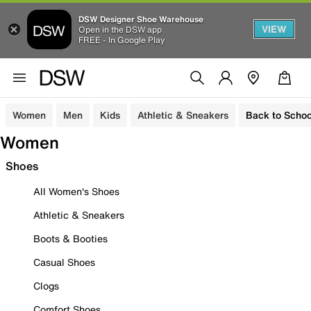
DSW Designer Shoe Warehouse
VIEW
Open in the DSW app
FREE - In Google Play
Women
Men
Kids
Athletic & Sneakers
Back to Schoo
Women
Shoes
All Women's Shoes
Athletic & Sneakers
Boots & Booties
Casual Shoes
Clogs
Comfort Shoes