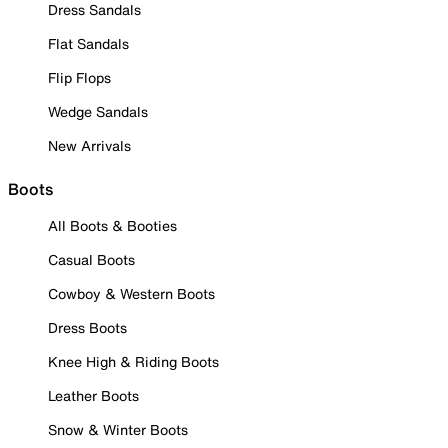
Dress Sandals
Flat Sandals
Flip Flops
Wedge Sandals
New Arrivals
Boots
All Boots & Booties
Casual Boots
Cowboy & Western Boots
Dress Boots
Knee High & Riding Boots
Leather Boots
Snow & Winter Boots