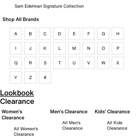
Sam Edelman Signature Collection
Shop All Brands
A
B
C
D
E
F
G
H
I
J
K
L
M
N
O
P
Q
R
S
T
U
V
W
X
Y
Z
#
Lookbook
Clearance
Women's
Men's Clearance
Kids' Clearance
Clearance
All Men's
All Kids
Clearance
Clearance
All Women's
Clearance