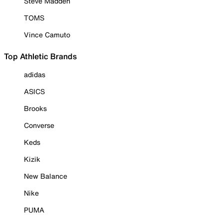
Steve Madden
TOMS
Vince Camuto
Top Athletic Brands
adidas
ASICS
Brooks
Converse
Keds
Kizik
New Balance
Nike
PUMA