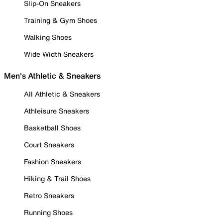
Slip-On Sneakers
Training & Gym Shoes
Walking Shoes
Wide Width Sneakers
Men's Athletic & Sneakers
All Athletic & Sneakers
Athleisure Sneakers
Basketball Shoes
Court Sneakers
Fashion Sneakers
Hiking & Trail Shoes
Retro Sneakers
Running Shoes