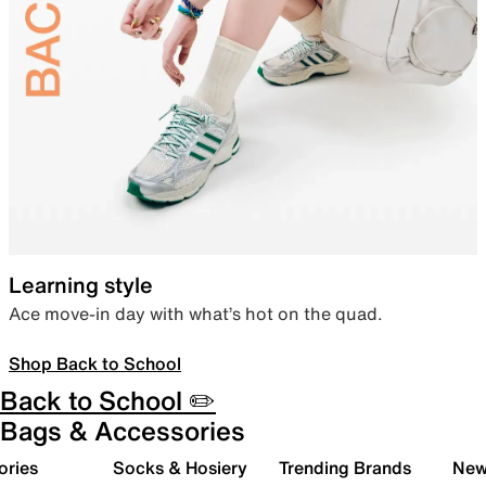
Learning style
Ace move-in day with what’s hot on the quad.
Shop Back to School
Back to School ✏️
Bags & Accessories
ories
Socks & Hosiery
Trending Brands
New 