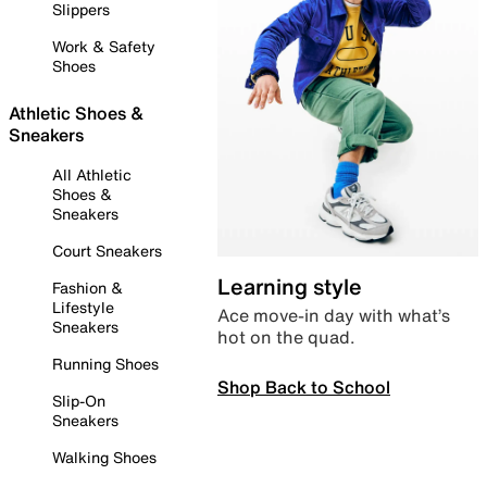
Slippers
Work & Safety
Shoes
Athletic Shoes &
Sneakers
All Athletic
Shoes &
Sneakers
Court Sneakers
Learning style
Fashion &
Lifestyle
Ace move-in day with what’s
Sneakers
hot on the quad.
Running Shoes
Shop Back to School
Slip-On
Sneakers
Walking Shoes