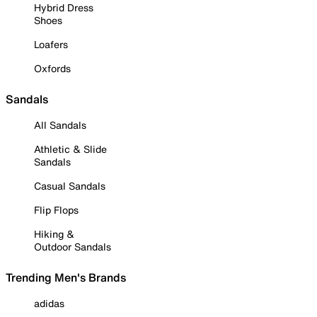
Hybrid Dress
Shoes
Loafers
Oxfords
Sandals
All Sandals
Athletic & Slide
Sandals
Casual Sandals
Flip Flops
Hiking &
Outdoor Sandals
Trending Men's Brands
adidas