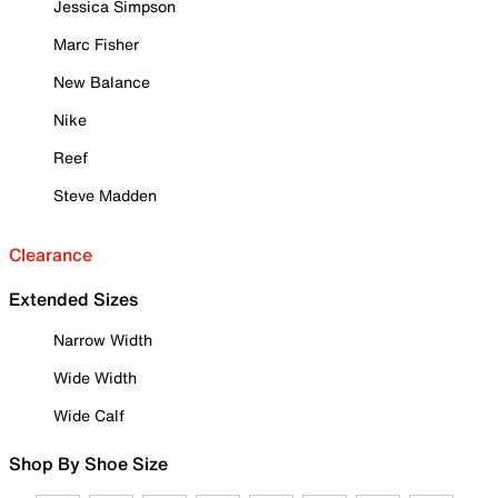
Jessica Simpson
Marc Fisher
New Balance
Nike
Reef
Steve Madden
Clearance
Extended Sizes
Narrow Width
Wide Width
Wide Calf
Shop By Shoe Size