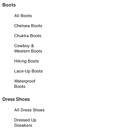
Boots
All Boots
Chelsea Boots
Chukka Boots
Cowboy &
Western Boots
Hiking Boots
Lace-Up Boots
Waterproof
Boots
Dress Shoes
All Dress Shoes
Dressed Up
Sneakers