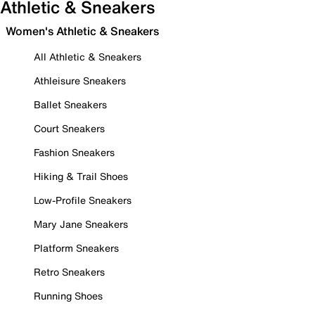
Athletic & Sneakers
Women's Athletic & Sneakers
All Athletic & Sneakers
Athleisure Sneakers
Ballet Sneakers
Court Sneakers
Fashion Sneakers
Hiking & Trail Shoes
Low-Profile Sneakers
Mary Jane Sneakers
Platform Sneakers
Retro Sneakers
Running Shoes