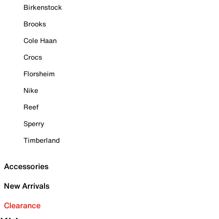
Birkenstock
Brooks
Cole Haan
Crocs
Florsheim
Nike
Reef
Sperry
Timberland
Accessories
New Arrivals
Clearance