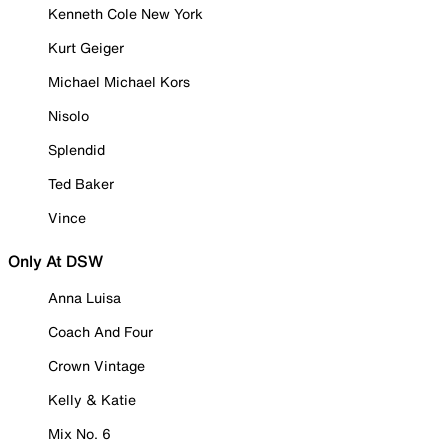
Kenneth Cole New York
Kurt Geiger
Michael Michael Kors
Nisolo
Splendid
Ted Baker
Vince
Only At DSW
Anna Luisa
Coach And Four
Crown Vintage
Kelly & Katie
Mix No. 6