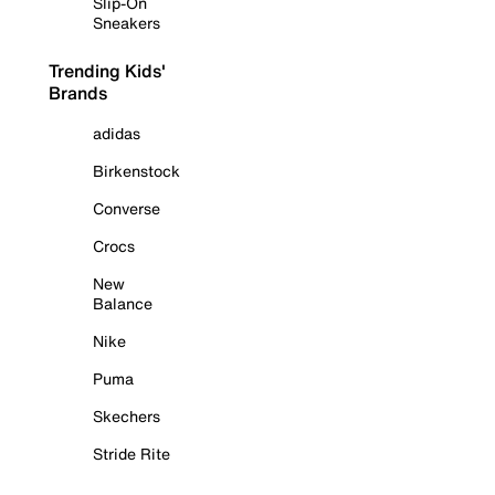
Slip-On
Sneakers
Trending Kids'
Brands
adidas
Birkenstock
Converse
Crocs
New
Balance
Nike
Puma
Skechers
Stride Rite