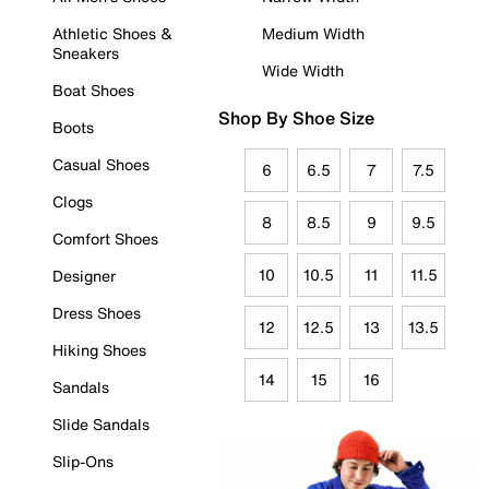
Athletic Shoes &
Medium Width
Sneakers
Wide Width
Boat Shoes
Shop By Shoe Size
Boots
Casual Shoes
6
6.5
7
7.5
Clogs
8
8.5
9
9.5
Comfort Shoes
10
10.5
11
11.5
Designer
Dress Shoes
12
12.5
13
13.5
Hiking Shoes
14
15
16
Sandals
Slide Sandals
Slip-Ons