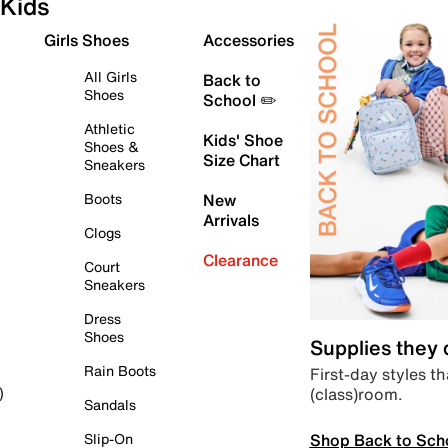
Kids
Girls Shoes
Accessories
All Girls
Back to
Shoes
School ✏️
Athletic
Kids' Shoe
Shoes &
Size Chart
Sneakers
Boots
New
Arrivals
Clogs
Clearance
Court
Sneakers
Dress
Shoes
Supplies they
Rain Boots
First-day styles th
(class)room.
)
Sandals
Shop Back to Sch
Slip-On