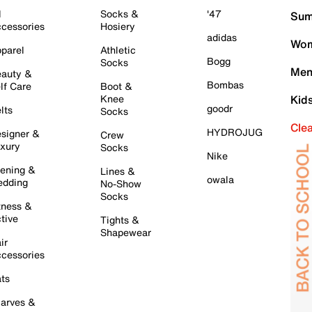
l
Socks &
'47
Sum
cessories
Hosiery
adidas
Wom
parel
Athletic
Bogg
Socks
Men
auty &
Bombas
lf Care
Boot &
Knee
Kid
goodr
lts
Socks
Cle
HYDROJUG
signer &
Crew
xury
Socks
Nike
ening &
Lines &
owala
dding
No-Show
Socks
tness &
tive
Tights &
Shapewear
ir
cessories
ts
arves &