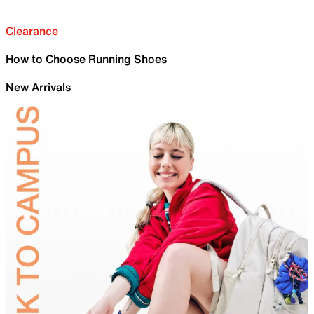
Clearance
How to Choose Running Shoes
New Arrivals