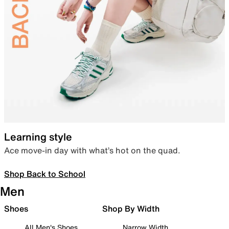
Learning style
Ace move-in day with what’s hot on the quad.
Shop Back to School
Men
Shoes
Shop By Width
All Men's Shoes
Narrow Width