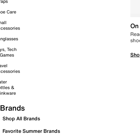
raps
oe Care
all
On 
cessories
Read
nglasses
sho
ys, Tech
Sho
 Games
avel
cessories
ter
ttles &
inkware
Brands
Shop All Brands
Favorite Summer Brands