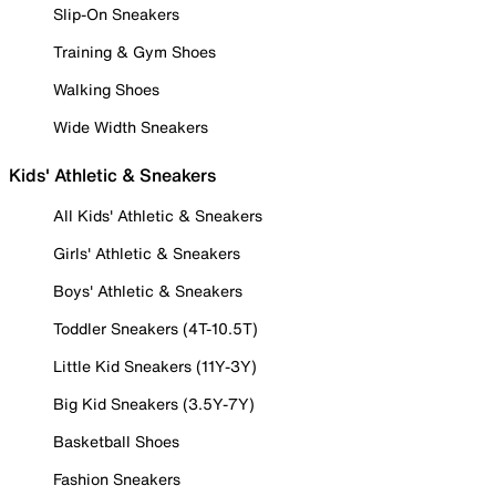
Slip-On Sneakers
Training & Gym Shoes
Walking Shoes
Wide Width Sneakers
Kids' Athletic & Sneakers
All Kids' Athletic & Sneakers
Girls' Athletic & Sneakers
Boys' Athletic & Sneakers
Toddler Sneakers (4T-10.5T)
Little Kid Sneakers (11Y-3Y)
Big Kid Sneakers (3.5Y-7Y)
Basketball Shoes
Fashion Sneakers