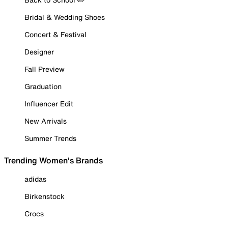
Bridal & Wedding Shoes
Concert & Festival
Designer
Fall Preview
Graduation
Influencer Edit
New Arrivals
Summer Trends
Trending Women's Brands
adidas
Birkenstock
Crocs