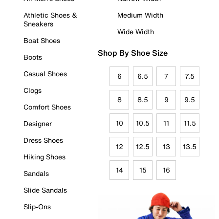
Athletic Shoes &
Medium Width
Sneakers
Wide Width
Boat Shoes
Shop By Shoe Size
Boots
Casual Shoes
6
6.5
7
7.5
Clogs
8
8.5
9
9.5
Comfort Shoes
10
10.5
11
11.5
Designer
Dress Shoes
12
12.5
13
13.5
Hiking Shoes
14
15
16
Sandals
Slide Sandals
Slip-Ons