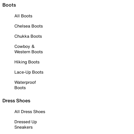
Boots
All Boots
Chelsea Boots
Chukka Boots
Cowboy &
Western Boots
Hiking Boots
Lace-Up Boots
Waterproof
Boots
Dress Shoes
All Dress Shoes
Dressed Up
Sneakers