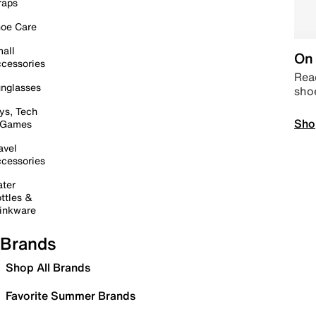
raps
oe Care
all
On 
cessories
Read
nglasses
sho
ys, Tech
Sho
 Games
avel
cessories
ter
ttles &
inkware
Brands
Shop All Brands
Favorite Summer Brands