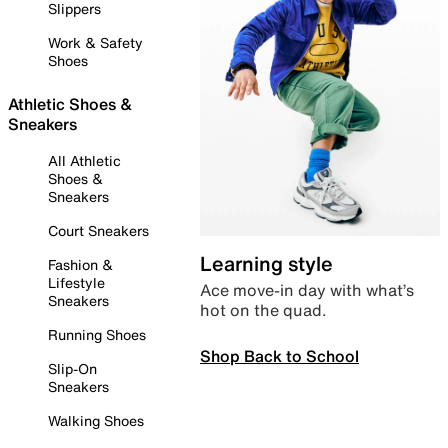
Slippers
Work & Safety
Shoes
Athletic Shoes &
Sneakers
All Athletic
Shoes &
Sneakers
Court Sneakers
Learning style
Fashion &
Lifestyle
Ace move-in day with what’s
Sneakers
hot on the quad.
Running Shoes
Shop Back to School
Slip-On
Sneakers
Walking Shoes