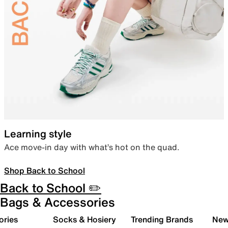
Learning style
Ace move-in day with what’s hot on the quad.
Shop Back to School
Back to School ✏️
Bags & Accessories
ories
Socks & Hosiery
Trending Brands
New 