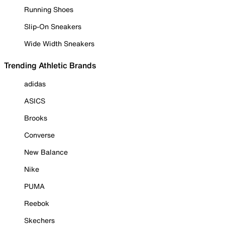
Running Shoes
Slip-On Sneakers
Wide Width Sneakers
Trending Athletic Brands
adidas
ASICS
Brooks
Converse
New Balance
Nike
PUMA
Reebok
Skechers