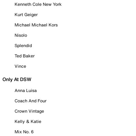
Kenneth Cole New York
Kurt Geiger
Michael Michael Kors
Nisolo
Splendid
Ted Baker
Vince
Only At DSW
Anna Luisa
Coach And Four
Crown Vintage
Kelly & Katie
Mix No. 6