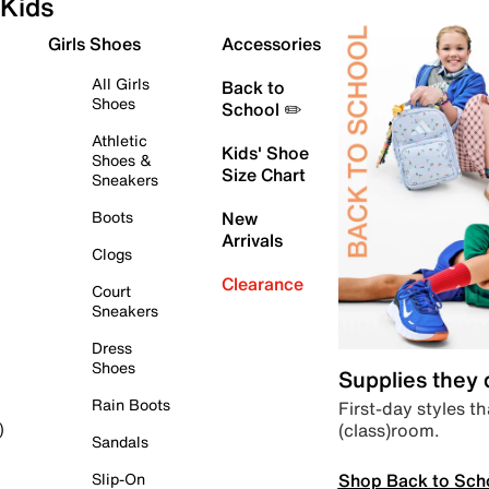
Kids
Girls Shoes
Accessories
All Girls
Back to
Shoes
School ✏️
Athletic
Kids' Shoe
Shoes &
Size Chart
Sneakers
Boots
New
Arrivals
Clogs
Clearance
Court
Sneakers
Dress
Shoes
Supplies they
Rain Boots
First-day styles th
(class)room.
)
Sandals
Shop Back to Sch
Slip-On