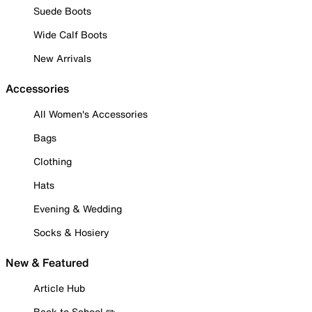
Suede Boots
Wide Calf Boots
New Arrivals
Accessories
All Women's Accessories
Bags
Clothing
Hats
Evening & Wedding
Socks & Hosiery
New & Featured
Article Hub
Back to School ✏️