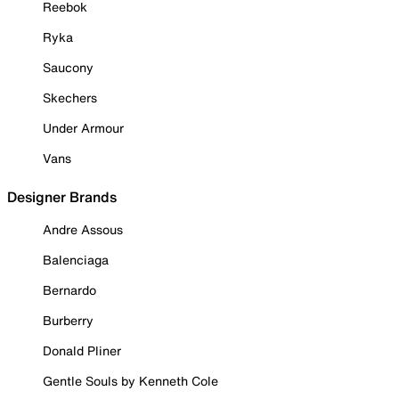
Reebok
Ryka
Saucony
Skechers
Under Armour
Vans
Designer Brands
Andre Assous
Balenciaga
Bernardo
Burberry
Donald Pliner
Gentle Souls by Kenneth Cole