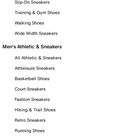
Slip-On Sneakers
Training & Gym Shoes
Walking Shoes
Wide Width Sneakers
Men's Athletic & Sneakers
All Athletic & Sneakers
Athleisure Sneakers
Basketball Shoes
Court Sneakers
Fashion Sneakers
Hiking & Trail Shoes
Retro Sneakers
Running Shoes