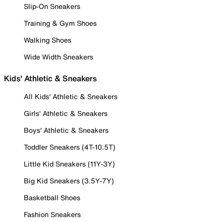
Slip-On Sneakers
Training & Gym Shoes
Walking Shoes
Wide Width Sneakers
Kids' Athletic & Sneakers
All Kids' Athletic & Sneakers
Girls' Athletic & Sneakers
Boys' Athletic & Sneakers
Toddler Sneakers (4T-10.5T)
Little Kid Sneakers (11Y-3Y)
Big Kid Sneakers (3.5Y-7Y)
Basketball Shoes
Fashion Sneakers