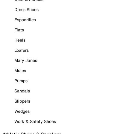
Dress Shoes
Espadrilles
Flats
Heels
Loafers
Mary Janes
Mules
Pumps
Sandals
Slippers
Wedges
Work & Safety Shoes