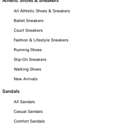
Athletic Shoes & Sneakers
All Athletic Shoes & Sneakers
Ballet Sneakers
Court Sneakers
Fashion & Lifestyle Sneakers
Running Shoes
Slip-On Sneakers
Walking Shoes
New Arrivals
Sandals
All Sandals
Casual Sandals
Comfort Sandals