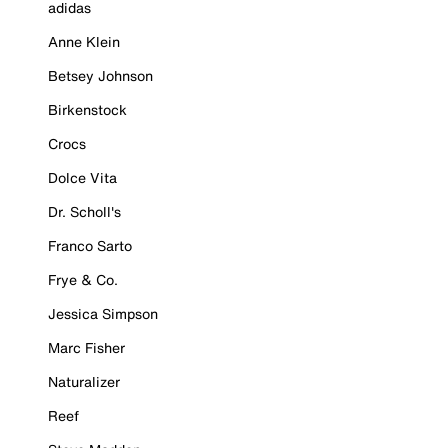
adidas
Anne Klein
Betsey Johnson
Birkenstock
Crocs
Dolce Vita
Dr. Scholl's
Franco Sarto
Frye & Co.
Jessica Simpson
Marc Fisher
Naturalizer
Reef