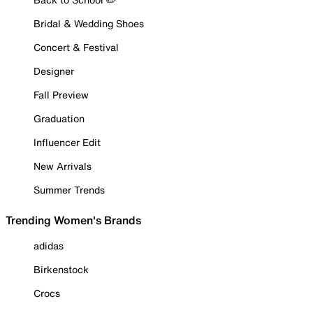
Bridal & Wedding Shoes
Concert & Festival
Designer
Fall Preview
Graduation
Influencer Edit
New Arrivals
Summer Trends
Trending Women's Brands
adidas
Birkenstock
Crocs