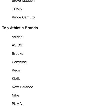
Steve Madden
TOMS
Vince Camuto
Top Athletic Brands
adidas
ASICS
Brooks
Converse
Keds
Kizik
New Balance
Nike
PUMA