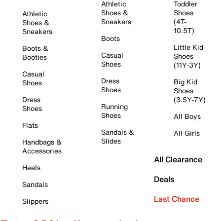
Athletic
Toddler
Shoes &
Shoes
Athletic
Sneakers
(4T-
Shoes &
10.5T)
Sneakers
Boots
Little Kid
Boots &
Casual
Shoes
Booties
Shoes
(11Y-3Y)
Casual
Dress
Big Kid
Shoes
Shoes
Shoes
Dress
(3.5Y-7Y)
Running
Shoes
Shoes
All Boys
Flats
Sandals &
All Girls
Slides
Handbags &
Accessories
All Clearance
Heels
Deals
Sandals
Last Chance
Slippers