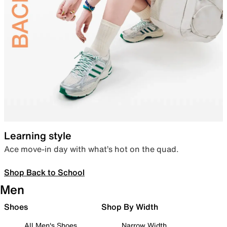
Learning style
Ace move-in day with what’s hot on the quad.
Shop Back to School
Men
Shoes
Shop By Width
All Men's Shoes
Narrow Width