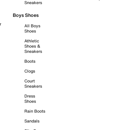
Sneakers
Boys Shoes
r
All Boys
Shoes
Athletic
Shoes &
Sneakers
Boots
Clogs
Court
Sneakers
Dress
Shoes
Rain Boots
Sandals