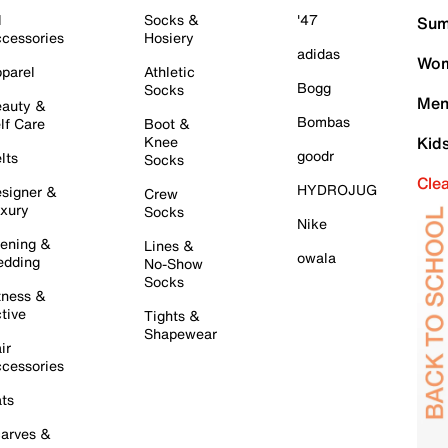
l
Socks &
'47
Sum
cessories
Hosiery
adidas
Wom
parel
Athletic
Bogg
Socks
Men
auty &
Bombas
lf Care
Boot &
Knee
Kid
goodr
lts
Socks
Cle
HYDROJUG
signer &
Crew
xury
Socks
Nike
ening &
Lines &
owala
dding
No-Show
Socks
tness &
tive
Tights &
Shapewear
ir
cessories
ts
arves &