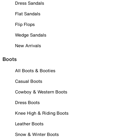
Dress Sandals
Flat Sandals
Flip Flops
Wedge Sandals
New Arrivals
Boots
All Boots & Booties
Casual Boots
Cowboy & Western Boots
Dress Boots
Knee High & Riding Boots
Leather Boots
Snow & Winter Boots