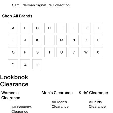
Sam Edelman Signature Collection
Shop All Brands
A
B
C
D
E
F
G
H
I
J
K
L
M
N
O
P
Q
R
S
T
U
V
W
X
Y
Z
#
Lookbook
Clearance
Women's
Men's Clearance
Kids' Clearance
Clearance
All Men's
All Kids
Clearance
Clearance
All Women's
Clearance