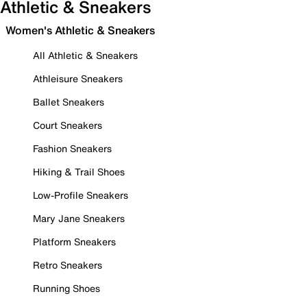
Athletic & Sneakers
Women's Athletic & Sneakers
All Athletic & Sneakers
Athleisure Sneakers
Ballet Sneakers
Court Sneakers
Fashion Sneakers
Hiking & Trail Shoes
Low-Profile Sneakers
Mary Jane Sneakers
Platform Sneakers
Retro Sneakers
Running Shoes