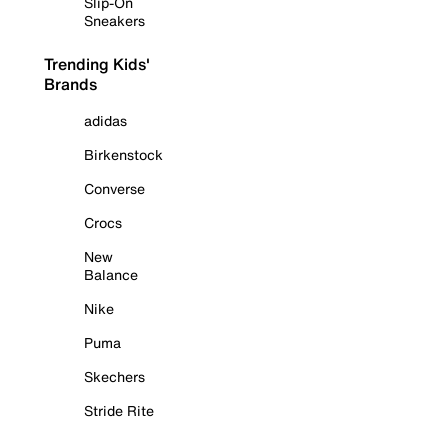
Slip-On
Sneakers
Trending Kids'
Brands
adidas
Birkenstock
Converse
Crocs
New
Balance
Nike
Puma
Skechers
Stride Rite