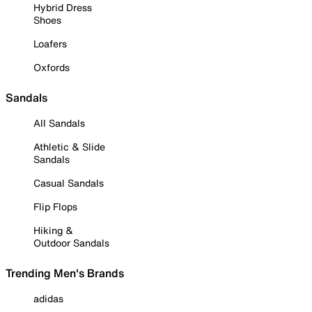
Hybrid Dress
Shoes
Loafers
Oxfords
Sandals
All Sandals
Athletic & Slide
Sandals
Casual Sandals
Flip Flops
Hiking &
Outdoor Sandals
Trending Men's Brands
adidas