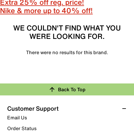
Extra 25% off reg. price!
Nike & more up to 40% off!
WE COULDN'T FIND WHAT YOU
WERE LOOKING FOR.
There were no results for this brand.
Back To Top
Customer Support
Email Us
Order Status