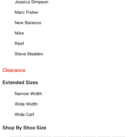
Jessica Simpson
Marc Fisher
New Balance
Nike
Reef
Steve Madden
Clearance
Extended Sizes
Narrow Width
Wide Width
Wide Calf
Shop By Shoe Size