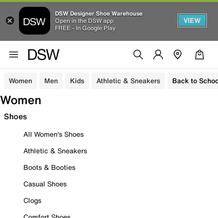
DSW Designer Shoe Warehouse
VIEW
Open in the DSW app
FREE - In Google Play
Women
Men
Kids
Athletic & Sneakers
Back to Schoo
Women
Shoes
All Women's Shoes
Athletic & Sneakers
Boots & Booties
Casual Shoes
Clogs
Comfort Shoes