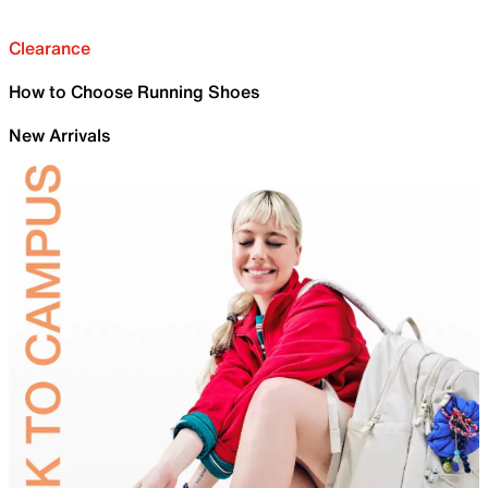
Clearance
How to Choose Running Shoes
New Arrivals