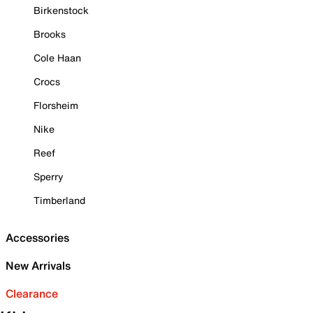
Birkenstock
Brooks
Cole Haan
Crocs
Florsheim
Nike
Reef
Sperry
Timberland
Accessories
New Arrivals
Clearance