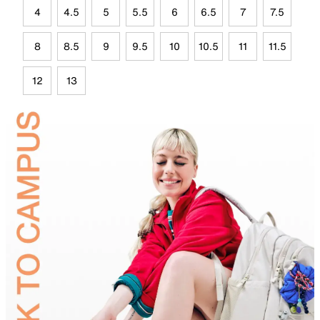
4
4.5
5
5.5
6
6.5
7
7.5
8
8.5
9
9.5
10
10.5
11
11.5
12
13