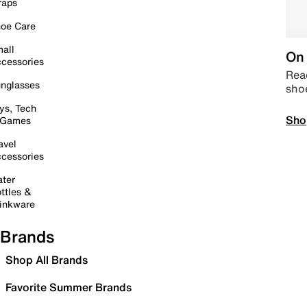
raps
oe Care
all
On 
cessories
Read
nglasses
sho
ys, Tech
Sho
 Games
avel
cessories
ter
ttles &
inkware
Brands
Shop All Brands
Favorite Summer Brands