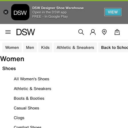
DSW Designer Shoe Warehouse
VIEW
Open in the DSW app
FREE - In Google Play
Women
Men
Kids
Athletic & Sneakers
Back to Schoo
Women
Shoes
All Women's Shoes
Athletic & Sneakers
Boots & Booties
Casual Shoes
Clogs
Comfort Shoes