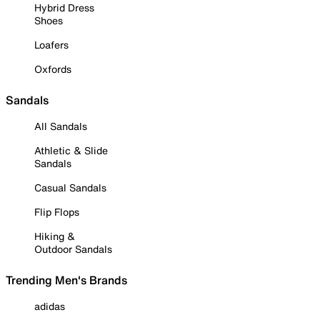
Hybrid Dress
Shoes
Loafers
Oxfords
Sandals
All Sandals
Athletic & Slide
Sandals
Casual Sandals
Flip Flops
Hiking &
Outdoor Sandals
Trending Men's Brands
adidas