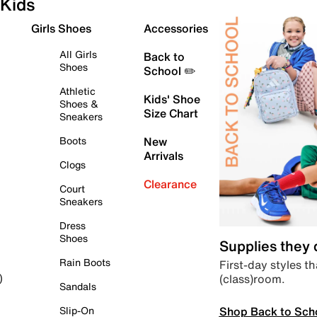
Kids
Girls Shoes
Accessories
All Girls
Back to
Shoes
School ✏️
Athletic
Kids' Shoe
Shoes &
Size Chart
Sneakers
Boots
New
Arrivals
Clogs
Clearance
Court
Sneakers
Dress
Shoes
Supplies they
Rain Boots
First-day styles th
(class)room.
)
Sandals
Shop Back to Sch
Slip-On