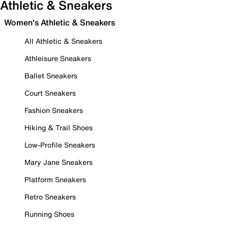
Athletic & Sneakers
Women's Athletic & Sneakers
All Athletic & Sneakers
Athleisure Sneakers
Ballet Sneakers
Court Sneakers
Fashion Sneakers
Hiking & Trail Shoes
Low-Profile Sneakers
Mary Jane Sneakers
Platform Sneakers
Retro Sneakers
Running Shoes