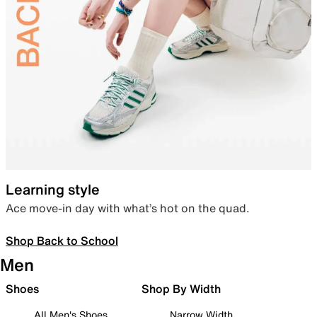
Learning style
Ace move-in day with what’s hot on the quad.
Shop Back to School
Men
Shoes
Shop By Width
All Men's Shoes
Narrow Width