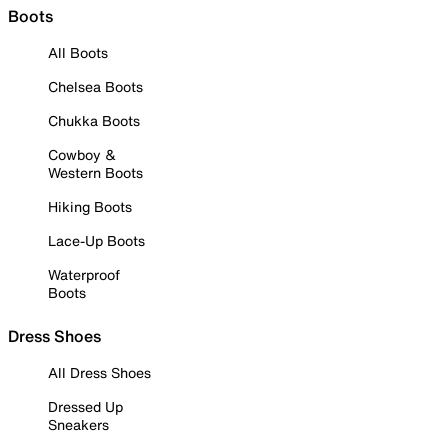
Boots
All Boots
Chelsea Boots
Chukka Boots
Cowboy &
Western Boots
Hiking Boots
Lace-Up Boots
Waterproof
Boots
Dress Shoes
All Dress Shoes
Dressed Up
Sneakers