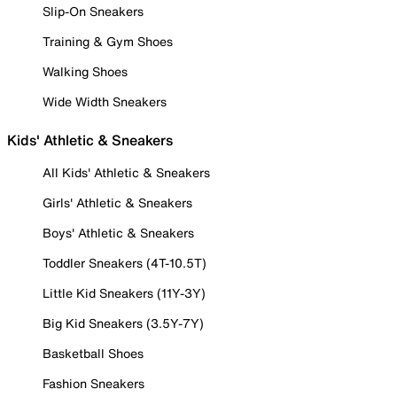
Slip-On Sneakers
Training & Gym Shoes
Walking Shoes
Wide Width Sneakers
Kids' Athletic & Sneakers
All Kids' Athletic & Sneakers
Girls' Athletic & Sneakers
Boys' Athletic & Sneakers
Toddler Sneakers (4T-10.5T)
Little Kid Sneakers (11Y-3Y)
Big Kid Sneakers (3.5Y-7Y)
Basketball Shoes
Fashion Sneakers