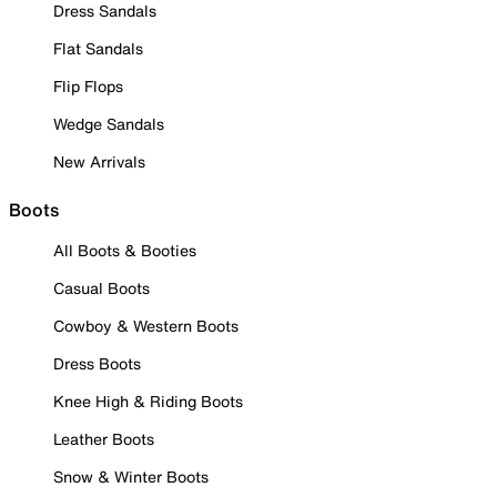
Dress Sandals
Flat Sandals
Flip Flops
Wedge Sandals
New Arrivals
Boots
All Boots & Booties
Casual Boots
Cowboy & Western Boots
Dress Boots
Knee High & Riding Boots
Leather Boots
Snow & Winter Boots