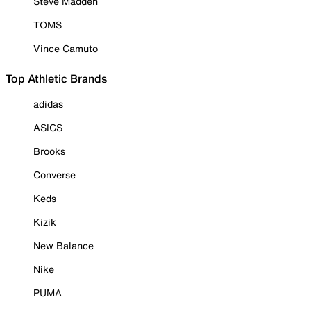
Steve Madden
TOMS
Vince Camuto
Top Athletic Brands
adidas
ASICS
Brooks
Converse
Keds
Kizik
New Balance
Nike
PUMA