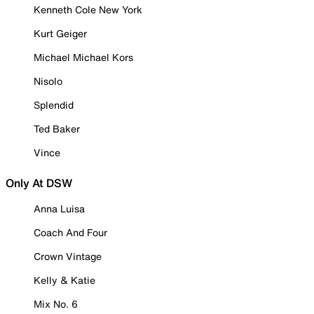
Kenneth Cole New York
Kurt Geiger
Michael Michael Kors
Nisolo
Splendid
Ted Baker
Vince
Only At DSW
Anna Luisa
Coach And Four
Crown Vintage
Kelly & Katie
Mix No. 6