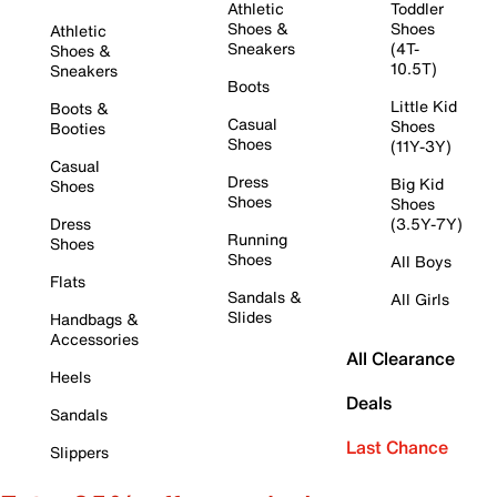
Athletic
Toddler
Shoes &
Shoes
Athletic
Sneakers
(4T-
Shoes &
10.5T)
Sneakers
Boots
Little Kid
Boots &
Casual
Shoes
Booties
Shoes
(11Y-3Y)
Casual
Dress
Big Kid
Shoes
Shoes
Shoes
Dress
(3.5Y-7Y)
Running
Shoes
Shoes
All Boys
Flats
Sandals &
All Girls
Slides
Handbags &
Accessories
All Clearance
Heels
Deals
Sandals
Last Chance
Slippers