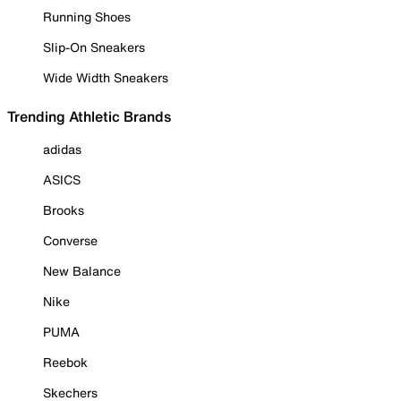
Running Shoes
Slip-On Sneakers
Wide Width Sneakers
Trending Athletic Brands
adidas
ASICS
Brooks
Converse
New Balance
Nike
PUMA
Reebok
Skechers