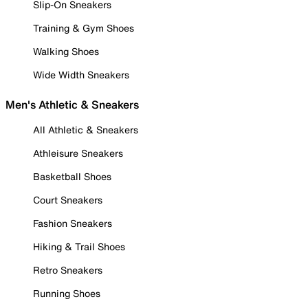
Slip-On Sneakers
Training & Gym Shoes
Walking Shoes
Wide Width Sneakers
Men's Athletic & Sneakers
All Athletic & Sneakers
Athleisure Sneakers
Basketball Shoes
Court Sneakers
Fashion Sneakers
Hiking & Trail Shoes
Retro Sneakers
Running Shoes