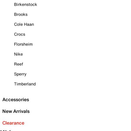
Birkenstock
Brooks
Cole Haan
Crocs
Florsheim
Nike
Reef
Sperry
Timberland
Accessories
New Arrivals
Clearance