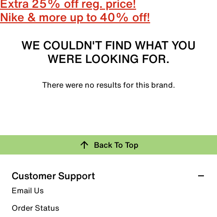
Extra 25% off reg. price!
Nike & more up to 40% off!
WE COULDN'T FIND WHAT YOU
WERE LOOKING FOR.
There were no results for this brand.
Back To Top
Customer Support
Email Us
Order Status