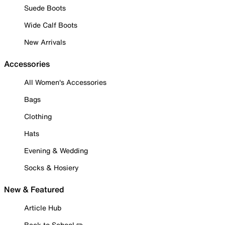
Suede Boots
Wide Calf Boots
New Arrivals
Accessories
All Women's Accessories
Bags
Clothing
Hats
Evening & Wedding
Socks & Hosiery
New & Featured
Article Hub
Back to School ✏️