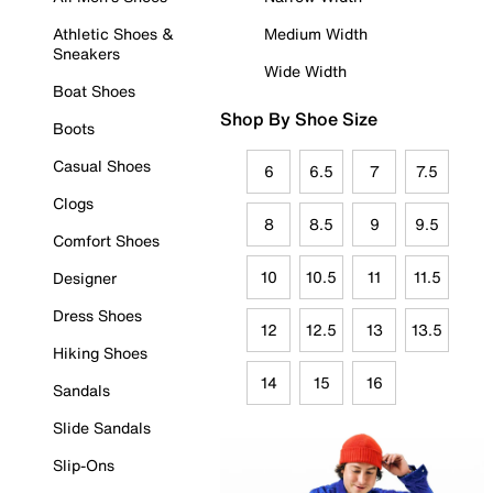
Athletic Shoes &
Medium Width
Sneakers
Wide Width
Boat Shoes
Shop By Shoe Size
Boots
Casual Shoes
6
6.5
7
7.5
Clogs
8
8.5
9
9.5
Comfort Shoes
10
10.5
11
11.5
Designer
Dress Shoes
12
12.5
13
13.5
Hiking Shoes
14
15
16
Sandals
Slide Sandals
Slip-Ons