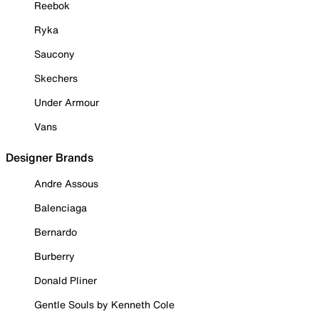
Reebok
Ryka
Saucony
Skechers
Under Armour
Vans
Designer Brands
Andre Assous
Balenciaga
Bernardo
Burberry
Donald Pliner
Gentle Souls by Kenneth Cole