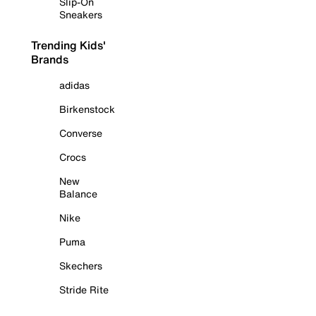
Slip-On
Sneakers
Trending Kids'
Brands
adidas
Birkenstock
Converse
Crocs
New
Balance
Nike
Puma
Skechers
Stride Rite