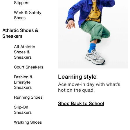
Slippers
Work & Safety
Shoes
Athletic Shoes &
Sneakers
All Athletic
Shoes &
Sneakers
Court Sneakers
Learning style
Fashion &
Lifestyle
Ace move-in day with what’s
Sneakers
hot on the quad.
Running Shoes
Shop Back to School
Slip-On
Sneakers
Walking Shoes