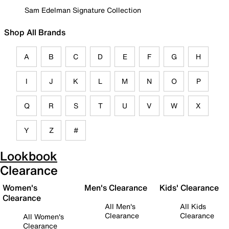
Sam Edelman Signature Collection
Shop All Brands
A
B
C
D
E
F
G
H
I
J
K
L
M
N
O
P
Q
R
S
T
U
V
W
X
Y
Z
#
Lookbook
Clearance
Women's
Men's Clearance
Kids' Clearance
Clearance
All Men's
All Kids
Clearance
Clearance
All Women's
Clearance