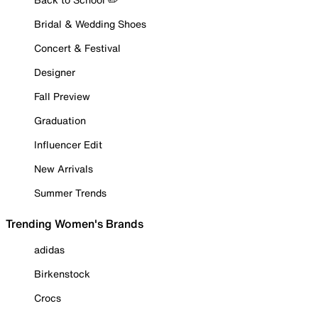
Bridal & Wedding Shoes
Concert & Festival
Designer
Fall Preview
Graduation
Influencer Edit
New Arrivals
Summer Trends
Trending Women's Brands
adidas
Birkenstock
Crocs