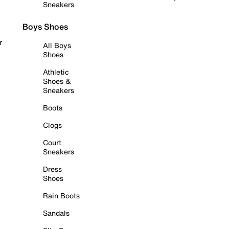
Sneakers
Boys Shoes
r
All Boys
Shoes
Athletic
Shoes &
Sneakers
Boots
Clogs
Court
Sneakers
Dress
Shoes
Rain Boots
Sandals