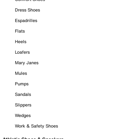
Dress Shoes
Espadrilles
Flats
Heels
Loafers
Mary Janes
Mules
Pumps
Sandals
Slippers
Wedges
Work & Safety Shoes