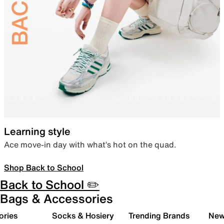
Learning style
Ace move-in day with what’s hot on the quad.
Shop Back to School
Back to School ✏️
Bags & Accessories
ories
Socks & Hosiery
Trending Brands
New 