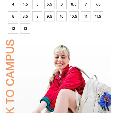
4
4.5
5
5.5
6
6.5
7
7.5
8
8.5
9
9.5
10
10.5
11
11.5
12
13