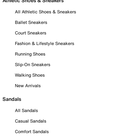
Athletic Shoes & Sneakers
All Athletic Shoes & Sneakers
Ballet Sneakers
Court Sneakers
Fashion & Lifestyle Sneakers
Running Shoes
Slip-On Sneakers
Walking Shoes
New Arrivals
Sandals
All Sandals
Casual Sandals
Comfort Sandals