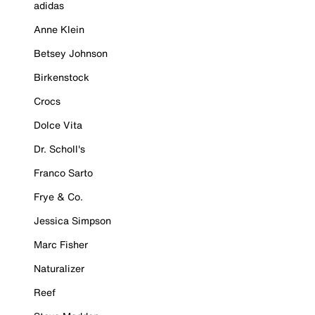
adidas
Anne Klein
Betsey Johnson
Birkenstock
Crocs
Dolce Vita
Dr. Scholl's
Franco Sarto
Frye & Co.
Jessica Simpson
Marc Fisher
Naturalizer
Reef