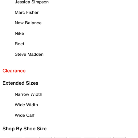
Jessica Simpson
Marc Fisher
New Balance
Nike
Reef
Steve Madden
Clearance
Extended Sizes
Narrow Width
Wide Width
Wide Calf
Shop By Shoe Size