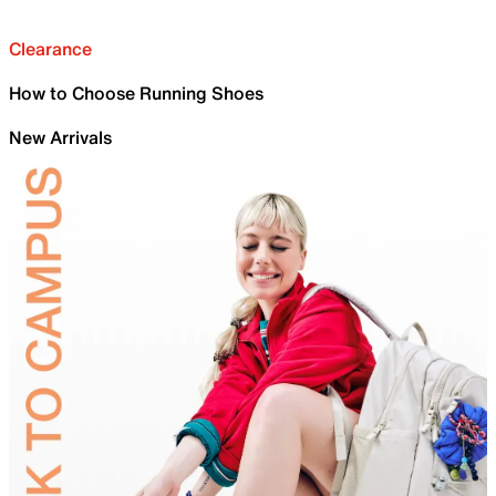
Clearance
How to Choose Running Shoes
New Arrivals