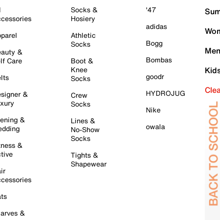
l
Socks &
'47
Sum
cessories
Hosiery
adidas
Wom
parel
Athletic
Bogg
Socks
Men
auty &
Bombas
lf Care
Boot &
Knee
Kid
goodr
lts
Socks
Cle
HYDROJUG
signer &
Crew
xury
Socks
Nike
ening &
Lines &
owala
dding
No-Show
Socks
tness &
tive
Tights &
Shapewear
ir
cessories
ts
arves &