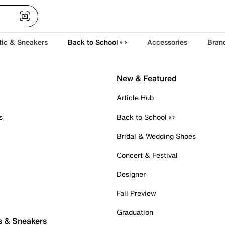
tic & Sneakers
Back to School ✏️
Accessories
Bran
New & Featured
Article Hub
s
Back to School ✏️
Bridal & Wedding Shoes
Concert & Festival
Designer
Fall Preview
Graduation
s & Sneakers