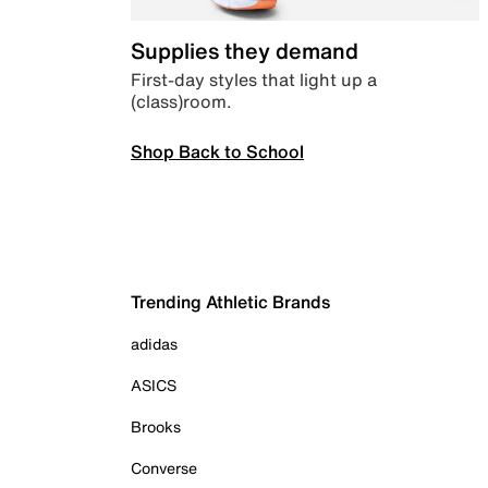
Supplies they demand
First-day styles that light up a
(class)room.
Shop Back to School
Trending Athletic Brands
adidas
ASICS
Brooks
Converse