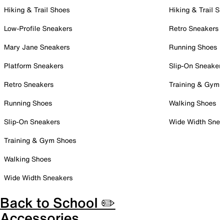
Hiking & Trail Shoes
Hiking & Trail 
Low-Profile Sneakers
Retro Sneakers
Mary Jane Sneakers
Running Shoes
Platform Sneakers
Slip-On Sneake
Retro Sneakers
Training & Gym
Running Shoes
Walking Shoes
Slip-On Sneakers
Wide Width Sne
Training & Gym Shoes
Walking Shoes
Wide Width Sneakers
Back to School ✏️
Accessories