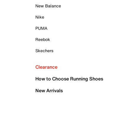
New Balance
Nike
PUMA
Reebok
Skechers
Clearance
How to Choose Running Shoes
New Arrivals