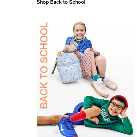
Shop Back to School