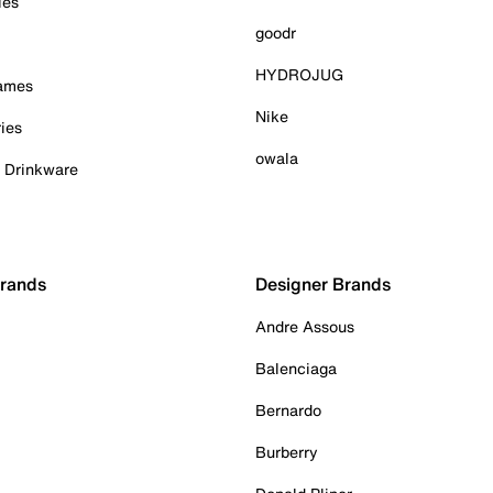
ies
goodr
HYDROJUG
Games
Nike
ies
owala
& Drinkware
Brands
Designer Brands
Andre Assous
Balenciaga
Bernardo
Burberry