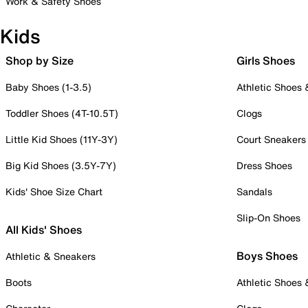
Work & Safety Shoes
Kids
Shop by Size
Girls Shoes
Baby Shoes (1-3.5)
Athletic Shoes
Toddler Shoes (4T-10.5T)
Clogs
Little Kid Shoes (11Y-3Y)
Court Sneakers
Big Kid Shoes (3.5Y-7Y)
Dress Shoes
Kids' Shoe Size Chart
Sandals
Slip-On Shoes
All Kids' Shoes
Boys Shoes
Athletic & Sneakers
Boots
Athletic Shoes