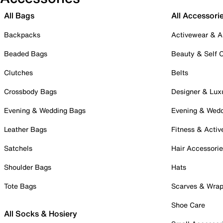
All Bags
All Accessori
Backpacks
Activewear & A
Beaded Bags
Beauty & Self 
Clutches
Belts
Crossbody Bags
Designer & Lux
Evening & Wedding Bags
Evening & Wed
Leather Bags
Fitness & Activ
Satchels
Hair Accessori
Shoulder Bags
Hats
Tote Bags
Scarves & Wra
Shoe Care
All Socks & Hosiery