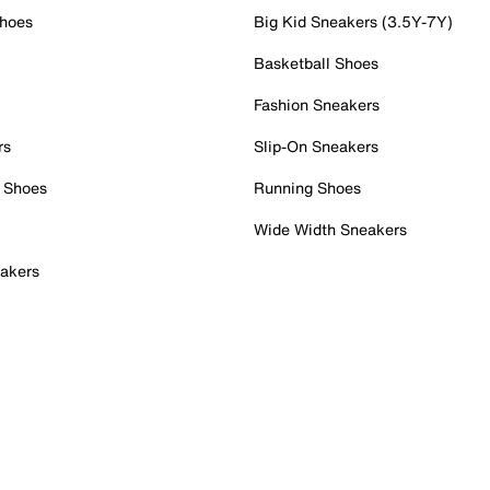
Shoes
Big Kid Sneakers (3.5Y-7Y)
Basketball Shoes
Fashion Sneakers
rs
Slip-On Sneakers
 Shoes
Running Shoes
Wide Width Sneakers
akers