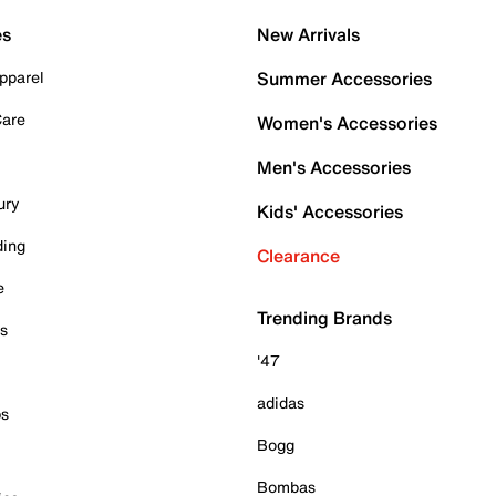
es
New Arrivals
pparel
Summer Accessories
Care
Women's Accessories
Men's Accessories
ury
Kids' Accessories
ding
Clearance
e
Trending Brands
es
'47
adidas
ps
Bogg
Bombas