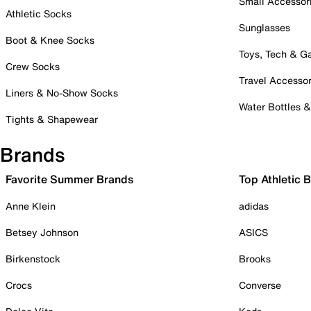
Small Accessor
Athletic Socks
Sunglasses
Boot & Knee Socks
Toys, Tech & 
Crew Socks
Travel Accessor
Liners & No-Show Socks
Water Bottles 
Tights & Shapewear
Brands
Favorite Summer Brands
Top Athletic 
Anne Klein
adidas
Betsey Johnson
ASICS
Birkenstock
Brooks
Crocs
Converse