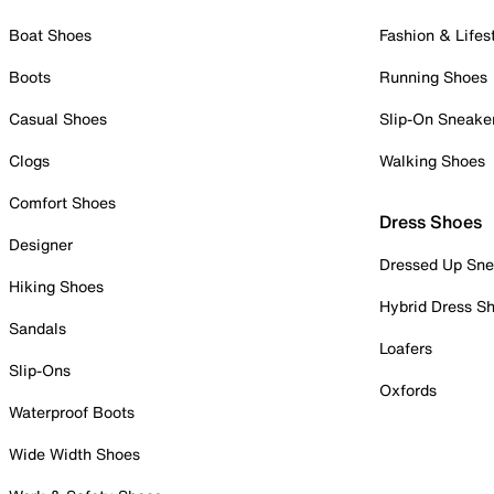
Boat Shoes
Fashion & Lifes
Boots
Running Shoes
Casual Shoes
Slip-On Sneake
Clogs
Walking Shoes
Comfort Shoes
Dress Shoes
Designer
Dressed Up Sne
Hiking Shoes
Hybrid Dress S
Sandals
Loafers
Slip-Ons
Oxfords
Waterproof Boots
Wide Width Shoes