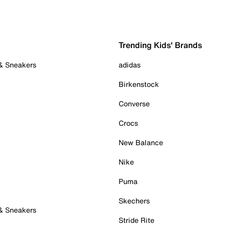
Trending Kids' Brands
 & Sneakers
adidas
Birkenstock
Converse
Crocs
New Balance
Nike
Puma
Skechers
 & Sneakers
Stride Rite