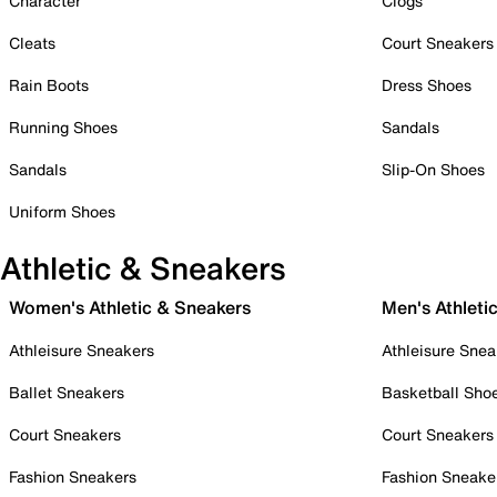
Character
Clogs
Cleats
Court Sneakers
Rain Boots
Dress Shoes
Running Shoes
Sandals
Sandals
Slip-On Shoes
Uniform Shoes
Athletic & Sneakers
Women's Athletic & Sneakers
Men's Athleti
Athleisure Sneakers
Athleisure Snea
Ballet Sneakers
Basketball Sho
Court Sneakers
Court Sneakers
Fashion Sneakers
Fashion Sneake