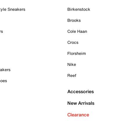
tyle Sneakers
Birkenstock
Brooks
rs
Cole Haan
Crocs
Florsheim
Nike
akers
Reef
hoes
Accessories
New Arrivals
Clearance