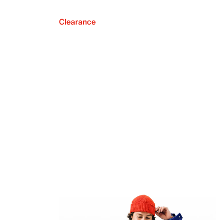
Clearance