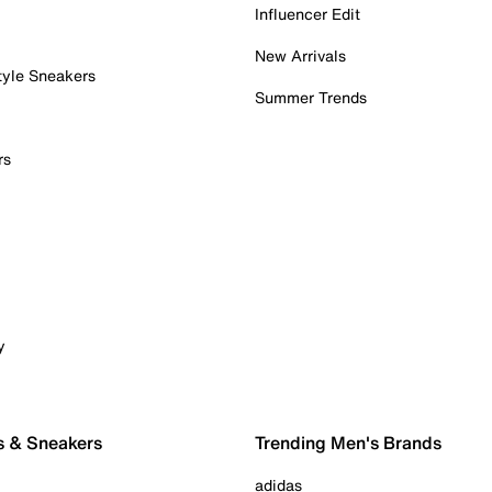
Influencer Edit
New Arrivals
tyle Sneakers
Summer Trends
rs
y
s & Sneakers
Trending Men's Brands
adidas