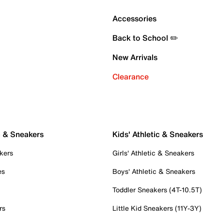
Accessories
Back to School ✏️
New Arrivals
Clearance
c & Sneakers
Kids' Athletic & Sneakers
kers
Girls' Athletic & Sneakers
es
Boys' Athletic & Sneakers
Toddler Sneakers (4T-10.5T)
rs
Little Kid Sneakers (11Y-3Y)