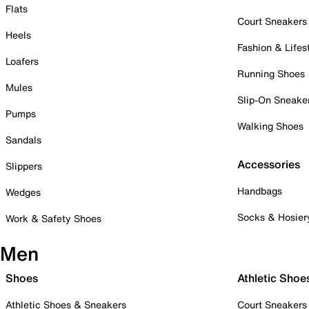
Flats
Court Sneakers
Heels
Fashion & Lifes
Loafers
Running Shoes
Mules
Slip-On Sneake
Pumps
Walking Shoes
Sandals
Accessories
Slippers
Handbags
Wedges
Socks & Hosier
Work & Safety Shoes
Men
Shoes
Athletic Shoe
Athletic Shoes & Sneakers
Court Sneakers