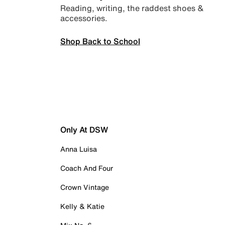
Reading, writing, the raddest shoes &
accessories.
Shop Back to School
Only At DSW
Anna Luisa
Coach And Four
Crown Vintage
Kelly & Katie