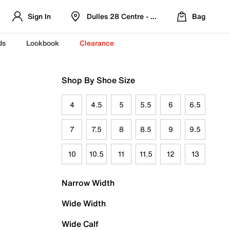
Sign In
Dulles 28 Centre - Refreshed Location
Bag
ds
Lookbook
Clearance
Shop By Shoe Size
4
4.5
5
5.5
6
6.5
7
7.5
8
8.5
9
9.5
10
10.5
11
11.5
12
13
Narrow Width
Wide Width
Wide Calf