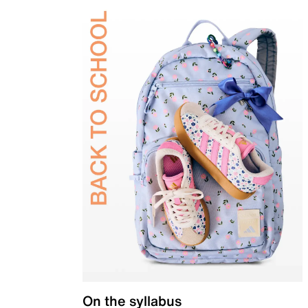
On the syllabus