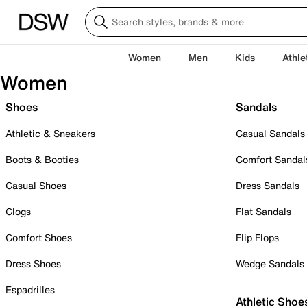
Women
Men
Kids
Athle
Women
Shoes
Sandals
Athletic & Sneakers
Casual Sandals
Boots & Booties
Comfort Sandal
Casual Shoes
Dress Sandals
Clogs
Flat Sandals
Comfort Shoes
Flip Flops
Dress Shoes
Wedge Sandals
Espadrilles
Athletic Shoe