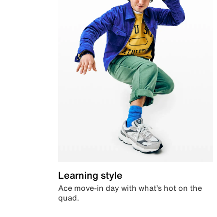
Learning style
Ace move-in day with what’s hot on the
quad.