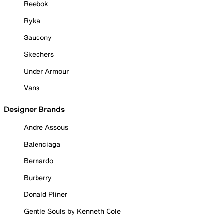
Reebok
Ryka
Saucony
Skechers
Under Armour
Vans
Designer Brands
Andre Assous
Balenciaga
Bernardo
Burberry
Donald Pliner
Gentle Souls by Kenneth Cole