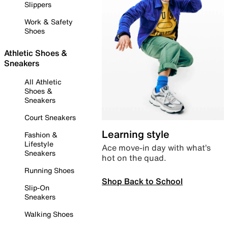
Slippers
Work & Safety
Shoes
Athletic Shoes &
Sneakers
All Athletic
Shoes &
Sneakers
Court Sneakers
Learning style
Fashion &
Lifestyle
Ace move-in day with what’s
Sneakers
hot on the quad.
Running Shoes
Shop Back to School
Slip-On
Sneakers
Walking Shoes