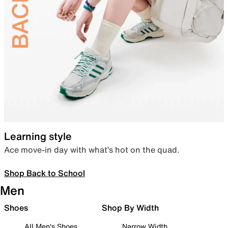
Learning style
Ace move-in day with what’s hot on the quad.
Shop Back to School
Men
Shoes
Shop By Width
All Men's Shoes
Narrow Width