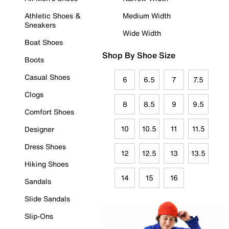
Athletic Shoes &
Medium Width
Sneakers
Wide Width
Boat Shoes
Shop By Shoe Size
Boots
Casual Shoes
6
6.5
7
7.5
Clogs
8
8.5
9
9.5
Comfort Shoes
10
10.5
11
11.5
Designer
Dress Shoes
12
12.5
13
13.5
Hiking Shoes
14
15
16
Sandals
Slide Sandals
Slip-Ons