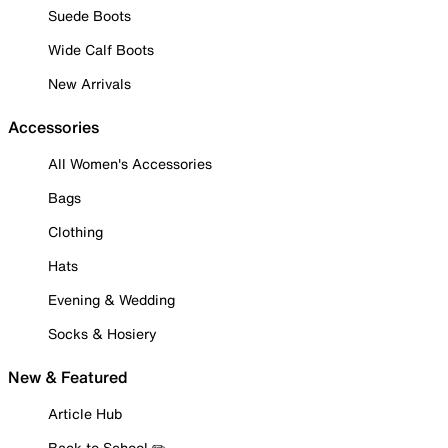
Suede Boots
Wide Calf Boots
New Arrivals
Accessories
All Women's Accessories
Bags
Clothing
Hats
Evening & Wedding
Socks & Hosiery
New & Featured
Article Hub
Back to School ✏️