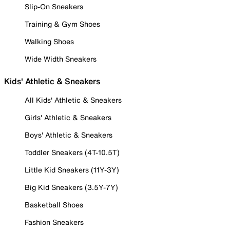
Slip-On Sneakers
Training & Gym Shoes
Walking Shoes
Wide Width Sneakers
Kids' Athletic & Sneakers
All Kids' Athletic & Sneakers
Girls' Athletic & Sneakers
Boys' Athletic & Sneakers
Toddler Sneakers (4T-10.5T)
Little Kid Sneakers (11Y-3Y)
Big Kid Sneakers (3.5Y-7Y)
Basketball Shoes
Fashion Sneakers