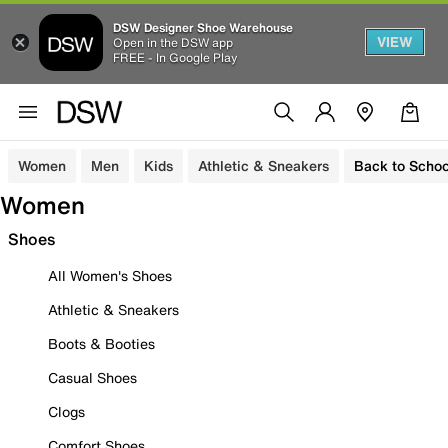
DSW Designer Shoe Warehouse
VIEW
Open in the DSW app
FREE - In Google Play
Women
Men
Kids
Athletic & Sneakers
Back to Schoo
Women
Shoes
All Women's Shoes
Athletic & Sneakers
Boots & Booties
Casual Shoes
Clogs
Comfort Shoes