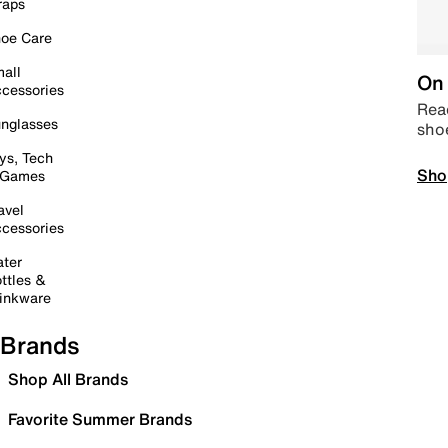
raps
oe Care
all
On 
cessories
Read
nglasses
sho
ys, Tech
Sho
 Games
avel
cessories
ter
ttles &
inkware
Brands
Shop All Brands
Favorite Summer Brands