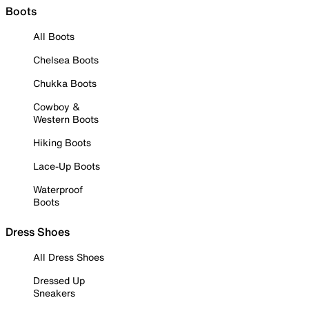
Boots
All Boots
Chelsea Boots
Chukka Boots
Cowboy &
Western Boots
Hiking Boots
Lace-Up Boots
Waterproof
Boots
Dress Shoes
All Dress Shoes
Dressed Up
Sneakers