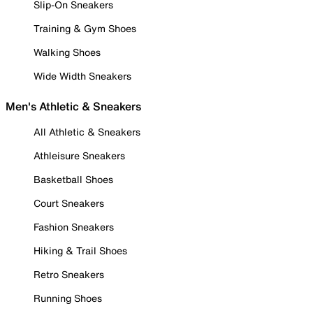
Slip-On Sneakers
Training & Gym Shoes
Walking Shoes
Wide Width Sneakers
Men's Athletic & Sneakers
All Athletic & Sneakers
Athleisure Sneakers
Basketball Shoes
Court Sneakers
Fashion Sneakers
Hiking & Trail Shoes
Retro Sneakers
Running Shoes