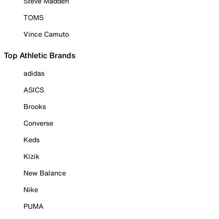
Steve Madden
TOMS
Vince Camuto
Top Athletic Brands
adidas
ASICS
Brooks
Converse
Keds
Kizik
New Balance
Nike
PUMA