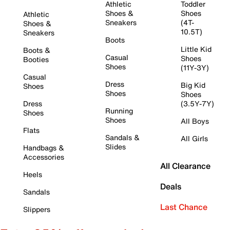
Athletic
Toddler
Shoes &
Shoes
Athletic
Sneakers
(4T-
Shoes &
10.5T)
Sneakers
Boots
Little Kid
Boots &
Casual
Shoes
Booties
Shoes
(11Y-3Y)
Casual
Dress
Big Kid
Shoes
Shoes
Shoes
Dress
(3.5Y-7Y)
Running
Shoes
Shoes
All Boys
Flats
Sandals &
All Girls
Slides
Handbags &
Accessories
All Clearance
Heels
Deals
Sandals
Last Chance
Slippers