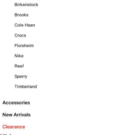
Birkenstock
Brooks
Cole Haan
Crocs
Florsheim
Nike
Reef
Sperry
Timberland
Accessories
New Arrivals
Clearance