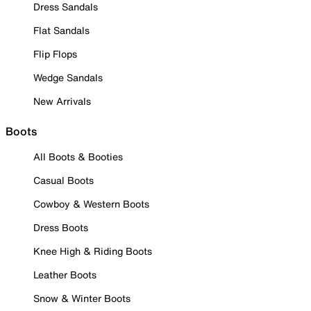
Dress Sandals
Flat Sandals
Flip Flops
Wedge Sandals
New Arrivals
Boots
All Boots & Booties
Casual Boots
Cowboy & Western Boots
Dress Boots
Knee High & Riding Boots
Leather Boots
Snow & Winter Boots