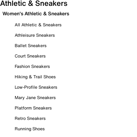
Athletic & Sneakers
Women's Athletic & Sneakers
All Athletic & Sneakers
Athleisure Sneakers
Ballet Sneakers
Court Sneakers
Fashion Sneakers
Hiking & Trail Shoes
Low-Profile Sneakers
Mary Jane Sneakers
Platform Sneakers
Retro Sneakers
Running Shoes