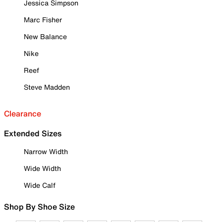
Jessica Simpson
Marc Fisher
New Balance
Nike
Reef
Steve Madden
Clearance
Extended Sizes
Narrow Width
Wide Width
Wide Calf
Shop By Shoe Size