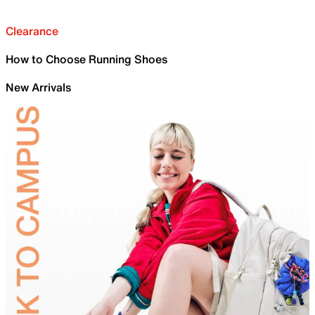
Clearance
How to Choose Running Shoes
New Arrivals