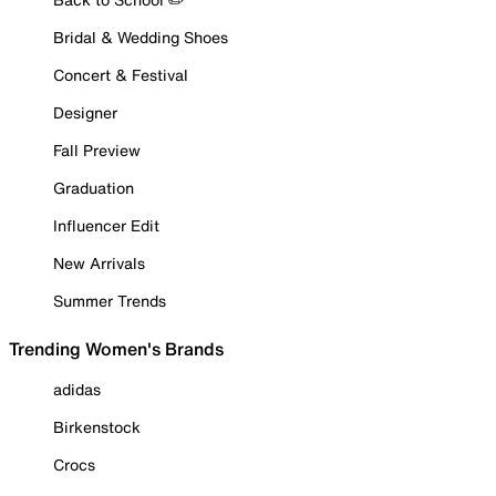
Bridal & Wedding Shoes
Concert & Festival
Designer
Fall Preview
Graduation
Influencer Edit
New Arrivals
Summer Trends
Trending Women's Brands
adidas
Birkenstock
Crocs