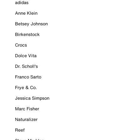
adidas
Anne Klein
Betsey Johnson
Birkenstock
Crocs
Dolce Vita
Dr. Scholl's
Franco Sarto
Frye & Co.
Jessica Simpson
Marc Fisher
Naturalizer
Reef