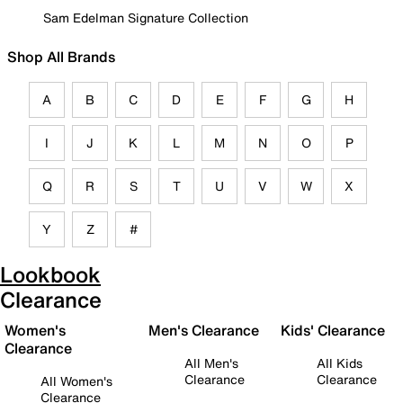
Sam Edelman Signature Collection
Shop All Brands
A
B
C
D
E
F
G
H
I
J
K
L
M
N
O
P
Q
R
S
T
U
V
W
X
Y
Z
#
Lookbook
Clearance
Women's
Men's Clearance
Kids' Clearance
Clearance
All Men's
All Kids
Clearance
Clearance
All Women's
Clearance