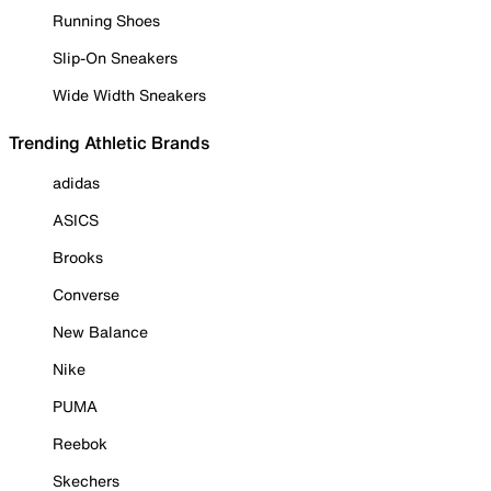
Running Shoes
Slip-On Sneakers
Wide Width Sneakers
Trending Athletic Brands
adidas
ASICS
Brooks
Converse
New Balance
Nike
PUMA
Reebok
Skechers