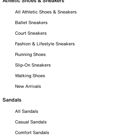
Athletic Shoes & Sneakers
All Athletic Shoes & Sneakers
Ballet Sneakers
Court Sneakers
Fashion & Lifestyle Sneakers
Running Shoes
Slip-On Sneakers
Walking Shoes
New Arrivals
Sandals
All Sandals
Casual Sandals
Comfort Sandals