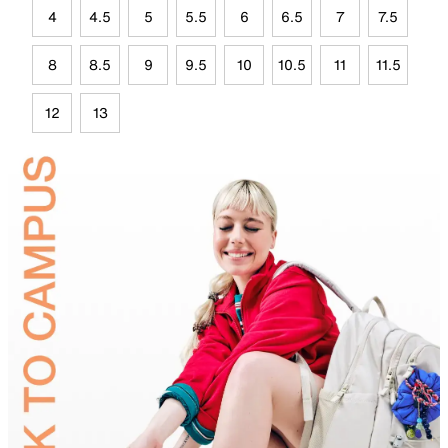
4
4.5
5
5.5
6
6.5
7
7.5
8
8.5
9
9.5
10
10.5
11
11.5
12
13