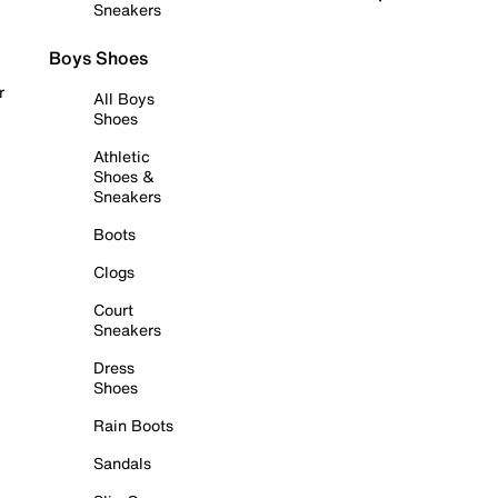
Sneakers
Boys Shoes
r
All Boys
Shoes
Athletic
Shoes &
Sneakers
Boots
Clogs
Court
Sneakers
Dress
Shoes
Rain Boots
Sandals