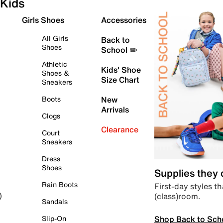
Kids
Girls Shoes
Accessories
All Girls
Back to
Shoes
School ✏️
Athletic
Kids' Shoe
Shoes &
Size Chart
Sneakers
Boots
New
Arrivals
Clogs
Clearance
Court
Sneakers
Dress
Shoes
Supplies they
Rain Boots
First-day styles th
(class)room.
)
Sandals
Shop Back to Sch
Slip-On