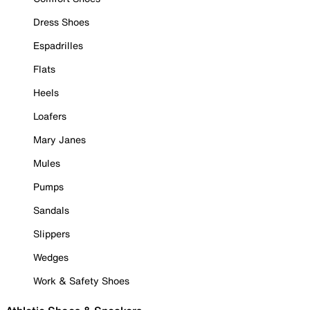
Dress Shoes
Espadrilles
Flats
Heels
Loafers
Mary Janes
Mules
Pumps
Sandals
Slippers
Wedges
Work & Safety Shoes