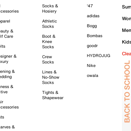
l
Socks &
'47
Sum
cessories
Hosiery
adidas
Wom
parel
Athletic
Bogg
Socks
Men
auty &
Bombas
lf Care
Boot &
Knee
Kid
goodr
lts
Socks
Cle
HYDROJUG
signer &
Crew
xury
Socks
Nike
ening &
Lines &
owala
dding
No-Show
Socks
tness &
tive
Tights &
Shapewear
ir
cessories
ts
arves &