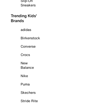
Slip-On
Sneakers
Trending Kids'
Brands
adidas
Birkenstock
Converse
Crocs
New
Balance
Nike
Puma
Skechers
Stride Rite