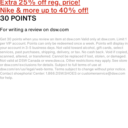
Extra 25% off reg. price!
Nike & more up to 40% off!
30 POINTS
For writing a review on dsw.com
Get 30 points when you review an item at dsw.com Valid only at dsw.com. Limit 1
per VIP account. Points can only be redeemed once a week. Points will display in
your account in 3-5 business days. Not valid toward alcohol, gift cards, select
services, past purchases, shipping, delivery, or tax. No cash back. Void if copied,
scanned, altered, or transferred. Cannot be replaced if lost, stolen, or damaged.
Not valid at DSW Canada or www.dsw.ca. Other restrictions may apply. See store
or dsw.com/exclusions for details. Subject to full terms of use at
dsw.com/en/us/legal/web-terms. Terms subject to change without prior notice.
Contact shoephoria! Center: 1.866.DSW.SHOES or customerservice@dsw.com
for help.