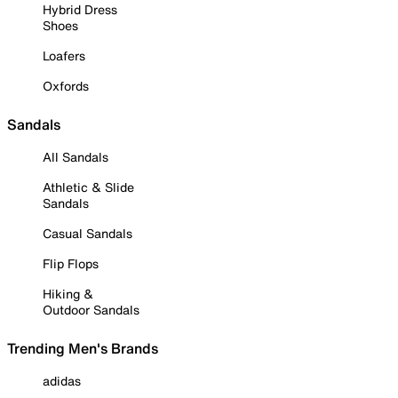
Hybrid Dress
Shoes
Loafers
Oxfords
Sandals
All Sandals
Athletic & Slide
Sandals
Casual Sandals
Flip Flops
Hiking &
Outdoor Sandals
Trending Men's Brands
adidas