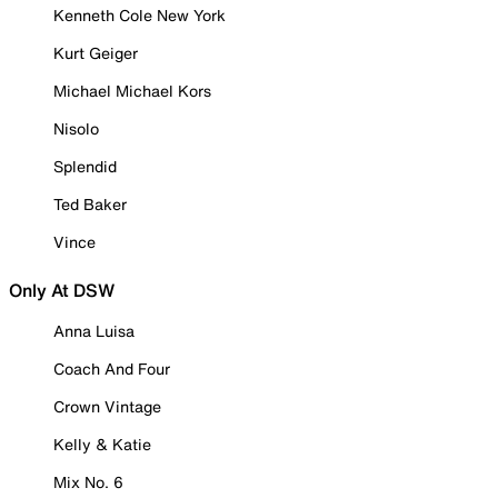
Kenneth Cole New York
Kurt Geiger
Michael Michael Kors
Nisolo
Splendid
Ted Baker
Vince
Only At DSW
Anna Luisa
Coach And Four
Crown Vintage
Kelly & Katie
Mix No. 6