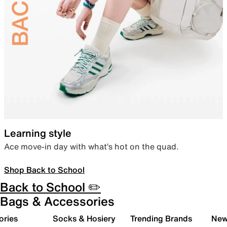
Learning style
Ace move-in day with what’s hot on the quad.
Shop Back to School
Back to School ✏️
Bags & Accessories
ories
Socks & Hosiery
Trending Brands
New 